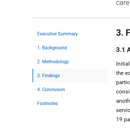
care
3. 
Executive Summary
1. Background
3.1 
2. Methodology
Initia
the e
3. Findings
parti
4. Conclusion
consi
anoth
Footnotes
servi
19 pa