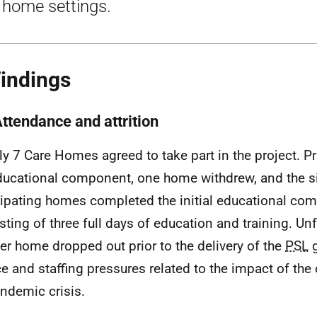
 home settings.
Findings
Attendance and attrition
lly 7 Care Homes agreed to take part in the project. Pri
ducational component, one home withdrew, and the s
cipating homes completed the initial educational co
sting of three full days of education and training. Unf
er home dropped out prior to the delivery of the
PSL
g
ce and staffing pressures related to the impact of th
ndemic crisis.