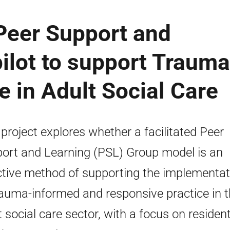
Peer Support and
ilot to support Trauma
e in Adult Social Care
 project explores whether a facilitated Peer
ort and Learning (PSL) Group model is an
ctive method of supporting the implementat
rauma-informed and responsive practice in 
t social care sector, with a focus on resident