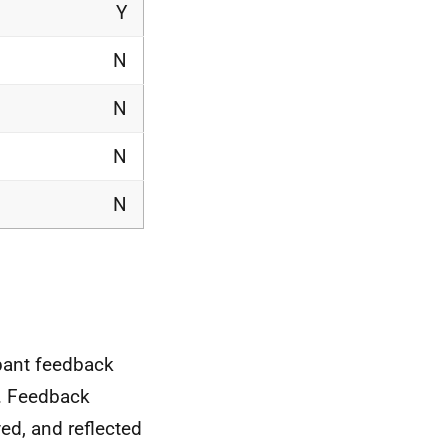
Y
N
N
N
N
pant feedback
t. Feedback
ed, and reflected