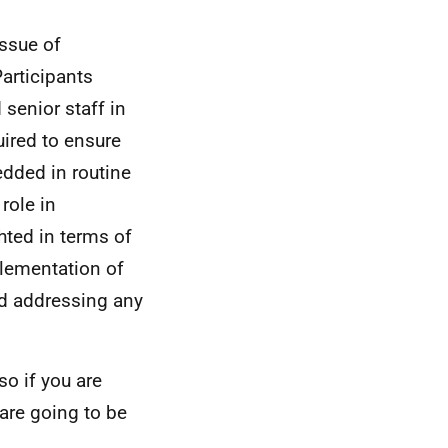
issue of
articipants
senior staff in
uired to ensure
dded in routine
role in
hted in terms of
plementation of
nd addressing any
so if you are
are going to be