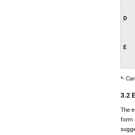
D
E
*- Ca
3.2 
The e
form 
sugge