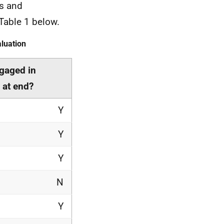
s and
 Table 1 below.
luation
ngaged in
 at end?
Y
Y
Y
N
Y