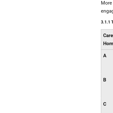
More 
engag
3.1.1 
Care
Hom
A
B
C