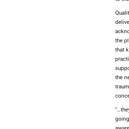
Quali
deliv
ackno
the p
that 
pract
suppo
the n
traum
conce
"…the
going
aware