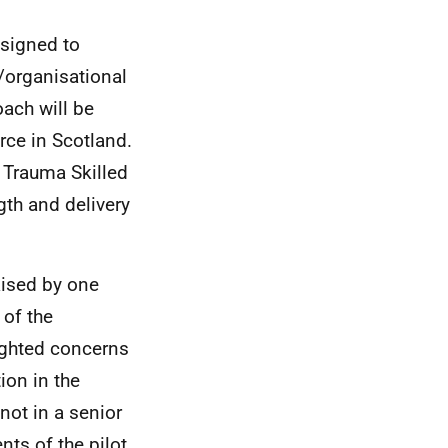
esigned to
/organisational
oach will be
rce in Scotland.
Trauma Skilled
gth and delivery
raised by one
of the
ighted concerns
ion in the
not in a senior
nts of the pilot.