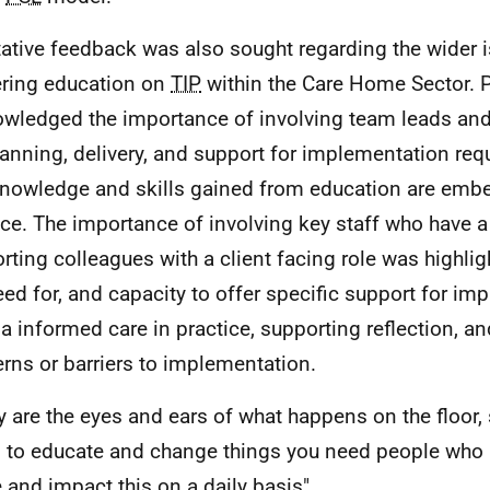
tative feedback was also sought regarding the wider 
ering education on
TIP
within the Care Home Sector. P
wledged the importance of involving team leads and 
lanning, delivery, and support for implementation req
knowledge and skills gained from education are embe
ice. The importance of involving key staff who have a 
rting colleagues with a client facing role was highlig
eed for, and capacity to offer specific support for im
a informed care in practice, supporting reflection, a
rns or barriers to implementation.
y are the eyes and ears of what happens on the floor, 
 to educate and change things you need people who 
 and impact this on a daily basis".