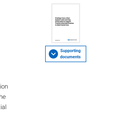
Supporting
documents
ion
the
ial