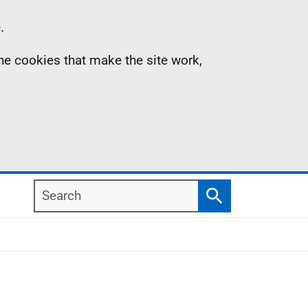
.
the cookies that make the site work,
Search
Search