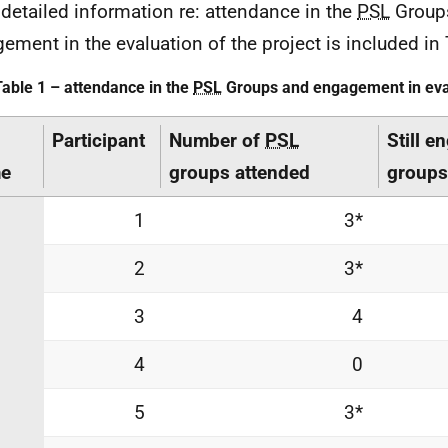
detailed information re: attendance in the
PSL
Group
ement in the evaluation of the project is included in
Table 1 – attendance in the
PSL
Groups and engagement in eva
Participant
Number of
PSL
Still e
e
groups attended
groups
1
3*
2
3*
3
4
4
0
5
3*