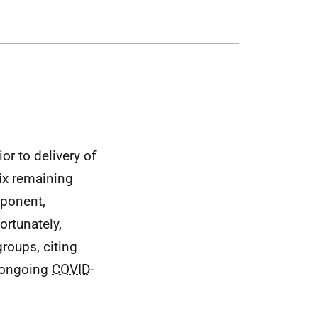
or to delivery of
ix remaining
mponent,
ortunately,
roups, citing
e ongoing
COVID
-