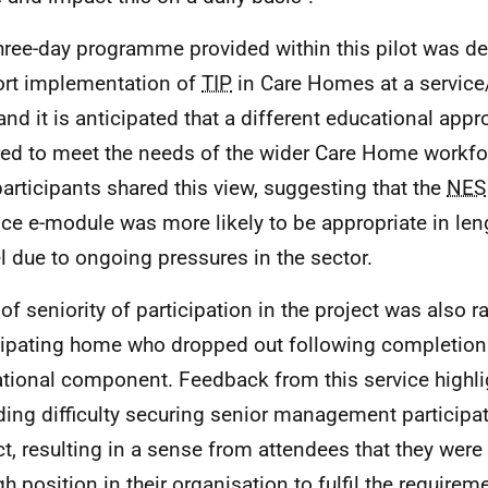
hree-day programme provided within this pilot was d
rt implementation of
TIP
in Care Homes at a service
 and it is anticipated that a different educational appr
red to meet the needs of the wider Care Home workfo
articipants shared this view, suggesting that the
NES
ice e-module was more likely to be appropriate in len
 due to ongoing pressures in the sector.
 of seniority of participation in the project was also 
cipating home who dropped out following completion 
tional component. Feedback from this service highl
ding difficulty securing senior management participat
ct, resulting in a sense from attendees that they were 
h position in their organisation to fulfil the requireme