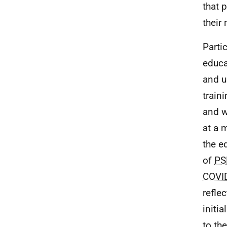
that 
their
Parti
educa
and u
train
and w
at a 
the e
of
PS
COVI
refle
initi
to th