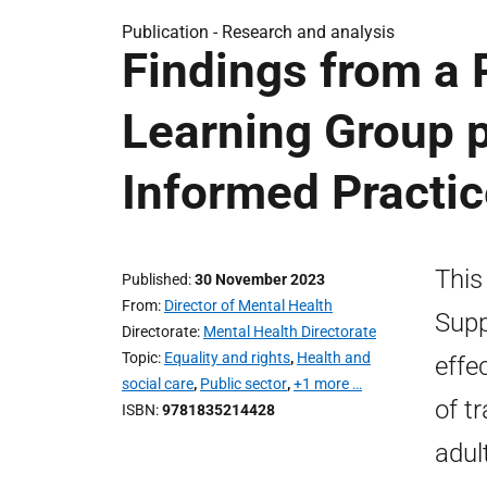
Publication -
Research and analysis
Findings from a 
Learning Group p
Informed Practic
This
Published
30 November 2023
From
Director of Mental Health
Supp
Directorate
Mental Health Directorate
Topic
Equality and rights
,
Health and
effe
social care
,
Public sector
,
+1 more …
of t
ISBN
9781835214428
adul