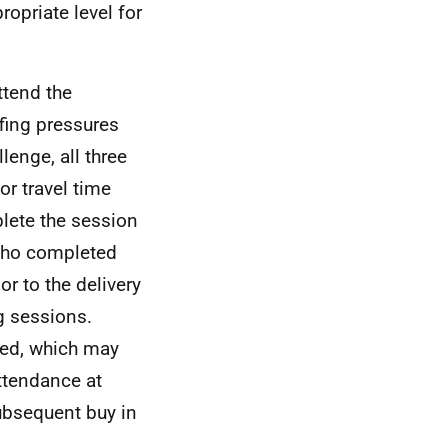
ropriate level for
ttend the
fing pressures
lenge, all three
or travel time
lete the session
 who completed
r to the delivery
g sessions.
ted, which may
attendance at
 subsequent buy in