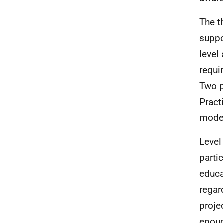
The t
suppo
level
requi
Two p
Pract
model
Level
parti
educa
regar
proje
enoug