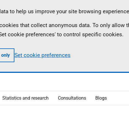
ta to help us improve your site browsing experience
ll cookies that collect anonymous data. To only allow 
 'Set cookie preferences' to control specific cookies.
Set cookie preferences
 only
Statistics and research
Consultations
Blogs