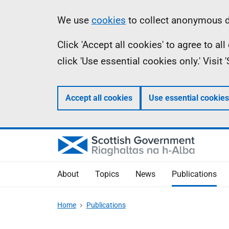
Skip
Accessibility
Information
We use
cookies
to collect anonymous da
to
help
Click 'Accept all cookies' to agree to a
main
click 'Use essential cookies only.' Visit
content
Accept all cookies
Use essential cookies
About
Topics
News
Publications
Home
Publications