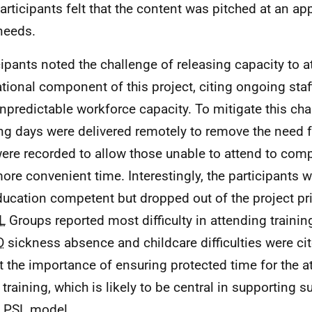
participants felt that the content was pitched at an app
 needs.
cipants noted the challenge of releasing capacity to a
tional component of this project, citing ongoing staf
npredictable workforce capacity. To mitigate this chal
ing days were delivered remotely to remove the need f
ere recorded to allow those unable to attend to comp
more convenient time. Interestingly, the participants
ducation competent but dropped out of the project prio
L
Groups reported most difficulty in attending trainin
D
sickness absence and childcare difficulties were ci
ct the importance of ensuring protected time for the 
al training, which is likely to be central in supporting
e
PSL
model.