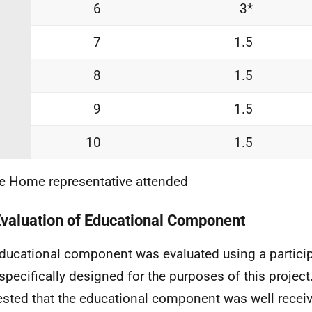
6
3*
7
1.5
8
1.5
9
1.5
10
1.5
re Home representative attended
Evaluation of Educational Component
ducational component was evaluated using a partici
specifically designed for the purposes of this projec
sted that the educational component was well receiv