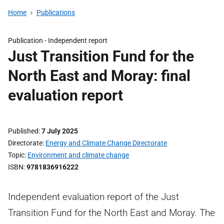
Home
Publications
Publication -
Independent report
Just Transition Fund for the
North East and Moray: final
evaluation report
Published
7 July 2025
Directorate
Energy and Climate Change Directorate
Topic
Environment and climate change
ISBN
9781836916222
Independent evaluation report of the Just
Transition Fund for the North East and Moray. The