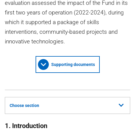
evaluation assessed the impact of the Fund in its
first two years of operation (2022-2024), during
which it supported a package of skills
interventions, community-based projects and
innovative technologies.
Supporting documents
Choose section
1. Introduction