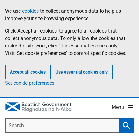
Skip
Accessibility
We use
cookies
to collect anonymous data to help us
Information
to
help
improve your site browsing experience.
main
content
Click 'Accept all cookies' to agree to all cookies that
collect anonymous data. To only allow the cookies that
make the site work, click 'Use essential cookies only.'
Visit 'Set cookie preferences' to control specific cookies.
Accept all cookies
Use essential cookies only
Set cookie preferences
Menu
Search
Searc