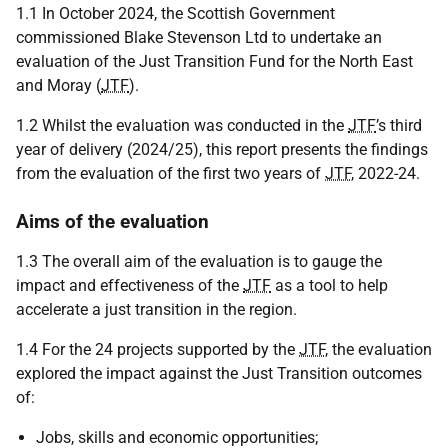
1.1 In October 2024, the Scottish Government
commissioned Blake Stevenson Ltd to undertake an
evaluation of the Just Transition Fund for the North East
and Moray (
JTF
).
1.2 Whilst the evaluation was conducted in the
JTF
’s third
year of delivery (2024/25), this report presents the findings
from the evaluation of the first two years of
JTF
, 2022-24.
Aims of the evaluation
1.3 The overall aim of the evaluation is to gauge the
impact and effectiveness of the
JTF
as a tool to help
accelerate a just transition in the region.
1.4 For the 24 projects supported by the
JTF
, the evaluation
explored the impact against the Just Transition outcomes
of:
Jobs, skills and economic opportunities;