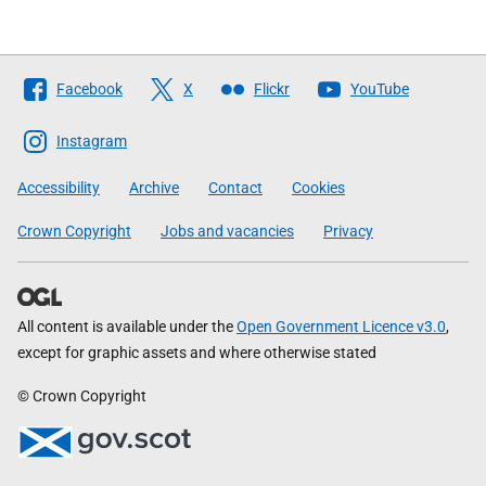
Follow
Facebook
X
Flickr
YouTube
The
Scottish
Instagram
Government
Accessibility
Archive
Contact
Cookies
Crown Copyright
Jobs and vacancies
Privacy
All content is available under the
Open Government Licence v3.0
,
except for graphic assets and where otherwise stated
© Crown Copyright