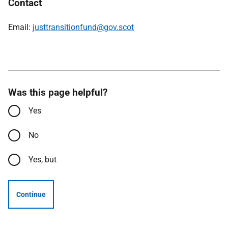
Contact
Email:
justtransitionfund@gov.scot
Was this page helpful?
Yes
No
Yes, but
Continue