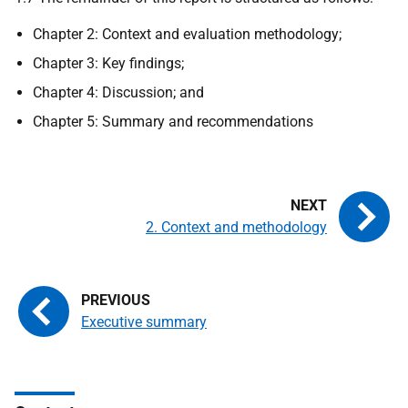
Chapter 2: Context and evaluation methodology;
Chapter 3: Key findings;
Chapter 4: Discussion; and
Chapter 5: Summary and recommendations
2. Context and methodology
Executive summary