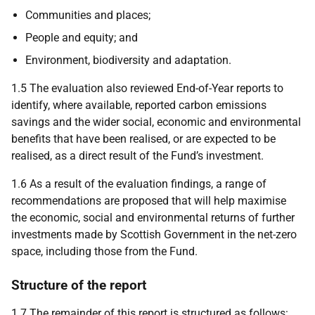
Communities and places;
People and equity; and
Environment, biodiversity and adaptation.
1.5 The evaluation also reviewed End-of-Year reports to
identify, where available, reported carbon emissions
savings and the wider social, economic and environmental
benefits that have been realised, or are expected to be
realised, as a direct result of the Fund’s investment.
1.6 As a result of the evaluation findings, a range of
recommendations are proposed that will help maximise
the economic, social and environmental returns of further
investments made by Scottish Government in the net-zero
space, including those from the Fund.
Structure of the report
1.7 The remainder of this report is structured as follows: