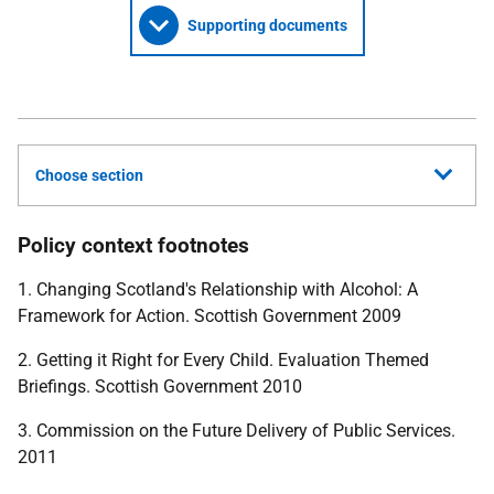
Supporting documents
Choose section
Policy context footnotes
1. Changing Scotland's Relationship with Alcohol: A
Framework for Action. Scottish Government 2009
2. Getting it Right for Every Child. Evaluation Themed
Briefings. Scottish Government 2010
3. Commission on the Future Delivery of Public Services.
2011