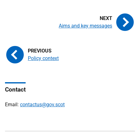
Aims and key messages
Policy context
Contact
Email:
contactus@gov.scot