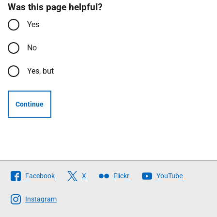
Was this page helpful?
Yes
No
Yes, but
Continue
Follow
Facebook
X
Flickr
YouTube
The
Scottish
Instagram
Government