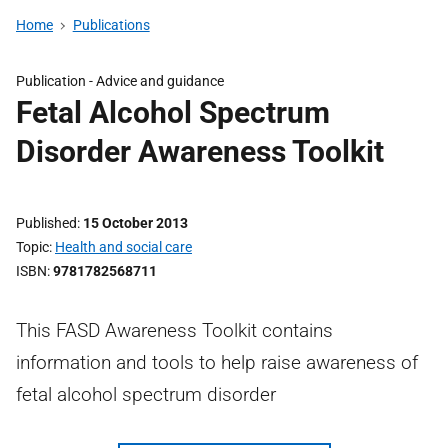
Home
Publications
Publication -
Advice and guidance
Fetal Alcohol Spectrum
Disorder Awareness Toolkit
Published
15 October 2013
Topic
Health and social care
ISBN
9781782568711
This FASD Awareness Toolkit contains
information and tools to help raise awareness of
fetal alcohol spectrum disorder