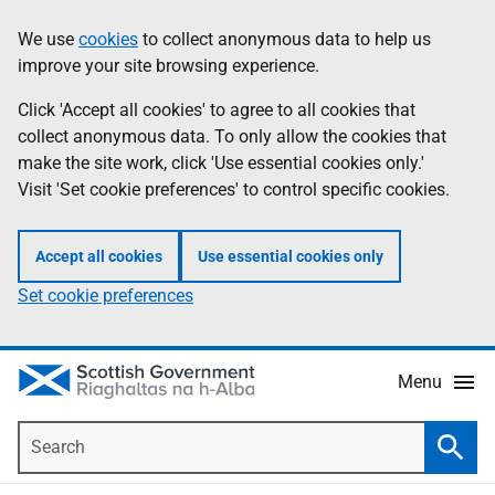
Skip
Accessibility
We use
cookies
to collect anonymous data to help us
Information
to
help
improve your site browsing experience.
main
content
Click 'Accept all cookies' to agree to all cookies that
collect anonymous data. To only allow the cookies that
make the site work, click 'Use essential cookies only.'
Visit 'Set cookie preferences' to control specific cookies.
Accept all cookies
Use essential cookies only
Set cookie preferences
Menu
Search
Searc