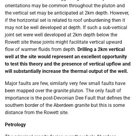
orientations may be common throughout the pluton and
the vertical set may be anticipated at 2km depth. However,
if the horizontal set is related to roof unburdening then it
may not be well developed at depth. If such a sub-vertical
joint set were well developed at 2km depth below the
Rowett site these joints might facilitate vertical upward
flow of warmer fluids from depth.
Drilling a 2km vertical
well at the site would represent an excellent opportunity
to test this theory and the presence of vertical upflow and
will substantially increase the thermal output of the well.
Major faults are few, similarly very few small faults have
been mapped over the granite pluton. The only fault of
importance is the post-Devonian Dee Fault that defines the
southern border of the Aberdeen granite but this is some
distance from the Rowett site.
Petrology