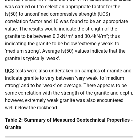
was carried out to select an appropriate factor for the
Is(50) to unconfined compressive strength (
UCS
)
correlation factor and 10 was found to be an appropriate
value. The results would indicate the strength of the
granite to be between 0.2kN/m² and 30.4kN/m²; thus
indicating the granite to be below 'extremely weak' to
'medium strong'. Average Is(50) values indicate that the
granite is typically 'weak'.
UCS
tests were also undertaken on samples of granite and
indicate granite to vary between 'very weak' to 'medium
strong' and to be 'weak' on average. There appears to be
some correlation with the strength of the granite and depth,
however, extremely weak granite was also encountered
well below the rockhead.
Table 2: Summary of Measured Geotechnical Properties -
Granite