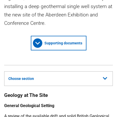
installing a deep geothermal single well system at
the new site of the Aberdeen Exhibition and
Conference Centre.
Supporting documents
Choose section
Geology at The Site
General Geological Setting
A review of the available drift and solid British Geological