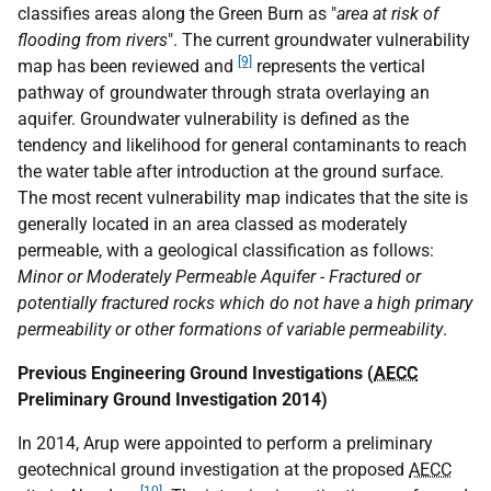
classifies areas along the Green Burn as "
area at risk of
flooding from rivers
". The current groundwater vulnerability
[9]
map has been reviewed and
represents the vertical
pathway of groundwater through strata overlaying an
aquifer. Groundwater vulnerability is defined as the
tendency and likelihood for general contaminants to reach
the water table after introduction at the ground surface.
The most recent vulnerability map indicates that the site is
generally located in an area classed as moderately
permeable, with a geological classification as follows:
Minor or Moderately Permeable Aquifer - Fractured or
potentially fractured rocks which do not have a high primary
permeability or other formations of variable permeability
.
Previous Engineering Ground Investigations (
AECC
Preliminary Ground Investigation 2014)
In 2014, Arup were appointed to perform a preliminary
geotechnical ground investigation at the proposed
AECC