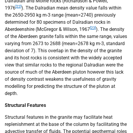
Dalradian and Moine rocks (Richardson & Powell,
[22]
1976
). The Dalradian mean density value falls within
the 2650-2950 kg m-3 range (mean=2740) previously
determined for 80 specimens of Dalradian rocks in
[23]
Aberdeenshire (McGregor & Wilson, 1967
). The density
of the Aberdeen granite falls within the same range, values
varying from 2673 to 2688 (mean=2678 kg m-3, standard
deviation of 7). This overlap in the density of the granite
and its host rocks is consistent with the widely accepted
view that similar rocks to the regional Dalradian were the
source of much of the Aberdeen pluton however this lack
of density contrast weakens the usefulness of gravity
modelling for predicting the structure of the pluton at
depth.
Structural Features
Structural features in the granite may facilitate heat
replenishment at the base of the column by facilitating the
advective transfer of fluids. The potential geothermal roles