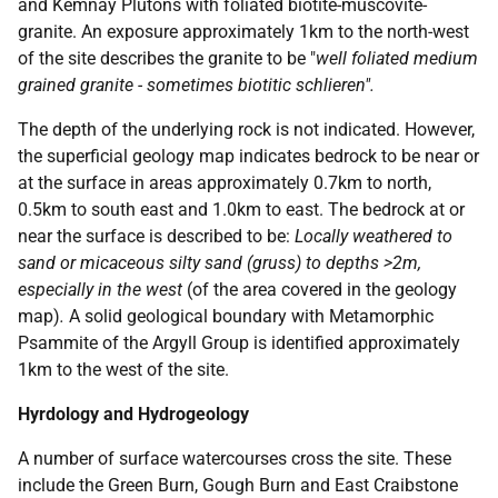
and Kemnay Plutons with foliated biotite-muscovite-
granite. An exposure approximately 1km to the north-west
of the site describes the granite to be "
well foliated medium
grained granite - sometimes biotitic schlieren".
The depth of the underlying rock is not indicated. However,
the superficial geology map indicates bedrock to be near or
at the surface in areas approximately 0.7km to north,
0.5km to south east and 1.0km to east. The bedrock at or
near the surface is described to be:
Locally weathered to
sand or micaceous silty sand (gruss) to depths >2m,
especially in the west
(of the area covered in the geology
map)
.
A solid geological boundary with Metamorphic
Psammite of the Argyll Group is identified approximately
1km to the west of the site.
Hyrdology and Hydrogeology
A number of surface watercourses cross the site. These
include the Green Burn, Gough Burn and East Craibstone