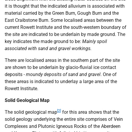
it is thought that the indicated alluvium is associated with
material carried by the Green Burn, Gough Burn and the
East Craibstone Burn. Some localised areas between the
current Rowett Institute and the south-western boundary of
the site are indicated to be underlain by made ground. The
key indicates the made ground to be:
Mainly spoil
associated with sand and gravel workings.
There are localised areas in the southern part of the site
are shown to be underlain by glacio-fluvial ice contact
deposits -
moundy deposits of sand and gravel
. One of
these areas is indicated to underlay a large area of the
Rowett Institute.
Solid Geological Map
[2]
The solid geological map
for this area shows that the
solid geology underlying the entire site comprises of Vein
Complexes and Plutonic Igneous Rocks of the Aberdeen