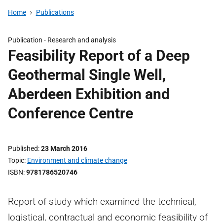
Home
Publications
Publication -
Research and analysis
Feasibility Report of a Deep
Geothermal Single Well,
Aberdeen Exhibition and
Conference Centre
Published
23 March 2016
Topic
Environment and climate change
ISBN
9781786520746
Report of study which examined the technical,
logistical, contractual and economic feasibility of