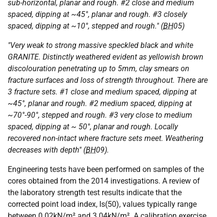
sub-horizontal, planar and rough. #2 close and medium
spaced, dipping at ~45°, planar and rough. #3 closely
spaced, dipping at ~10°, stepped and rough." (
BH
05)
"Very weak to strong massive speckled black and white
GRANITE. Distinctly weathered evident as yellowish brown
discolouration penetrating up to 5mm, clay smears on
fracture surfaces and loss of strength throughout. There are
3 fracture sets. #1 close and medium spaced, dipping at
~45°, planar and rough. #2 medium spaced, dipping at
~70°-90°, stepped and rough. #3 very close to medium
spaced, dipping at ~ 50°, planar and rough. Locally
recovered non-intact where fracture sets meet. Weathering
decreases with depth" (
BH
09).
Engineering tests have been performed on samples of the
cores obtained from the 2014 investigations. A review of
the laboratory strength test results indicate that the
corrected point load index, Is(50), values typically range
between 0.02kN/m² and 3.04kN/m². A calibration exercise