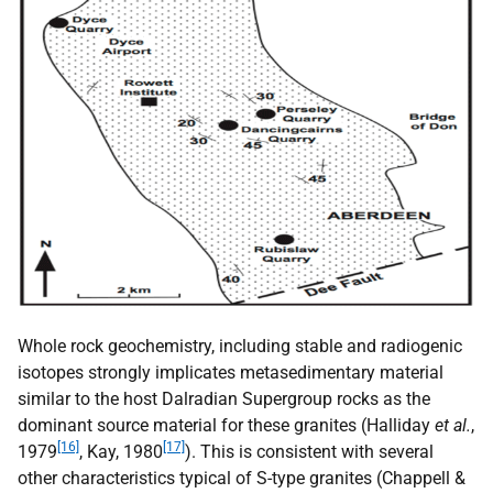
Whole rock geochemistry, including stable and radiogenic
isotopes strongly implicates metasedimentary material
similar to the host Dalradian Supergroup rocks as the
dominant source material for these granites (Halliday
et al.
,
[16]
[17]
1979
, Kay, 1980
). This is consistent with several
other characteristics typical of S-type granites (Chappell &