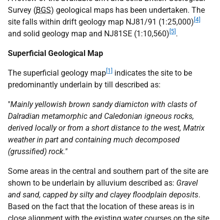
Survey (
BGS
) geological maps has been undertaken. The
[4]
site falls within drift geology map NJ81/91 (1:25,000)
[5]
and solid geology map and NJ81SE (1:10,560)
.
Superficial Geological Map
[1]
The superficial geology map
indicates the site to be
predominantly underlain by till described as:
"
Mainly yellowish brown sandy diamicton with clasts of
Dalradian metamorphic and Caledonian igneous rocks,
derived locally or from a short distance to the west, Matrix
weather in part and containing much decomposed
(grussified) rock."
Some areas in the central and southern part of the site are
shown to be underlain by alluvium described as:
Gravel
and sand, capped by silty and clayey floodplain deposits
.
Based on the fact that the location of these areas is in
close alignment with the existing water courses on the site