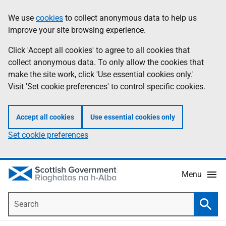
Skip
Accessibility
We use
cookies
to collect anonymous data to help us
Information
to
help
improve your site browsing experience.
main
content
Click 'Accept all cookies' to agree to all cookies that
collect anonymous data. To only allow the cookies that
make the site work, click 'Use essential cookies only.'
Visit 'Set cookie preferences' to control specific cookies.
Accept all cookies
Use essential cookies only
Set cookie preferences
Menu
Search
Searc