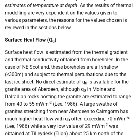
estimates of temperature at depth
. As the results of thermal
modelling are very dependent on the values given to
various parameters, the reasons for the values chosen is
reviewed in the sections below.
Surface Heat Flow (Q
)
0
Surface heat flow is estimated from the thermal gradient
and thermal conductivity obtained from boreholes. In the
case of
NE
Scotland, these boreholes are all shallow
(≤300m) and subject to thermal perturbations due to the
last ice sheet. No direct estimate of q
is available for the
0
granite area of Aberdeen, although q
in Moine and
0
Dalradian rocks hosting the granite are estimated to range
-2
from 40 to 55 mWm
(Lee, 1986). A large swathe of
granites stretching from near Aberdeen to Cairngorm has
-2
much higher heat flow with q
often exceeding 70 mWm
0
-2
(Lee, 1986) while a very low value of 29 mWm
was
obtained at Tilleydesk (Ellon) about 25 km north of the