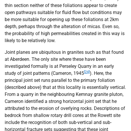
thin section neither of these foliations appear to create
open pathways suitable for fluid flow but conditions may
be more suitable for opening up these foliations at 2km
depth, perhaps through the alteration of micas. Even so,
the probability of high permeabilities created in this way is
likely to be relatively low.
Joint planes are ubiquitous in granites such as that found
at Aberdeen. The only site where these have been
investigated formally is at Perseley Quarry in an early
[24]
study of joint patterns (Cameron, 1945
). Here, the
principal joint set runs parallel to the primary foliation
(described above) that at this locality is essentially vertical.
From a quarry in the neighbouring Kemnay granite pluton,
Cameron identified a strong horizontal joint set that he
attributed to the erosion of overlying rocks. Descriptions of
bedrock from shallow rotary drill cores at the Rowett site
include the recognition of both sub-vertical and sub-
horizontal fracture sets suggesting that these joint