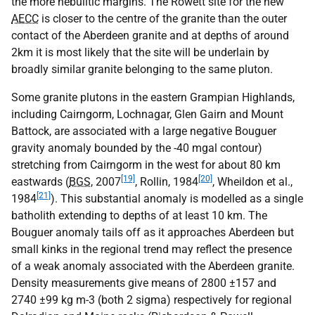
the more nebulitic margins. The Rowett site for the new
AECC
is closer to the centre of the granite than the outer
contact of the Aberdeen granite and at depths of around
2km it is most likely that the site will be underlain by
broadly similar granite belonging to the same pluton.
Some granite plutons in the eastern Grampian Highlands,
including Cairngorm, Lochnagar, Glen Gairn and Mount
Battock, are associated with a large negative Bouguer
gravity anomaly bounded by the -40 mgal contour)
stretching from Cairngorm in the west for about 80 km
[19]
[20]
eastwards (
BGS
, 2007
, Rollin, 1984
, Wheildon et al.,
[21]
1984
). This substantial anomaly is modelled as a single
batholith extending to depths of at least 10 km. The
Bouguer anomaly tails off as it approaches Aberdeen but
small kinks in the regional trend may reflect the presence
of a weak anomaly associated with the Aberdeen granite.
Density measurements give means of 2800 ±157 and
2740 ±99 kg m-3 (both 2 sigma) respectively for regional