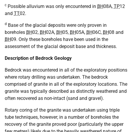
c
Possible alluvium was only encountered in
BH
08A,
TP
12
and
TT
02.
d
Base of the glacial deposits were only proven in
boreholes
BH
02,
BH
02A,
BH
05,
BH
05A,
BH
06C,
BH
08 and
BH
09. Only these boreholes have been used in the
assessment of the glacial deposit base and thickness.
Description of Bedrock Geology
Bedrock was encountered in all of the exploratory positions
where rotary drilling was undertaken. The bedrock
comprised of granite in all of the exploratory locations. The
granite was typically described as distinctly weathered and
often recovered as non-intact (sand and gravel).
Rotary coring of the granite was undertaken using triple
tube techniques, however; in a number of boreholes the
recovery of the granite proved poor (particularly the upper
few metres) likely due to the heavily weathered nature of