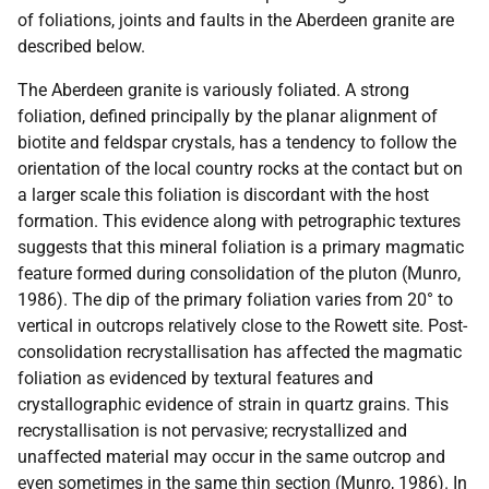
of foliations, joints and faults in the Aberdeen granite are
described below.
The Aberdeen granite is variously foliated. A strong
foliation, defined principally by the planar alignment of
biotite and feldspar crystals, has a tendency to follow the
orientation of the local country rocks at the contact but on
a larger scale this foliation is discordant with the host
formation. This evidence along with petrographic textures
suggests that this mineral foliation is a primary magmatic
feature formed during consolidation of the pluton (Munro,
1986). The dip of the primary foliation varies from 20° to
vertical in outcrops relatively close to the Rowett site. Post-
consolidation recrystallisation has affected the magmatic
foliation as evidenced by textural features and
crystallographic evidence of strain in quartz grains. This
recrystallisation is not pervasive; recrystallized and
unaffected material may occur in the same outcrop and
even sometimes in the same thin section (Munro, 1986). In