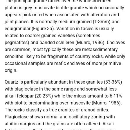
The principal granite facies over the whole Aberdeen
pluton is grey muscovite biotite granite which occasionally
appears pink or red when associated with alteration and
joint planes. It is normally medium grained (1-3mm) and
equigranular (Figure 3a). Variation in facies is usually
related to coarser grained varieties (sometimes
pegmatites) and banded schlieren (Munro, 1986). Enclaves
are common, most typically these are metasedimentary
xenoliths likely to be fragments of country rocks, while only
occasional samples are mafic enclaves of more primitive
origin.
Quartz is particularly abundant in these granites (33-36%)
with plagioclase in the same range and somewhat less
alkali feldspar (20-23%) while the micas amount to 6-11%
with biotite predominating over muscovite (Munro, 1986).
The rocks classify as true granites or granodiorites.
Plagioclase shows normal and oscillatory zoning with
albitic margins and the grains are often altered. Alkali