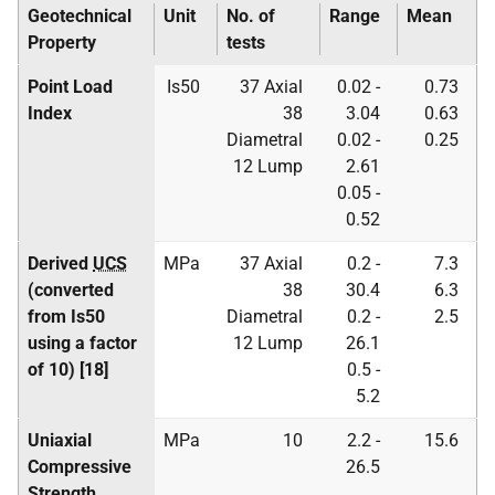
Geotechnical
Unit
No. of
Range
Mean
Property
tests
Point Load
Is50
37 Axial
0.02 -
0.73
Index
38
3.04
0.63
Diametral
0.02 -
0.25
12 Lump
2.61
0.05 -
0.52
Derived
UCS
MPa
37 Axial
0.2 -
7.3
(converted
38
30.4
6.3
from Is50
Diametral
0.2 -
2.5
using a factor
12 Lump
26.1
of 10) [18]
0.5 -
5.2
Uniaxial
MPa
10
2.2 -
15.6
Compressive
26.5
Strength