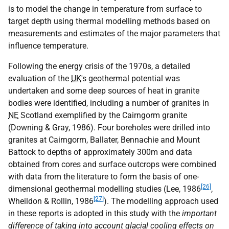
is to model the change in temperature from surface to
target depth using thermal modelling methods based on
measurements and estimates of the major parameters that
influence temperature.
Following the energy crisis of the 1970s, a detailed
evaluation of the
UK
's geothermal potential was
undertaken and some deep sources of heat in granite
bodies were identified, including a number of granites in
NE
Scotland exemplified by the Cairngorm granite
(Downing & Gray, 1986). Four boreholes were drilled into
granites at Cairngorm, Ballater, Bennachie and Mount
Battock to depths of approximately 300m and data
obtained from cores and surface outcrops were combined
with data from the literature to form the basis of one-
[26]
dimensional geothermal modelling studies (Lee, 1986
,
[27]
Wheildon & Rollin, 1986
). The modelling approach used
in these reports is adopted in this study with the
important
difference of taking into account glacial cooling effects on