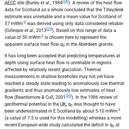
[28]
AECC
site (Burley
et al.
, 1984
). A review of the heat flow
data for Scotland as a whole concluded that the Tilleydesk
estimate was unreliable and a mean value for Scotland of
-2
57 mWm
was derived using only data considered reliable
[29]
(Gillespie
et al.
, 2013
). Based on this range of data a
-2
value of 50 mWm
is chosen here to represent the
apparent surface heat flow q
in the Aberdeen granite.
0
It has long been accepted that predicting temperatures at
depth using surface heat flow is unreliable in regions
affected by relatively recent glaciation. Thermal
measurements in shallow boreholes may not yet have
reached a steady state leading to anomalously low thermal
gradients and thus anomalously low estimates of heat
[30]
flow (Beardsmore & Cull, 2001
). In the 1986 review of
geothermal potential in the
UK
, q
was thought to have
0
-2
been underestimated in E Scotland by about 5-10 mWm
(a value of 7.5 is used for this modelling) whereas a more
recent European-wide study calculated the deficit in q
at
0