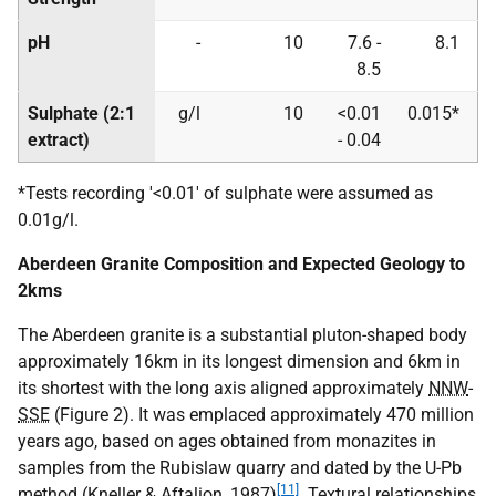
pH
-
10
7.6 -
8.1
8.5
Sulphate (2:1
g/l
10
<0.01
0.015*
extract)
- 0.04
*Tests recording '<0.01' of sulphate were assumed as
0.01g/l.
Aberdeen Granite Composition and Expected Geology to
2kms
The Aberdeen granite is a substantial pluton-shaped body
approximately 16km in its longest dimension and 6km in
its shortest with the long axis aligned approximately
NNW
-
SSE
(Figure 2). It was emplaced approximately 470 million
years ago, based on ages obtained from monazites in
samples from the Rubislaw quarry and dated by the U-Pb
[11]
method (Kneller & Aftalion, 1987)
. Textural relationships