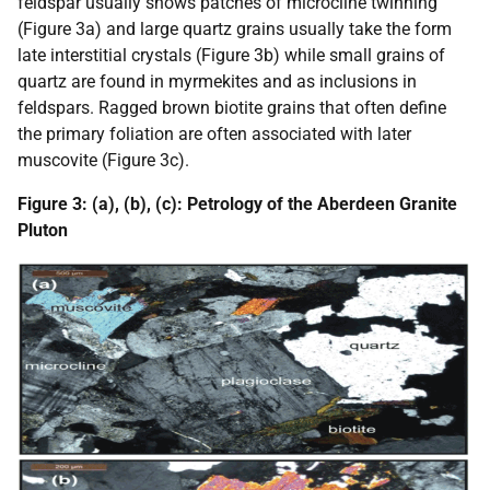
feldspar usually shows patches of microcline twinning
(Figure 3a) and large quartz grains usually take the form
late interstitial crystals (Figure 3b) while small grains of
quartz are found in myrmekites and as inclusions in
feldspars. Ragged brown biotite grains that often define
the primary foliation are often associated with later
muscovite (Figure 3c).
Figure 3: (a), (b), (c): Petrology of the Aberdeen Granite
Pluton