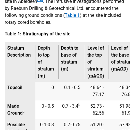
[10]
site in Aberdeen
. The intrusive investigations performed
by Raeburn Drilling & Geotechnical Ltd. encountered the
following ground conditions (
Table 1
) at the site included
rotary cored boreholes.
Table 1: Stratigraphy of the site
Stratum
Depth
Depth to
Level of
Level of
Description
to top
base of
the top
the base
of
stratum
of
of strat
stratum
(m)
stratum
(
mAOD
)
(m)
(
mAOD
)
Topsoil
0
0.1 - 0.5
48.64 -
48.34
77.17
76.
b
Made
0 - 0.5
0.7 - 3.4
52.73 -
51.98
a
Ground
62.56
61.
Possible
0.1-0.3
0.7-0.75
51.20 -
57.98