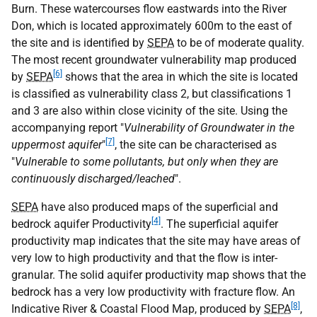
Burn. These watercourses flow eastwards into the River
Don, which is located approximately 600m to the east of
the site and is identified by
SEPA
to be of moderate quality.
The most recent groundwater vulnerability map produced
[6]
by
SEPA
shows that the area in which the site is located
is classified as vulnerability class 2, but classifications 1
and 3 are also within close vicinity of the site. Using the
accompanying report "
Vulnerability of Groundwater in the
[7]
uppermost aquifer
"
, the site can be characterised as
"
Vulnerable to some pollutants, but only when they are
continuously discharged/leached
".
SEPA
have also produced maps of the superficial and
[4]
bedrock aquifer Productivity
. The superficial aquifer
productivity map indicates that the site may have areas of
very low to high productivity and that the flow is inter-
granular. The solid aquifer productivity map shows that the
bedrock has a very low productivity with fracture flow. An
[8]
Indicative River & Coastal Flood Map, produced by
SEPA
,