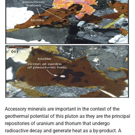
Accessory minerals are important in the context of the
geothermal potential of this pluton as they are the principal
repositories of uranium and thorium that undergo
radioactive decay and generate heat as a by-product. A