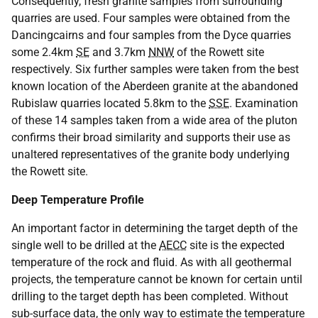
Consequently, fresh granite samples from surrounding
quarries are used. Four samples were obtained from the
Dancingcairns and four samples from the Dyce quarries
some 2.4km
SE
and 3.7km
NNW
of the Rowett site
respectively. Six further samples were taken from the best
known location of the Aberdeen granite at the abandoned
Rubislaw quarries located 5.8km to the
SSE
. Examination
of these 14 samples taken from a wide area of the pluton
confirms their broad similarity and supports their use as
unaltered representatives of the granite body underlying
the Rowett site.
Deep Temperature Profile
An important factor in determining the target depth of the
single well to be drilled at the
AECC
site is the expected
temperature of the rock and fluid. As with all geothermal
projects, the temperature cannot be known for certain until
drilling to the target depth has been completed. Without
sub-surface data, the only way to estimate the temperature