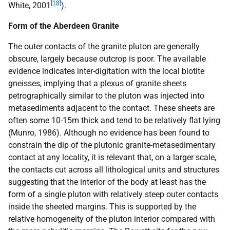
[18]
White, 2001
).
Form of the Aberdeen Granite
The outer contacts of the granite pluton are generally
obscure, largely because outcrop is poor. The available
evidence indicates inter-digitation with the local biotite
gneisses, implying that a plexus of granite sheets
petrographically similar to the pluton was injected into
metasediments adjacent to the contact. These sheets are
often some 10-15m thick and tend to be relatively flat lying
(Munro, 1986). Although no evidence has been found to
constrain the dip of the plutonic granite-metasedimentary
contact at any locality, it is relevant that, on a larger scale,
the contacts cut across all lithological units and structures
suggesting that the interior of the body at least has the
form of a single pluton with relatively steep outer contacts
inside the sheeted margins. This is supported by the
relative homogeneity of the pluton interior compared with