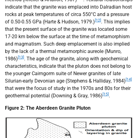
indicate that the granite was emplaced into Dalradian host
rocks at peak temperatures of circa 550°C and a pressure
[12]
of 0.50-0.55 GPa (Harte & Hudson, 1979.)
. This implies
that the present surface of the granite was located some
17-20 km below the surface at the time of metamorphism
and magmatism. Such deep emplacement is also implied
by the lack of a thermal metamorphic aureole (Munro,
[13]
1986)
. The age of the granite, along with geochemical
characteristics, indicate that the pluton does not belong to
the younger Cairngorm suite of Newer granites of late
[14]
Silurian-early Devonian age (Stephens & Halliday, 1984)
that were the focus of study in the 1970s and 80s for their
[15]
geothermal potential (Downing & Gray, 1986)
.
Figure 2: The Aberdeen Granite Pluton