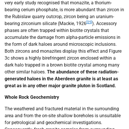
very early study recognised that monazite, a thorium-
bearing cerium phosphate, is more abundant than zircon in
the Rubislaw quarry outcrop, zircon being an uranium-
[25]
bearing zirconium silicate (Mackie, 1926
). Accessory
phases are often trapped within biotite crystals that
accumulate the damage from alpha-particle emissions in
the form of dark haloes around microscopic inclusions.
Both zircons and monazites display this effect and Figure
3c shows a highly birefringent zircon enclosed within a
dark halo trapped in a brown biotite crystal among many
other similar haloes.
The abundance of these radiation-
generated haloes in the Aberdeen granite is at least as
great as in any other major granite pluton in Scotland.
Whole Rock Geochemistry
The weathered and fractured material in the surrounding
area and from the on-site shallow boreholes is unsuitable
for petrological and geochemical investigations.