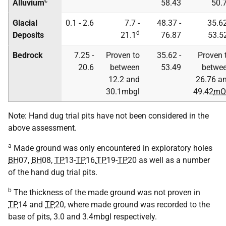
c
Alluvium
58.43
50.
Glacial
0.1 - 2.6
7.7 -
48.37 -
35.62
d
Deposits
21.1
76.87
53.5
Bedrock
7.25 -
Proven to
35.62 -
Proven 
20.6
between
53.49
betwe
12.2 and
26.76 a
30.1mbgl
49.42
mO
Note: Hand dug trial pits have not been considered in the
above assessment.
a
Made ground was only encountered in exploratory holes
BH
07,
BH
08,
TP
13-
TP
16,
TP
19-
TP
20 as well as a number
of the hand dug trial pits.
b
The thickness of the made ground was not proven in
TP
14 and
TP
20, where made ground was recorded to the
base of pits, 3.0 and 3.4mbgl respectively.