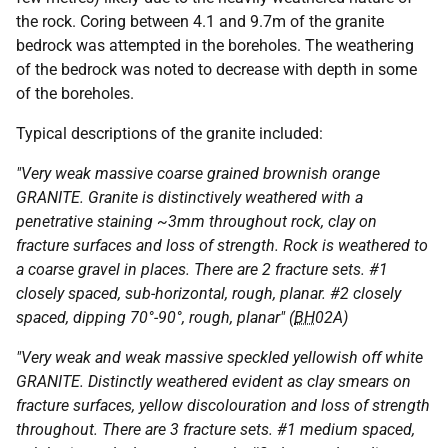
the rock. Coring between 4.1 and 9.7m of the granite
bedrock was attempted in the boreholes. The weathering
of the bedrock was noted to decrease with depth in some
of the boreholes.
Typical descriptions of the granite included:
"Very weak massive coarse grained brownish orange
GRANITE. Granite is distinctively weathered with a
penetrative staining ~3mm throughout rock, clay on
fracture surfaces and loss of strength. Rock is weathered to
a coarse gravel in places. There are 2 fracture sets. #1
closely spaced, sub-horizontal, rough, planar. #2 closely
spaced, dipping 70°-90°, rough, planar" (
BH
02A)
"Very weak and weak massive speckled yellowish off white
GRANITE. Distinctly weathered evident as clay smears on
fracture surfaces, yellow discolouration and loss of strength
throughout. There are 3 fracture sets. #1 medium spaced,