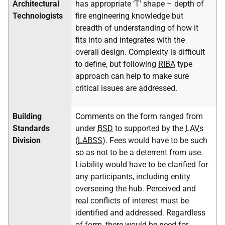
Architectural
has appropriate ‘T’ shape – depth of
Technologists
fire engineering knowledge but
breadth of understanding of how it
fits into and integrates with the
overall design. Complexity is difficult
to define, but following
RIBA
type
approach can help to make sure
critical issues are addressed.
Building
Comments on the form ranged from
Standards
under
BSD
to supported by the
LAV
s
Division
(
LABSS
). Fees would have to be such
so as not to be a deterrent from use.
Liability would have to be clarified for
any participants, including entity
overseeing the hub. Perceived and
real conflicts of interest must be
identified and addressed. Regardless
of form, there would be need for