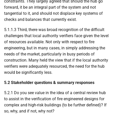
constraints. They largely agreed that should the hub go
forward, it be an integral part of the system and not
tangential to it, and should not displace key systems of
checks and balances that currently exist.
5.1.1.3 Third, there was broad recognition of the difficult
challenges that local authority verifiers face given the level
of resources available. Not only with respect to fire
engineering, but in many cases, in simply addressing the
needs of the market, particularly in busy periods of
construction. Many held the view that if the local authority
verifiers were adequately resourced, the need for the hub
would be significantly less.
5.2 Stakeholder questions & summary responses
5.2.1 Do you see value in the idea of a central review hub
to assist in the verification of fire engineered designs for
complex and high-risk buildings (to be further defined)? If
so, why, and if not, why not?