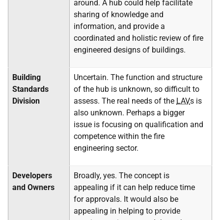
around. A hub could help facilitate
sharing of knowledge and
information, and provide a
coordinated and holistic review of fire
engineered designs of buildings.
Building
Uncertain. The function and structure
Standards
of the hub is unknown, so difficult to
Division
assess. The real needs of the
LAV
s is
also unknown. Perhaps a bigger
issue is focusing on qualification and
competence within the fire
engineering sector.
Developers
Broadly, yes. The concept is
and Owners
appealing if it can help reduce time
for approvals. It would also be
appealing in helping to provide