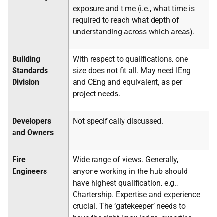
exposure and time (i.e., what time is
required to reach what depth of
understanding across which areas).
Building
With respect to qualifications, one
Standards
size does not fit all. May need IEng
Division
and CEng and equivalent, as per
project needs.
Developers
Not specifically discussed.
and Owners
Fire
Wide range of views. Generally,
Engineers
anyone working in the hub should
have highest qualification, e.g.,
Chartership. Expertise and experience
crucial. The ‘gatekeeper’ needs to