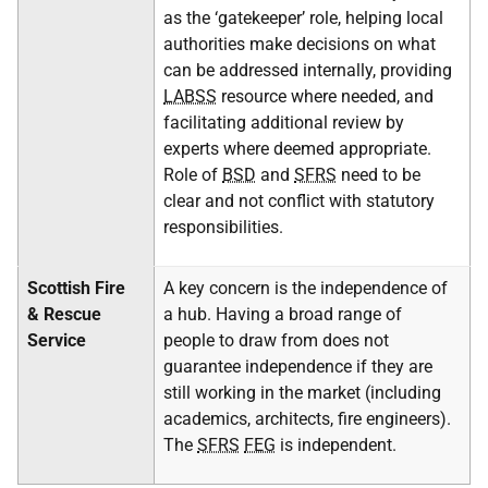
as the ‘gatekeeper’ role, helping local
authorities make decisions on what
can be addressed internally, providing
LABSS
resource where needed, and
facilitating additional review by
experts where deemed appropriate.
Role of
BSD
and
SFRS
need to be
clear and not conflict with statutory
responsibilities.
Scottish Fire
A key concern is the independence of
& Rescue
a hub. Having a broad range of
Service
people to draw from does not
guarantee independence if they are
still working in the market (including
academics, architects, fire engineers).
The
SFRS
FEG
is independent.