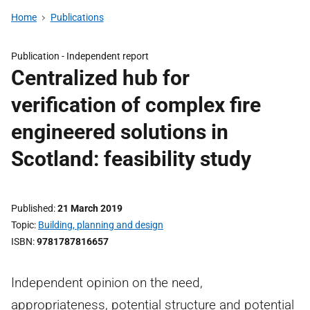
Home
Publications
Publication -
Independent report
Centralized hub for
verification of complex fire
engineered solutions in
Scotland: feasibility study
Published
21 March 2019
Topic
Building, planning and design
ISBN
9781787816657
Independent opinion on the need,
appropriateness, potential structure and potential