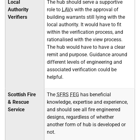
Local
The hub should serve a supportive
Authority
role to
LAV
s with the approval of
Verifiers
building warrants still lying with the
local authority. It would have to fit
within the verification process, and
rationalised with the view process.
The hub would have to have a clear
remit and purpose. Guidance around
different levels of engineering and
associated verification could be
helpful.
Scottish Fire
The
SFRS
FEG
has beneficial
& Rescue
knowledge, expertise and experience,
Service
and should see all fire engineered
designs, regardless of whether
another form of hub is developed or
not.