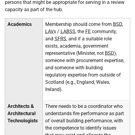
persons that might be appropriate for serving in a review
capacity as part of the hub.
Academics
Membership should come from
BSD
,
LAV
s /
LABSS
, the
FE
community,
and
SFRS
, and if a suitable role
exists, academia, government
representative (Minister, not
BSD
),
someone with procurement expertise,
and someone with building
regulatory expertise from outside of
Scotland (e.g., England, Wales,
Ireland).
Architects &
There needs to be a coordinator who
Architectural
understands fire performance as part
Technologists
of overall building performance, with
the competence to identify issues