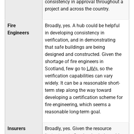
consistency in approval throughout a
project and across the country.
Fire
Broadly, yes. A hub could be helpful
Engineers
in developing consistency in
verification, and in demonstrating
that safe buildings are being
designed and constructed. Given the
shortage of fire engineers in
Scotland, few go to
LAV
s, so the
verification capabilities can vary
widely. It can be a reasonable short-
term step along the way toward
developing a certification scheme for
fire engineering, which seems a
reasonable long-term goal.
Insurers
Broadly, yes. Given the resource