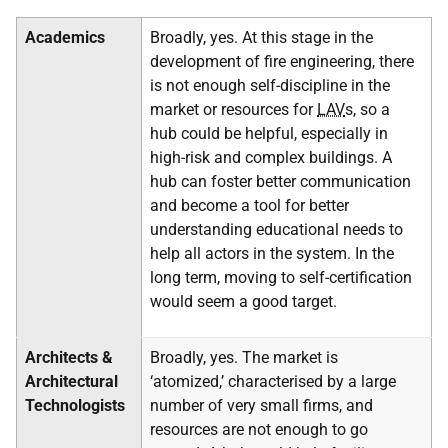
Academics
Broadly, yes. At this stage in the
development of fire engineering, there
is not enough self-discipline in the
market or resources for
LAV
s, so a
hub could be helpful, especially in
high-risk and complex buildings. A
hub can foster better communication
and become a tool for better
understanding educational needs to
help all actors in the system. In the
long term, moving to self-certification
would seem a good target.
Architects &
Broadly, yes. The market is
Architectural
‘atomized,’ characterised by a large
Technologists
number of very small firms, and
resources are not enough to go