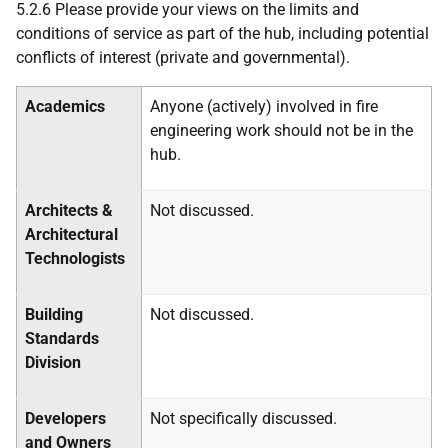
5.2.6 Please provide your views on the limits and
conditions of service
as part of the hub, including potential
conflicts of interest (private and governmental).
Academics
Anyone (actively) involved in fire
engineering work should not be in the
hub.
Architects &
Not discussed.
Architectural
Technologists
Building
Not discussed.
Standards
Division
Developers
Not specifically discussed.
and Owners