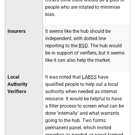
people who are rotated to minimise
bias.
Insurers
It seems like the hub should be
independent, with dotted line
reporting to the
BSD
. The hub would
be in support of verifiers, but it seems
like it can also help the market.
Local
It was noted that
LABSS
have
Authority
qualified people to help out a local
Verifiers
authority when needed as internal
resource. It would be helpful to have
a filter process to screen what can be
done ‘internally’ and what warrants
going to the hub. Two forms:
permanent panel, which invited
expertise as needed, or panel formed