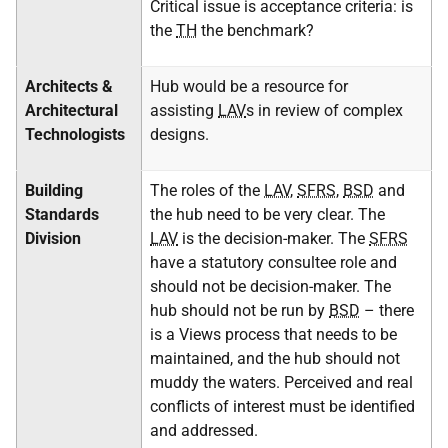
Critical issue is acceptance criteria: is
the
TH
the benchmark?
Architects &
Hub would be a resource for
Architectural
assisting
LAV
s in review of complex
Technologists
designs.
Building
The roles of the
LAV
,
SFRS
,
BSD
and
Standards
the hub need to be very clear. The
Division
LAV
is the decision-maker. The
SFRS
have a statutory consultee role and
should not be decision-maker. The
hub should not be run by
BSD
– there
is a Views process that needs to be
maintained, and the hub should not
muddy the waters. Perceived and real
conflicts of interest must be identified
and addressed.