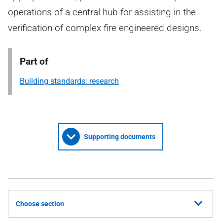
operations of a central hub for assisting in the
verification of complex fire engineered designs.
Part of
Building standards: research
Supporting documents
Choose section