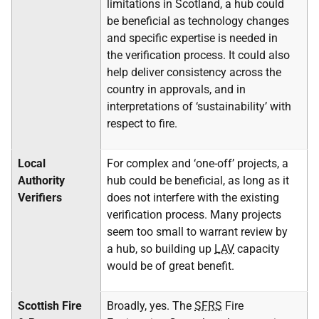
limitations in Scotland, a hub could
be beneficial as technology changes
and specific expertise is needed in
the verification process. It could also
help deliver consistency across the
country in approvals, and in
interpretations of ‘sustainability’ with
respect to fire.
Local
For complex and ‘one-off’ projects, a
Authority
hub could be beneficial, as long as it
Verifiers
does not interfere with the existing
verification process. Many projects
seem too small to warrant review by
a hub, so building up
LAV
capacity
would be of great benefit.
Scottish Fire
Broadly, yes. The
SFRS
Fire