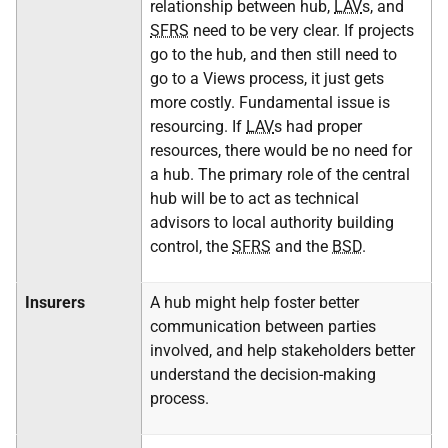
relationship between hub,
LAV
s, and
SFRS
need to be very clear. If projects
go to the hub, and then still need to
go to a Views process, it just gets
more costly. Fundamental issue is
resourcing. If
LAV
s had proper
resources, there would be no need for
a hub. The primary role of the central
hub will be to act as technical
advisors to local authority building
control, the
SFRS
and the
BSD
.
Insurers
A hub might help foster better
communication between parties
involved, and help stakeholders better
understand the decision-making
process.