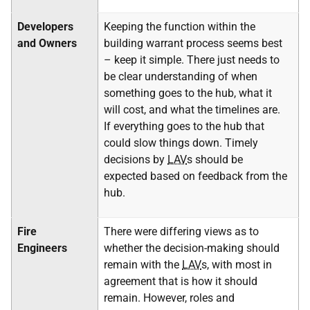
Developers
Keeping the function within the
and Owners
building warrant process seems best
– keep it simple. There just needs to
be clear understanding of when
something goes to the hub, what it
will cost, and what the timelines are.
If everything goes to the hub that
could slow things down. Timely
decisions by
LAV
s should be
expected based on feedback from the
hub.
Fire
There were differing views as to
Engineers
whether the decision-making should
remain with the
LAV
s, with most in
agreement that is how it should
remain. However, roles and