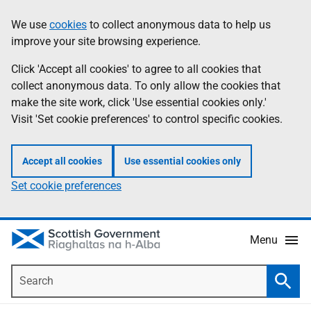
Skip
Accessibility
We use
cookies
to collect anonymous data to help us
Information
to
help
improve your site browsing experience.
main
content
Click 'Accept all cookies' to agree to all cookies that
collect anonymous data. To only allow the cookies that
make the site work, click 'Use essential cookies only.'
Visit 'Set cookie preferences' to control specific cookies.
Accept all cookies
Use essential cookies only
Set cookie preferences
Menu
Search
Searc