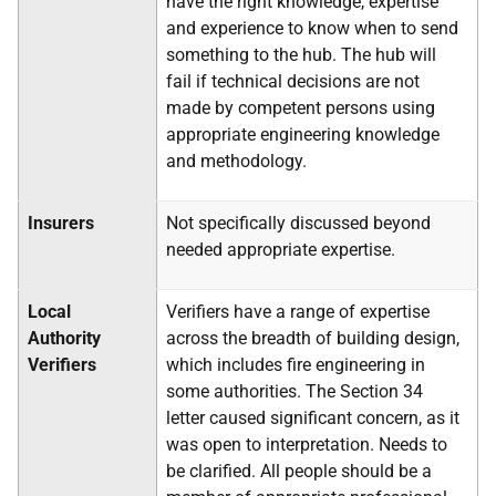
have the right knowledge, expertise
and experience to know when to send
something to the hub. The hub will
fail if technical decisions are not
made by competent persons using
appropriate engineering knowledge
and methodology.
Insurers
Not specifically discussed beyond
needed appropriate expertise.
Local
Verifiers have a range of expertise
Authority
across the breadth of building design,
Verifiers
which includes fire engineering in
some authorities. The Section 34
letter caused significant concern, as it
was open to interpretation. Needs to
be clarified. All people should be a