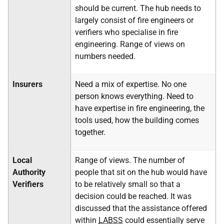
should be current. The hub needs to
largely consist of fire engineers or
verifiers who specialise in fire
engineering. Range of views on
numbers needed.
Insurers
Need a mix of expertise. No one
person knows everything. Need to
have expertise in fire engineering, the
tools used, how the building comes
together.
Local
Range of views. The number of
Authority
people that sit on the hub would have
Verifiers
to be relatively small so that a
decision could be reached. It was
discussed that the assistance offered
within
LABSS
could essentially serve