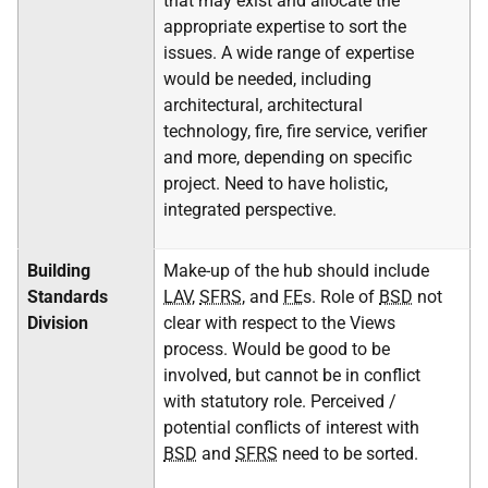
that may exist and allocate the
appropriate expertise to sort the
issues. A wide range of expertise
would be needed, including
architectural, architectural
technology, fire, fire service, verifier
and more, depending on specific
project. Need to have holistic,
integrated perspective.
Building
Make-up of the hub should include
Standards
LAV
,
SFRS
, and
FE
s. Role of
BSD
not
Division
clear with respect to the Views
process. Would be good to be
involved, but cannot be in conflict
with statutory role. Perceived /
potential conflicts of interest with
BSD
and
SFRS
need to be sorted.