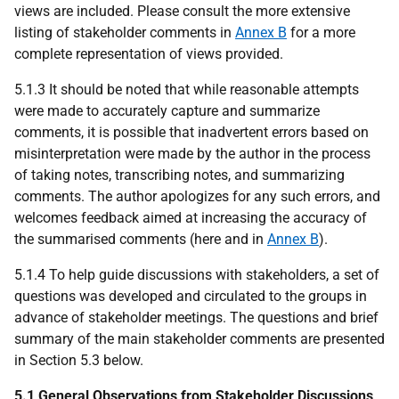
views are included. Please consult the more extensive
listing of stakeholder comments in
Annex B
for a more
complete representation of views provided.
5.1.3 It should be noted that while reasonable attempts
were made to accurately capture and summarize
comments, it is possible that inadvertent errors based on
misinterpretation were made by the author in the process
of taking notes, transcribing notes, and summarizing
comments. The author apologizes for any such errors, and
welcomes feedback aimed at increasing the accuracy of
the summarised comments (here and in
Annex B
).
5.1.4 To help guide discussions with stakeholders, a set of
questions was developed and circulated to the groups in
advance of stakeholder meetings. The questions and brief
summary of the main stakeholder comments are presented
in Section 5.3 below.
5.1 General Observations from Stakeholder Discussions