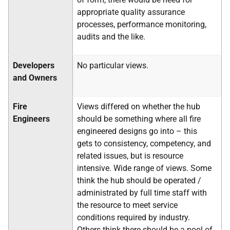
appropriate quality assurance
processes, performance monitoring,
audits and the like.
Developers
No particular views.
and Owners
Fire
Views differed on whether the hub
Engineers
should be something where all fire
engineered designs go into – this
gets to consistency, competency, and
related issues, but is resource
intensive. Wide range of views. Some
think the hub should be operated /
administrated by full time staff with
the resource to meet service
conditions required by industry.
Others think there should be a pool of