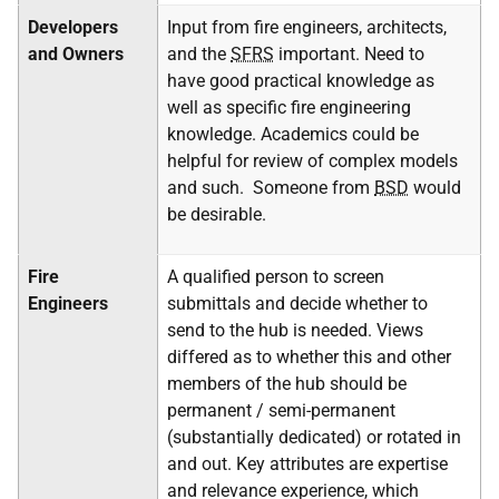
Developers
Input from fire engineers, architects,
and Owners
and the
SFRS
important. Need to
have good practical knowledge as
well as specific fire engineering
knowledge. Academics could be
helpful for review of complex models
and such. Someone from
BSD
would
be desirable.
Fire
A qualified person to screen
Engineers
submittals and decide whether to
send to the hub is needed. Views
differed as to whether this and other
members of the hub should be
permanent / semi-permanent
(substantially dedicated) or rotated in
and out. Key attributes are expertise
and relevance experience, which