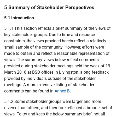
5 Summary of Stakeholder Perspectives
5.1 Introduction
5.1.1 This section reflects a brief summary of the views of
key stakeholder groups. Due to time and resource
constraints, the views provided herein reflect a relatively
small sample of the community. However, efforts were
made to obtain and reflect a reasonable representation of
views. The summary views below reflect comments
provided during stakeholder meetings held the week of 19
March 2018 at
BSD
offices in Livingston, along feedback
provided by individuals outside of the stakeholder
meetings. A more extensive listing of stakeholder
comments can be found in
Annex B
.
5.1.2 Some stakeholder groups were larger and more
diverse than others, and therefore reflected a broader set of
views. To try and keep the below summary brief, not all