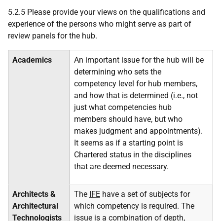
5.2.5 Please provide your views on the qualifications and
experience of the persons who might serve as part of
review panels for the hub.
Academics
An important issue for the hub will be
determining who sets the
competency level for hub members,
and how that is determined (i.e., not
just what competencies hub
members should have, but who
makes judgment and appointments).
It seems as if a starting point is
Chartered status in the disciplines
that are deemed necessary.
Architects &
The
IFE
have a set of subjects for
Architectural
which competency is required. The
Technologists
issue is a combination of depth,