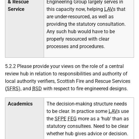
& Rescue
Engineering Group largely serves in
Service
this capacity now, helping
LAV
s that
are under-resourced, as well as
providing the statutory consultation.
Any such hub would have to be
properly resourced with clear
processes and procedures.
5.2.2 Please provide your views on the role of a central
review hub
in relation to responsibilities and authority of
local authority verifiers, Scottish Fire and Rescue Services
(
SFRS
), and
BSD
with respect to fire engineered designs.
Academics
The decision-making structure needs
to be clear. In practice some
LAV
s use
the
SFPE
FEG
more as a ‘hub’ than as
statutory consultees. Need to be clear
whether hub gives advice or decision.