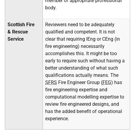
member of appropriate professional
body.
Scottish Fire
Reviewers need to be adequately
& Rescue
qualified and competent. It is not
Service
clear that requiring IEng or CEng (in
fire engineering) necessarily
accomplishes this. It might be too
early to require such without having a
better understanding of what such
qualifications actually means. The
SFRS
Fire Engineer Group (
FEG
) has
fire engineering expertise and
computational modelling expertise to
review fire engineered designs, and
has the added benefit of operational
experience.