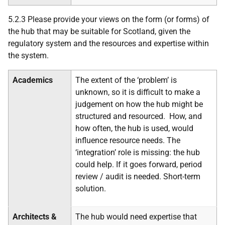
5.2.3 Please provide your views on the form (or forms) of
the hub that may be suitable for Scotland, given the
regulatory system and the resources and expertise within
the system.
Academics
The extent of the ‘problem’ is
unknown, so it is difficult to make a
judgement on how the hub might be
structured and resourced. How, and
how often, the hub is used, would
influence resource needs. The
‘integration’ role is missing: the hub
could help. If it goes forward, period
review / audit is needed. Short-term
solution.
Architects &
The hub would need expertise that