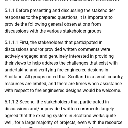
5.1.1 Before presenting and discussing the stakeholder
responses to the prepared questions, it is important to
provide the following general observations from
discussions with the various stakeholder groups.
5.1.1.1 First, the stakeholders that participated in
discussions and/or provided written comments were
actively engaged and genuinely interested in providing
their views to help address the challenges that exist with
undertaking and verifying fire engineered designs in
Scotland. All groups noted that Scotland is a small country,
resources are limited, and there are times when assistance
with respect to fire engineered designs would be welcome.
5.1.1.2 Second, the stakeholders that participated in
discussions and/or provided written comments largely
agreed that the existing system in Scotland works quite
well, for a large majority of projects, even with the resource