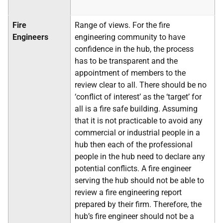
Fire
Range of views. For the fire
Engineers
engineering community to have
confidence in the hub, the process
has to be transparent and the
appointment of members to the
review clear to all. There should be no
‘conflict of interest’ as the ‘target’ for
all is a fire safe building. Assuming
that it is not practicable to avoid any
commercial or industrial people in a
hub then each of the professional
people in the hub need to declare any
potential conflicts. A fire engineer
serving the hub should not be able to
review a fire engineering report
prepared by their firm. Therefore, the
hub’s fire engineer should not be a