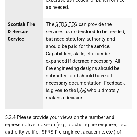
as needed.
Scottish Fire
The
SFRS
FEG
can provide the
& Rescue
services as understood to be needed,
Service
but need statutory authority and
should be paid for the service.
Capabilities, skills, etc. can be
expanded if deemed necessary. All
fire engineering designs should be
submitted, and should have all
necessary documentation. Feedback
is given to the
LAV
, who ultimately
makes a decision.
5.2.4 Please provide your views on the number and
representative make-up (e.g., practicing fire engineer, local
authority verifier,
SFRS
fire engineer, academic, etc.) of