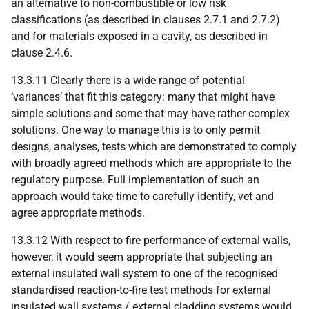
an alternative to non-combustible or low risk
classifications (as described in clauses 2.7.1 and 2.7.2)
and for materials exposed in a cavity, as described in
clause 2.4.6.
13.3.11 Clearly there is a wide range of potential
‘variances’ that fit this category: many that might have
simple solutions and some that may have rather complex
solutions. One way to manage this is to only permit
designs, analyses, tests which are demonstrated to comply
with broadly agreed methods which are appropriate to the
regulatory purpose. Full implementation of such an
approach would take time to carefully identify, vet and
agree appropriate methods.
13.3.12 With respect to fire performance of external walls,
however, it would seem appropriate that subjecting an
external insulated wall system to one of the recognised
standardised reaction-to-fire test methods for external
insulated wall systems / external cladding systems would