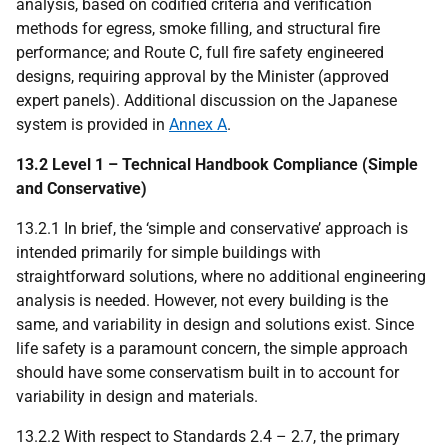
analysis, based on codified criteria and verification
methods for egress, smoke filling, and structural fire
performance; and Route C, full fire safety engineered
designs, requiring approval by the Minister (approved
expert panels). Additional discussion on the Japanese
system is provided in
Annex A
.
13.2 Level 1 – Technical Handbook Compliance (Simple
and Conservative)
13.2.1 In brief, the ‘simple and conservative’ approach is
intended primarily for simple buildings with
straightforward solutions, where no additional engineering
analysis is needed. However, not every building is the
same, and variability in design and solutions exist. Since
life safety is a paramount concern, the simple approach
should have some conservatism built in to account for
variability in design and materials.
13.2.2 With respect to Standards 2.4 – 2.7, the primary