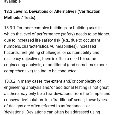
available.
13.3 Level 2: Deviations or Alternatives (Verification
Methods / Tests)
13.3.1 For more complex buildings, or building uses in
which the level of performance (safety) needs to be higher,
due to increased life safety risk (e.g., due to occupant
numbers, characteristics, vulnerabilities), increased
hazards, firefighting challenges, or sustainability and
resiliency objectives, there is often a need for some
engineering analysis, or additional (and sometimes more
comprehensive) testing to be conducted.
13.3.2 In many cases, the extent and/or complexity of
engineering analysis and/or additional testing is not great,
as there may only be a few deviations from the ‘simple and
conservative’ solution. In a ‘traditional’ sense, these types
of designs are often referred to as ‘variances’ or
‘deviations’. Deviations can often be addressed using