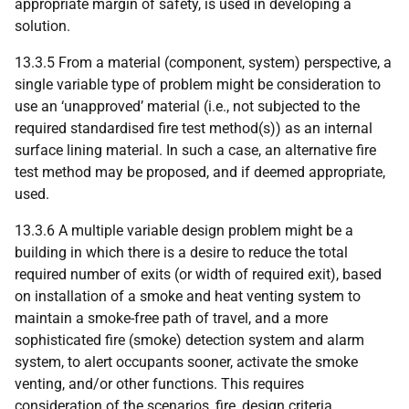
appropriate margin of safety, is used in developing a
solution.
13.3.5 From a material (component, system) perspective, a
single variable type of problem might be consideration to
use an ‘unapproved’ material (i.e., not subjected to the
required standardised fire test method(s)) as an internal
surface lining material. In such a case, an alternative fire
test method may be proposed, and if deemed appropriate,
used.
13.3.6 A multiple variable design problem might be a
building in which there is a desire to reduce the total
required number of exits (or width of required exit), based
on installation of a smoke and heat venting system to
maintain a smoke-free path of travel, and a more
sophisticated fire (smoke) detection system and alarm
system, to alert occupants sooner, activate the smoke
venting, and/or other functions. This requires
consideration of the scenarios, fire, design criteria,