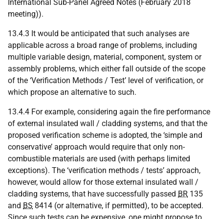
International Sub-Panel Agreed Notes (February 2018
meeting)).
13.4.3 It would be anticipated that such analyses are
applicable across a broad range of problems, including
multiple variable design, material, component, system or
assembly problems, which either fall outside of the scope
of the ‘Verification Methods / Test’ level of verification, or
which propose an alternative to such.
13.4.4 For example, considering again the fire performance
of external insulated wall / cladding systems, and that the
proposed verification scheme is adopted, the ‘simple and
conservative’ approach would require that only non-
combustible materials are used (with perhaps limited
exceptions). The ‘verification methods / tests’ approach,
however, would allow for those external insulated wall /
cladding systems, that have successfully passed
BR
135
and
BS
8414 (or alternative, if permitted), to be accepted.
Since such tests can be expensive, one might propose to