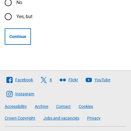
No
Yes, but
Continue
Follow
Facebook
X
Flickr
YouTube
The
Scottish
Instagram
Government
Accessibility
Archive
Contact
Cookies
Crown Copyright
Jobs and vacancies
Privacy