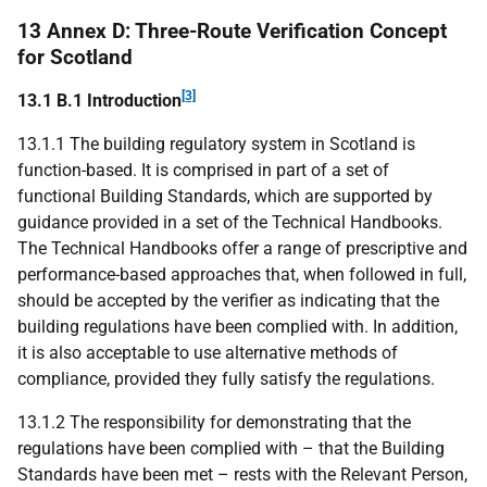
13 Annex D: Three-Route Verification Concept
for Scotland
[3]
13.1 B.1 Introduction
13.1.1 The building regulatory system in Scotland is
function-based. It is comprised in part of a set of
functional Building Standards, which are supported by
guidance provided in a set of the Technical Handbooks.
The Technical Handbooks offer a range of prescriptive and
performance-based approaches that, when followed in full,
should be accepted by the verifier as indicating that the
building regulations have been complied with. In addition,
it is also acceptable to use alternative methods of
compliance, provided they fully satisfy the regulations.
13.1.2 The responsibility for demonstrating that the
regulations have been complied with – that the Building
Standards have been met – rests with the Relevant Person,