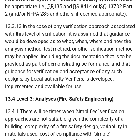
be appropriate, i.e.,
BR
135 and
BS
8414 or
ISO
13782 Part
2 (and/or
NFPA
285 and others, if deemed appropriate).
13.3.13 In the case of any verification approach associated
with this level of verification, it is assumed that guidance
would be developed as to what, when, where and how the
analysis method, test method, or other verification method
may be applied, including the documentation that is to be
provided as part of demonstrating performance, and that
guidance for verification and acceptance of any such
designs, by Local authority Verifiers, is developed,
implemented and available for use.
13.4 Level 3: Analyses (Fire Safety Engineering)
13.4.1 There will be times when ‘simplified’ verification
approaches are not suitable, given the complexity of a
building, complexity of a fire safety design, variability in
materials used, cost of compliance with ‘simple’