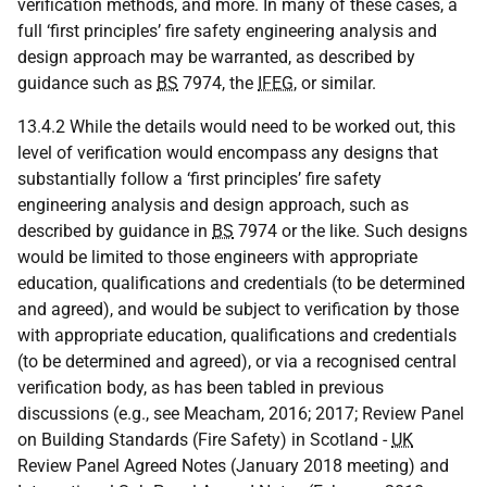
verification methods, and more. In many of these cases, a
full ‘first principles’ fire safety engineering analysis and
design approach may be warranted, as described by
guidance such as
BS
7974, the
IFEG
, or similar.
13.4.2 While the details would need to be worked out, this
level of verification would encompass any designs that
substantially follow a ‘first principles’ fire safety
engineering analysis and design approach, such as
described by guidance in
BS
7974 or the like. Such designs
would be limited to those engineers with appropriate
education, qualifications and credentials (to be determined
and agreed), and would be subject to verification by those
with appropriate education, qualifications and credentials
(to be determined and agreed), or via a recognised central
verification body, as has been tabled in previous
discussions (e.g., see Meacham, 2016; 2017; Review Panel
on Building Standards (Fire Safety) in Scotland -
UK
Review Panel Agreed Notes (January 2018 meeting) and