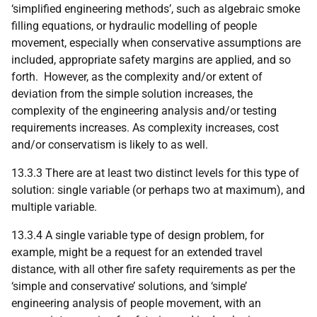
‘simplified engineering methods’, such as algebraic smoke
filling equations, or hydraulic modelling of people
movement, especially when conservative assumptions are
included, appropriate safety margins are applied, and so
forth. However, as the complexity and/or extent of
deviation from the simple solution increases, the
complexity of the engineering analysis and/or testing
requirements increases. As complexity increases, cost
and/or conservatism is likely to as well.
13.3.3 There are at least two distinct levels for this type of
solution: single variable (or perhaps two at maximum), and
multiple variable.
13.3.4 A single variable type of design problem, for
example, might be a request for an extended travel
distance, with all other fire safety requirements as per the
‘simple and conservative’ solutions, and ‘simple’
engineering analysis of people movement, with an