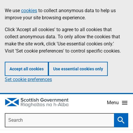
Skip
Accessibility
We use
cookies
to collect anonymous data to help us
Information
to
help
improve your site browsing experience.
main
content
Click 'Accept all cookies' to agree to all cookies that
collect anonymous data. To only allow the cookies that
make the site work, click 'Use essential cookies only.'
Visit 'Set cookie preferences' to control specific cookies.
Accept all cookies
Use essential cookies only
Set cookie preferences
Menu
Search
Searc