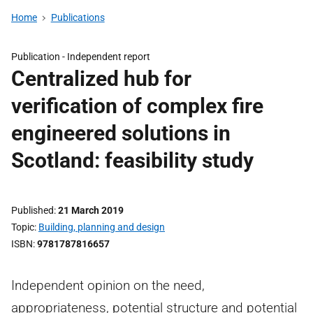
Home
Publications
Publication -
Independent report
Centralized hub for
verification of complex fire
engineered solutions in
Scotland: feasibility study
Published
21 March 2019
Topic
Building, planning and design
ISBN
9781787816657
Independent opinion on the need,
appropriateness, potential structure and potential