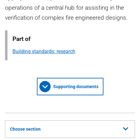
operations of a central hub for assisting in the
verification of complex fire engineered designs.
Part of
Building standards: research
Supporting documents
Choose section