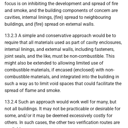
focus is on inhibiting the development and spread of fire
and smoke, and the building components of concern are
cavities, internal linings, (fire) spread to neighbouring
buildings, and (fire) spread on external walls.
13.2.3 A simple and conservative approach would be to
require that all materials used as part of cavity enclosures,
internal linings, and external walls, including fasteners,
joint seals, and the like, must be non-combustible. This
might also be extended to allowing limited use of
combustible materials, if encased (enclosed) with non-
combustible materials, and integrated into the building in
such a way as to limit void spaces that could facilitate the
spread of flame and smoke.
13.2.4 Such an approach would work well for many, but
not all buildings. It may not be practicable or desirable for
some, and/or it may be deemed excessively costly for
others. In such cases, the other two verification routes are