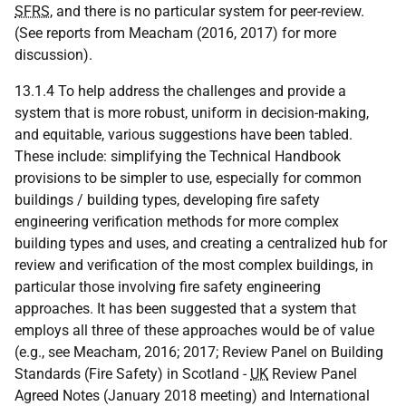
SFRS
, and there is no particular system for peer-review.
(See reports from Meacham (2016, 2017) for more
discussion).
13.1.4 To help address the challenges and provide a
system that is more robust, uniform in decision-making,
and equitable, various suggestions have been tabled.
These include: simplifying the Technical Handbook
provisions to be simpler to use, especially for common
buildings / building types, developing fire safety
engineering verification methods for more complex
building types and uses, and creating a centralized hub for
review and verification of the most complex buildings, in
particular those involving fire safety engineering
approaches. It has been suggested that a system that
employs all three of these approaches would be of value
(e.g., see Meacham, 2016; 2017; Review Panel on Building
Standards (Fire Safety) in Scotland -
UK
Review Panel
Agreed Notes (January 2018 meeting) and International