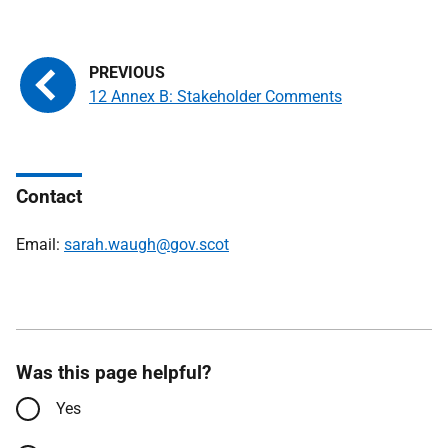
12 Annex B: Stakeholder Comments
Contact
Email:
sarah.waugh@gov.scot
Was this page helpful?
Yes