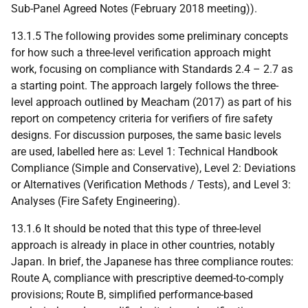
Sub-Panel Agreed Notes (February 2018 meeting)).
13.1.5 The following provides some preliminary concepts
for how such a three-level verification approach might
work, focusing on compliance with Standards 2.4 – 2.7 as
a starting point. The approach largely follows the three-
level approach outlined by Meacham (2017) as part of his
report on competency criteria for verifiers of fire safety
designs. For discussion purposes, the same basic levels
are used, labelled here as: Level 1: Technical Handbook
Compliance (Simple and Conservative), Level 2: Deviations
or Alternatives (Verification Methods / Tests), and Level 3:
Analyses (Fire Safety Engineering).
13.1.6 It should be noted that this type of three-level
approach is already in place in other countries, notably
Japan. In brief, the Japanese has three compliance routes:
Route A, compliance with prescriptive deemed-to-comply
provisions; Route B, simplified performance-based