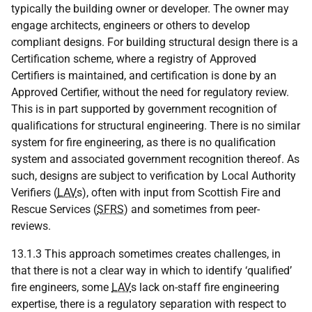
typically the building owner or developer. The owner may
engage architects, engineers or others to develop
compliant designs. For building structural design there is a
Certification scheme, where a registry of Approved
Certifiers is maintained, and certification is done by an
Approved Certifier, without the need for regulatory review.
This is in part supported by government recognition of
qualifications for structural engineering. There is no similar
system for fire engineering, as there is no qualification
system and associated government recognition thereof. As
such, designs are subject to verification by Local Authority
Verifiers (
LAV
s), often with input from Scottish Fire and
Rescue Services (
SFRS
) and sometimes from peer-
reviews.
13.1.3 This approach sometimes creates challenges, in
that there is not a clear way in which to identify ‘qualified’
fire engineers, some
LAV
s lack on-staff fire engineering
expertise, there is a regulatory separation with respect to