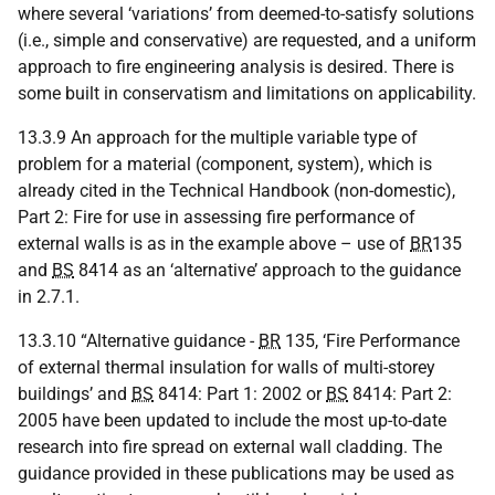
where several ‘variations’ from deemed-to-satisfy solutions
(i.e., simple and conservative) are requested, and a uniform
approach to fire engineering analysis is desired. There is
some built in conservatism and limitations on applicability.
13.3.9 An approach for the multiple variable type of
problem for a material (component, system), which is
already cited in the Technical Handbook (non-domestic),
Part 2: Fire for use in assessing fire performance of
external walls is as in the example above – use of
BR
135
and
BS
8414 as an ‘alternative’ approach to the guidance
in 2.7.1.
13.3.10 “Alternative guidance -
BR
135, ‘Fire Performance
of external thermal insulation for walls of multi-storey
buildings’ and
BS
8414: Part 1: 2002 or
BS
8414: Part 2:
2005 have been updated to include the most up-to-date
research into fire spread on external wall cladding. The
guidance provided in these publications may be used as