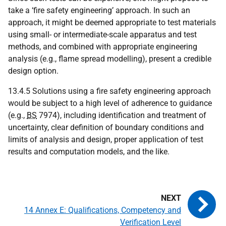
take a ‘fire safety engineering’ approach. In such an
approach, it might be deemed appropriate to test materials
using small- or intermediate-scale apparatus and test
methods, and combined with appropriate engineering
analysis (e.g., flame spread modelling), present a credible
design option.
13.4.5 Solutions using a fire safety engineering approach
would be subject to a high level of adherence to guidance
(e.g.,
BS
7974), including identification and treatment of
uncertainty, clear definition of boundary conditions and
limits of analysis and design, proper application of test
results and computation models, and the like.
14 Annex E: Qualifications, Competency and
Verification Level