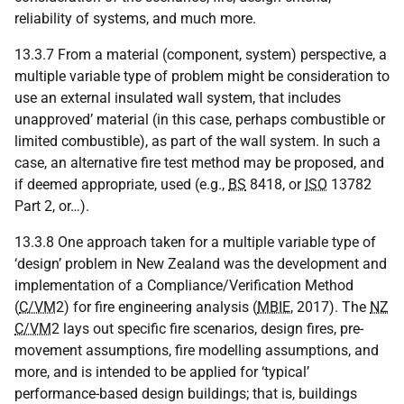
reliability of systems, and much more.
13.3.7 From a material (component, system) perspective, a
multiple variable type of problem might be consideration to
use an external insulated wall system, that includes
unapproved’ material (in this case, perhaps combustible or
limited combustible), as part of the wall system. In such a
case, an alternative fire test method may be proposed, and
if deemed appropriate, used (e.g.,
BS
8418, or
ISO
13782
Part 2, or…).
13.3.8 One approach taken for a multiple variable type of
‘design’ problem in New Zealand was the development and
implementation of a Compliance/Verification Method
(
C/VM
2) for fire engineering analysis (
MBIE
, 2017). The
NZ
C/VM
2 lays out specific fire scenarios, design fires, pre-
movement assumptions, fire modelling assumptions, and
more, and is intended to be applied for ‘typical’
performance-based design buildings; that is, buildings