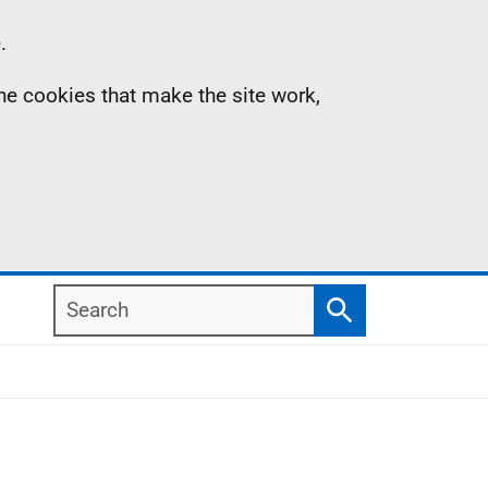
.
the cookies that make the site work,
Search
Search