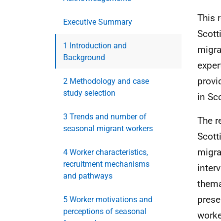
This 
Executive Summary
Scott
1 Introduction and
migra
Background
exper
provi
2 Methodology and case
study selection
in Sc
3 Trends and number of
The r
seasonal migrant workers
Scott
migra
4 Worker characteristics,
recruitment mechanisms
inter
and pathways
thema
prese
5 Worker motivations and
perceptions of seasonal
worke