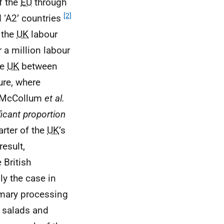
f the
EU
through
[2]
 ‘A2’ countries
n the
UK
labour
 a million labour
he
UK
between
ure, where
). McCollum
et al.
ificant proportion
arter of the
UK
’s
result,
 British
ly the case in
imary processing
s, salads and