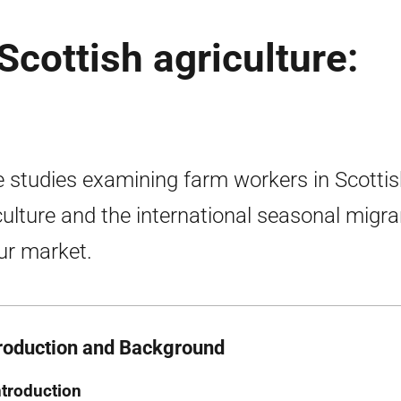
Scottish agriculture:
 studies examining farm workers in Scotti
culture and the international seasonal migra
ur market.
troduction and Background
ntroduction