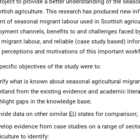
project to provide a better understanding of the seas
ottish agriculture. This research has produced new in
t of seasonal migrant labour used in Scottish agricul
yment channels, benefits to and challenges faced b
 migrant labour, and reliable (case study based) info
e perceptions and motivations of this important work
pecific objectives of the study were to:
rify what is known about seasonal agricultural migra
tland from the existing evidence and academic litera
hlight gaps in the knowledge base;
vide data on other similar
EU
states for comparison;
elop evidence from case studies on a range of secto
iculture to identify: