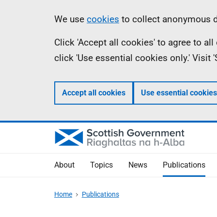
Skip
Accessibility
Information
We use
cookies
to collect anonymous da
to
help
Click 'Accept all cookies' to agree to a
main
click 'Use essential cookies only.' Visit
content
Accept all cookies
Use essential cookies
About
Topics
News
Publications
Home
Publications