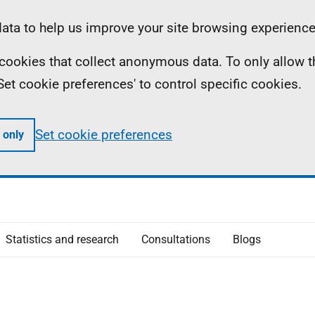
ta to help us improve your site browsing experience
ll cookies that collect anonymous data. To only allow 
 'Set cookie preferences' to control specific cookies.
Set cookie preferences
 only
Statistics and research
Consultations
Blogs