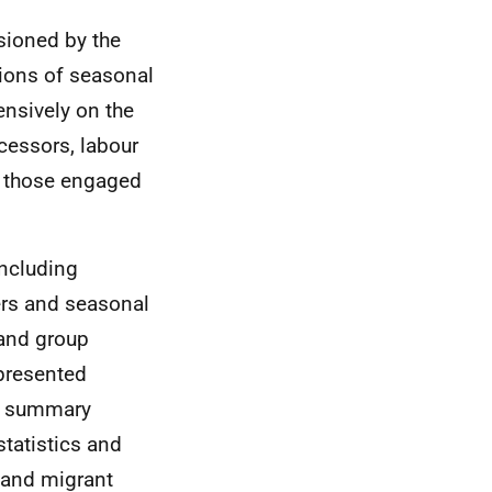
sioned by the
tions of seasonal
ensively on the
cessors, labour
ly those engaged
including
ers and seasonal
 and group
 presented
re summary
tatistics and
 and migrant