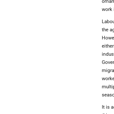
ornam
work 
Labou
the a
Howev
eithe
indust
Gover
migra
worke
multip
seaso
It is