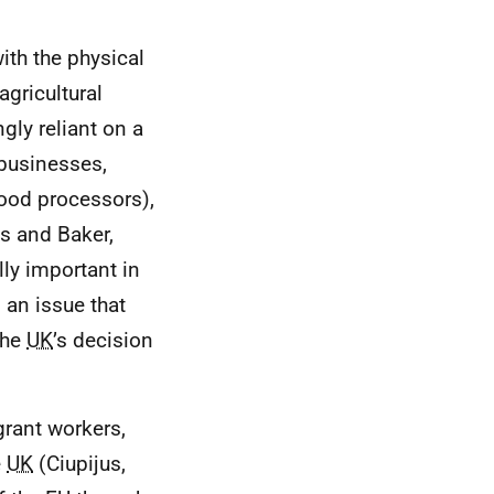
ith the physical
agricultural
gly reliant on a
 businesses,
food processors),
s and Baker,
lly important in
 an issue that
the
UK
’s decision
rant workers,
e
UK
(Ciupijus,