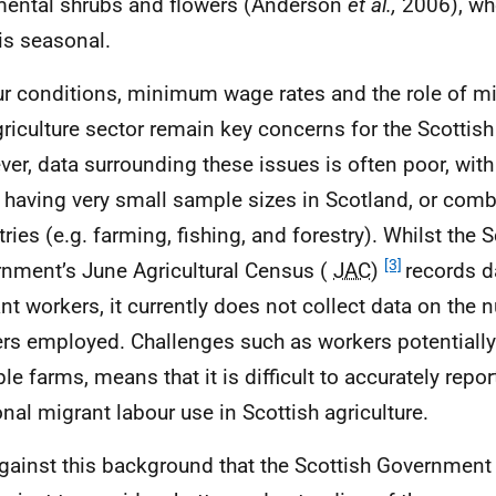
ental shrubs and flowers (Anderson
et al.,
2006), wh
is seasonal.
r conditions, minimum wage rates and the role of mi
griculture sector remain key concerns for the Scotti
er, data surrounding these issues is often poor, wit
r having very small sample sizes in Scotland, or comb
ries (e.g. farming, fishing, and forestry). Whilst the S
[3]
nment’s June Agricultural Census (
JAC
)
records 
nt workers, it currently does not collect data on the
rs employed. Challenges such as workers potentiall
le farms, means that it is difficult to accurately repor
nal migrant labour use in Scottish agriculture.
 against this background that the Scottish Governme