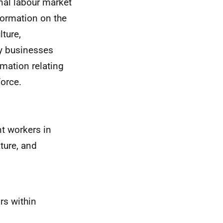
onal labour market
formation on the
ture,
y businesses
rmation relating
force.
nt workers in
ture, and
rs within