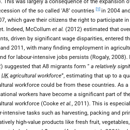
. This was largely a consequence of the expansion o
[1]
ccession of the so called ‘A8’ countries
in 2004 and
07, which gave their citizens the right to participate i
t. Indeed, McCollum
et al.
(2012) estimated that over
nts, driven by significant wage disparities, entered t
and 2011, with many finding employment in agricult
d for labour-intensive jobs persists (Rogaly, 2008
) suggested that A8 migrants form “
a relatively sign
e
UK
agricultural workforce
”, estimating that up to a qu
ultural workforce could be from these countries. As a 
national workers have become a significant part of the
ultural workforce (Cooke
et al.
, 2011). This is especial
r-intensive tasks such as harvesting, packing and pr
latively high-value products like fresh fruit, vegetable