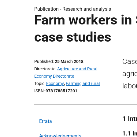
Publication -
Research and analysis
Farm workers in 
case studies
Case
Published
25 March 2018
Directorate
Agriculture and Rural
agri
Economy Directorate
Topic
Economy
,
Farming and rural
labo
ISBN
9781788517201
1 In
Errata
1.1 I
Acknowledgements