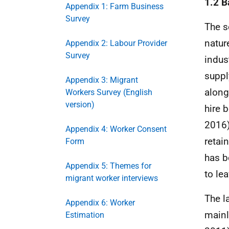
1.2 
Appendix 1: Farm Business
Survey
The s
natur
Appendix 2: Labour Provider
Survey
indus
suppl
Appendix 3: Migrant
along
Workers Survey (English
version)
hire 
2016)
Appendix 4: Worker Consent
retai
Form
has b
Appendix 5: Themes for
to le
migrant worker interviews
The l
Appendix 6: Worker
mainl
Estimation