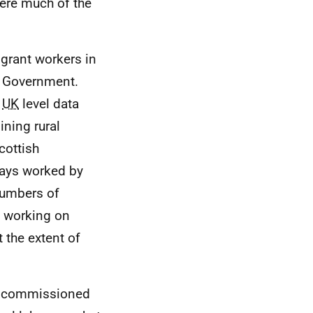
ere much of the
grant workers in
sh Government.
h
UK
level data
ining rural
cottish
days worked by
 numbers of
y working on
t the extent of
nt commissioned