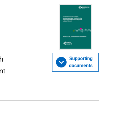
sh
Supporting
documents
nt