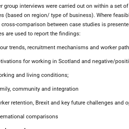
r group interviews were carried out on within a set of
es (based on region/ type of business). Where feasib
cross-comparison between case studies is presente
s are used to report the findings:
bour trends, recruitment mechanisms and worker pat
otivations for working in Scotland and negative/posit
Working and living conditions;
amily, community and integration
rker retention, Brexit and key future challenges and o
nternational comparisons