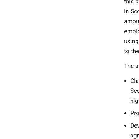
this 
in Sc
amoun
emplo
using
to th
The s
Cla
Sco
hig
Pro
Dev
agr