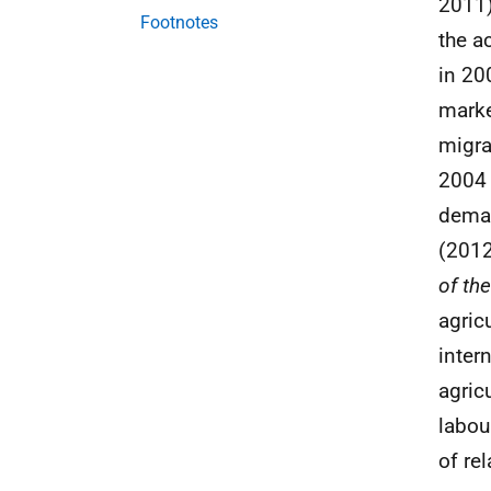
2011)
Footnotes
the a
in 20
marke
migra
2004 
deman
(2012
of th
agric
inter
agric
labou
of re