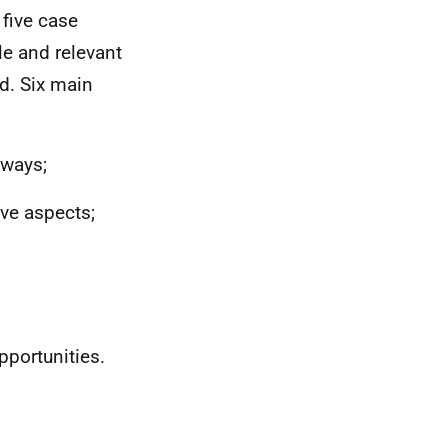
 five case
le and relevant
d. Six main
hways;
ive aspects;
pportunities.