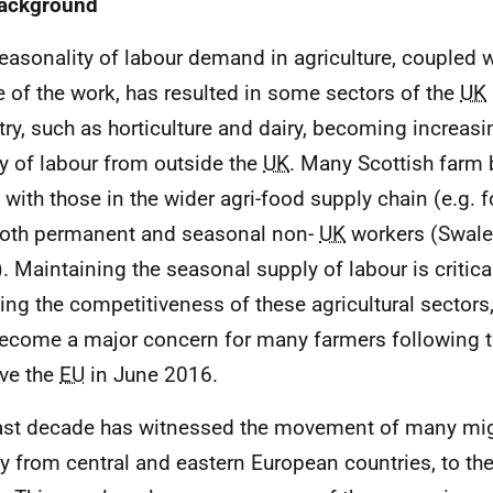
Background
easonality of labour demand in agriculture, coupled w
e of the work, has resulted in some sectors of the
UK
try, such as horticulture and dairy, becoming increasin
y of labour from outside the
UK
. Many Scottish farm
 with those in the wider agri-food supply chain (e.g. 
both permanent and seasonal non-
UK
workers (Swale
. Maintaining the seasonal supply of labour is critica
ning the competitiveness of these agricultural sectors,
ecome a major concern for many farmers following 
ave the
EU
in June 2016.
ast decade has witnessed the movement of many mig
y from central and eastern European countries, to th