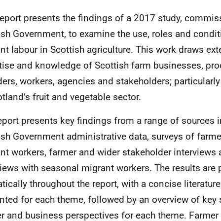
report presents the findings of a 2017 study, commis
ish Government, to examine the use, roles and condi
nt labour in Scottish agriculture. This work draws ext
tise and knowledge of Scottish farm businesses, pro
ders, workers, agencies and stakeholders; particular
otland’s fruit and vegetable sector.
eport presents key findings from a range of sources 
ish Government administrative data, surveys of farm
nt workers, farmer and wider stakeholder interviews
views with seasonal migrant workers. The results are
tically throughout the report, with a concise literatu
nted for each theme, followed by an overview of key s
r and business perspectives for each theme. Farmer