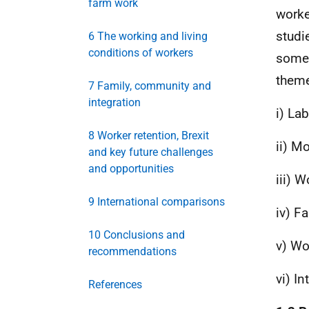
farm work
worke
studi
6 The working and living
conditions of workers
some 
theme
7 Family, community and
integration
i) La
8 Worker retention, Brexit
ii) M
and key future challenges
and opportunities
iii) 
9 International comparisons
iv) F
10 Conclusions and
v) Wo
recommendations
vi) I
References