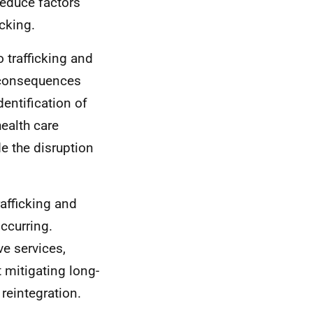
educe factors
icking.
 trafficking and
m consequences
entification of
ealth care
e the disruption
rafficking and
ccurring.
e services,
 mitigating long-
reintegration.