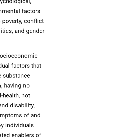
ychological,
onmental factors
 poverty, conflict
nities, and gender
 socioeconomic
ual factors that
de substance
, having no
-health, not
d disability,
symptoms of and
y individuals
ated enablers of