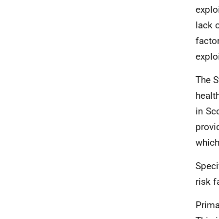
explo
lack 
facto
explo
The S
healt
in Sc
provi
which 
Speci
risk f
Prima