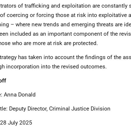
trators of trafficking and exploitation are constantly
of coercing or forcing those at risk into exploitative a
ing – where new trends and emerging threats are ident
een included as an important component of the revis
those who are more at risk are protected.
trategy has taken into account the findings of the a
gh incorporation into the revised outcomes.
off
: Anna Donald
itle: Deputy Director, Criminal Justice Division
 28 July 2025