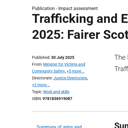
Publication -
Impact assessment
Trafficking and E
2025: Fairer Sc
The 
Published
30 July 2025
From
Minister for Victims and
Traf
Community Safety
,
+5 more …
Directorate
Justice Directorate
,
+2 more …
Topic
Work and skills
ISBN
9781836919087
Sum
Summary of aims and