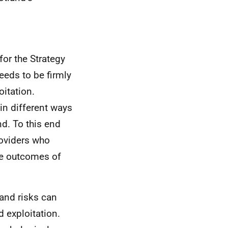
for the Strategy
needs to be firmly
oitation.
 in different ways
nd. To this end
roviders who
he outcomes of
and risks can
d exploitation.