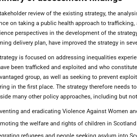
takeholder review of the existing strategy, the analysi
nce on taking a public health approach to trafficking, 
ience perspectives in the development of the strateg
ing delivery plan, have improved the strategy in sev
trategy is focused on addressing inequalities experi
ave been trafficked and exploited and who constitute
vantaged group, as well as seeking to prevent exploi
ring in the first place. The strategy therefore needs
side many other policy approaches, including but not 
venting and eradicating Violence Against Women and
moting the welfare and rights of children in Scotland
egrating refugees and people seeking asylum into Sc