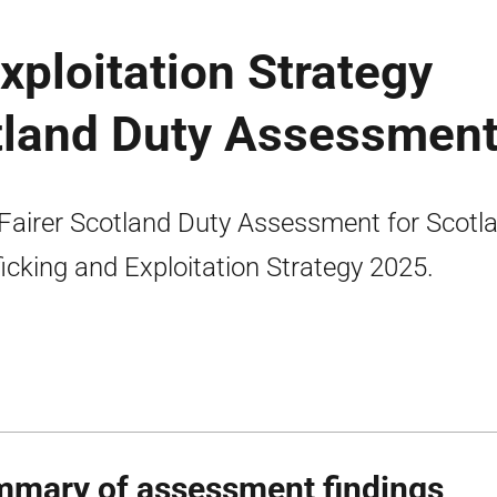
xploitation Strategy
otland Duty Assessmen
Fairer Scotland Duty Assessment for Scotla
ficking and Exploitation Strategy 2025.
mary of assessment findings