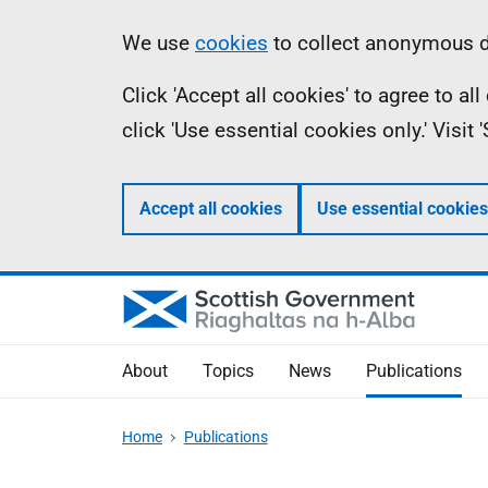
Skip
Accessibility
Information
We use
cookies
to collect anonymous da
to
help
Click 'Accept all cookies' to agree to a
main
click 'Use essential cookies only.' Visit
content
Accept all cookies
Use essential cookies
About
Topics
News
Publications
Home
Publications