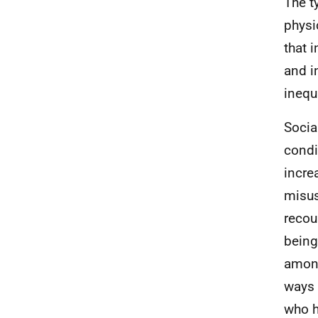
The t
physi
that i
and i
inequa
Socia
condi
incre
misus
recou
being
among
ways 
who h