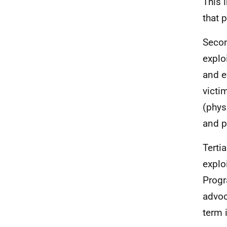
This 
that 
Secon
explo
and e
victi
(phys
and p
Terti
explo
Progr
advoc
term 