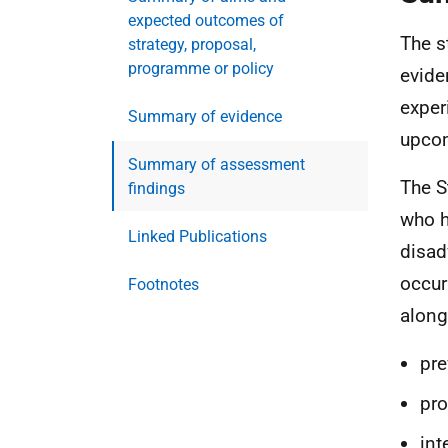
expected outcomes of
The s
strategy, proposal,
programme or policy
evide
exper
Summary of evidence
upcom
Summary of assessment
The S
findings
who h
Linked Publications
disad
occur
Footnotes
along
pre
pro
int