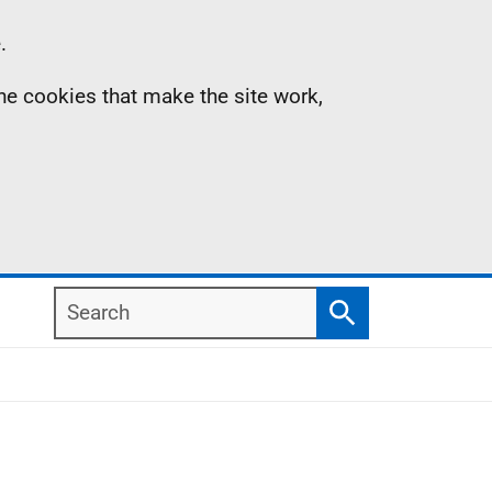
.
the cookies that make the site work,
Search
Search