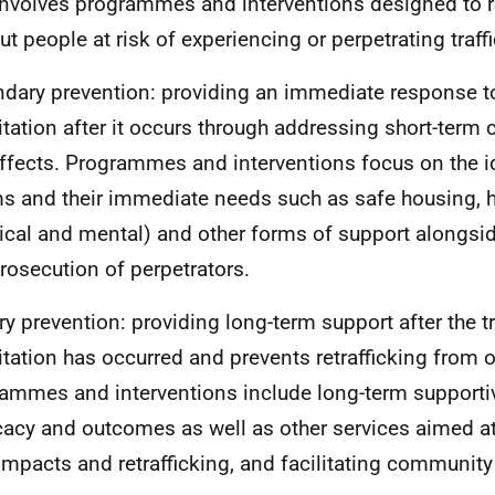
involves programmes and interventions designed to r
put people at risk of experiencing or perpetrating traff
dary prevention: providing an immediate response to
itation after it occurs through addressing short-ter
ffects. Programmes and interventions focus on the id
ms and their immediate needs such as safe housing, h
ical and mental) and other forms of support alongsid
rosecution of perpetrators.
ary prevention: providing long-term support after the t
itation has occurred and prevents retrafficking from o
ammes and interventions include long-term supportiv
acy and outcomes as well as other services aimed at
impacts and retrafficking, and facilitating community 