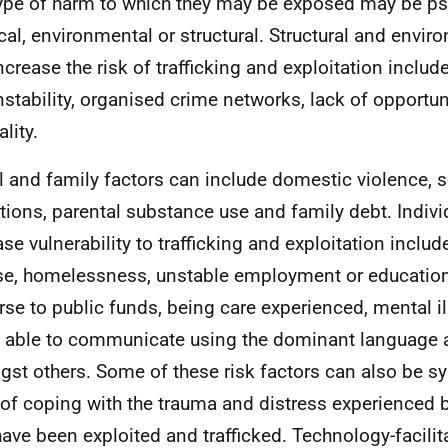
ype of harm to which they may be exposed may be ps
cal, environmental or structural. Structural and envir
ncrease the risk of trafficking and exploitation include
nstability, organised crime networks, lack of opportu
lity.
l and family factors can include domestic violence,
tions, parental substance use and family debt. Individ
ase vulnerability to trafficking and exploitation inclu
e, homelessness, unstable employment or education
rse to public funds, being care experienced, mental ill
 able to communicate using the dominant language an
st others. Some of these risk factors can also be 
of coping with the trauma and distress experienced b
ave been exploited and trafficked. Technology-facilit