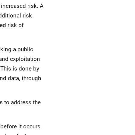
 increased risk. A
ditional risk
ed risk of
aking a public
and exploitation
 This is done by
nd data, through
ms to address the
before it occurs.