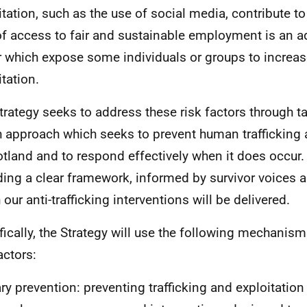
itation, such as the use of social media, contribute to
of access to fair and sustainable employment is an ad
r which expose some individuals or groups to increas
itation.
trategy seeks to address these risk factors through t
h approach which seeks to prevent human trafficking 
otland and to respond effectively when it does occur.
ding a clear framework, informed by survivor voices a
our anti-trafficking interventions will be delivered.
fically, the Strategy will use the following mechanis
actors:
ry prevention: preventing trafficking and exploitation 