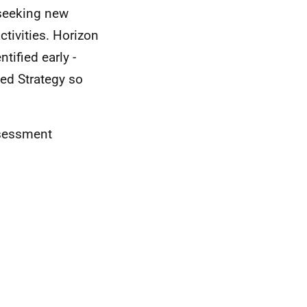
 seeking new
ctivities. Horizon
ified early -
ed Strategy so
ssessment