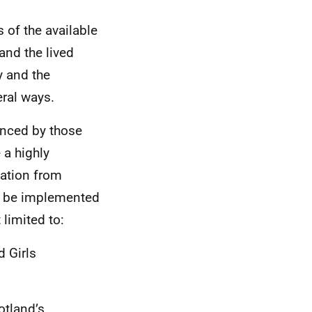
s of the available
and the lived
y and the
eral ways.
enced by those
 a highly
tation from
 to be implemented
limited to:
 Girls
otland’s