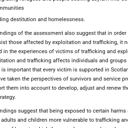
mmunities
ing destitution and homelessness.
indings of the assessment also suggest that in order 
sist those affected by exploitation and trafficking, it 
d in the experiences of victims of trafficking and expl
itation and trafficking affects individuals and groups
t is important that every victim is supported in Scotla
ve taken the perspectives of survivors and service p
rt them into account to develop, adjust and renew t
rategy.
indings suggest that being exposed to certain harms 
adults and children more vulnerable to trafficking an