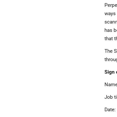
Perpe
ways 
scann
has b
that 
The S
throu
Sign 
Name
Job t
Date: