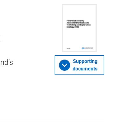
t
nd’s
Supporting
documents