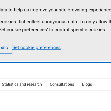
ta to help us improve your site browsing experience
ll cookies that collect anonymous data. To only allow 
 'Set cookie preferences' to control specific cookies.
Set cookie preferences
 only
Statistics and research
Consultations
Blogs