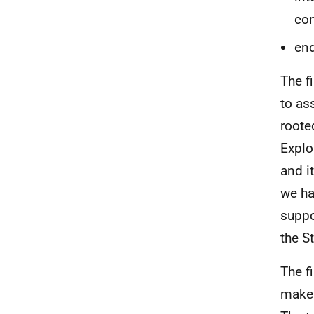
co
end
The f
to as
roote
Explo
and i
we ha
suppo
the St
The f
make 