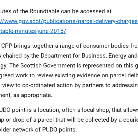
utes of the Roundtable can be accessed at
://www.gov.scot/publications/parcel-delivery-charges-
table-minutes-june-2018/
 CPP brings together a range of consumer bodies fr
s chaired by the Department for Business, Energy and 
egy. The Scottish Government is represented on this 
greed work to review existing evidence on parcel deli
a view to co-ordinated action by partners to address
ment, as appropriate.
UDO point is a location, often a local shop, that allow
up or drop of a parcel that will be collected by a couri
wider network of PUDO points.