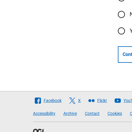
Cont
Follow
Facebook
X
Flickr
You
The
Accessibility
Archive
Contact
Cookies
C
Scottish
Government