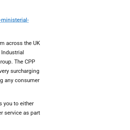
ministerial-
om across the UK
Industrial
group. The CPP
very surcharging
ing any consumer
s you to either
er service as part