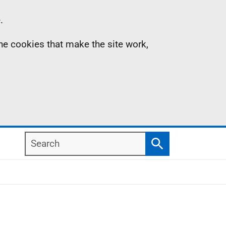
.
the cookies that make the site work,
Search
Search