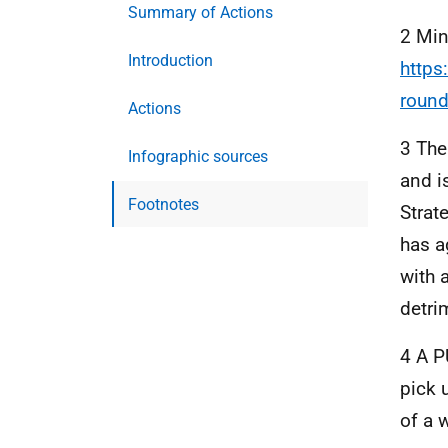
Summary of Actions
2 Min
Introduction
https
round
Actions
3 The
Infographic sources
and i
Footnotes
Strat
has a
with 
detri
4 A P
pick 
of a 