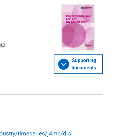
ng
Supporting
documents
dustry/timeseries/j4mc/drsi