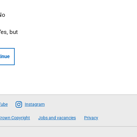
No
Yes, but
inue
Tube
Instagram
rown Copyright
Jobs and vacancies
Privacy