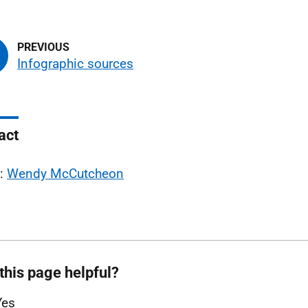
Infographic sources
act
l:
Wendy McCutcheon
this page helpful?
Yes