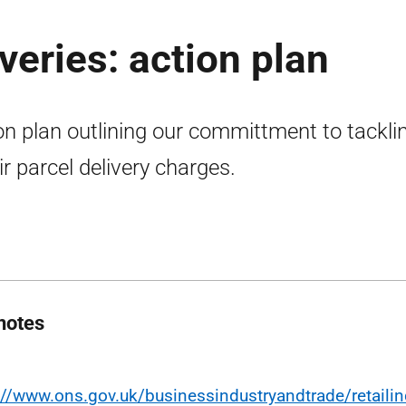
iveries: action plan
on plan outlining our committment to tackli
ir parcel delivery charges.
notes
://www.ons.gov.uk/businessindustryandtrade/retailin