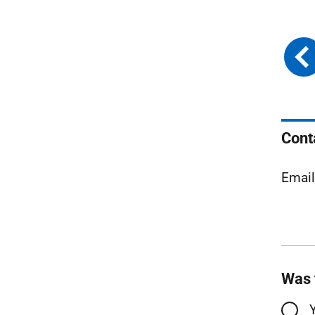
Cont
Emai
Was 