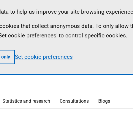
ta to help us improve your site browsing experience
ll cookies that collect anonymous data. To only allow 
 'Set cookie preferences' to control specific cookies.
Set cookie preferences
 only
Statistics and research
Consultations
Blogs