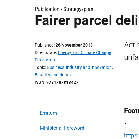
Publication -
Strategy/plan
Fairer parcel del
Acti
Published
26 November 2018
Directorate
Energy and Climate Change
unfa
Directorate
Topic
Business, industry and innovation
,
Equality and rights
ISBN
9781787813427
Foot
Erratum
1
Ministerial Foreword
https