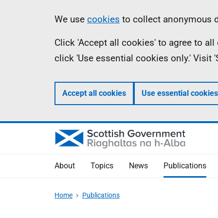
Skip
Accessibility
Information
We use
cookies
to collect anonymous da
to
help
Click 'Accept all cookies' to agree to a
main
click 'Use essential cookies only.' Visit
content
Accept all cookies
Use essential cookies
About
Topics
News
Publications
Home
Publications