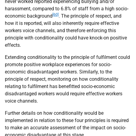
never worked reported experiencing bullying and/or
harassment, compared to 6.8% of staff from a high socio-
[60]
economic background
. The principle of respect, and
how it is reported, will also inherently require effective
workers voice channels, and therefore enforcing this
principle with conditionality could have knock-on positive
effects.
Extending conditionality to the principle of fulfilment could
promote positive workplace experiences for socio-
economic disadvantaged workers. Similarly, to the
principle of respect, monitoring on how conditionality
relating to fulfilment has benefitted socio-economic
disadvantaged workers would require effective workers
voice channels.
Further details on how conditionality would be
implemented in relation to these four principles is required
to make an accurate assessment of the impact on socio-
economic disadvantage at this stage.