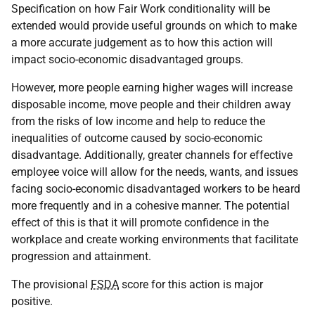
Specification on how Fair Work conditionality will be
extended would provide useful grounds on which to make
a more accurate judgement as to how this action will
impact socio-economic disadvantaged groups.
However, more people earning higher wages will increase
disposable income, move people and their children away
from the risks of low income and help to reduce the
inequalities of outcome caused by socio-economic
disadvantage. Additionally, greater channels for effective
employee voice will allow for the needs, wants, and issues
facing socio-economic disadvantaged workers to be heard
more frequently and in a cohesive manner. The potential
effect of this is that it will promote confidence in the
workplace and create working environments that facilitate
progression and attainment.
The provisional
FSDA
score for this action is major
positive.