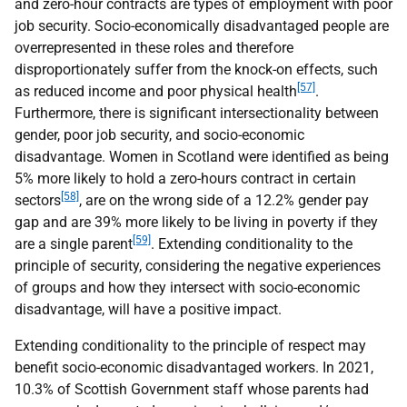
and zero-hour contracts are types of employment with poor
job security. Socio-economically disadvantaged people are
overrepresented in these roles and therefore
disproportionately suffer from the knock-on effects, such
[57]
as reduced income and poor physical health
.
Furthermore, there is significant intersectionality between
gender, poor job security, and socio-economic
disadvantage. Women in Scotland were identified as being
5% more likely to hold a zero-hours contract in certain
[58]
sectors
, are on the wrong side of a 12.2% gender pay
gap and are 39% more likely to be living in poverty if they
[59]
are a single parent
. Extending conditionality to the
principle of security, considering the negative experiences
of groups and how they intersect with socio-economic
disadvantage, will have a positive impact.
Extending conditionality to the principle of respect may
benefit socio-economic disadvantaged workers. In 2021,
10.3% of Scottish Government staff whose parents had