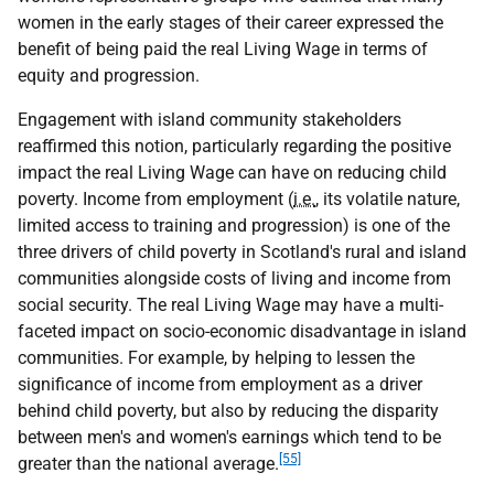
women in the early stages of their career expressed the
benefit of being paid the real Living Wage in terms of
equity and progression.
Engagement with island community stakeholders
reaffirmed this notion, particularly regarding the positive
impact the real Living Wage can have on reducing child
poverty. Income from employment (
i.e.
, its volatile nature,
limited access to training and progression) is one of the
three drivers of child poverty in Scotland's rural and island
communities alongside costs of living and income from
social security. The real Living Wage may have a multi-
faceted impact on socio-economic disadvantage in island
communities. For example, by helping to lessen the
significance of income from employment as a driver
behind child poverty, but also by reducing the disparity
between men's and women's earnings which tend to be
[55]
greater than the national average.