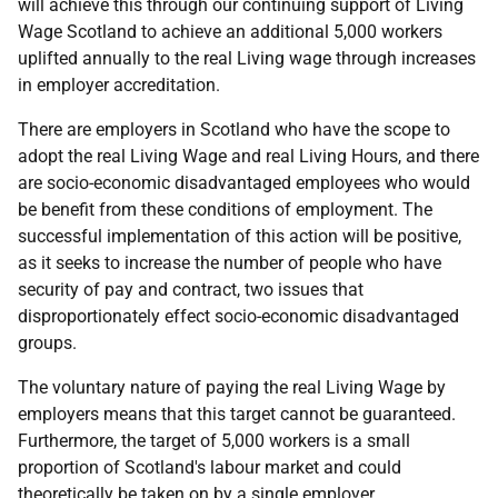
will achieve this through our continuing support of Living
Wage Scotland to achieve an additional 5,000 workers
uplifted annually to the real Living wage through increases
in employer accreditation.
There are employers in Scotland who have the scope to
adopt the real Living Wage and real Living Hours, and there
are socio-economic disadvantaged employees who would
be benefit from these conditions of employment. The
successful implementation of this action will be positive,
as it seeks to increase the number of people who have
security of pay and contract, two issues that
disproportionately effect socio-economic disadvantaged
groups.
The voluntary nature of paying the real Living Wage by
employers means that this target cannot be guaranteed.
Furthermore, the target of 5,000 workers is a small
proportion of Scotland's labour market and could
theoretically be taken on by a single employer.