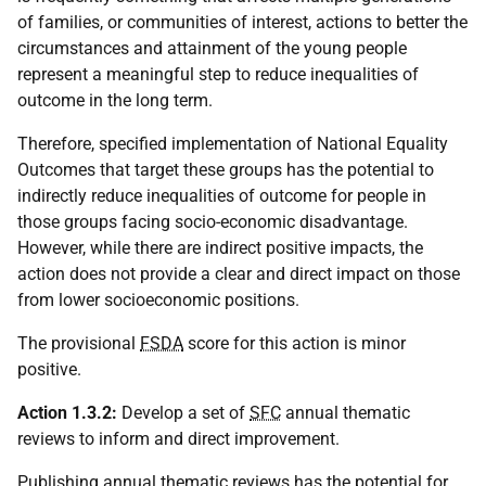
of families, or communities of interest, actions to better the
circumstances and attainment of the young people
represent a meaningful step to reduce inequalities of
outcome in the long term.
Therefore, specified implementation of National Equality
Outcomes that target these groups has the potential to
indirectly reduce inequalities of outcome for people in
those groups facing socio-economic disadvantage.
However, while there are indirect positive impacts, the
action does not provide a clear and direct impact on those
from lower socioeconomic positions.
The provisional
FSDA
score for this action is minor
positive.
Action 1.3.2:
Develop a set of
SFC
annual thematic
reviews to inform and direct improvement.
Publishing annual thematic reviews has the potential for