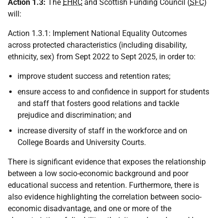
Action 1.3:
The
EHRC
and Scottish Funding Council (
SFC
)
will:
Action 1.3.1: Implement National Equality Outcomes
across protected characteristics (including disability,
ethnicity, sex) from Sept 2022 to Sept 2025, in order to:
improve student success and retention rates;
ensure access to and confidence in support for students
and staff that fosters good relations and tackle
prejudice and discrimination; and
increase diversity of staff in the workforce and on
College Boards and University Courts.
There is significant evidence that exposes the relationship
between a low socio-economic background and poor
educational success and retention. Furthermore, there is
also evidence highlighting the correlation between socio-
economic disadvantage, and one or more of the