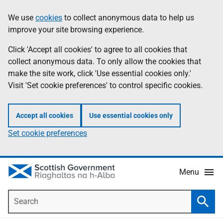
Skip
Accessibility
We use
cookies
to collect anonymous data to help us
Information
to
help
improve your site browsing experience.
main
content
Click 'Accept all cookies' to agree to all cookies that
collect anonymous data. To only allow the cookies that
make the site work, click 'Use essential cookies only.'
Visit 'Set cookie preferences' to control specific cookies.
Accept all cookies
Use essential cookies only
Set cookie preferences
Menu
Search
Searc