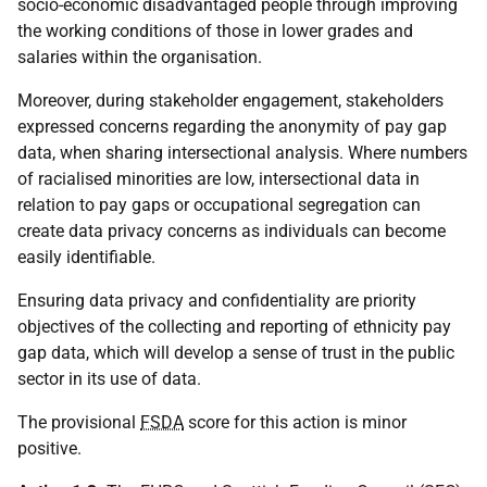
socio-economic disadvantaged people through improving
the working conditions of those in lower grades and
salaries within the organisation.
Moreover, during stakeholder engagement, stakeholders
expressed concerns regarding the anonymity of pay gap
data, when sharing intersectional analysis. Where numbers
of racialised minorities are low, intersectional data in
relation to pay gaps or occupational segregation can
create data privacy concerns as individuals can become
easily identifiable.
Ensuring data privacy and confidentiality are priority
objectives of the collecting and reporting of ethnicity pay
gap data, which will develop a sense of trust in the public
sector in its use of data.
The provisional
FSDA
score for this action is minor
positive.