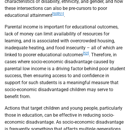
characteristics of disability, ethnicity, and gender, and how
these intersections can also be pre-cursors to poor
[50][51]
educational attainment
.
Parental income is important for educational outcomes,
lack of money can limit availability of resources for
learning, and is associated with overcrowded housing,
inadequate heating, and food insecurity – all of which are
[52]
linked to poorer educational outcomes
. Therefore, in
cases where socio-economic disadvantage caused by
parental low income is a driving factor behind poor student
success, then ensuring access to and confidence in
support for such students is a meaningful measure that
socio-economic disadvantaged children may serve to
benefit from.
Actions that target children and young people, particularly
those in education, can be effective in reducing socio-
economic disadvantage. As socio-economic disadvantage
is frequently something that affects multiple generations