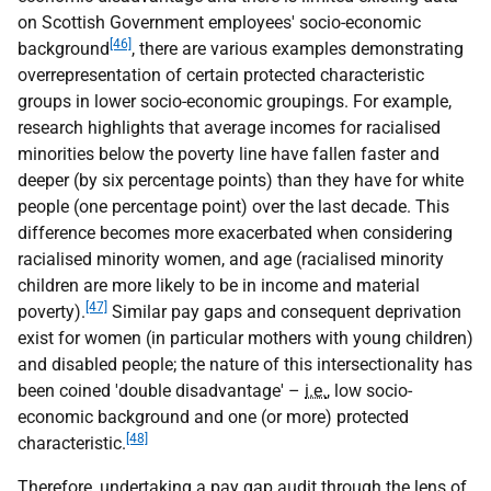
on Scottish Government employees' socio-economic
[46]
background
, there are various examples demonstrating
overrepresentation of certain protected characteristic
groups in lower socio-economic groupings. For example,
research highlights that average incomes for racialised
minorities below the poverty line have fallen faster and
deeper (by six percentage points) than they have for white
people (one percentage point) over the last decade. This
difference becomes more exacerbated when considering
racialised minority women, and age (racialised minority
children are more likely to be in income and material
[47]
poverty).
Similar pay gaps and consequent deprivation
exist for women (in particular mothers with young children)
and disabled people; the nature of this intersectionality has
been coined 'double disadvantage' –
i.e.
, low socio-
economic background and one (or more) protected
[48]
characteristic.
Therefore, undertaking a pay gap audit through the lens of