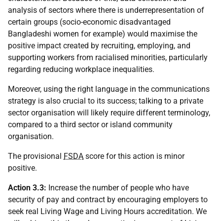
analysis of sectors where there is underrepresentation of
certain groups (socio-economic disadvantaged
Bangladeshi women for example) would maximise the
positive impact created by recruiting, employing, and
supporting workers from racialised minorities, particularly
regarding reducing workplace inequalities.
Moreover, using the right language in the communications
strategy is also crucial to its success; talking to a private
sector organisation will likely require different terminology,
compared to a third sector or island community
organisation.
The provisional
FSDA
score for this action is minor
positive.
Action 3.3:
Increase the number of people who have
security of pay and contract by encouraging employers to
seek real Living Wage and Living Hours accreditation. We