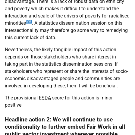
disadvantage. There is a lack of robust data on ethnicity
and poverty which makes it difficult to understand the
interaction and scale of the drivers of poverty for racialised
[53]
minorities
. A statistics dissemination session on this
intersectionality may therefore go some way to remedying
this current lack of data.
Nevertheless, the likely tangible impact of this action
depends on those stakeholders who share interest in
taking part in the statistics dissemination sessions. If
stakeholders who represent or share the interests of socio-
economic disadvantaged people and communities are
involved in developing these, then it will be beneficial.
The provisional
FSDA
score for this action is minor
positive.
Headline action 2: We will continue to use
conditionality to further embed Fair Work in all
public sector investment wherever possible.