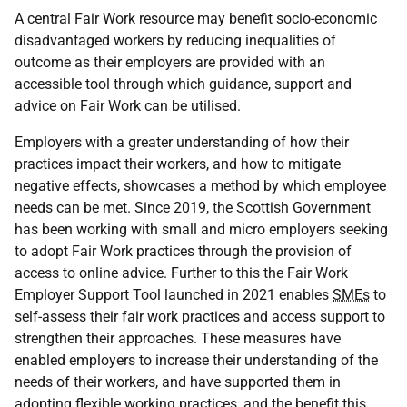
A central Fair Work resource may benefit socio-economic
disadvantaged workers by reducing inequalities of
outcome as their employers are provided with an
accessible tool through which guidance, support and
advice on Fair Work can be utilised.
Employers with a greater understanding of how their
practices impact their workers, and how to mitigate
negative effects, showcases a method by which employee
needs can be met. Since 2019, the Scottish Government
has been working with small and micro employers seeking
to adopt Fair Work practices through the provision of
access to online advice. Further to this the Fair Work
Employer Support Tool launched in 2021 enables
SMEs
to
self-assess their fair work practices and access support to
strengthen their approaches. These measures have
enabled employers to increase their understanding of the
needs of their workers, and have supported them in
adopting flexible working practices, and the benefit this