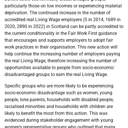
particularly those on low incomes or experiencing material
deprivation. The continued increase in the number of
accredited real Living Wage employers (5 in 2014, 1689 in
2020, 2890 in 2022) in Scotland can be partly accredited to
the current conditionality in the Fair Work First guidance
that encourages and supports employers to adopt fair
work practices in their organisation. This new action will
help continue the increasing number of employers paying
the real Living Wage, therefore increasing the number of
opportunities available to people from socio-economic
disadvantaged groups to earn the real Living Wage.
Specific groups who are more likely to be experiencing
socio-economic disadvantage such as women, young
people, lone parents, households with disabled people,
racialised minorities and households with children are
likely to benefit the most from this action. This was
evidenced during stakeholder engagement with young
women's representative groups who outlined that many