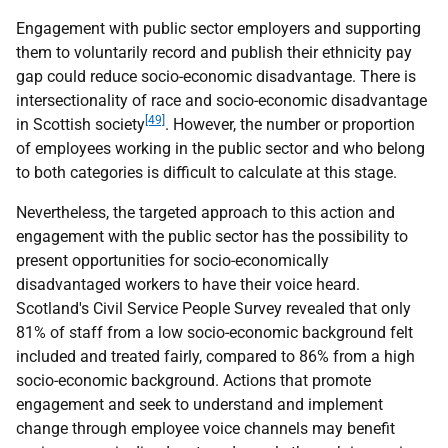
Engagement with public sector employers and supporting
them to voluntarily record and publish their ethnicity pay
gap could reduce socio-economic disadvantage. There is
intersectionality of race and socio-economic disadvantage
[49]
in Scottish society
. However, the number or proportion
of employees working in the public sector and who belong
to both categories is difficult to calculate at this stage.
Nevertheless, the targeted approach to this action and
engagement with the public sector has the possibility to
present opportunities for socio-economically
disadvantaged workers to have their voice heard.
Scotland's Civil Service People Survey revealed that only
81% of staff from a low socio-economic background felt
included and treated fairly, compared to 86% from a high
socio-economic background. Actions that promote
engagement and seek to understand and implement
change through employee voice channels may benefit