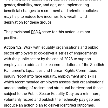
gender, disability, race, and age, and implementing
beneficial changes to recruitment and retention policies,
may help to reduce low incomes, low wealth, and
deprivation for these groups.
The provisional
FSDA
score for this action is minor
positive.
Action 1.2:
Work with equality organisations and public
sector employers to co-deliver a series of engagements
with the public sector by the end of 2023 to support
employers to address the recommendations of the Scottish
Parliament's Equalities and Human Rights Committee's
inquiry report into race equality, employment and skills
which recommended employers assess their organisations'
understanding of racism and structural barriers; and those
subject to the Public Sector Equality Duty as a minimum,
voluntarily record and publish their ethnicity pay gap and
produce an action plan to deliver identified outcomes.