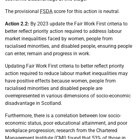
The provisional
FSDA
score for this action is neutral.
Action 2.2:
By 2023 update the Fair Work First criteria to
better reflect priority action required to address labour
market inequalities faced by women, people from
racialised minorities, and disabled people, ensuring people
can enter, remain and progress in work.
Updating Fair Work First criteria to better reflect priority
action required to reduce labour market inequalities may
have positive effects because women, people from
racialised minorities and disabled people are
overrepresented in various dimensions of socio-economic
disadvantage in Scotland.
Furthermore, there is a correlation between low socio-
economic status, poor educational attainment, and poor
workplace progression; research from the Chartered
Management Institute (
CMI
) found that 53% of those in