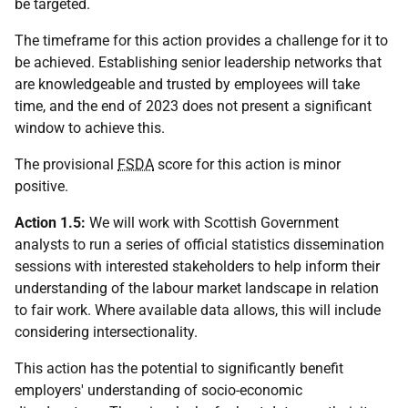
be targeted.
The timeframe for this action provides a challenge for it to
be achieved. Establishing senior leadership networks that
are knowledgeable and trusted by employees will take
time, and the end of 2023 does not present a significant
window to achieve this.
The provisional
FSDA
score for this action is minor
positive.
Action 1.5:
We will work with Scottish Government
analysts to run a series of official statistics dissemination
sessions with interested stakeholders to help inform their
understanding of the labour market landscape in relation
to fair work. Where available data allows, this will include
considering intersectionality.
This action has the potential to significantly benefit
employers' understanding of socio-economic