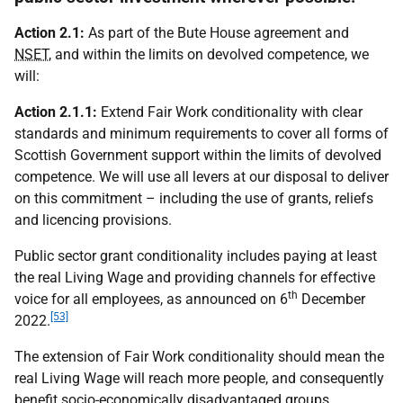
Action 2.1:
As part of the Bute House agreement and
NSET
, and within the limits on devolved competence, we
will:
Action 2.1.1:
Extend Fair Work conditionality with clear
standards and minimum requirements to cover all forms of
Scottish Government support within the limits of devolved
competence. We will use all levers at our disposal to deliver
on this commitment – including the use of grants, reliefs
and licencing provisions.
Public sector grant conditionality includes paying at least
the real Living Wage and providing channels for effective
th
voice for all employees, as announced on 6
December
[53]
2022.
The extension of Fair Work conditionality should mean the
real Living Wage will reach more people, and consequently
benefit socio-economically disadvantaged groups,