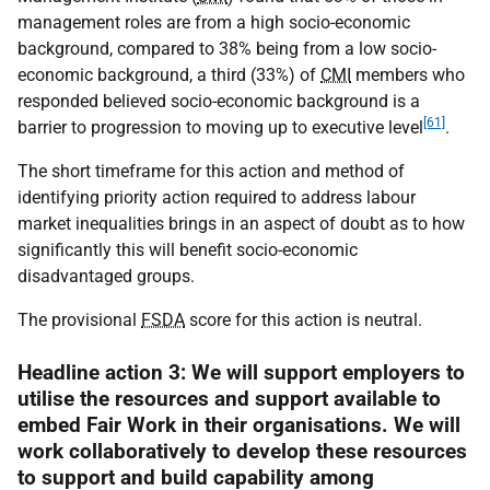
management roles are from a high socio-economic
background, compared to 38% being from a low socio-
economic background, a third (33%) of
CMI
members who
responded believed socio-economic background is a
[61]
barrier to progression to moving up to executive level
.
The short timeframe for this action and method of
identifying priority action required to address labour
market inequalities brings in an aspect of doubt as to how
significantly this will benefit socio-economic
disadvantaged groups.
The provisional
FSDA
score for this action is neutral.
Headline action 3: We will support employers to
utilise the resources and support available to
embed Fair Work in their organisations. We will
work collaboratively to develop these resources
to support and build capability among