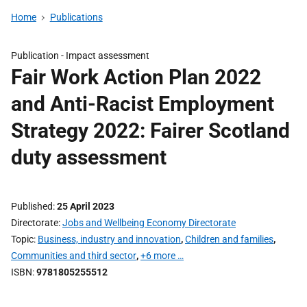
Home
Publications
Publication -
Impact assessment
Fair Work Action Plan 2022
and Anti-Racist Employment
Strategy 2022: Fairer Scotland
duty assessment
Published
25 April 2023
Directorate
Jobs and Wellbeing Economy Directorate
Topic
Business, industry and innovation
,
Children and families
,
Communities and third sector
,
+6 more …
ISBN
9781805255512