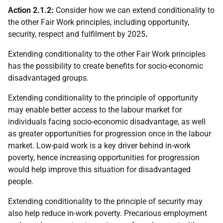
Action 2.1.2:
Consider how we can extend conditionality to
the other Fair Work principles, including opportunity,
security, respect and fulfilment by 2025
.
Extending conditionality to the other Fair Work principles
has the possibility to create benefits for socio-economic
disadvantaged groups.
Extending conditionality to the principle of opportunity
may enable better access to the labour market for
individuals facing socio-economic disadvantage, as well
as greater opportunities for progression once in the labour
market. Low-paid work is a key driver behind in-work
poverty, hence increasing opportunities for progression
would help improve this situation for disadvantaged
people.
Extending conditionality to the principle of security may
also help reduce in-work poverty. Precarious employment