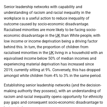
Senior leadership networks with capability and
understanding of racism and racial inequality in the
workplace is a useful action to reduce inequality of
outcome caused by socio-economic disadvantage.
Racialised minorities are more likely to be facing socio-
economic disadvantage in the
UK
than White people, with
low income or income deprivation being a driving factor
behind this. In turn, the proportion of children from
racialised minorities in the
UK
living in a household with an
equivalised income below 50% of median incomes and
experiencing material deprivation has increased since
2019, currently sitting at 9%. Conversely, this has dropped
amongst white children from 4% to 3% in the same period.
Establishing senior leadership networks (and the decision-
making authority they possess), with an understanding of
racism and racial inequality opens opportunity for ethnicity
pay gaps and consequent socio-economic disadvantage to