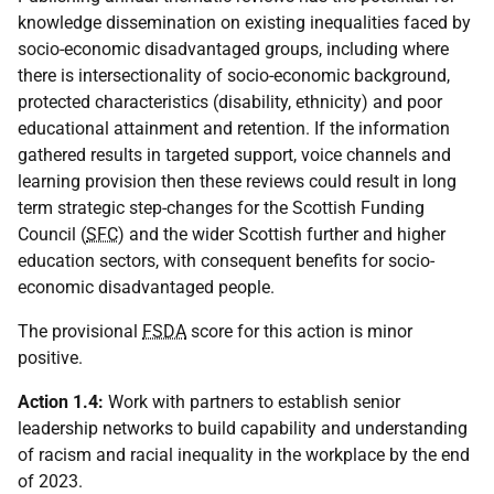
knowledge dissemination on existing inequalities faced by
socio-economic disadvantaged groups, including where
there is intersectionality of socio-economic background,
protected characteristics (disability, ethnicity) and poor
educational attainment and retention. If the information
gathered results in targeted support, voice channels and
learning provision then these reviews could result in long
term strategic step-changes for the Scottish Funding
Council (
SFC
) and the wider Scottish further and higher
education sectors, with consequent benefits for socio-
economic disadvantaged people.
The provisional
FSDA
score for this action is minor
positive.
Action 1.4:
Work with partners to establish senior
leadership networks to build capability and understanding
of racism and racial inequality in the workplace by the end
of 2023.