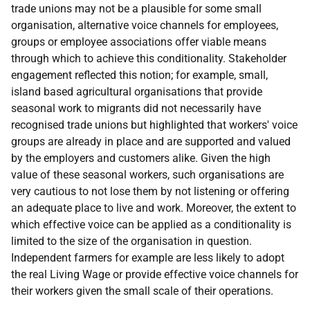
trade unions may not be a plausible for some small
organisation, alternative voice channels for employees,
groups or employee associations offer viable means
through which to achieve this conditionality. Stakeholder
engagement reflected this notion; for example, small,
island based agricultural organisations that provide
seasonal work to migrants did not necessarily have
recognised trade unions but highlighted that workers' voice
groups are already in place and are supported and valued
by the employers and customers alike. Given the high
value of these seasonal workers, such organisations are
very cautious to not lose them by not listening or offering
an adequate place to live and work. Moreover, the extent to
which effective voice can be applied as a conditionality is
limited to the size of the organisation in question.
Independent farmers for example are less likely to adopt
the real Living Wage or provide effective voice channels for
their workers given the small scale of their operations.