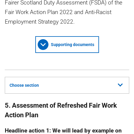
Fairer Scotland Duty Assessment (FSDA) of the
Fair Work Action Plan 2022 and Anti-Racist
Employment Strategy 2022.
Supporting documents
Choose section
5. Assessment of Refreshed Fair Work
Action Plan
Headline action 1: We will lead by example on