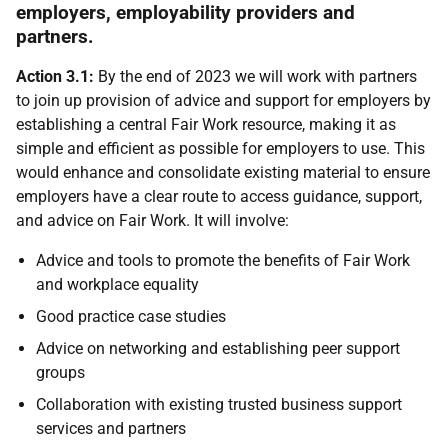
employers, employability providers and
partners.
Action 3.1:
By the end of 2023 we will work with partners
to join up provision of advice and support for employers by
establishing a central Fair Work resource, making it as
simple and efficient as possible for employers to use. This
would enhance and consolidate existing material to ensure
employers have a clear route to access guidance, support,
and advice on Fair Work. It will involve:
Advice and tools to promote the benefits of Fair Work
and workplace equality
Good practice case studies
Advice on networking and establishing peer support
groups
Collaboration with existing trusted business support
services and partners