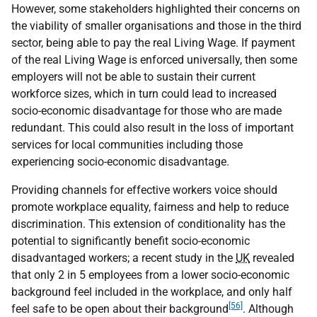
However, some stakeholders highlighted their concerns on
the viability of smaller organisations and those in the third
sector, being able to pay the real Living Wage. If payment
of the real Living Wage is enforced universally, then some
employers will not be able to sustain their current
workforce sizes, which in turn could lead to increased
socio-economic disadvantage for those who are made
redundant. This could also result in the loss of important
services for local communities including those
experiencing socio-economic disadvantage.
Providing channels for effective workers voice should
promote workplace equality, fairness and help to reduce
discrimination. This extension of conditionality has the
potential to significantly benefit socio-economic
disadvantaged workers; a recent study in the
UK
revealed
that only 2 in 5 employees from a lower socio-economic
background feel included in the workplace, and only half
[56]
feel safe to be open about their background
. Although