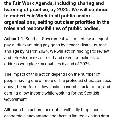
the Fair Work Agenda, including sharing and
learning of practice, by 2025. We will continue
to embed Fair Work in all public sector
organisations, setting out clear priorities in the
roles and responsibilities of public bodies.
Action 1.1:
Scottish Government will undertake an equal
pay audit examining pay gaps by gender, disability, race,
and age by March 2024. We will act on findings to review
and refresh our recruitment and retention policies to
address workplace inequalities by end of 2025.
The impact of this action depends on the number of
people having one or more of the protected characteristics
above, being from a low socio-economic background, and
earning a low income while working for the Scottish
Government.
Although this action does not specifically target socio-
economic disadvantage and there is limited existing data