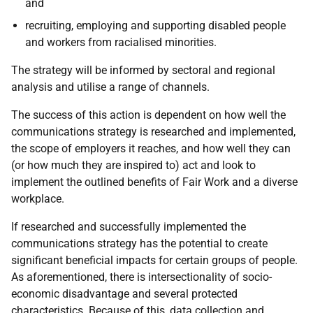
and
recruiting, employing and supporting disabled people
and workers from racialised minorities.
The strategy will be informed by sectoral and regional
analysis and utilise a range of channels.
The success of this action is dependent on how well the
communications strategy is researched and implemented,
the scope of employers it reaches, and how well they can
(or how much they are inspired to) act and look to
implement the outlined benefits of Fair Work and a diverse
workplace.
If researched and successfully implemented the
communications strategy has the potential to create
significant beneficial impacts for certain groups of people.
As aforementioned, there is intersectionality of socio-
economic disadvantage and several protected
characteristics. Because of this, data collection and