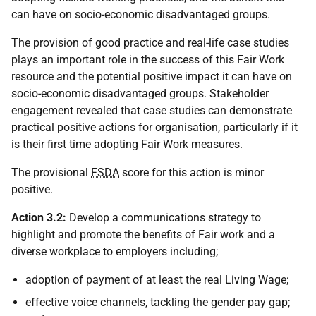
can have on socio-economic disadvantaged groups.
The provision of good practice and real-life case studies
plays an important role in the success of this Fair Work
resource and the potential positive impact it can have on
socio-economic disadvantaged groups. Stakeholder
engagement revealed that case studies can demonstrate
practical positive actions for organisation, particularly if it
is their first time adopting Fair Work measures.
The provisional
FSDA
score for this action is minor
positive.
Action 3.2:
Develop a communications strategy to
highlight and promote the benefits of Fair work and a
diverse workplace to employers including;
adoption of payment of at least the real Living Wage;
effective voice channels, tackling the gender pay gap;