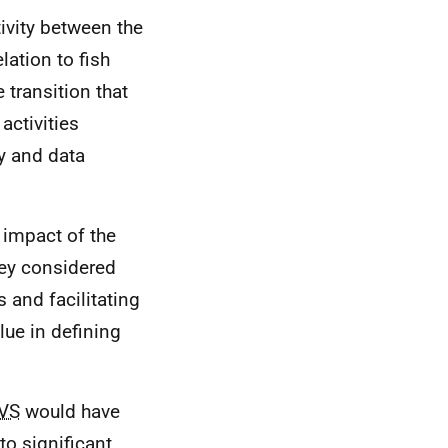
ivity between the
lation to fish
e transition that
activities
y and data
 impact of the
ey considered
s and facilitating
ue in defining
VS
would have
to significant