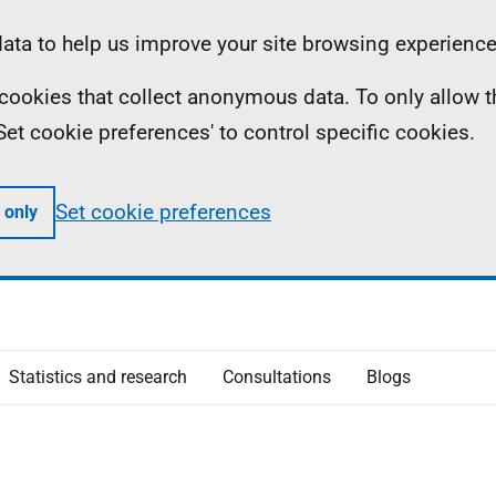
ta to help us improve your site browsing experience
ll cookies that collect anonymous data. To only allow 
 'Set cookie preferences' to control specific cookies.
Set cookie preferences
 only
Statistics and research
Consultations
Blogs