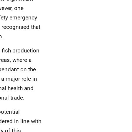
wever, one
afety emergency
o recognised that
n.
fish production
reas, where a
ependant on the
a major role in
mal health and
onal trade.
otential
dered in line with
y of this