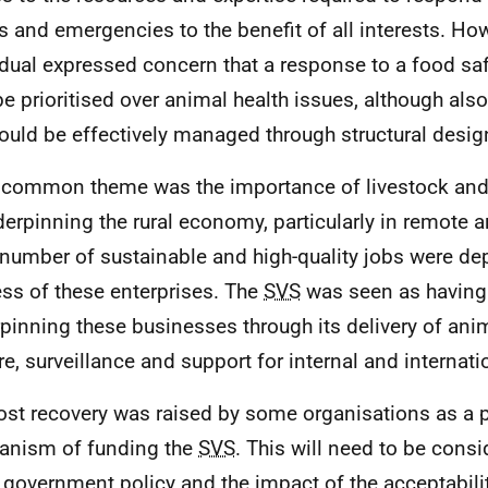
s and emergencies to the benefit of all interests. Ho
idual expressed concern that a response to a food s
e prioritised over animal health issues, although als
could be effectively managed through structural desig
 common theme was the importance of livestock and 
derpinning the rural economy, particularly in remote a
 number of sustainable and high-quality jobs were d
ss of these enterprises. The
SVS
was seen as having 
pinning these businesses through its delivery of ani
re, surveillance and support for internal and internati
ost recovery was raised by some organisations as a p
nism of funding the
SVS
. This will need to be consi
 government policy and the impact of the acceptabilit