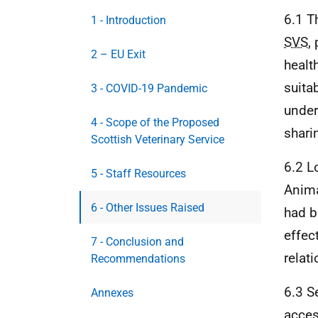
6.1 T
1 - Introduction
SVS
,
2 – EU Exit
health
suita
3 - COVID-19 Pandemic
under
4 - Scope of the Proposed
shari
Scottish Veterinary Service
6.2 L
5 - Staff Resources
Anima
6 - Other Issues Raised
had b
effec
7 - Conclusion and
relat
Recommendations
6.3 S
Annexes
acces