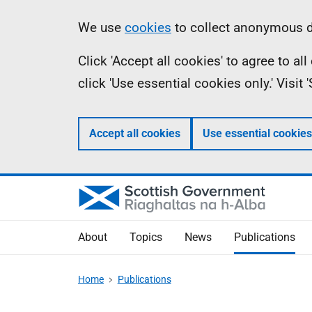
Skip
Accessibility
Information
We use
cookies
to collect anonymous da
to
help
Click 'Accept all cookies' to agree to a
main
click 'Use essential cookies only.' Visit
content
Accept all cookies
Use essential cookies
About
Topics
News
Publications
Home
Publications