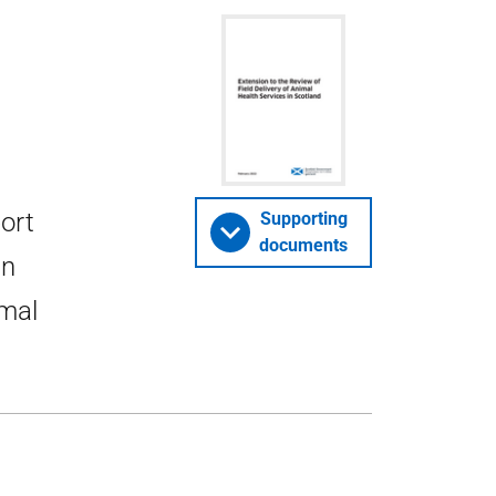
port
Supporting
documents
in
imal