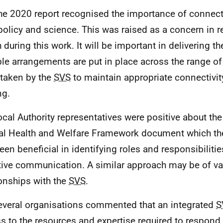
he 2020 report recognised the importance of connect
 policy and science. This was raised as a concern in re
 during this work. It will be important in delivering th
ble arrangements are put in place across the range of 
taken by the
SVS
to maintain appropriate connectivit
ng.
ocal Authority representatives were positive about the
l Health and Welfare Framework document which th
een beneficial in identifying roles and responsibilitie
tive communication. A similar approach may be of val
ionships with the
SVS
.
everal organisations commented that an integrated
S
s to the resources and expertise required to respond 