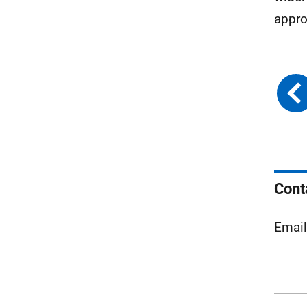
appro
Cont
Emai