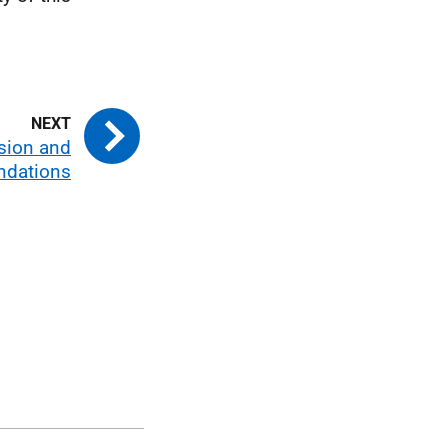
usion and
dations