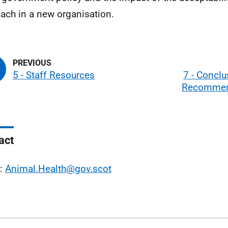
ach in a new organisation.
5 - Staff Resources
7 - Concl
Recommen
act
l:
Animal.Health@gov.scot