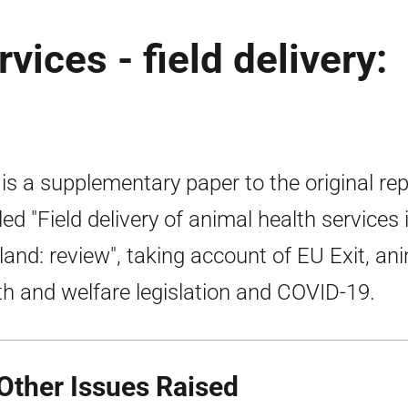
vices - field delivery:
 is a supplementary paper to the original re
tled "Field delivery of animal health services 
land: review", taking account of EU Exit, an
th and welfare legislation and COVID-19.
 Other Issues Raised