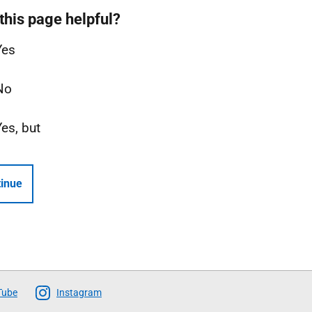
this page helpful?
Yes
No
Yes, but
inue
Tube
Instagram