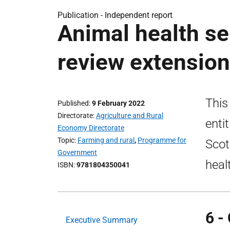
Publication -
Independent report
Animal health ser
review extension
This
Published
9 February 2022
Directorate
Agriculture and Rural
enti
Economy Directorate
Topic
Farming and rural
,
Programme for
Scot
Government
heal
ISBN
9781804350041
6 -
Executive Summary