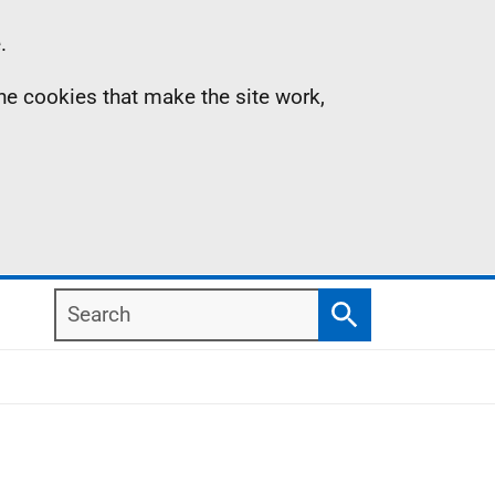
.
the cookies that make the site work,
Search
Search