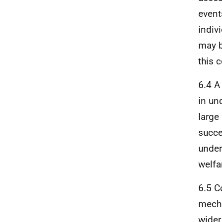
event
indiv
may b
this 
6.4 A
in un
large
succe
under
welfa
6.5 C
mecha
wider