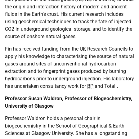
the origin and interaction history of modern and ancient
fluids in the Earth's crust. His current research includes
using geochemical techniques to track the fate of injected
CO2 in underground geological storage, and to identify the
source of onshore natural gases.
Fin has received funding from the
UK
Research Councils to
apply his knowledge to characterising the source of natural
gases around sites of unconventional hydrocarbon
extraction and to fingerprint gases produced by burning
hydrocarbons prior to underground injection. His laboratory
has undertaken consultancy work for
BP
and Total
.
Professor Susan Waldron, Professor of Biogeochemistry,
University of Glasgow
Professor Waldron holds a personal chair in
biogeochemistry in the School of Geographical & Earth
Sciences at Glasgow University. She has a longstanding