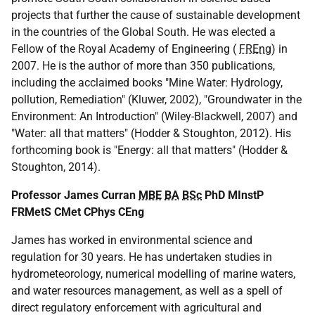
projects that further the cause of sustainable development
in the countries of the Global South. He was elected a
Fellow of the Royal Academy of Engineering (
FREng
) in
2007. He is the author of more than 350 publications,
including the acclaimed books "Mine Water: Hydrology,
pollution, Remediation" (Kluwer, 2002), "Groundwater in the
Environment: An Introduction" (Wiley-Blackwell, 2007) and
"Water: all that matters" (Hodder & Stoughton, 2012). His
forthcoming book is "Energy: all that matters" (Hodder &
Stoughton, 2014).
Professor James Curran
MBE
BA
BSc
PhD MInstP
FRMetS CMet CPhys CEng
James has worked in environmental science and
regulation for 30 years. He has undertaken studies in
hydrometeorology, numerical modelling of marine waters,
and water resources management, as well as a spell of
direct regulatory enforcement with agricultural and