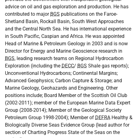
advice on oil and gas exploration and production. He has
contributed to major
BGS
publications on the Faroe-
Shetland Basin, Rockall Basin, South West Approaches
and the Central North Sea. He has international experience
in South Pacific, Caspian and Africa. He was appointed
Head of Marine & Petroleum Geology in 2003 and is now
Director for Energy and Marine Geoscience research in
BGS
, leading research teams on Regional Hydrocarbon
Exploration (including the
DECC
/
BGS
Shale gas reports);
Unconventional Hydrocarbons; Continental Margins;
Advanced Geophysics; Carbon Capture & Storage; and
Marine Geology, Geohazards and Engineering. Other
positions include; Board Member of the Scottish Oil Club
(2002-2011); member of the European Marine Data Expert
Group (2008-2014); Member of the Geological Society
Petroleum Group 1998-2004); Member of
DEFRA
Healthy &
Biologically Diverse Seas Evidence Group (lead author for
section of Charting Progress State of the Seas on the