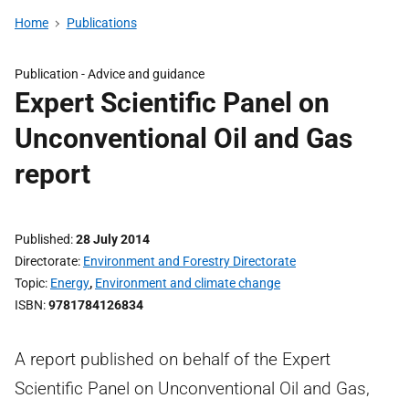
Home
Publications
Publication -
Advice and guidance
Expert Scientific Panel on
Unconventional Oil and Gas
report
Published
28 July 2014
Directorate
Environment and Forestry Directorate
Topic
Energy
,
Environment and climate change
ISBN
9781784126834
A report published on behalf of the Expert
Scientific Panel on Unconventional Oil and Gas,