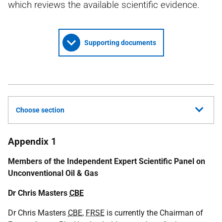
which reviews the available scientific evidence.
Supporting documents
Choose section
Appendix 1
Members of the Independent Expert Scientific Panel on
Unconventional Oil & Gas
Dr Chris Masters
CBE
Dr Chris Masters
CBE
,
FRSE
is currently the Chairman of