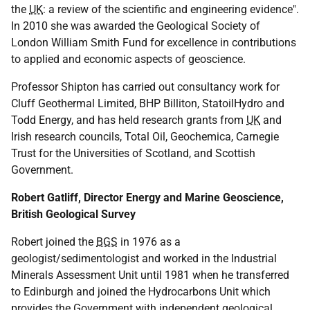
the
UK
: a review of the scientific and engineering evidence".
In 2010 she was awarded the Geological Society of
London William Smith Fund for excellence in contributions
to applied and economic aspects of geoscience.
Professor Shipton has carried out consultancy work for
Cluff Geothermal Limited, BHP Billiton, StatoilHydro and
Todd Energy, and has held research grants from
UK
and
Irish research councils, Total Oil, Geochemica, Carnegie
Trust for the Universities of Scotland, and Scottish
Government.
Robert Gatliff, Director Energy and Marine Geoscience,
British Geological Survey
Robert joined the
BGS
in 1976 as a
geologist/sedimentologist and worked in the Industrial
Minerals Assessment Unit until 1981 when he transferred
to Edinburgh and joined the Hydrocarbons Unit which
provides the Government with independent geological