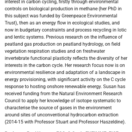
interest in carbon cycling, firstly through environmental
controls on biological production in methane (her PhD in
this subject was funded by Greenpeace Environmental
Trust), then as an energy flow in ecological studies, and
now in budgetary constraints and process recycling in lotic
and lentic systems. Previous research on the influence of
peatland gas production on peatland hydrology, on field
vegetation respiration studies and on freshwater
invertebrate functional plasticity reflects the diversity of her
interests in the carbon cycle. Her research focus now is on
environmental resilience and adaptation of a landscape in
energy provisioning, with significant activity on the C cycle
response to hosting onshore renewable energy. Susan has
received funding from the Natural Environment Research
Council to apply her knowledge of isotope systematic to
characterise the source of gases in the environment
around sites of unconventional hydrocarbon extraction
(2014-15 with Professor Stuart and Professor Haszeldine).