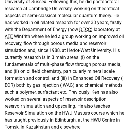
University of Sussex. Following this, he did postdoctoral
research at Cambridge University, working on theoretical
aspects of semi-classical molecular quantum theory. He
has worked in oil related research for over 33 years, firstly
with the Department of Energy (now
DECC
) laboratory at
AEE
Winfrith where he led a group working on improved oil
recovery, flow through porous media and reservoir
simulation and, since 1988, at Heriot-Watt University. His
currently research is in 3 main areas: (i) on the
fundamentals of multi-phase flow through porous media,
and (ii) on oilfield chemistry, particularly mineral scale
formation and control, and (iii) in Enhanced Oil Recovery (
EOR
) both by gas injection (
WAG
) and chemical methods
such a polymer, surfactant
etc.
Previously, Ken has also
worked on several aspects of reservoir description,
reservoir simulation and upscaling. He also teaches
Reservoir Simulation on the
HWU
Masters course which he
has taught previously in Edinburgh, at the
HWU
Centre in
Tomsk, in Kazakhstan and elsewhere.