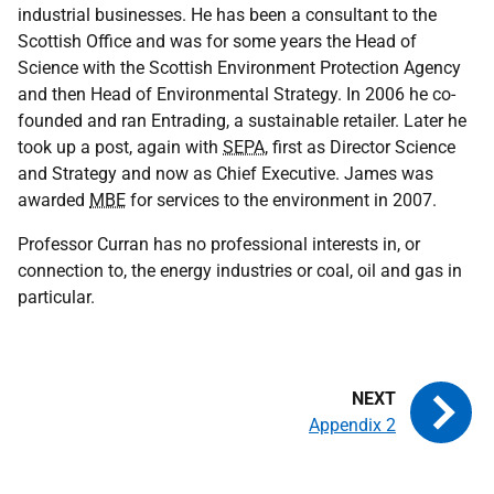
industrial businesses. He has been a consultant to the
Scottish Office and was for some years the Head of
Science with the Scottish Environment Protection Agency
and then Head of Environmental Strategy. In 2006 he co-
founded and ran Entrading, a sustainable retailer. Later he
took up a post, again with
SEPA
, first as Director Science
and Strategy and now as Chief Executive. James was
awarded
MBE
for services to the environment in 2007.
Professor Curran has no professional interests in, or
connection to, the energy industries or coal, oil and gas in
particular.
Appendix 2