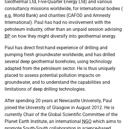
Geothermal Ltd, Five-Quarter Energy Ltd) and various
consultancy missions worldwide, for international bodies (
e.g.
World Bank) and charities (CAFOD and Amnesty
International). Paul has had no involvement with the
petroleum industry, other than an unpaid session advising
BP
on how they might diversify into geothermal energy.
Paul has direct first-hand experience of drilling and
pumping fresh groundwater worldwide, and has drilled
several deep geothermal boreholes, using technology
adapted from the petroleum sector. He is thus uniquely
placed to assess potential pollution impacts on
groundwater, and to understand the capabilities and
limitations of deep drilling technologies.
After spending 20 years at Newcastle University, Paul
joined the University of Glasgow in August 2012. He is
currently Chair of the Global Scientific Committee of the
Planet Earth Institute, an international
NGO
which aims to
promote South-South collaboration in science-based