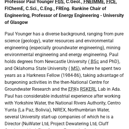
Professor Paul Younger
FGS
, C.Geol.,
FNEIMME
,
FICE
,
FIChemE, C.Sci., C.Eng., FREng. Rankine Chair of
Engineering, Professor of Energy Engineering - University
of Glasgow
Paul Younger has a diverse background, ranging from pure
science (geology), water resources and environmental
engineering (especially groundwater engineering), mining
environmental engineering and energy engineering. Paul
holds degrees from Newcastle University (
BSc
and PhD),
and Oklahoma State University (
MS
), where he spent two
years as a Harkness Fellow (1984-86), taking advantage of
burgeoning activities in the then-National Centre for
Groundwater Research and the
EPA
's
RSKERL
Lab in Ada.
Paul has considerable industrial experience after working
with Yorkshire Water, the National Rivers Authority, Centro
Yunta (La Paz, Bolivia), NIREX, Northumbrian Water,
several University start-up companies of which he is a
Director (NuWater Ltd, Project Dewatering Ltd, Cluff