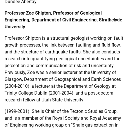
Dundee Abertay.
Professor Zoe Shipton, Professor of Geological
Engineering, Department of Civil Engineering, Strathclyde
University
Professor Shipton is a structural geologist working on fault
growth processes, the link between faulting and fluid flow,
and the structure of earthquake faults. She also conducts
research into quantifying geological uncertainties and the
perception and communication of risk and uncertainty.
Previously, Zoe was a senior lecturer at the University of
Glasgow, Department of Geographical and Earth Sciences
(2004-2010), a lecturer at the Department of Geology at
Trinity College Dublin (2001-2004), and a post-doctoral
research fellow at Utah State University
(1999-2001). She is Chair of the Tectonic Studies Group,
and is a member of the Royal Society and Royal Academy
of Engineering working group on "Shale gas extraction in