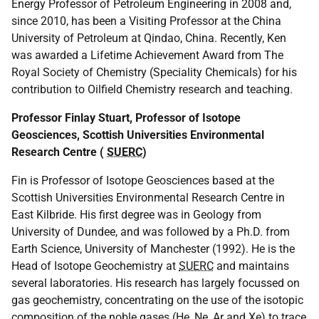
Energy Professor of Petroleum Engineering in 2008 and,
since 2010, has been a Visiting Professor at the China
University of Petroleum at Qindao, China. Recently, Ken
was awarded a Lifetime Achievement Award from The
Royal Society of Chemistry (Speciality Chemicals) for his
contribution to Oilfield Chemistry research and teaching.
Professor Finlay Stuart, Professor of Isotope
Geosciences, Scottish Universities Environmental
Research Centre (
SUERC
)
Fin is Professor of Isotope Geosciences based at the
Scottish Universities Environmental Research Centre in
East Kilbride. His first degree was in Geology from
University of Dundee, and was followed by a Ph.D. from
Earth Science, University of Manchester (1992). He is the
Head of Isotope Geochemistry at
SUERC
and maintains
several laboratories. His research has largely focussed on
gas geochemistry, concentrating on the use of the isotopic
composition of the noble gases (He, Ne, Ar and Xe) to trace