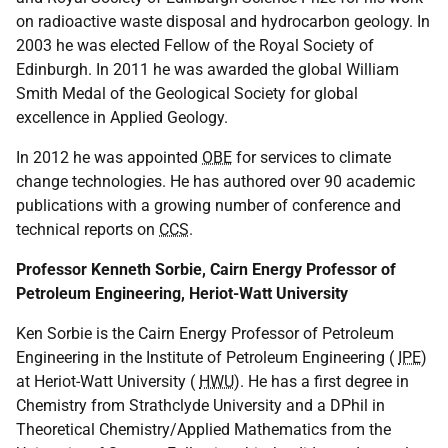
on radioactive waste disposal and hydrocarbon geology. In
2003 he was elected Fellow of the Royal Society of
Edinburgh. In 2011 he was awarded the global William
Smith Medal of the Geological Society for global
excellence in Applied Geology.
In 2012 he was appointed
OBE
for services to climate
change technologies. He has authored over 90 academic
publications with a growing number of conference and
technical reports on
CCS
.
Professor Kenneth Sorbie, Cairn Energy Professor of
Petroleum Engineering, Heriot-Watt University
Ken Sorbie is the Cairn Energy Professor of Petroleum
Engineering in the Institute of Petroleum Engineering (
IPE
)
at Heriot-Watt University (
HWU
). He has a first degree in
Chemistry from Strathclyde University and a DPhil in
Theoretical Chemistry/Applied Mathematics from the