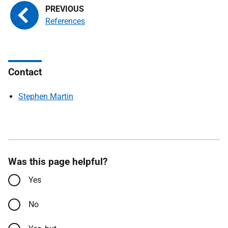
References
Contact
Stephen Martin
Was this page helpful?
Yes
No