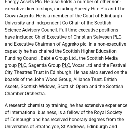
Energy Assets Plc. He also holds a number of other non-
executive directorships, including Speedy Hire Plc and The
Crown Agents. He is a member of the Court of Edinburgh
University and Independent Co-Chair of the Scottish
Science Advisory Council. Full time executive positions
have included Chief Executive of Christian Salvesen
PLC
and Executive Chairman of Aggreko plc. In a non-executive
capacity he has chaired the Scottish Higher Education
Funding Council, Babtie Group Ltd., the Scottish Media
group
PLC
, Sagentia Group
PLC
, Voxar Ltd and the Festival
City Theatres Trust in Edinburgh. He has also served on the
boards of the John Wood Group, Alliance Trust, British
Assets, Scottish Widows, Scottish Opera and the Scottish
Chamber Orchestra.
A research chemist by training, he has extensive experience
of international business, is a fellow of the Royal Society
of Edinburgh and has received honorary degrees from the
Universities of Strathclyde, St Andrews, Edinburgh and