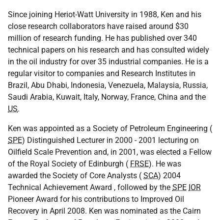
Since joining Heriot-Watt University in 1988, Ken and his
close research collaborators have raised around $30
million of research funding. He has published over 340
technical papers on his research and has consulted widely
in the oil industry for over 35 industrial companies. He is a
regular visitor to companies and Research Institutes in
Brazil, Abu Dhabi, Indonesia, Venezuela, Malaysia, Russia,
Saudi Arabia, Kuwait, Italy, Norway, France, China and the
US
.
Ken was appointed as a Society of Petroleum Engineering (
SPE
) Distinguished Lecturer in 2000 - 2001 lecturing on
Oilfield Scale Prevention and, in 2001, was elected a Fellow
of the Royal Society of Edinburgh (
FRSE
). He was
awarded the Society of Core Analysts (
SCA
) 2004
Technical Achievement Award , followed by the
SPE
IOR
Pioneer Award for his contributions to Improved Oil
Recovery in April 2008. Ken was nominated as the Cairn