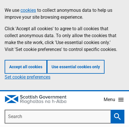
Skip
Accessibility
We use
cookies
to collect anonymous data to help us
Information
to
help
improve your site browsing experience.
main
content
Click 'Accept all cookies' to agree to all cookies that
collect anonymous data. To only allow the cookies that
make the site work, click 'Use essential cookies only.'
Visit 'Set cookie preferences' to control specific cookies.
Accept all cookies
Use essential cookies only
Set cookie preferences
Menu
Search
Searc