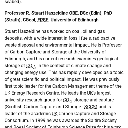
seabed).
Professor R. Stuart Haszeldine
OBE
,
BSc
(Edin), PhD
(Strath), CGeol,
FRSE
, University of Edinburgh
Stuart Haszeldine has worked on coal, oil and gas
deposits, with a wide interest in fossil fuels, radioactive
waste disposal and environmental impact. He is Professor
of Carbon Capture and Storage at the University of
Edinburgh, and his current research examines geological
storage of
CO
, in the context of climate change and
2
changing energy use. This has rapidly developed as a topic
of great scientific and political impact. He was previously
first topic leader for the Carbon Management theme of the
UK
Energy Research Centre. He leads the
UK
's largest
university research group for
CO
storage and capture
2
(Scottish Carbon Capture and Storage -
SCCS
) and is
leader of the academic
UK
Carbon Capture and Storage
Consortium. In 1999 he was awarded the Saltire Society
and Royal Society of Edinburgh Science Prize for his work