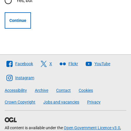
Yes, but
Continue
Follow
Facebook
X
Flickr
YouTube
The
Scottish
Instagram
Government
Accessibility
Archive
Contact
Cookies
Crown Copyright
Jobs and vacancies
Privacy
All content is available under the
Open Government Licence v3.0
,