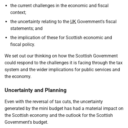
the current challenges in the economic and fiscal
context;
the uncertainty relating to the
UK
Government's fiscal
statements; and
the implication of these for Scottish economic and
fiscal policy.
We set out our thinking on how the Scottish Government
could respond to the challenges it is facing through the tax
system and the wider implications for public services and
the economy.
Uncertainty and Planning
Even with the reversal of tax cuts, the uncertainty
generated by the mini budget has had a material impact on
the Scottish economy and the outlook for the Scottish
Government's budget.