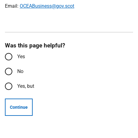
Email:
OCEABusiness@gov.scot
Was this page helpful?
Yes
No
Yes, but
Continue