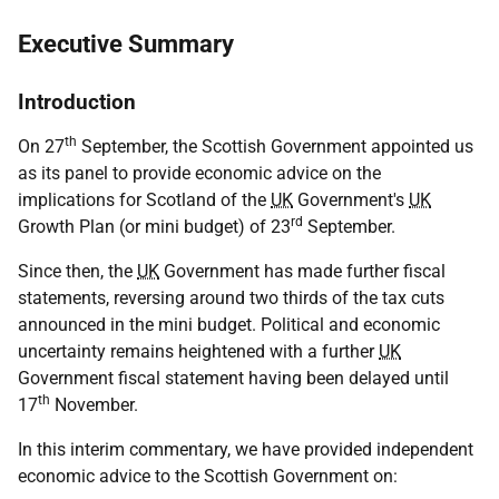
Executive Summary
Introduction
th
On 27
September, the Scottish Government appointed us
as its panel to provide economic advice on the
implications for Scotland of the
UK
Government's
UK
rd
Growth Plan (or mini budget) of 23
September.
Since then, the
UK
Government has made further fiscal
statements, reversing around two thirds of the tax cuts
announced in the mini budget. Political and economic
uncertainty remains heightened with a further
UK
Government fiscal statement having been delayed until
th
17
November.
In this interim commentary, we have provided independent
economic advice to the Scottish Government on: