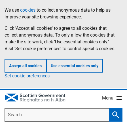
Skip
Accessibility
We use
cookies
to collect anonymous data to help us
Information
to
help
improve your site browsing experience.
main
content
Click 'Accept all cookies' to agree to all cookies that
collect anonymous data. To only allow the cookies that
make the site work, click 'Use essential cookies only.'
Visit 'Set cookie preferences' to control specific cookies.
Accept all cookies
Use essential cookies only
Set cookie preferences
Menu
Search
Searc