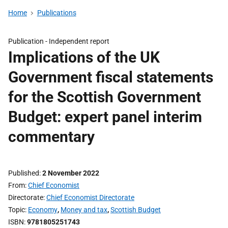
Home
Publications
Publication -
Independent report
Implications of the UK
Government fiscal statements
for the Scottish Government
Budget: expert panel interim
commentary
Published
2 November 2022
From
Chief Economist
Directorate
Chief Economist Directorate
Topic
Economy
,
Money and tax
,
Scottish Budget
ISBN
9781805251743