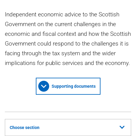
Independent economic advice to the Scottish
Government on the current challenges in the
economic and fiscal context and how the Scottish
Government could respond to the challenges it is
facing through the tax system and the wider
implications for public services and the economy.
Supporting documents
Choose section