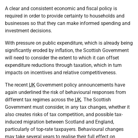
A clear and consistent economic and fiscal policy is
required in order to provide certainty to households and
businesses so that they can make informed spending and
investment decisions.
With pressure on public expenditure, which is already being
significantly eroded by inflation, the Scottish Government
will need to consider the extent to which it can offset
expenditure reductions through taxation, which in turn
impacts on incentives and relative competitiveness.
The recent
UK
Government policy announcements have
again underlined the risk of behavioural responses from
different tax regimes across the
UK
. The Scottish
Government must consider, in any tax changes, whether it
also creates risks of tax competition, and possible tax-
induced migration between Scotland and England,
particularly of top-rate taxpayers. Behavioural changes
may take several years to realise their full effect on