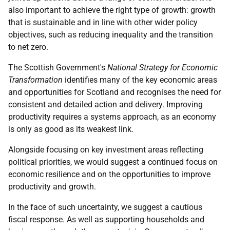
also important to achieve the right type of growth: growth
that is sustainable and in line with other wider policy
objectives, such as reducing inequality and the transition
to net zero.
The Scottish Government's
National Strategy for Economic
Transformation
identifies many of the key economic areas
and opportunities for Scotland and recognises the need for
consistent and detailed action and delivery. Improving
productivity requires a systems approach, as an economy
is only as good as its weakest link.
Alongside focusing on key investment areas reflecting
political priorities, we would suggest a continued focus on
economic resilience and on the opportunities to improve
productivity and growth.
In the face of such uncertainty, we suggest a cautious
fiscal response. As well as supporting households and