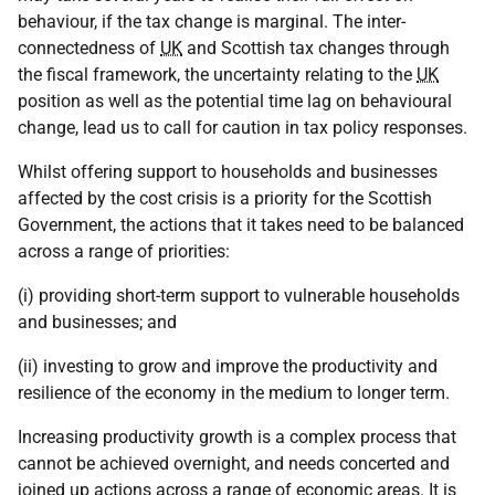
behaviour, if the tax change is marginal. The inter-
connectedness of
UK
and Scottish tax changes through
the fiscal framework, the uncertainty relating to the
UK
position as well as the potential time lag on behavioural
change, lead us to call for caution in tax policy responses.
Whilst offering support to households and businesses
affected by the cost crisis is a priority for the Scottish
Government, the actions that it takes need to be balanced
across a range of priorities:
(i) providing short-term support to vulnerable households
and businesses; and
(ii) investing to grow and improve the productivity and
resilience of the economy in the medium to longer term.
Increasing productivity growth is a complex process that
cannot be achieved overnight, and needs concerted and
joined up actions across a range of economic areas. It is