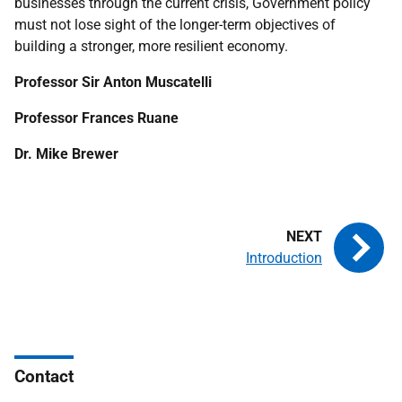
businesses through the current crisis, Government policy
must not lose sight of the longer-term objectives of
building a stronger, more resilient economy.
Professor Sir Anton Muscatelli
Professor Frances Ruane
Dr. Mike Brewer
Introduction
Contact