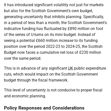
It has introduced significant volatility not just for markets
but also for the Scottish Government's own budget,
generating uncertainty that inhibits planning. Specifically,
in a period of less than a month, the Scottish Government's
indicative funding has fluctuated by £890 million on foot
of the series of U-turns on its mini budget. Instead of
seeing a potential £660 million increase to its funding
position over the period 2022-23 to 2024-25, the Scottish
Budget now faces a cumulative net loss of £230 million
over the same period.
This is in advance of any significant
UK
public expenditure
cuts, which would impact on the Scottish Government
budget through the fiscal framework.
This level of uncertainty is not conducive to proper fiscal
and economic planning.
Policy Responses and Considerations