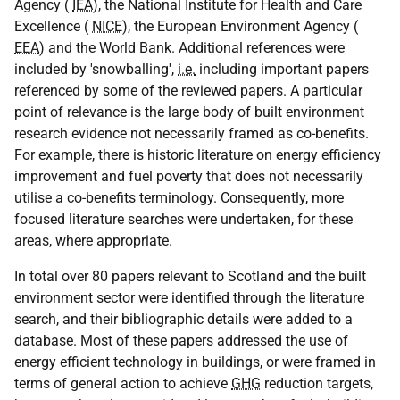
Agency (
IEA
), the National Institute for Health and Care
Excellence (
NICE
), the European Environment Agency (
EEA
) and the World Bank. Additional references were
included by 'snowballing',
i.e.
including important papers
referenced by some of the reviewed papers. A particular
point of relevance is the large body of built environment
research evidence not necessarily framed as co-benefits.
For example, there is historic literature on energy efficiency
improvement and fuel poverty that does not necessarily
utilise a co-benefits terminology. Consequently, more
focused literature searches were undertaken, for these
areas, where appropriate.
In total over 80 papers relevant to Scotland and the built
environment sector were identified through the literature
search, and their bibliographic details were added to a
database. Most of these papers addressed the use of
energy efficient technology in buildings, or were framed in
terms of general action to achieve
GHG
reduction targets,