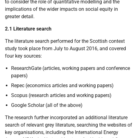
to consider the role of quantitative modelling and the
implications of the wider impacts on social equity in
greater detail.
2.1 Literature search
The literature search performed for the Scottish context
study took place from July to August 2016, and covered
four key sources:
ResearchGate (articles, working papers and conference
papers)
Repec (economics articles and working papers)
Scopus (research articles and working papers)
Google Scholar (all of the above)
The research further incorporated an additional literature
search of relevant grey literature, searching the websites of
key organisations, including the International Energy