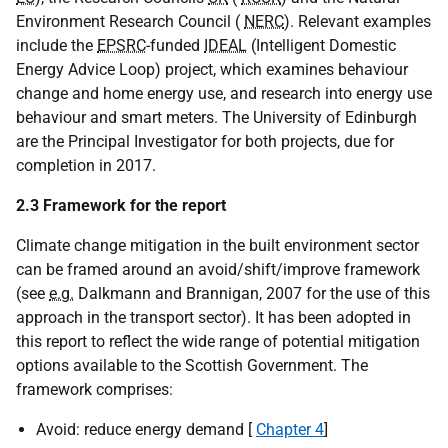
Environment Research Council (
NERC
). Relevant examples
include the
EPSRC
-funded
IDEAL
(Intelligent Domestic
Energy Advice Loop) project, which examines behaviour
change and home energy use, and research into energy use
behaviour and smart meters. The University of Edinburgh
are the Principal Investigator for both projects, due for
completion in 2017.
2.3 Framework for the report
Climate change mitigation in the built environment sector
can be framed around an avoid/shift/improve framework
(see
e.g.
Dalkmann and Brannigan, 2007 for the use of this
approach in the transport sector). It has been adopted in
this report to reflect the wide range of potential mitigation
options available to the Scottish Government. The
framework comprises:
Avoid: reduce energy demand [
Chapter 4
]