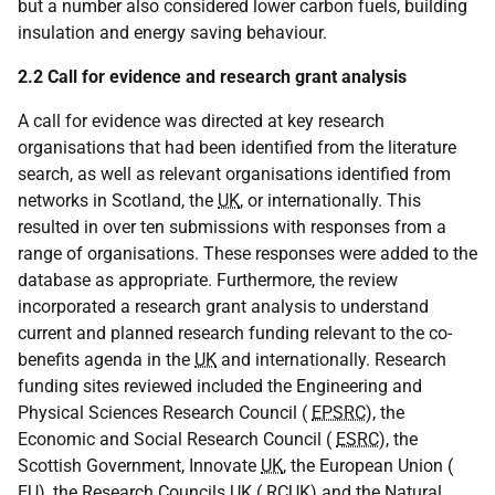
but a number also considered lower carbon fuels, building
insulation and energy saving behaviour.
2.2 Call for evidence and research grant analysis
A call for evidence was directed at key research
organisations that had been identified from the literature
search, as well as relevant organisations identified from
networks in Scotland, the
UK
, or internationally. This
resulted in over ten submissions with responses from a
range of organisations. These responses were added to the
database as appropriate. Furthermore, the review
incorporated a research grant analysis to understand
current and planned research funding relevant to the co-
benefits agenda in the
UK
and internationally. Research
funding sites reviewed included the Engineering and
Physical Sciences Research Council (
EPSRC
), the
Economic and Social Research Council (
ESRC
), the
Scottish Government, Innovate
UK
, the European Union (
EU
), the Research Councils
UK
(
RCUK
) and the Natural