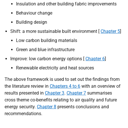
Insulation and other building fabric improvements
Behaviour change
Building design
Shift: a more sustainable built environment [
Chapter 5
]
Low carbon building materials
Green and blue infrastructure
Improve: low carbon energy options [
Chapter 6
]
Renewable electricity and heat sources
The above framework is used to set out the findings from
the literature review in
Chapters 4 to 6
with an overview of
results presented in
Chapter 3
.
Chapter 7
summarises
cross theme co-benefits relating to air quality and future
energy security.
Chapter 8
presents conclusions and
recommendations.