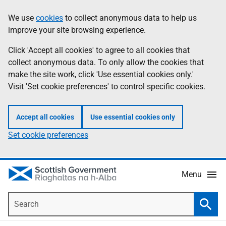
Skip
Accessibility
We use
cookies
to collect anonymous data to help us
Information
to
help
improve your site browsing experience.
main
content
Click 'Accept all cookies' to agree to all cookies that
collect anonymous data. To only allow the cookies that
make the site work, click 'Use essential cookies only.'
Visit 'Set cookie preferences' to control specific cookies.
Accept all cookies
Use essential cookies only
Set cookie preferences
Menu
Search
Searc