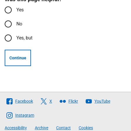
Yes
No
Yes, but
Continue
Follow
Facebook
X
Flickr
YouTube
The
Scottish
Instagram
Government
Accessibility
Archive
Contact
Cookies