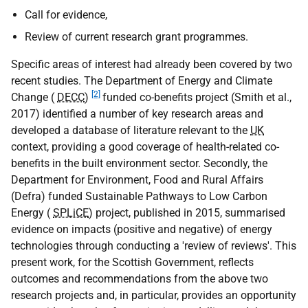
Call for evidence,
Review of current research grant programmes.
Specific areas of interest had already been covered by two
recent studies. The Department of Energy and Climate
[2]
Change (
DECC
)
funded co-benefits project (Smith et al.,
2017) identified a number of key research areas and
developed a database of literature relevant to the
UK
context, providing a good coverage of health-related co-
benefits in the built environment sector. Secondly, the
Department for Environment, Food and Rural Affairs
(Defra) funded Sustainable Pathways to Low Carbon
Energy (
SPLiCE
) project, published in 2015, summarised
evidence on impacts (positive and negative) of energy
technologies through conducting a 'review of reviews'. This
present work, for the Scottish Government, reflects
outcomes and recommendations from the above two
research projects and, in particular, provides an opportunity