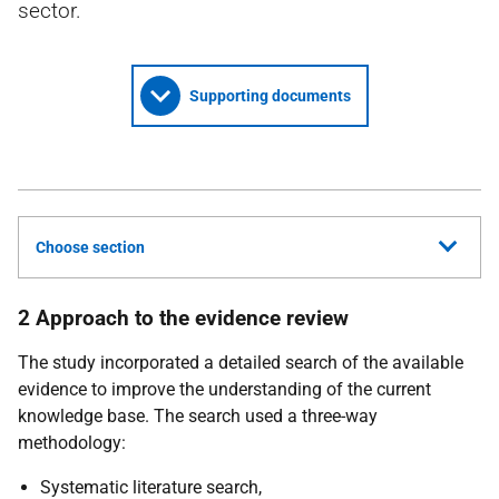
sector.
Supporting documents
Choose section
2 Approach to the evidence review
The study incorporated a detailed search of the available
evidence to improve the understanding of the current
knowledge base. The search used a three-way
methodology:
Systematic literature search,