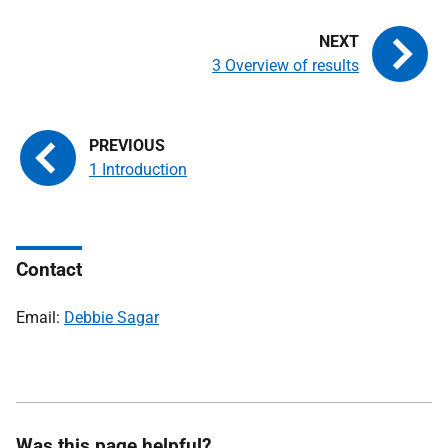
3 Overview of results
1 Introduction
Contact
Email:
Debbie Sagar
Was this page helpful?