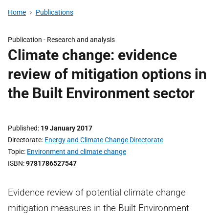
Home
Publications
Publication -
Research and analysis
Climate change: evidence
review of mitigation options in
the Built Environment sector
Published
19 January 2017
Directorate
Energy and Climate Change Directorate
Topic
Environment and climate change
ISBN
9781786527547
Evidence review of potential climate change
mitigation measures in the Built Environment