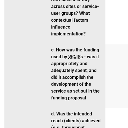
across sites or service-
user groups? What
contextual factors
influence
implementation?
c. How was the funding
used by
WCJS
s - was it
appropriately and
adequately spent, and
did it accomplish the
development of the
service as set out in the
funding proposal
d. Was the intended
reach (clients) achieved
(
e.g.
throughput,