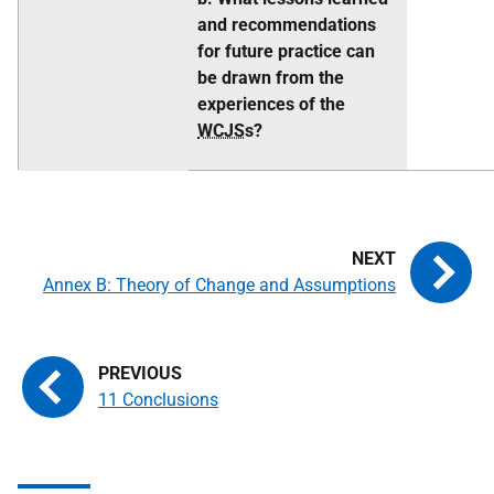
and recommendations
for future practice can
be drawn from the
experiences of the
WCJS
s?
Annex B: Theory of Change and Assumptions
11 Conclusions