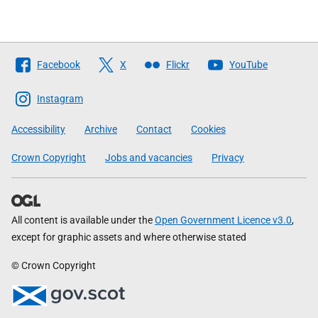
Follow
Facebook
X
Flickr
YouTube
The
Scottish
Instagram
Government
Accessibility
Archive
Contact
Cookies
Crown Copyright
Jobs and vacancies
Privacy
All content is available under the
Open Government Licence v3.0
,
except for graphic assets and where otherwise stated
© Crown Copyright