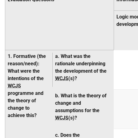
Logic mo
developm
1. Formative
(the
a. What was the
reason/need
):
rationale underpinning
What were the
the development of the
intentions of the
WCJS
(s)?
WCJS
programme and
b. What is the theory of
the theory of
change and
change to
assumptions for the
achieve this?
WCJS
(s)?
c. Does the