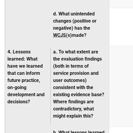
d. What unintended
changes (positive or
negative) has the
WCJS
(s)made?
4. Lessons
a. To what extent are
learned
: What
the evaluation findings
have we learned
(both in terms of
that can inform
service provision and
future practice,
user outcomes)
on-going
consistent with the
development
and
existing evidence base?
decisions?
Where findings are
contradictory, what
might explain this?
b. What lessons learned