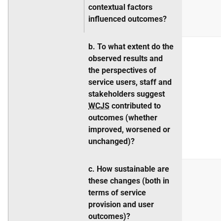
contextual factors
influenced outcomes?
b. To what extent do the
observed results and
the perspectives of
service users, staff and
stakeholders suggest
WCJS
contributed to
outcomes (whether
improved, worsened or
unchanged)?
c. How sustainable are
these changes (both in
terms of service
provision and user
outcomes)?