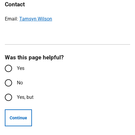
Contact
Email:
Tamsyn Wilson
Was this page helpful?
Yes
No
Yes, but
Continue