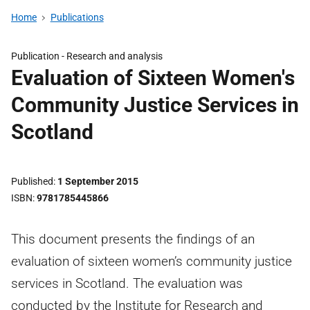
Home
Publications
Publication -
Research and analysis
Evaluation of Sixteen Women's
Community Justice Services in
Scotland
Published
1 September 2015
ISBN
9781785445866
This document presents the findings of an
evaluation of sixteen women’s community justice
services in Scotland. The evaluation was
conducted by the Institute for Research and