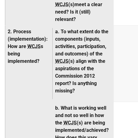
WCJS
(s)meet a clear
need? Is it (still)
relevant?
2. Process
a. To what extent do the
(
implementation
):
components (inputs,
How are
WCJS
s
activities, participation,
being
and outcomes) of the
implemented?
WCJS
(s) align with the
aspirations of the
Commission 2012
report? Is anything
missing?
b. What is working well
and not so well in how
the
WCJS
(s) are being
implemented/achieved?
How does this vary