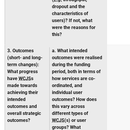
dropout and the
characteristics of
users)? If not, what
were the reasons for
this?
3. Outcomes
a. What intended
(short- and long-
outcomes were realised
term
changes
):
during the funding
What progress
period, both in terms of
have
WCJS
s
how services are co-
made towards
ordinated, and
achieving their
individual user
intended
outcomes? How does
outcomes and
this vary across
overall strategic
different types of
outcomes?
WCJS
(s) or user
groups? What