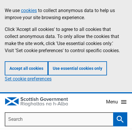
Skip
Accessibility
We use
cookies
to collect anonymous data to help us
Information
to
help
improve your site browsing experience.
main
content
Click 'Accept all cookies' to agree to all cookies that
collect anonymous data. To only allow the cookies that
make the site work, click 'Use essential cookies only.'
Visit 'Set cookie preferences' to control specific cookies.
Accept all cookies
Use essential cookies only
Set cookie preferences
Menu
Search
Searc