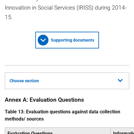
Innovation in Social Services (IRISS) during 2014-
15.
Supporting documents
Choose section
Annex A: Evaluation Questions
Table 13: Evaluation questions against data collection
methods/ sources
Evaluation Questions
Informat