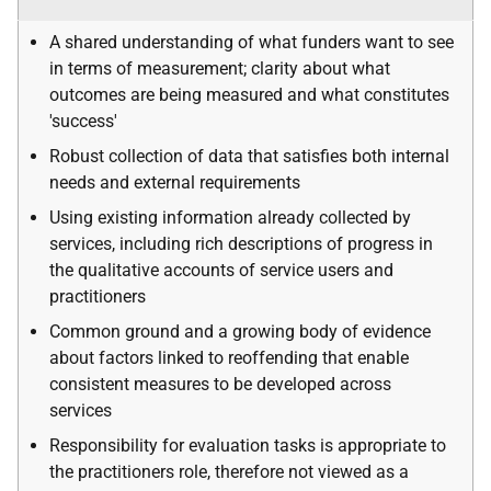
A shared understanding of what funders want to see
in terms of measurement; clarity about what
outcomes are being measured and what constitutes
'success'
Robust collection of data that satisfies both internal
needs and external requirements
Using existing information already collected by
services, including rich descriptions of progress in
the qualitative accounts of service users and
practitioners
Common ground and a growing body of evidence
about factors linked to reoffending that enable
consistent measures to be developed across
services
Responsibility for evaluation tasks is appropriate to
the practitioners role, therefore not viewed as a