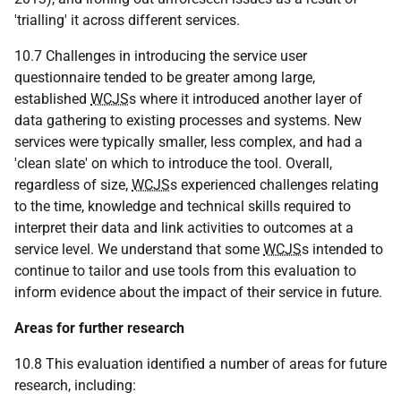
'trialling' it across different services.
10.7 Challenges in introducing the service user
questionnaire tended to be greater among large,
established
WCJS
s where it introduced another layer of
data gathering to existing processes and systems. New
services were typically smaller, less complex, and had a
'clean slate' on which to introduce the tool. Overall,
regardless of size,
WCJS
s experienced challenges relating
to the time, knowledge and technical skills required to
interpret their data and link activities to outcomes at a
service level. We understand that some
WCJS
s intended to
continue to tailor and use tools from this evaluation to
inform evidence about the impact of their service in future.
Areas for further research
10.8 This evaluation identified a number of areas for future
research, including: