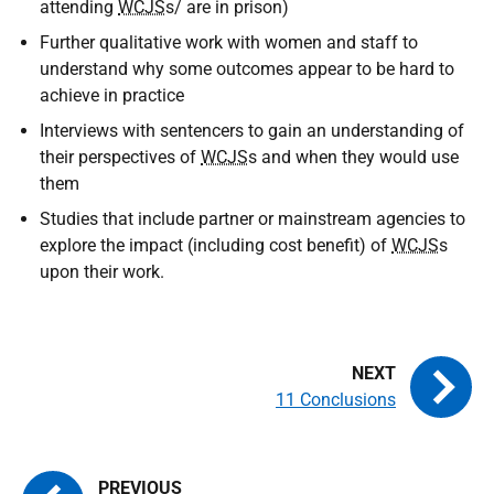
attending
WCJS
s/ are in prison)
Further qualitative work with women and staff to
understand why some outcomes appear to be hard to
achieve in practice
Interviews with sentencers to gain an understanding of
their perspectives of
WCJS
s and when they would use
them
Studies that include partner or mainstream agencies to
explore the impact (including cost benefit) of
WCJS
s
upon their work.
11 Conclusions