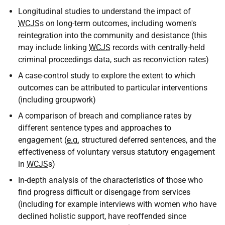
Longitudinal studies to understand the impact of
WCJS
s on long-term outcomes, including women's
reintegration into the community and desistance (this
may include linking
WCJS
records with centrally-held
criminal proceedings data, such as reconviction rates)
A case-control study to explore the extent to which
outcomes can be attributed to particular interventions
(including groupwork)
A comparison of breach and compliance rates by
different sentence types and approaches to
engagement (
e.g.
structured deferred sentences, and the
effectiveness of voluntary versus statutory engagement
in
WCJS
s)
In-depth analysis of the characteristics of those who
find progress difficult or disengage from services
(including for example interviews with women who have
declined holistic support, have reoffended since