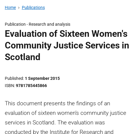
Home
Publications
Publication -
Research and analysis
Evaluation of Sixteen Women's
Community Justice Services in
Scotland
Published
1 September 2015
ISBN
9781785445866
This document presents the findings of an
evaluation of sixteen women’s community justice
services in Scotland. The evaluation was
conducted by the Institute for Research and