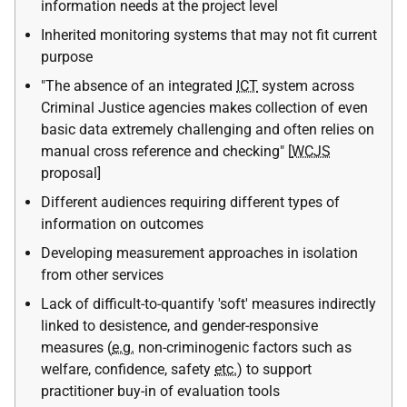
information needs at the project level
Inherited monitoring systems that may not fit current
purpose
"The absence of an integrated
ICT
system across
Criminal Justice agencies makes collection of even
basic data extremely challenging and often relies on
manual cross reference and checking" [
WCJS
proposal]
Different audiences requiring different types of
information on outcomes
Developing measurement approaches in isolation
from other services
Lack of difficult-to-quantify 'soft' measures indirectly
linked to desistence, and gender-responsive
measures (
e.g.
non-criminogenic factors such as
welfare, confidence, safety
etc.
) to support
practitioner buy-in of evaluation tools