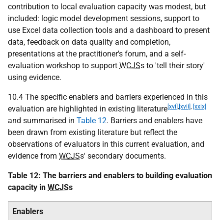
contribution to local evaluation capacity was modest, but
included: logic model development sessions, support to
use Excel data collection tools and a dashboard to present
data, feedback on data quality and completion,
presentations at the practitioner's forum, and a self-
evaluation workshop to support
WCJS
s to 'tell their story'
using evidence.
10.4 The specific enablers and barriers experienced in this
[xvi]
,
[xvii]
,
[xxix]
evaluation are highlighted in existing literature
and summarised in
Table 12
. Barriers and enablers have
been drawn from existing literature but reflect the
observations of evaluators in this current evaluation, and
evidence from
WCJS
s' secondary documents.
Table 12: The barriers and enablers to building evaluation
capacity in
WCJS
s
Enablers