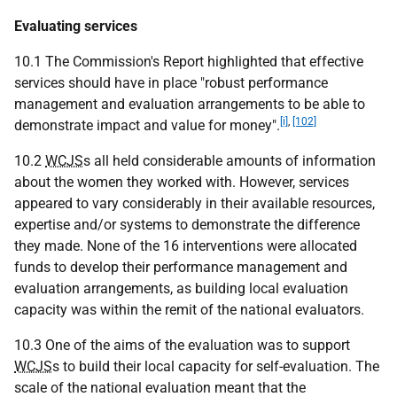
Evaluating services
10.1 The Commission's Report highlighted that effective
services should have in place "robust performance
management and evaluation arrangements to be able to
[i]
,
[102]
demonstrate impact and value for money".
10.2
WCJS
s all held considerable amounts of information
about the women they worked with. However, services
appeared to vary considerably in their available resources,
expertise and/or systems to demonstrate the difference
they made. None of the 16 interventions were allocated
funds to develop their performance management and
evaluation arrangements, as building local evaluation
capacity was within the remit of the national evaluators.
10.3 One of the aims of the evaluation was to support
WCJS
s to build their local capacity for self-evaluation. The
scale of the national evaluation meant that the