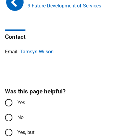
9 Future Development of Services
Contact
Email:
Tamsyn Wilson
Was this page helpful?
Yes
No
Yes, but