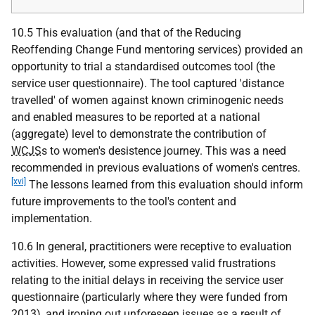
10.5 This evaluation (and that of the Reducing
Reoffending Change Fund mentoring services) provided an
opportunity to trial a standardised outcomes tool (the
service user questionnaire). The tool captured 'distance
travelled' of women against known criminogenic needs
and enabled measures to be reported at a national
(aggregate) level to demonstrate the contribution of
WCJS
s to women's desistence journey. This was a need
recommended in previous evaluations of women's centres.
[xvi]
The lessons learned from this evaluation should inform
future improvements to the tool's content and
implementation.
10.6 In general, practitioners were receptive to evaluation
activities. However, some expressed valid frustrations
relating to the initial delays in receiving the service user
questionnaire (particularly where they were funded from
2013), and ironing out unforeseen issues as a result of