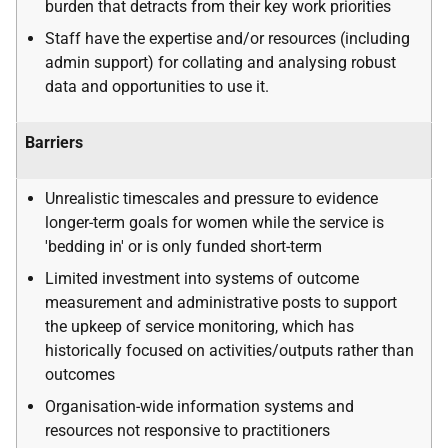
burden that detracts from their key work priorities
Staff have the expertise and/or resources (including
admin support) for collating and analysing robust
data and opportunities to use it.
Barriers
Unrealistic timescales and pressure to evidence
longer-term goals for women while the service is
'bedding in' or is only funded short-term
Limited investment into systems of outcome
measurement and administrative posts to support
the upkeep of service monitoring, which has
historically focused on activities/outputs rather than
outcomes
Organisation-wide information systems and
resources not responsive to practitioners