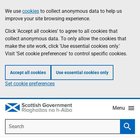
Skip
Accessibility
We use
cookies
to collect anonymous data to help us
Information
to
help
improve your site browsing experience.
main
content
Click 'Accept all cookies' to agree to all cookies that
collect anonymous data. To only allow the cookies that
make the site work, click 'Use essential cookies only.'
Visit 'Set cookie preferences' to control specific cookies.
Accept all cookies
Use essential cookies only
Set cookie preferences
Menu
Search
Searc