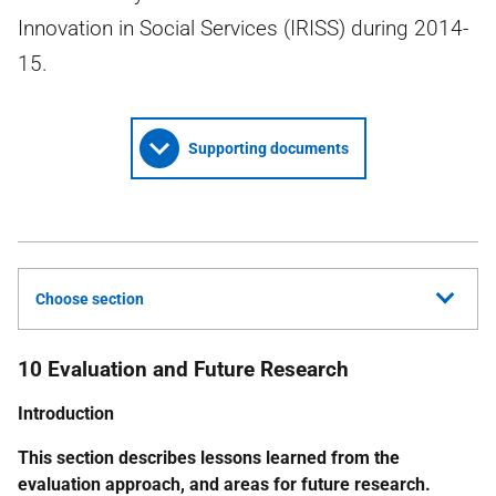
Innovation in Social Services (IRISS) during 2014-
15.
Supporting documents
Choose section
10 Evaluation and Future Research
Introduction
This section describes lessons learned from the
evaluation approach, and areas for future research.