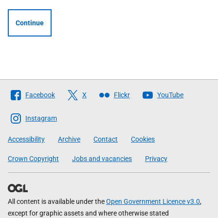
Continue
Follow
Facebook
X
Flickr
YouTube
The
Scottish
Instagram
Government
Accessibility
Archive
Contact
Cookies
Crown Copyright
Jobs and vacancies
Privacy
All content is available under the
Open Government Licence v3.0
,
except for graphic assets and where otherwise stated