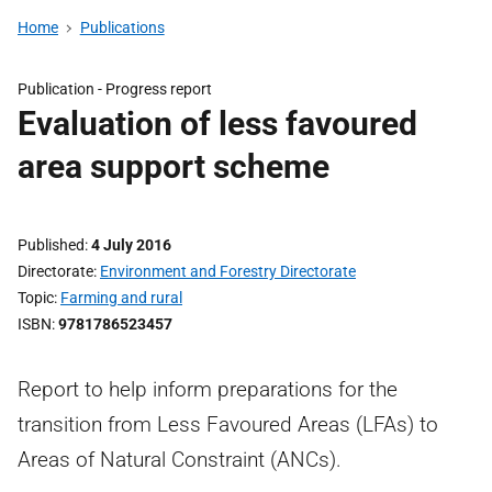
Home
Publications
Publication -
Progress report
Evaluation of less favoured
area support scheme
Published
4 July 2016
Directorate
Environment and Forestry Directorate
Topic
Farming and rural
ISBN
9781786523457
Report to help inform preparations for the
transition from Less Favoured Areas (LFAs) to
Areas of Natural Constraint (ANCs).