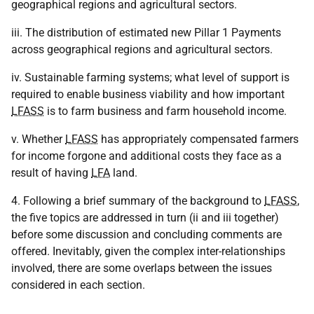
geographical regions and agricultural sectors.
iii. The distribution of estimated new Pillar 1 Payments
across geographical regions and agricultural sectors.
iv. Sustainable farming systems; what level of support is
required to enable business viability and how important
LFASS
is to farm business and farm household income.
v. Whether
LFASS
has appropriately compensated farmers
for income forgone and additional costs they face as a
result of having
LFA
land.
4. Following a brief summary of the background to
LFASS
,
the five topics are addressed in turn (ii and iii together)
before some discussion and concluding comments are
offered. Inevitably, given the complex inter-relationships
involved, there are some overlaps between the issues
considered in each section.