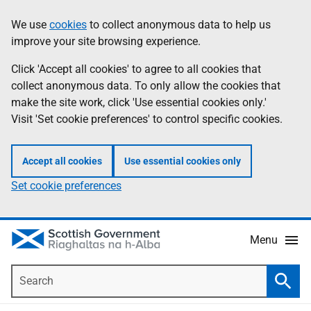
Skip
Accessibility
We use
cookies
to collect anonymous data to help us
Information
to
help
improve your site browsing experience.
main
content
Click 'Accept all cookies' to agree to all cookies that
collect anonymous data. To only allow the cookies that
make the site work, click 'Use essential cookies only.'
Visit 'Set cookie preferences' to control specific cookies.
Accept all cookies
Use essential cookies only
Set cookie preferences
Menu
Search
Searc