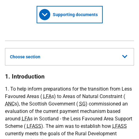
Supporting documents
Choose section
1. Introduction
1. To help inform preparations for the transition from Less
Favoured Areas (
LFA
s) to Areas of Natural Constraint (
ANC
s), the Scottish Government (
SG
) commissioned an
evaluation of the current payment mechanism based
around
LFA
s in Scotland - the Less Favoured Area Support
Scheme (
LFASS
). The aim was to establish how
LFASS
currently meets the goals of the Rural Development