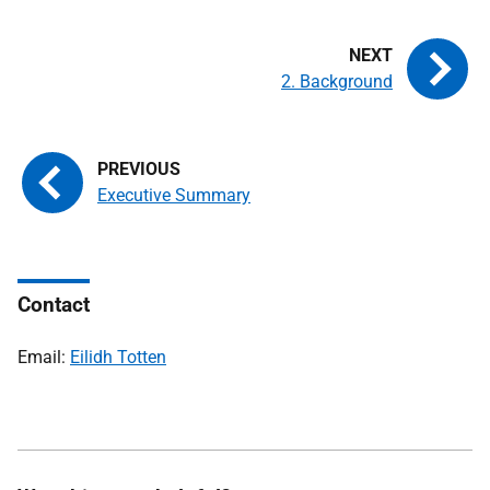
2. Background
Executive Summary
Contact
Email:
Eilidh Totten