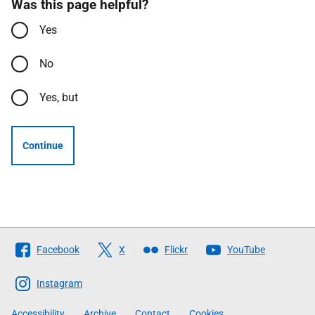
Was this page helpful?
Yes
No
Yes, but
Continue
Follow
Facebook
X
Flickr
YouTube
The
Scottish
Instagram
Government
Accessibility
Archive
Contact
Cookies