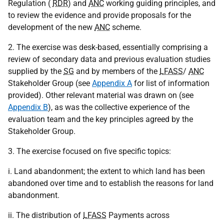
Regulation (
RDR
) and
ANC
working guiding principles, and
to review the evidence and provide proposals for the
development of the new
ANC
scheme.
2. The exercise was desk-based, essentially comprising a
review of secondary data and previous evaluation studies
supplied by the
SG
and by members of the
LFASS
/
ANC
Stakeholder Group (see
Appendix A
for list of information
provided). Other relevant material was drawn on (see
Appendix B
), as was the collective experience of the
evaluation team and the key principles agreed by the
Stakeholder Group.
3. The exercise focused on five specific topics:
i. Land abandonment; the extent to which land has been
abandoned over time and to establish the reasons for land
abandonment.
ii. The distribution of
LFASS
Payments across