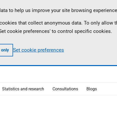
ta to help us improve your site browsing experience
ll cookies that collect anonymous data. To only allow 
 'Set cookie preferences' to control specific cookies.
Set cookie preferences
 only
Statistics and research
Consultations
Blogs