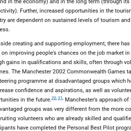
d in the economy) and in the long term (through its 
ctivity). Further, increased opportunities in the tour
try are dependent on sustained levels of tourism and
ess.
side creating and supporting employment, there has
 on improving people's chances on the job market i
gh gains in qualifications and skills, often through vo
es. The Manchester 2002 Commonwealth Games tar
teering programme at disadvantaged groups which h
crease confidence and aspirations, as well as volunte
20
,
21
,
unities in the future.
Manchester's approach of 
vantaged groups was very different from the more 
cruiting volunteers who are already skilled and qualifi
cipants have completed the Personal Best Pilot prog