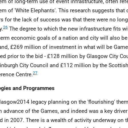
em of long-term use of event infrastructure, often refe
em of 'White Elephants'. This research suggests that o
rs for the lack of success was that there were no long
26
y.
The degree to which the new infrastructure fits w
term economic goals of a nation and city will also be
and, £269 million of investment in what will be Gam
ed prior to the bid - £128 million by Glasgow City Cou
inburgh City Council and £112 million by the Scottish
27
rence Centre.
egies and Programmes
lasgow2014 legacy planning on the 'flourishing' t
in advance of the Games, and indeed was a key driver
id in 2007. There is a wealth of activity underway on th