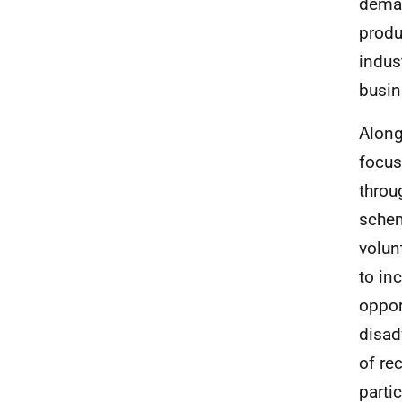
deman
produ
indus
busin
Along
focus
throu
schem
volun
to in
opport
disad
of re
parti