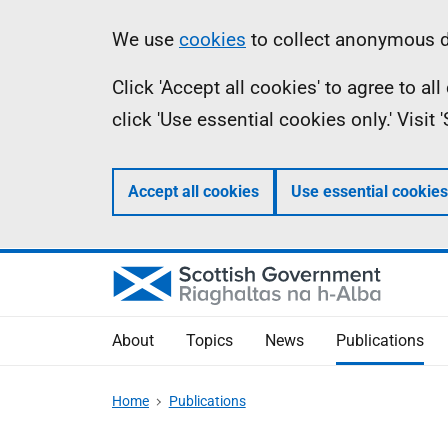
Skip
Accessibility
Information
We use
cookies
to collect anonymous da
to
help
Click 'Accept all cookies' to agree to a
main
click 'Use essential cookies only.' Visit
content
Accept all cookies
Use essential cookies
About
Topics
News
Publications
Home
Publications