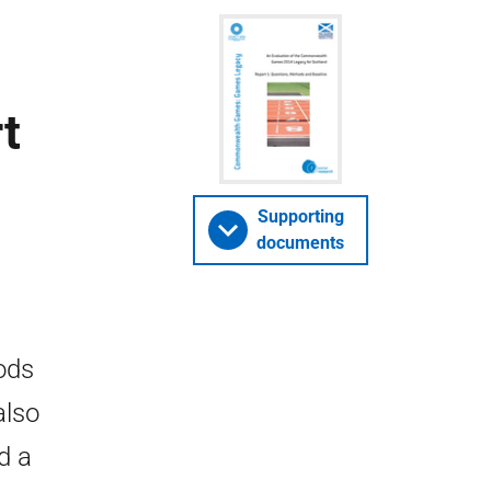
t
Supporting
documents
ods
also
d a