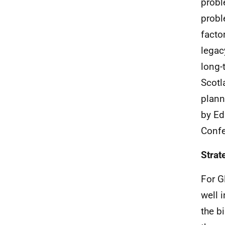
probl
probl
facto
legac
long-
Scotl
plann
by Ed
Confe
Strat
For G
well 
the b