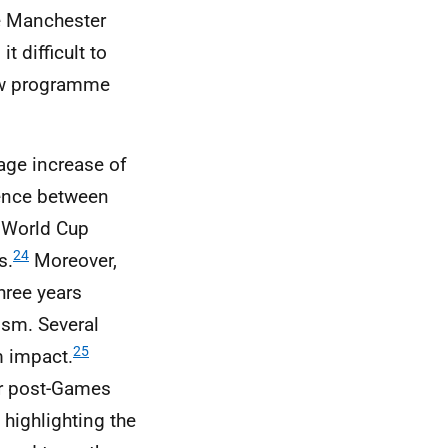
e Manchester
 difficult to
gow programme
age increase of
rence between
World Cup
24
s.
Moreover,
hree years
ism. Several
25
m impact.
ar post-Games
 highlighting the