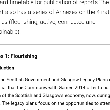
ard timetable for publication of reports.The
rt also has a series of Annexes on the 4 nat
es (flourishing, active, connected and
ainable).
x 1: Flourishing
duction
the Scottish Government and Glasgow Legacy Plans
tial that the Commonwealth Games 2014 offer to cont
h of the Scottish and Glasgow's economy, now, during
. The legacy plans focus on the opportunities to stre