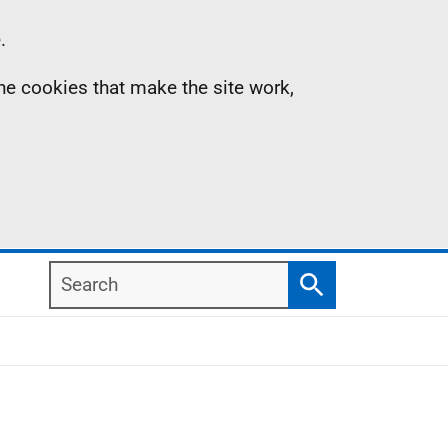
.
the cookies that make the site work,
Search
Search