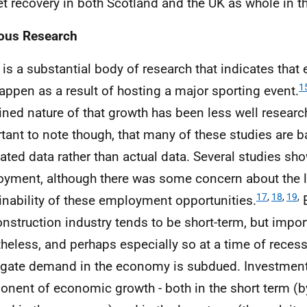
t recovery in both Scotland and the UK as whole in t
ous Research
 is a substantial body of research that indicates tha
1
appen as a result of hosting a major sporting event.
ined nature of that growth has been less well research
tant to note though, that many of these studies are 
ated data rather than actual data. Several studies sh
yment, although there was some concern about the 
17
,
18
,
19
,
inability of these employment opportunities.
E
onstruction industry tends to be short-term, but impor
heless, and perhaps especially so at a time of reces
gate demand in the economy is subdued. Investment 
nent of economic growth - both in the short term (b