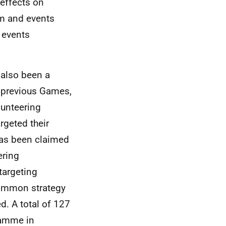
effects on
ism and events
 events
 also been a
n previous Games,
lunteering
geted their
as been claimed
ering
targeting
common strategy
ed. A total of 127
ramme in