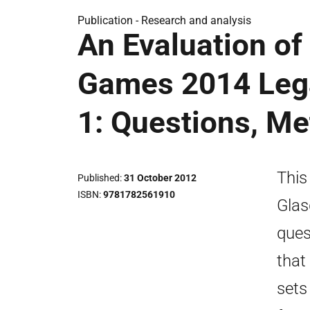
Publication -
Research and analysis
An Evaluation o
Games 2014 Lega
1: Questions, M
This
Published
31 October 2012
ISBN
9781782561910
Glas
ques
that
sets