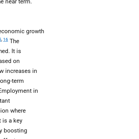
he near term.
t economic growth
5
,
16
The
ed. It is
based on
ow increases in
long-term
mployment in
tant
sion where
is a key
y boosting