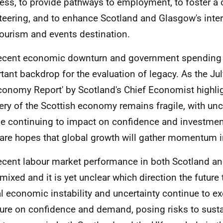
ess, to provide pathways to employment, to foster a c
teering, and to enhance Scotland and Glasgow's intern
tourism and events destination.
ecent economic downturn and government spending 
tant backdrop for the evaluation of legacy. As the Jul
conomy Report' by Scotland's Chief Economist highli
ery of the Scottish economy remains fragile, with unc
e continuing to impact on confidence and investmen
 are hopes that global growth will gather momentum 
ecent labour market performance in both Scotland an
mixed and it is yet unclear which direction the future t
l economic instability and uncertainty continue to e
ure on confidence and demand, posing risks to sust