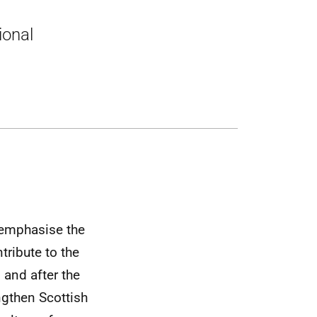
ional
 emphasise the
ribute to the
 and after the
ngthen Scottish