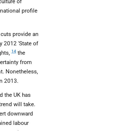
ulture of
ational profile
cuts provide an
y 2012 'State of
14
ghts,
the
ertainty from
t. Nonetheless,
in 2013.
d the UK has
rend will take.
xert downward
ained labour