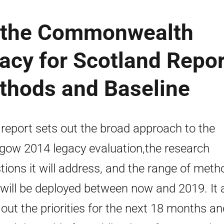
f the Commonwealth
cy for Scotland Repor
ethods and Baseline
 report sets out the broad approach to the
gow 2014 legacy evaluation,the research
tions it will address, and the range of meth
 will be deployed between now and 2019. It 
 out the priorities for the next 18 months an