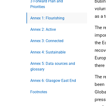
busin
3 Forward Plan and
Priorities
volun
as a 
Annex 1: Flourishing
The r
Annex 2: Active
impor
Annex 3: Connected
the E
recov
Annex 4: Sustainable
Europ
Annex 5: Data sources and
there
glossary
The r
Annex 6: Glasgow East End
been 
Globa
Footnotes
press