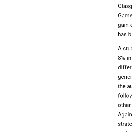
Glasg
Games
gain 
has b
A stu
8% in
diffe
gener
the a
follo
other
Again
strat