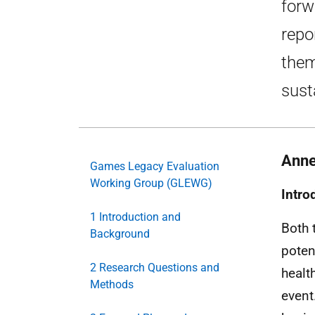
forw
repo
them
sust
Anne
Games Legacy Evaluation
Working Group (GLEWG)
Intro
1 Introduction and
Both 
Background
poten
2 Research Questions and
healt
Methods
event