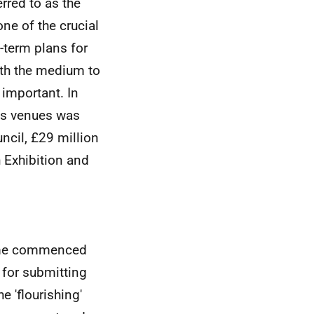
rred to as the
ne of the crucial
-term plans for
ith the medium to
 important. In
es venues was
ncil, £29 million
 Exhibition and
heme commenced
 for submitting
e 'flourishing'