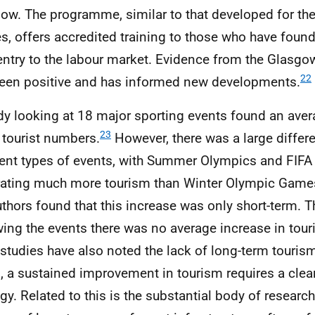
ow. The programme, similar to that developed for th
, offers accredited training to those who have found it
entry to the labour market. Evidence from the Glas
22
een positive and has informed new developments.
dy looking at 18 major sporting events found an aver
23
 tourist numbers.
However, there was a large diffe
rent types of events, with Summer Olympics and
FIFA
ating much more tourism than Winter Olympic Game
uthors found that this increase was only short-term. T
wing the events there was no average increase in tour
 studies have also noted the lack of long-term touris
, a sustained improvement in tourism requires a cle
egy. Related to this is the substantial body of research