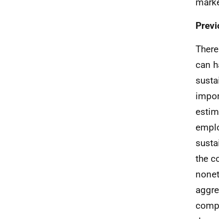
marke
Previ
There
can h
susta
impor
estim
emplo
susta
the c
nonet
aggre
compo