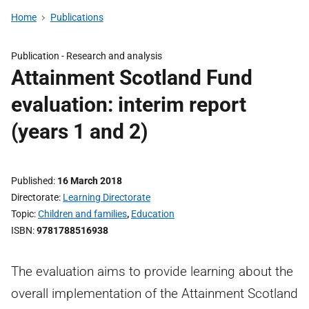
Home
Publications
Publication -
Research and analysis
Attainment Scotland Fund
evaluation: interim report
(years 1 and 2)
Published
16 March 2018
Directorate
Learning Directorate
Topic
Children and families
,
Education
ISBN
9781788516938
The evaluation aims to provide learning about the
overall implementation of the Attainment Scotland