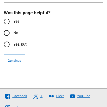
Was this page helpful?
Yes
No
Yes, but
Continue
Follow
Facebook
X
Flickr
YouTube
The