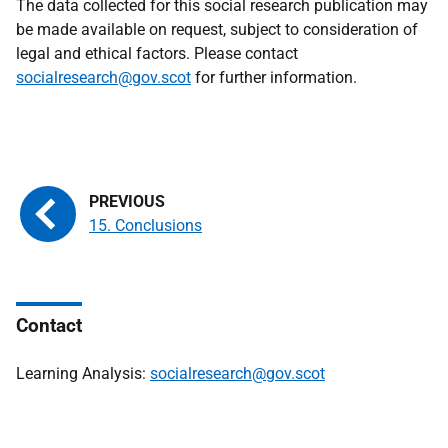
The data collected for this social research publication may
be made available on request, subject to consideration of
legal and ethical factors. Please contact
socialresearch@gov.scot
for further information.
15. Conclusions
Contact
Learning Analysis:
socialresearch@gov.scot