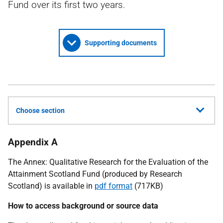
Fund over its first two years.
Supporting documents
Choose section
Appendix A
The Annex: Qualitative Research for the Evaluation of the
Attainment Scotland Fund (produced by Research
Scotland) is available in
pdf format
(717KB)
How to access background or source data