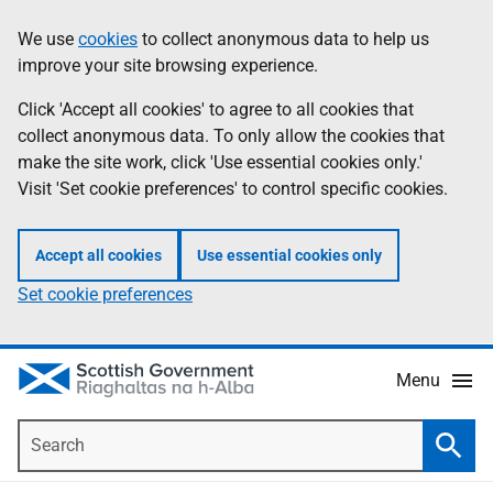
Skip
Accessibility
We use
cookies
to collect anonymous data to help us
Information
to
help
improve your site browsing experience.
main
content
Click 'Accept all cookies' to agree to all cookies that
collect anonymous data. To only allow the cookies that
make the site work, click 'Use essential cookies only.'
Visit 'Set cookie preferences' to control specific cookies.
Accept all cookies
Use essential cookies only
Set cookie preferences
Menu
Search
Searc