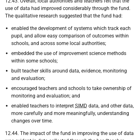
12.43. Overall, local authorities and teachers felt that the
use of data had improved considerably through the fund.
The qualitative research suggested that the fund had:
enabled the development of systems which track each
pupil, and allow easy comparison of outcomes within
schools, and across some local authorities;
embedded the use of improvement science methods
within some schools;
built teacher skills around data, evidence, monitoring
and evaluation;
encouraged teachers and schools to take ownership of
monitoring and evaluation; and
enabled teachers to interpret
SIMD
data, and other data,
more carefully and more meaningfully, understanding
changes over time.
12.44. The impact of the fund in improving the use of data