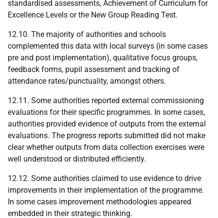
standardised assessments, Achievement of Curriculum for
Excellence Levels or the New Group Reading Test.
12.10. The majority of authorities and schools
complemented this data with local surveys (in some cases
pre and post implementation), qualitative focus groups,
feedback forms, pupil assessment and tracking of
attendance rates/punctuality, amongst others.
12.11. Some authorities reported external commissioning
evaluations for their specific programmes. In some cases,
authorities provided evidence of outputs from the external
evaluations. The progress reports submitted did not make
clear whether outputs from data collection exercises were
well understood or distributed efficiently.
12.12. Some authorities claimed to use evidence to drive
improvements in their implementation of the programme.
In some cases improvement methodologies appeared
embedded in their strategic thinking.