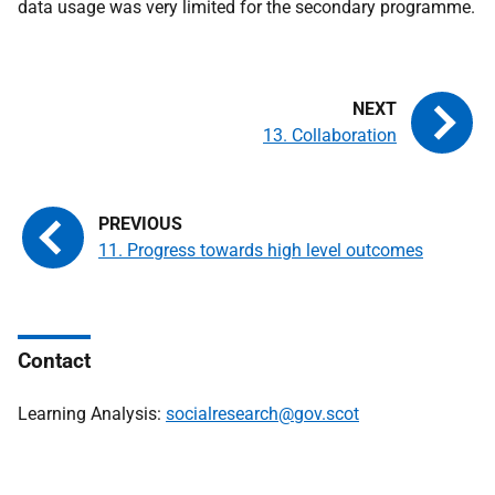
data usage was very limited for the secondary programme.
13. Collaboration
11. Progress towards high level outcomes
Contact
Learning Analysis:
socialresearch@gov.scot