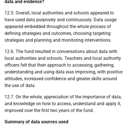
data and evidence?
12.5. Overall, local authorities and schools appeared to
have used data purposely and continuously. Data usage
appeared embedded throughout the whole process of
defining strategies and outcomes, choosing targeting
strategies and planning and monitoring interventions.
12.6. The fund resulted in conversations about data with
local authorities and schools. Teachers and local authority
officers felt that their approach to accessing, gathering,
understanding and using data was improving, with positive
attitudes, increased confidence and greater skills around
the use of data.
12.7. On the whole, appreciation of the importance of data,
and knowledge on how to access, understand and apply it,
improved over the first two years of the fund.
Summary of data sources used