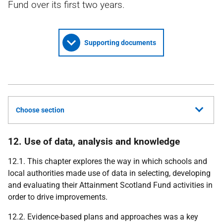
Fund over its first two years.
Supporting documents
Choose section
12. Use of data, analysis and knowledge
12.1. This chapter explores the way in which schools and
local authorities made use of data in selecting, developing
and evaluating their Attainment Scotland Fund activities in
order to drive improvements.
12.2. Evidence-based plans and approaches was a key