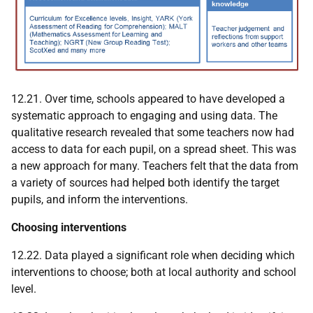
12.21. Over time, schools appeared to have developed a
systematic approach to engaging and using data. The
qualitative research revealed that some teachers now had
access to data for each pupil, on a spread sheet. This was
a new approach for many. Teachers felt that the data from
a variety of sources had helped both identify the target
pupils, and inform the interventions.
Choosing interventions
12.22. Data played a significant role when deciding which
interventions to choose; both at local authority and school
level.