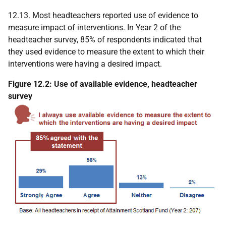
12.13. Most headteachers reported use of evidence to
measure impact of interventions. In Year 2 of the
headteacher survey, 85% of respondents indicated that
they used evidence to measure the extent to which their
interventions were having a desired impact.
Figure 12.2: Use of available evidence, headteacher
survey