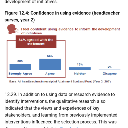
development of initiatives.
Figure 12.4: Confidence in using evidence (headteacher
survey, year 2)
12.29. In addition to using data or research evidence to
identify interventions, the qualitative research also
indicated that the views and experiences of key
stakeholders, and learning from previously implemented
interventions influenced the selection process. This was