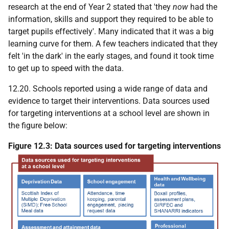
research at the end of Year 2 stated that 'they
now
had the
information, skills and support they required to be able to
target pupils effectively'. Many indicated that it was a big
learning curve for them. A few teachers indicated that they
felt 'in the dark' in the early stages, and found it took time
to get up to speed with the data.
12.20. Schools reported using a wide range of data and
evidence to target their interventions. Data sources used
for targeting interventions at a school level are shown in
the figure below:
Figure 12.3: Data sources used for targeting interventions