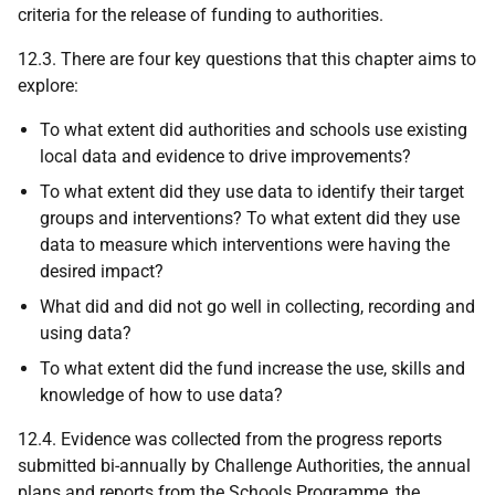
criteria for the release of funding to authorities.
12.3. There are four key questions that this chapter aims to
explore:
To what extent did authorities and schools use existing
local data and evidence to drive improvements?
To what extent did they use data to identify their target
groups and interventions? To what extent did they use
data to measure which interventions were having the
desired impact?
What did and did not go well in collecting, recording and
using data?
To what extent did the fund increase the use, skills and
knowledge of how to use data?
12.4. Evidence was collected from the progress reports
submitted bi-annually by Challenge Authorities, the annual
plans and reports from the Schools Programme, the