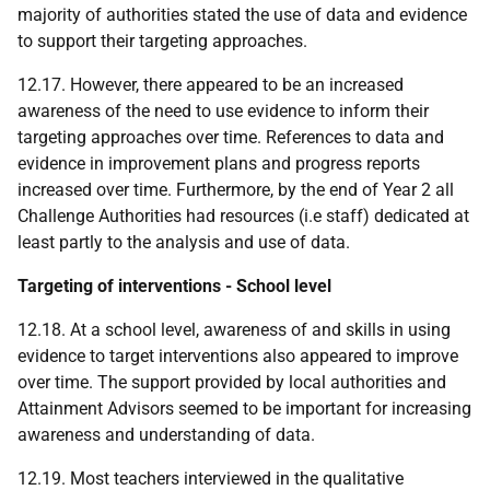
majority of authorities stated the use of data and evidence
to support their targeting approaches.
12.17. However, there appeared to be an increased
awareness of the need to use evidence to inform their
targeting approaches over time. References to data and
evidence in improvement plans and progress reports
increased over time. Furthermore, by the end of Year 2 all
Challenge Authorities had resources (i.e staff) dedicated at
least partly to the analysis and use of data.
Targeting of interventions - School level
12.18. At a school level, awareness of and skills in using
evidence to target interventions also appeared to improve
over time. The support provided by local authorities and
Attainment Advisors seemed to be important for increasing
awareness and understanding of data.
12.19. Most teachers interviewed in the qualitative