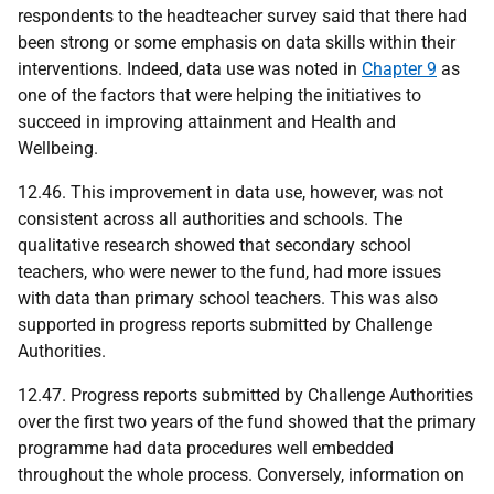
respondents to the headteacher survey said that there had
been strong or some emphasis on data skills within their
interventions. Indeed, data use was noted in
Chapter 9
as
one of the factors that were helping the initiatives to
succeed in improving attainment and Health and
Wellbeing.
12.46. This improvement in data use, however, was not
consistent across all authorities and schools. The
qualitative research showed that secondary school
teachers, who were newer to the fund, had more issues
with data than primary school teachers. This was also
supported in progress reports submitted by Challenge
Authorities.
12.47. Progress reports submitted by Challenge Authorities
over the first two years of the fund showed that the primary
programme had data procedures well embedded
throughout the whole process. Conversely, information on