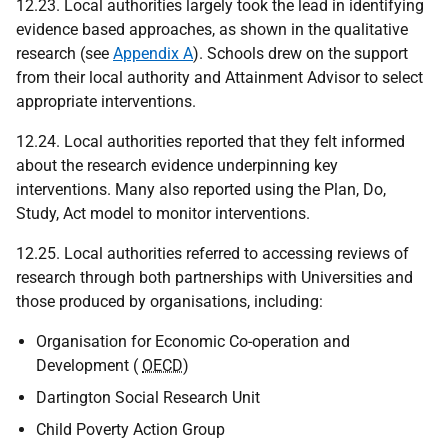
12.23. Local authorities largely took the lead in identifying
evidence based approaches, as shown in the qualitative
research (see
Appendix A
). Schools drew on the support
from their local authority and Attainment Advisor to select
appropriate interventions.
12.24. Local authorities reported that they felt informed
about the research evidence underpinning key
interventions. Many also reported using the Plan, Do,
Study, Act model to monitor interventions.
12.25. Local authorities referred to accessing reviews of
research through both partnerships with Universities and
those produced by organisations, including:
Organisation for Economic Co-operation and
Development (
OECD
)
Dartington Social Research Unit
Child Poverty Action Group