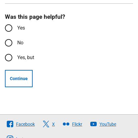
Was this page helpful?
Yes
No
Yes, but
Continue
Follow
Facebook
X
Flickr
YouTube
The