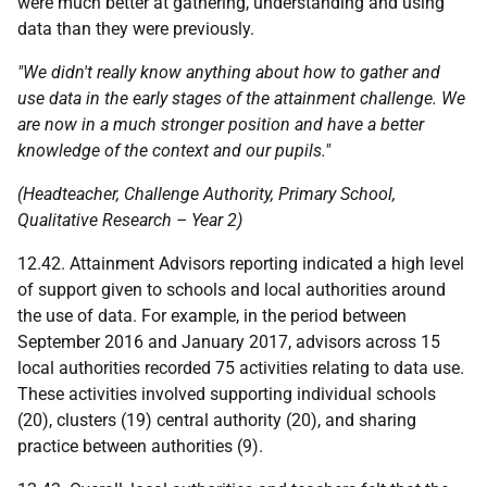
were much better at gathering, understanding and using
data than they were previously.
"We didn't really know anything about how to gather and
use data in the early stages of the attainment challenge. We
are now in a much stronger position and have a better
knowledge of the context and our pupils."
(Headteacher, Challenge Authority, Primary School,
Qualitative Research – Year 2)
12.42. Attainment Advisors reporting indicated a high level
of support given to schools and local authorities around
the use of data. For example, in the period between
September 2016 and January 2017, advisors across 15
local authorities recorded 75 activities relating to data use.
These activities involved supporting individual schools
(20), clusters (19) central authority (20), and sharing
practice between authorities (9).