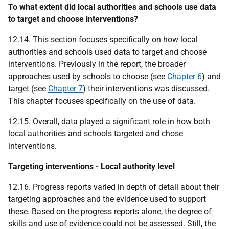
To what extent did local authorities and schools use data
to target and choose interventions?
12.14. This section focuses specifically on how local
authorities and schools used data to target and choose
interventions. Previously in the report, the broader
approaches used by schools to choose (see
Chapter 6
) and
target (see
Chapter 7
) their interventions was discussed.
This chapter focuses specifically on the use of data.
12.15. Overall, data played a significant role in how both
local authorities and schools targeted and chose
interventions.
Targeting interventions - Local authority level
12.16. Progress reports varied in depth of detail about their
targeting approaches and the evidence used to support
these. Based on the progress reports alone, the degree of
skills and use of evidence could not be assessed. Still, the