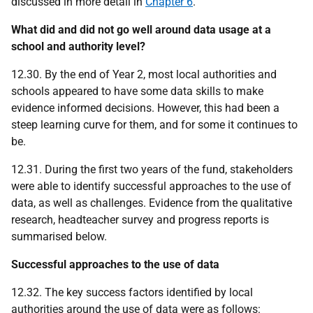
discussed in more detail in
Chapter 6
.
What did and did not go well around data usage at a
school and authority level?
12.30. By the end of Year 2, most local authorities and
schools appeared to have some data skills to make
evidence informed decisions. However, this had been a
steep learning curve for them, and for some it continues to
be.
12.31. During the first two years of the fund, stakeholders
were able to identify successful approaches to the use of
data, as well as challenges. Evidence from the qualitative
research, headteacher survey and progress reports is
summarised below.
Successful approaches to the use of data
12.32. The key success factors identified by local
authorities around the use of data were as follows: