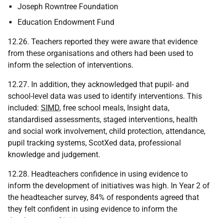
Joseph Rowntree Foundation
Education Endowment Fund
12.26. Teachers reported they were aware that evidence
from these organisations and others had been used to
inform the selection of interventions.
12.27. In addition, they acknowledged that pupil- and
school-level data was used to identify interventions. This
included:
SIMD
, free school meals, Insight data,
standardised assessments, staged interventions, health
and social work involvement, child protection, attendance,
pupil tracking systems, ScotXed data, professional
knowledge and judgement.
12.28. Headteachers confidence in using evidence to
inform the development of initiatives was high. In Year 2 of
the headteacher survey, 84% of respondents agreed that
they felt confident in using evidence to inform the