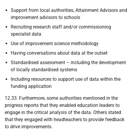
Support from local authorities, Attainment Advisors and
improvement advisors to schools
Recruiting research staff and/or commissioning
specialist data
Use of improvement science methodology
Having conversations about data at the outset
Standardised assessment – including the development
of locally standardised systems
Including resources to support use of data within the
funding application
12.33. Furthermore, some authorities mentioned in the
progress reports that they enabled education leaders to
engage in the critical analysis of the data. Others stated
that they engaged with headteachers to provide feedback
to drive improvements.