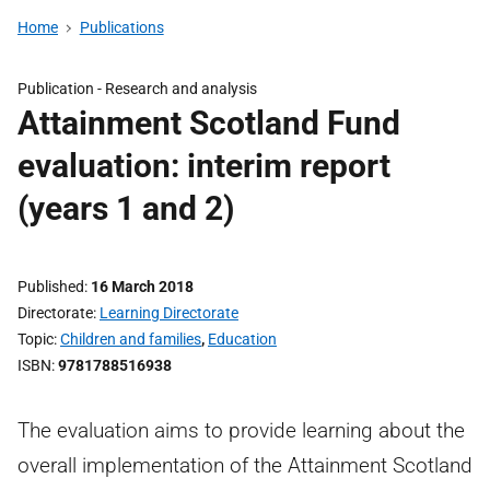
Home
Publications
Publication -
Research and analysis
Attainment Scotland Fund
evaluation: interim report
(years 1 and 2)
Published
16 March 2018
Directorate
Learning Directorate
Topic
Children and families
,
Education
ISBN
9781788516938
The evaluation aims to provide learning about the
overall implementation of the Attainment Scotland