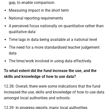
gap, to enable comparison.
Measuring impact in the short term
National reporting requirements
A perceived focus nationally on quantitative rather than
qualitative data
Time lags in data being available at a national level
The need for a more standardised teacher judgement
data
The time/work involved in using data effectively.
To what extent did the fund increase the use, and the
skills and knowledge of how to use data?
12.38. Overall, there were some indications that the fund
increased the use, skills and knowledge of how to use data
amongst local authorities and schools.
12.39. In progress reports, many local authorities