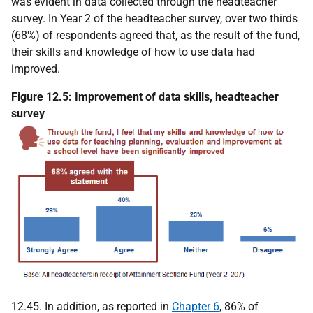
was evident in data collected through the headteacher
survey. In Year 2 of the headteacher survey, over two thirds
(68%) of respondents agreed that, as the result of the fund,
their skills and knowledge of how to use data had
improved.
Figure 12.5: Improvement of data skills, headteacher
survey
12.45. In addition, as reported in
Chapter 6
, 86% of