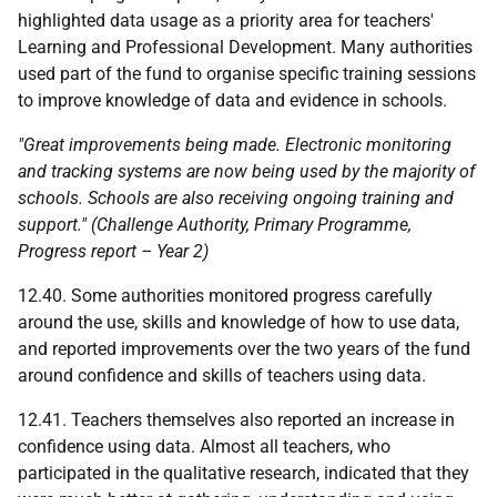
highlighted data usage as a priority area for teachers'
Learning and Professional Development. Many authorities
used part of the fund to organise specific training sessions
to improve knowledge of data and evidence in schools.
"Great improvements being made. Electronic monitoring
and tracking systems are now being used by the majority of
schools. Schools are also receiving ongoing training and
support." (Challenge Authority, Primary Programme,
Progress report – Year 2)
12.40. Some authorities monitored progress carefully
around the use, skills and knowledge of how to use data,
and reported improvements over the two years of the fund
around confidence and skills of teachers using data.
12.41. Teachers themselves also reported an increase in
confidence using data. Almost all teachers, who
participated in the qualitative research, indicated that they