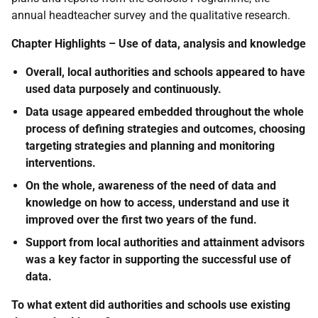
annual headteacher survey and the qualitative research.
Chapter Highlights – Use of data, analysis and knowledge
Overall, local authorities and schools appeared to have
used data purposely and continuously.
Data usage appeared embedded throughout the whole
process of defining strategies and outcomes, choosing
targeting strategies and planning and monitoring
interventions.
On the whole, awareness of the need of data and
knowledge on how to access, understand and use it
improved over the first two years of the fund.
Support from local authorities and attainment advisors
was a key factor in supporting the successful use of
data.
To what extent did authorities and schools use existing