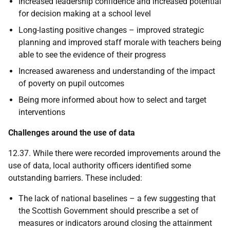
Increased leadership confidence and increased potential
for decision making at a school level
Long-lasting positive changes – improved strategic
planning and improved staff morale with teachers being
able to see the evidence of their progress
Increased awareness and understanding of the impact
of poverty on pupil outcomes
Being more informed about how to select and target
interventions
Challenges around the use of data
12.37. While there were recorded improvements around the
use of data, local authority officers identified some
outstanding barriers. These included:
The lack of national baselines – a few suggesting that
the Scottish Government should prescribe a set of
measures or indicators around closing the attainment