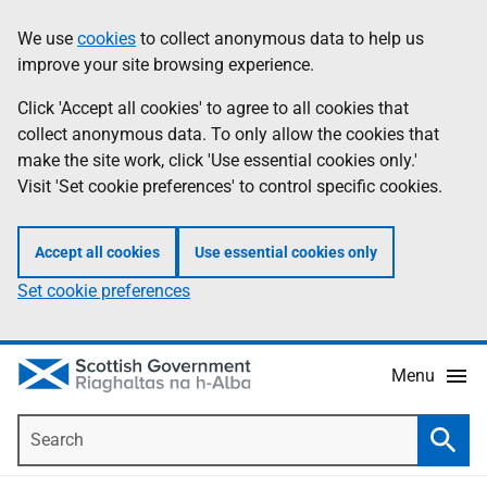
Skip
Accessibility
We use
cookies
to collect anonymous data to help us
Information
to
help
improve your site browsing experience.
main
content
Click 'Accept all cookies' to agree to all cookies that
collect anonymous data. To only allow the cookies that
make the site work, click 'Use essential cookies only.'
Visit 'Set cookie preferences' to control specific cookies.
Accept all cookies
Use essential cookies only
Set cookie preferences
Menu
Search
Searc