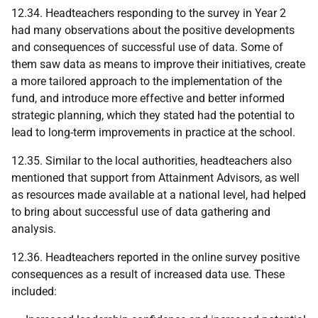
12.34. Headteachers responding to the survey in Year 2
had many observations about the positive developments
and consequences of successful use of data. Some of
them saw data as means to improve their initiatives, create
a more tailored approach to the implementation of the
fund, and introduce more effective and better informed
strategic planning, which they stated had the potential to
lead to long-term improvements in practice at the school.
12.35. Similar to the local authorities, headteachers also
mentioned that support from Attainment Advisors, as well
as resources made available at a national level, had helped
to bring about successful use of data gathering and
analysis.
12.36. Headteachers reported in the online survey positive
consequences as a result of increased data use. These
included: