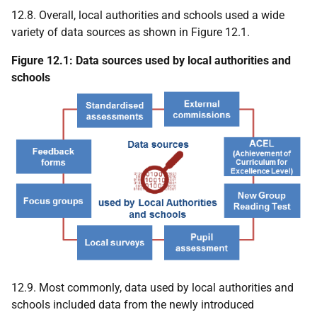
12.8. Overall, local authorities and schools used a wide
variety of data sources as shown in Figure 12.1.
Figure 12.1: Data sources used by local authorities and
schools
12.9. Most commonly, data used by local authorities and
schools included data from the newly introduced