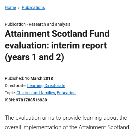
Home
Publications
Publication -
Research and analysis
Attainment Scotland Fund
evaluation: interim report
(years 1 and 2)
Published
16 March 2018
Directorate
Learning Directorate
Topic
Children and families
,
Education
ISBN
9781788516938
The evaluation aims to provide learning about the
overall implementation of the Attainment Scotland