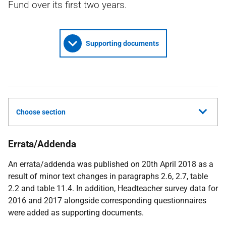
Fund over its first two years.
Supporting documents
Choose section
Errata/Addenda
An errata/addenda was published on 20th April 2018 as a
result of minor text changes in paragraphs 2.6, 2.7, table
2.2 and table 11.4. In addition, Headteacher survey data for
2016 and 2017 alongside corresponding questionnaires
were added as supporting documents.