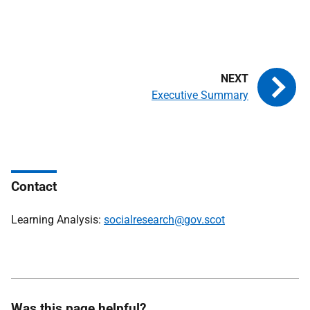
Executive Summary
Contact
Learning Analysis:
socialresearch@gov.scot
Was this page helpful?