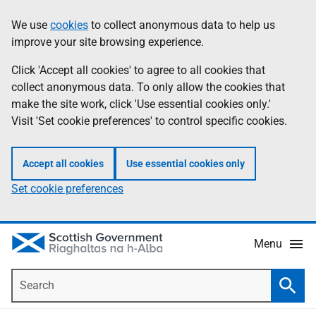
Skip
Accessibility
We use
cookies
to collect anonymous data to help us
Information
to
help
improve your site browsing experience.
main
content
Click 'Accept all cookies' to agree to all cookies that
collect anonymous data. To only allow the cookies that
make the site work, click 'Use essential cookies only.'
Visit 'Set cookie preferences' to control specific cookies.
Accept all cookies
Use essential cookies only
Set cookie preferences
Menu
Search
Searc