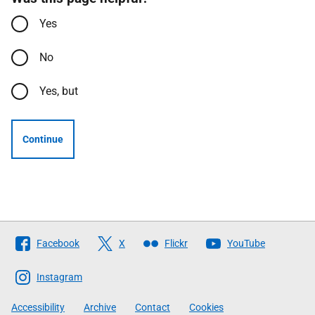
Yes
No
Yes, but
Continue
Follow
Facebook
X
Flickr
YouTube
The
Scottish
Instagram
Government
Accessibility
Archive
Contact
Cookies