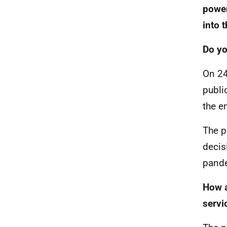
power
into 
Do yo
On 24
publi
the e
The p
decis
pande
How a
servi