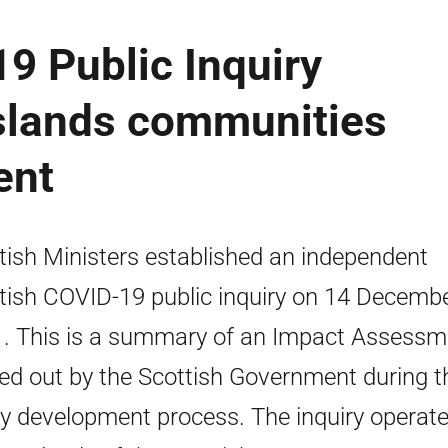
9 Public Inquiry
islands communities
ent
tish Ministers established an independent
tish COVID-19 public inquiry on 14 Decemb
. This is a summary of an Impact Assessm
ied out by the Scottish Government during t
cy development process. The inquiry operat