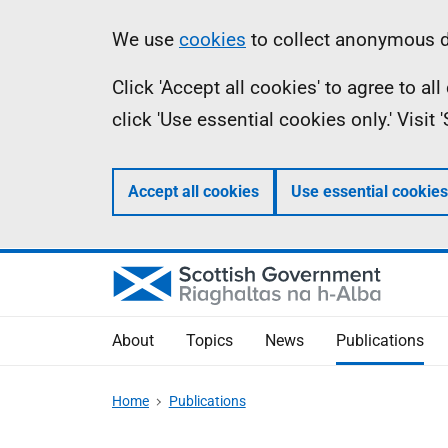
Skip
Accessibility
Information
We use
cookies
to collect anonymous da
to
help
Click 'Accept all cookies' to agree to a
main
click 'Use essential cookies only.' Visit
content
Accept all cookies
Use essential cookies
About
Topics
News
Publications
Home
Publications