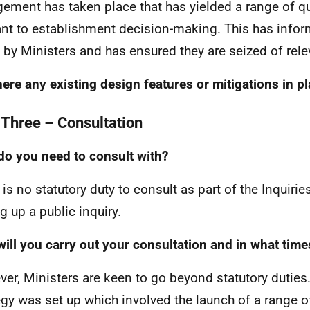
ement has taken place that has yielded a range of qu
ant to establishment decision-making. This has info
by Ministers and has ensured they are seized of rele
here any existing design features or mitigations in p
 Three – Consultation
o you need to consult with?
 is no statutory duty to consult as part of the Inquir
g up a public inquiry.
ill you carry out your consultation and in what tim
er, Ministers are keen to go beyond statutory duti
egy was set up which involved the launch of a range