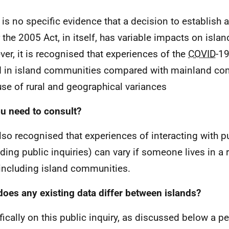
 is no specific evidence that a decision to establish a
 the 2005 Act, in itself, has variable impacts on isl
er, it is recognised that experiences of the
COVID
-1
d in island communities compared with mainland c
se of rural and geographical variances
u need to consult?
 also recognised that experiences of interacting with p
uding public inquiries) can vary if someone lives in a
 including island communities.
oes any existing data differ between islands?
fically on this public inquiry, as discussed below a pe