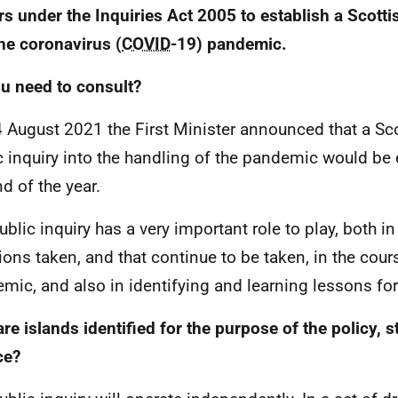
s under the Inquiries Act 2005 to establish a Scotti
the coronavirus (
COVID
-19) pandemic.
u need to consult?
 August 2021 the First Minister announced that a Sc
c inquiry into the handling of the pandemic would be
nd of the year.
ublic inquiry has a very important role to play, both in
ions taken, and that continue to be taken, in the cour
mic, and also in identifying and learning lessons for 
re islands identified for the purpose of the policy, s
ce?