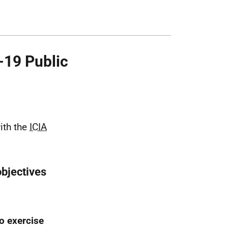
-19 Public
ith the
ICIA
objectives
o exercise