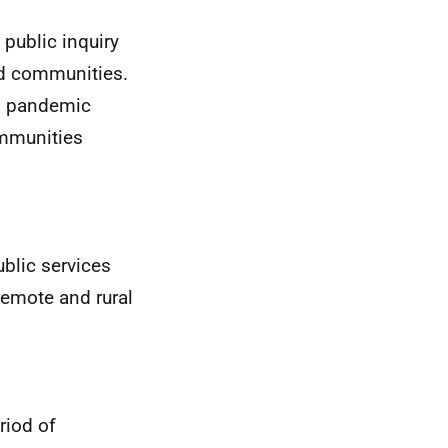
 public inquiry
and communities.
9 pandemic
ommunities
ublic services
 remote and rural
riod of