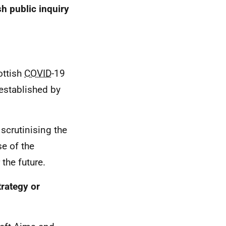
sh public inquiry
ottish
COVID
-19
 established by
 scrutinising the
se of the
the future.
trategy or