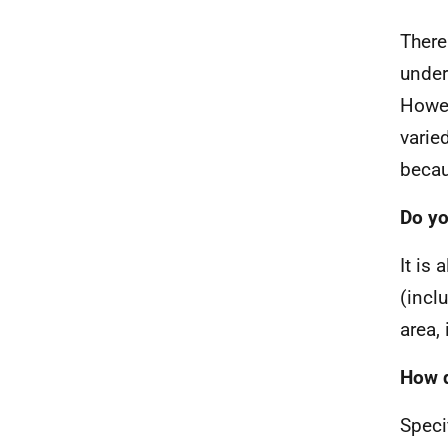
There
under
Howev
varie
becau
Do yo
It is
(incl
area,
How d
Speci