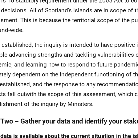
 is no statutory requirement under the 2005 Act to co
 decisions. All of Scotland's islands are in scope of 
sment. This is because the territorial scope of the pub
and-wide.
established, the inquiry is intended to have positive 
le advancing strengths and tackling vulnerabilities 
mic, and learning how to respond to future pandemics
ately dependent on the independent functioning of the
established, and the response to any recommendatio
ts fall outwith the scope of this assessment, which c
lishment of the inquiry by Ministers.
 Two – Gather your data and identify your sta
data is available about the current situation in the i