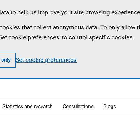
ta to help us improve your site browsing experience
ll cookies that collect anonymous data. To only allow 
 'Set cookie preferences' to control specific cookies.
Set cookie preferences
 only
Statistics and research
Consultations
Blogs