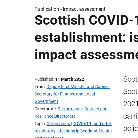
Publication -
Impact assessment
Scottish COVID-1
establishment: 
impact assessm
Scot
Published
11 March 2022
From
Deputy First Minister and Cabinet
Scot
Secretary for Finance and Local
Government
2021
Directorate
Performance, Delivery and
carr
Resilience Directorate
Topic
Coronavirus (COVID-19) and other
poli
respiratory infections in Scotland
,
Health