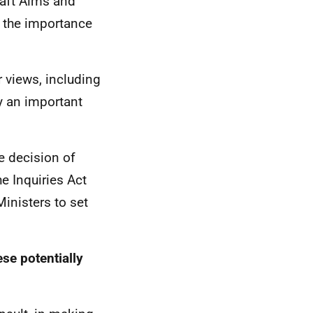
draft Aims and
r the importance
 views, including
y an important
 decision of
he Inquiries Act
inisters to set
se potentially