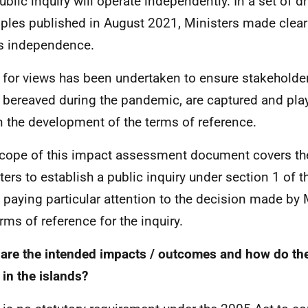
ublic inquiry will operate independently. In a set of 
iples published in August 2021, Ministers made clea
is independence.
l for views has been undertaken to ensure stakeholder
 bereaved during the pandemic, are captured and pla
in the development of the terms of reference.
cope of this impact assessment document covers the
ters to establish a public inquiry under section 1 of t
 paying particular attention to the decision made by M
erms of reference for the inquiry.
are the intended impacts / outcomes and how do the
 in the islands?