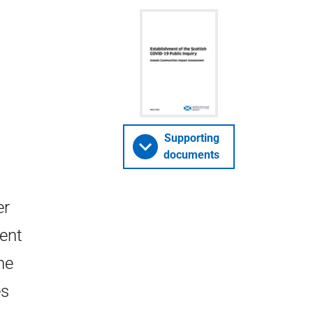
Supporting
documents
er
ent
he
es