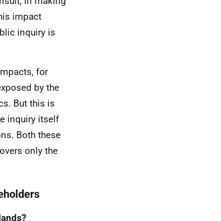
nsult, in making
this impact
lic inquiry is
impacts, for
exposed by the
. But this is
 inquiry itself
ns. Both these
overs only the
keholders
slands?