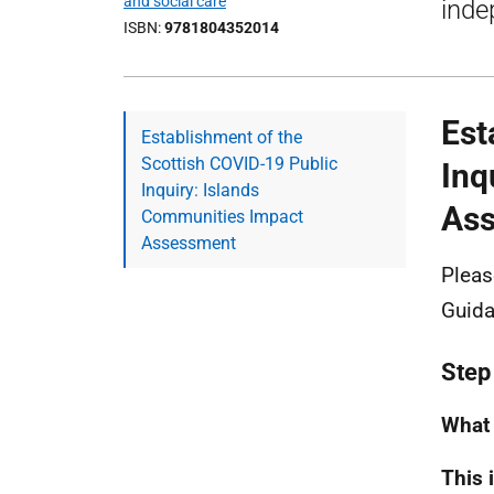
and social care
inde
ISBN
9781804352014
Est
Establishment of the
Scottish COVID-19 Public
Inq
Inquiry: Islands
As
Communities Impact
Assessment
Pleas
Guida
Step
What 
This 