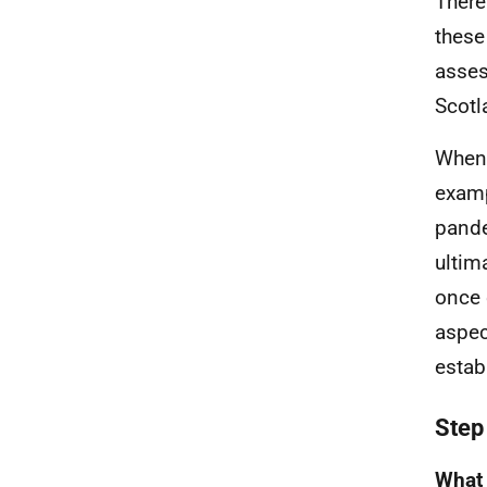
There
these
asses
Scotl
When 
examp
pande
ultim
once 
aspec
estab
Step
What 