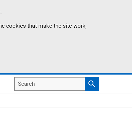
.
the cookies that make the site work,
Search
Search