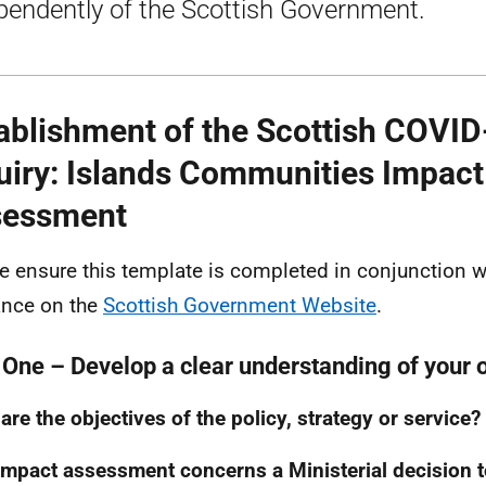
pendently of the Scottish Government.
ablishment of the Scottish COVID
uiry: Islands Communities Impact
sessment
e ensure this template is completed in conjunction w
nce on the
Scottish Government Website
.
 One – Develop a clear understanding of your 
are the objectives of the policy, strategy or service?
impact assessment concerns a Ministerial decision t