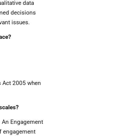
alitative data
rmed decisions
vant issues.
lace?
ies Act 2005 when
escales?
es. An Engagement
 of engagement