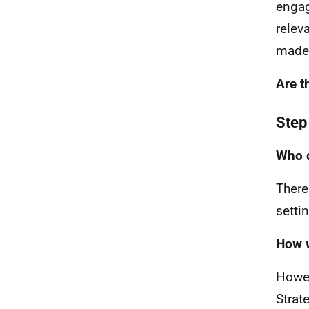
engag
relev
made 
Are t
Step
Who d
There
settin
How w
Howev
Strat