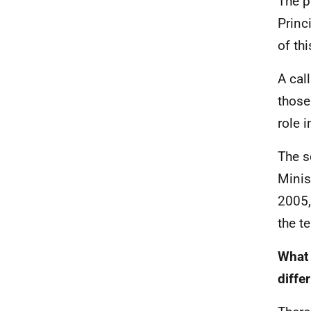
The p
Princ
of th
A cal
those
role 
The s
Minis
2005,
the t
What 
differ