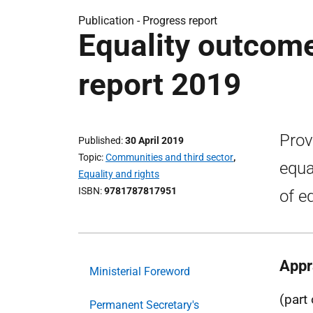
Publication -
Progress report
Equality outcom
report 2019
Prov
Published
30 April 2019
Topic
Communities and third sector
,
equa
Equality and rights
ISBN
9781787817951
of e
Appr
Ministerial Foreword
(part
Permanent Secretary's