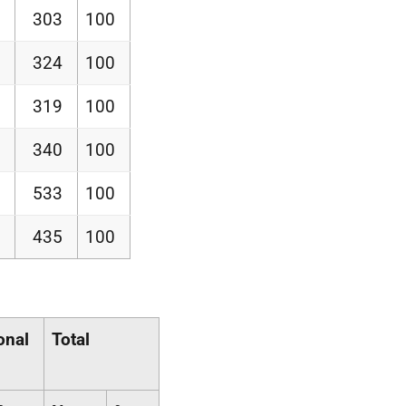
303
100
324
100
319
100
340
100
533
100
435
100
onal
Total