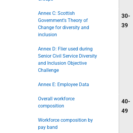
Annex C: Scottish
30-
Government's Theory of
39
Change for diversity and
inclusion
Annex D: Flier used during
Senior Civil Service Diversity
and Inclusion Objective
Challenge
Annex E: Employee Data
Overall workforce
40-
composition
49
Workforce composition by
pay band