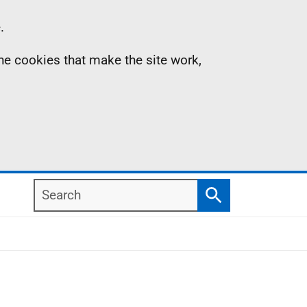
.
the cookies that make the site work,
Search
Search