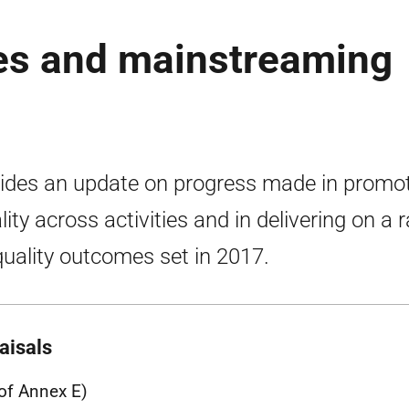
es and mainstreaming
ides an update on progress made in promo
lity across activities and in delivering on a 
quality outcomes set in 2017.
aisals
 of Annex E)