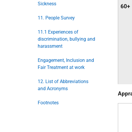
Sickness
60+
11. People Survey
11.1 Experiences of
discrimination, bullying and
harassment
Engagement, Inclusion and
Fair Treatment at work
12. List of Abbreviations
and Acronyms
Appra
Footnotes