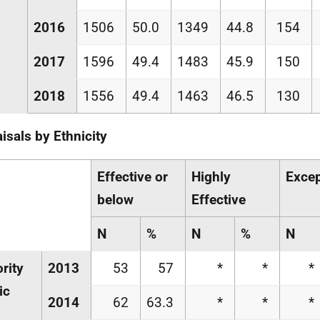
2016
1506
50.0
1349
44.8
154
2017
1596
49.4
1483
45.9
150
2018
1556
49.4
1463
46.5
130
isals by Ethnicity
Effective or
Highly
Excep
below
Effective
N
%
N
%
N
rity
2013
53
57
*
*
*
ic
2014
62
63.3
*
*
*