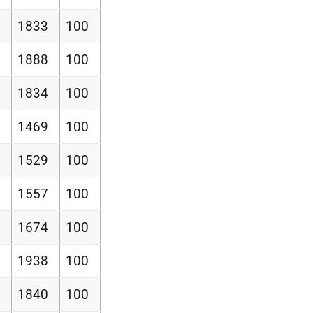
1833
100
1888
100
1834
100
1469
100
1529
100
1557
100
1674
100
1938
100
1840
100