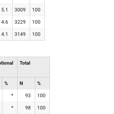
5.1
3009
100
4.6
3229
100
4.1
3149
100
tional
Total
%
N
%
*
93
100
*
98
100