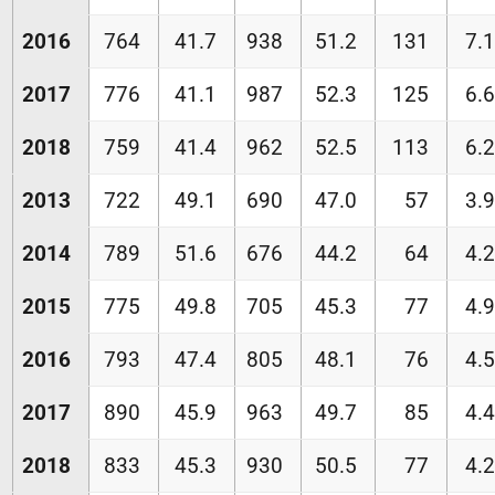
2016
764
41.7
938
51.2
131
7.1
2017
776
41.1
987
52.3
125
6.6
2018
759
41.4
962
52.5
113
6.2
2013
722
49.1
690
47.0
57
3.9
2014
789
51.6
676
44.2
64
4.2
2015
775
49.8
705
45.3
77
4.9
2016
793
47.4
805
48.1
76
4.5
2017
890
45.9
963
49.7
85
4.4
2018
833
45.3
930
50.5
77
4.2