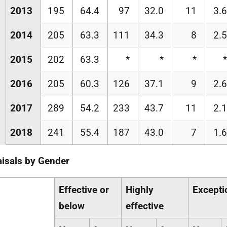
2013
195
64.4
97
32.0
11
3.6
2014
205
63.3
111
34.3
8
2.5
2015
202
63.3
*
*
*
*
2016
205
60.3
126
37.1
9
2.6
2017
289
54.2
233
43.7
11
2.1
2018
241
55.4
187
43.0
7
1.6
isals by Gender
Effective or
Highly
Excepti
below
effective