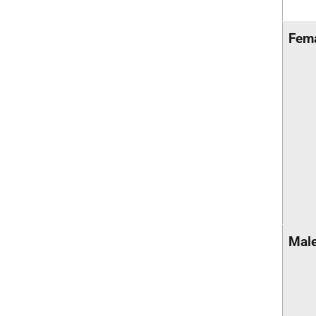
Fem
Mal