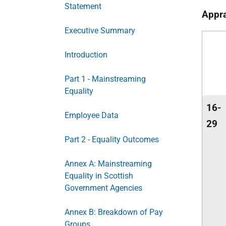
Statement
Appra
Executive Summary
Introduction
Part 1 - Mainstreaming
Equality
16-
Employee Data
29
Part 2 - Equality Outcomes
Annex A: Mainstreaming
Equality in Scottish
Government Agencies
Annex B: Breakdown of Pay
Groups