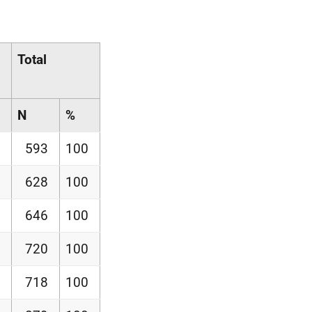
Total
N
%
593
100
628
100
646
100
720
100
718
100