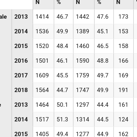
N
%
N
%
N
ale
2013
1414
46.7
1442
47.6
173
2014
1536
49.9
1389
45.1
153
2015
1520
48.4
1460
46.5
158
2016
1501
46.1
1590
48.8
166
2017
1609
45.5
1759
49.7
169
2018
1564
44.7
1747
49.9
191
e
2013
1464
50.1
1297
44.4
161
2014
1517
51.3
1314
44.5
124
2015
1405
49.4
1277
44.9
162