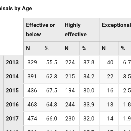
isals by Age
Effective or
Highly
Exceptional
below
effective
N
%
N
%
N
%
2013
329
55.5
224
37.8
40
6.7
2014
391
62.3
215
34.2
22
3.5
2015
436
67.5
194
30.0
16
2.5
2016
463
64.3
244
33.9
13
1.8
2017
474
66.0
230
32.0
14
1.9