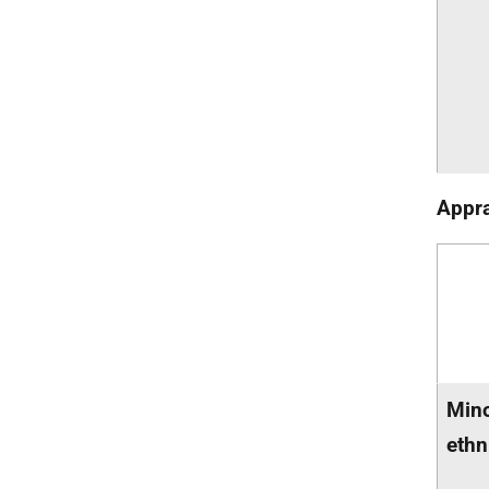
Appra
Mino
ethn