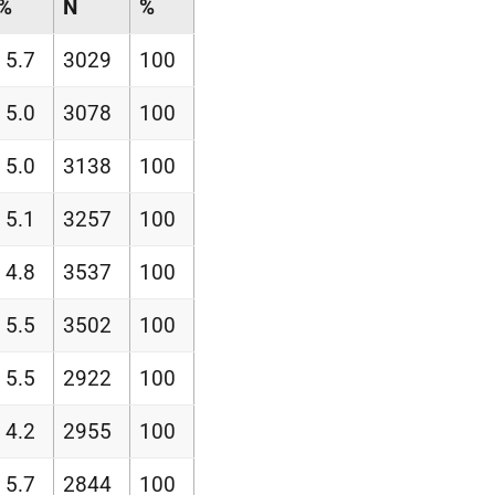
%
N
%
5.7
3029
100
5.0
3078
100
5.0
3138
100
5.1
3257
100
4.8
3537
100
5.5
3502
100
5.5
2922
100
4.2
2955
100
5.7
2844
100