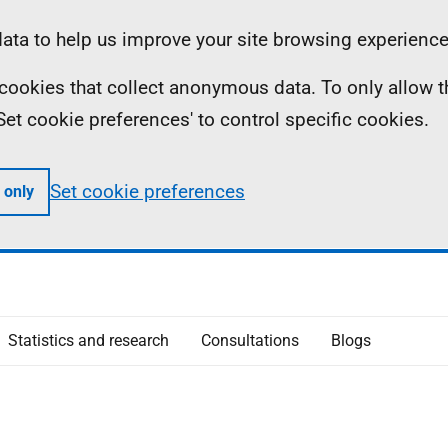
ta to help us improve your site browsing experience
ll cookies that collect anonymous data. To only allow 
 'Set cookie preferences' to control specific cookies.
Set cookie preferences
 only
Statistics and research
Consultations
Blogs