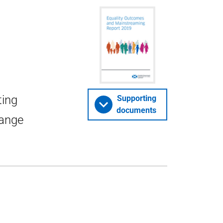
ting
Supporting
documents
range