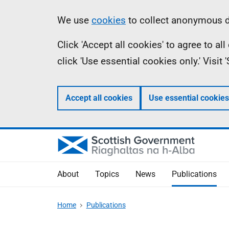
Skip
Accessibility
Information
We use
cookies
to collect anonymous da
to
help
Click 'Accept all cookies' to agree to a
main
click 'Use essential cookies only.' Visit
content
Accept all cookies
Use essential cookies
About
Topics
News
Publications
Home
Publications