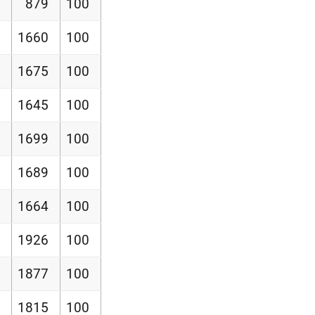
879
100
1660
100
1675
100
1645
100
1699
100
1689
100
1664
100
1926
100
1877
100
1815
100