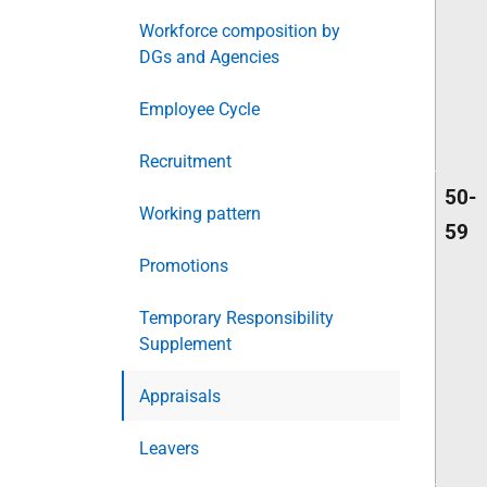
Workforce composition by
DGs and Agencies
Employee Cycle
Recruitment
50-
Working pattern
59
Promotions
Temporary Responsibility
Supplement
Appraisals
Leavers