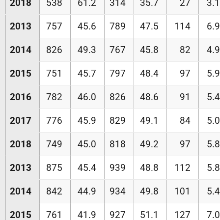
2018
538
61.2
314
35.7
27
3.1
2013
757
45.6
789
47.5
114
6.9
2014
826
49.3
767
45.8
82
4.9
2015
751
45.7
797
48.4
97
5.9
2016
782
46.0
826
48.6
91
5.4
2017
776
45.9
829
49.1
84
5.0
2018
749
45.0
818
49.2
97
5.8
2013
875
45.4
939
48.8
112
5.8
2014
842
44.9
934
49.8
101
5.4
2015
761
41.9
927
51.1
127
7.0