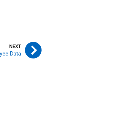
yee Data