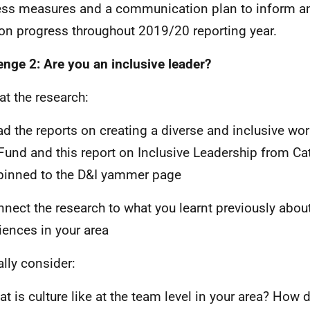
ss measures and a communication plan to inform an
 on progress throughout 2019/20 reporting year.
enge 2: Are you an inclusive leader?
at the research:
ad the reports on creating a diverse and inclusive wo
Fund and this report on Inclusive Leadership from Cata
pinned to the D&I yammer page
nnect the research to what you learnt previously abou
iences in your area
ally consider:
at is culture like at the team level in your area? How 