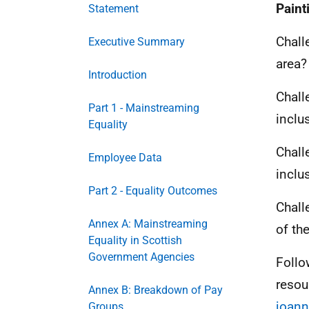
Paint
Statement
Chall
Executive Summary
area?
Introduction
Chall
Part 1 - Mainstreaming
inclu
Equality
Chall
Employee Data
inclu
Part 2 - Equality Outcomes
Chall
Annex A: Mainstreaming
of th
Equality in Scottish
Government Agencies
Follo
resou
Annex B: Breakdown of Pay
joann
Groups