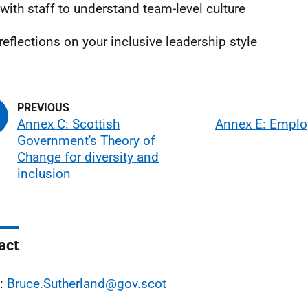
with staff to understand team-level culture
reflections on your inclusive leadership style
Annex C: Scottish
Annex E: Emplo
Government's Theory of
Change for diversity and
inclusion
act
l:
Bruce.Sutherland@gov.scot