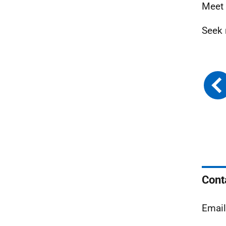
Meet 
Seek 
Cont
Emai