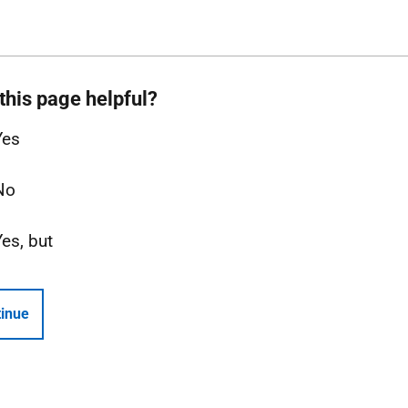
this page helpful?
Yes
No
Yes, but
inue