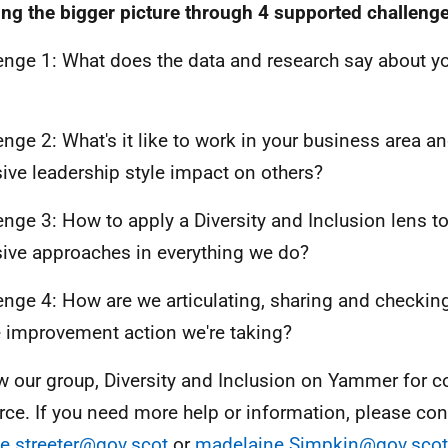
ing the bigger picture through 4 supported challeng
enge 1: What does the data and research say about y
enge 2: What's it like to work in your business area 
sive leadership style impact on others?
enge 3: How to apply a Diversity and Inclusion lens 
sive approaches in everything we do?
enge 4: How are we articulating, sharing and checkin
e improvement action we're taking?
w our group, Diversity and Inclusion on Yammer for c
rce. If you need more help or information, please con
e.streeter@gov.scot
or
madelaine.Simpkin@gov.scot