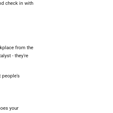
d check in with
rkplace from the
lyst - they're
t people's
does your