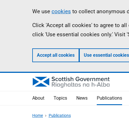
Skip
Accessibility
Information
We use
cookies
to collect anonymous da
to
help
Click 'Accept all cookies' to agree to a
main
click 'Use essential cookies only.' Visit
content
Accept all cookies
Use essential cookies
About
Topics
News
Publications
Home
Publications