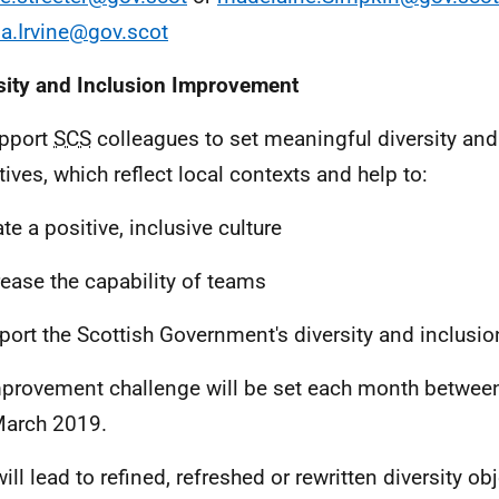
a.Irvine@gov.scot
sity and Inclusion Improvement
pport
SCS
colleagues to set meaningful diversity and
tives, which reflect local contexts and help to:
te a positive, inclusive culture
rease the capability of teams
port the Scottish Government's diversity and inclusi
provement challenge will be set each month betwee
arch 2019.
ill lead to refined, refreshed or rewritten diversity ob