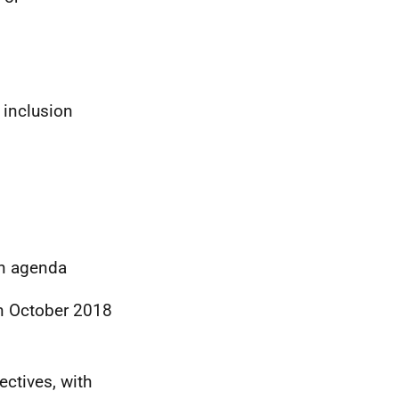
 inclusion
on agenda
n October 2018
jectives, with