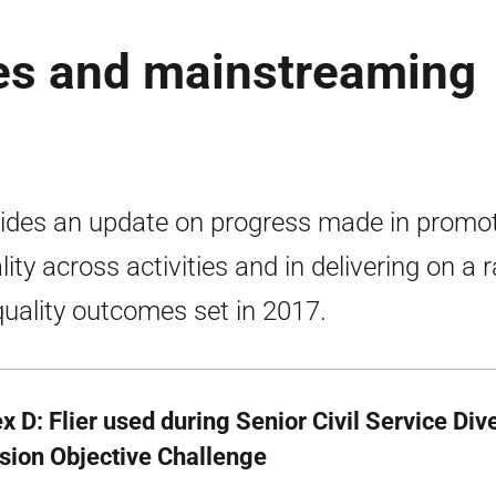
es and mainstreaming
ides an update on progress made in promo
lity across activities and in delivering on a 
quality outcomes set in 2017.
 D: Flier used during Senior Civil Service Div
usion Objective Challenge