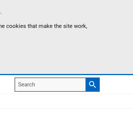
.
the cookies that make the site work,
Search
Search