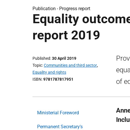
Publication -
Progress report
Equality outcom
report 2019
Prov
Published
30 April 2019
Topic
Communities and third sector
,
equa
Equality and rights
ISBN
9781787817951
of e
Annex
Ministerial Foreword
Incl
Permanent Secretary's