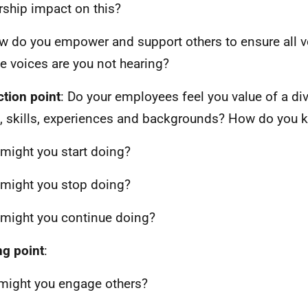
rship impact on this?
w do you empower and support others to ensure all v
 voices are you not hearing?
ction point
: Do your employees feel you value of a div
, skills, experiences and backgrounds? How do you 
might you start doing?
might you stop doing?
might you continue doing?
ng point
:
ight you engage others?