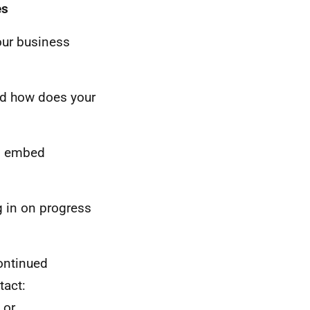
es
our business
and how does your
to embed
g in on progress
ontinued
tact:
or