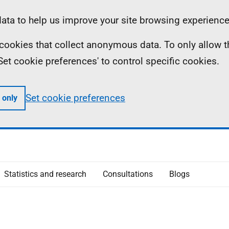
ta to help us improve your site browsing experience
ll cookies that collect anonymous data. To only allow 
 'Set cookie preferences' to control specific cookies.
Set cookie preferences
 only
Statistics and research
Consultations
Blogs