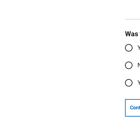
Was 
Cont