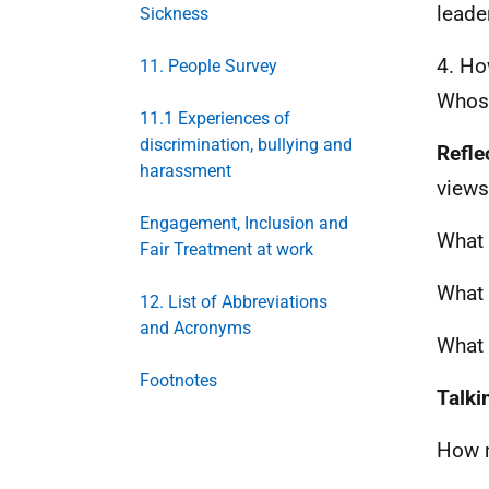
leade
Sickness
4. Ho
11. People Survey
Whose
11.1 Experiences of
discrimination, bullying and
Refle
harassment
views
Engagement, Inclusion and
What 
Fair Treatment at work
What 
12. List of Abbreviations
and Acronyms
What 
Footnotes
Talki
How m