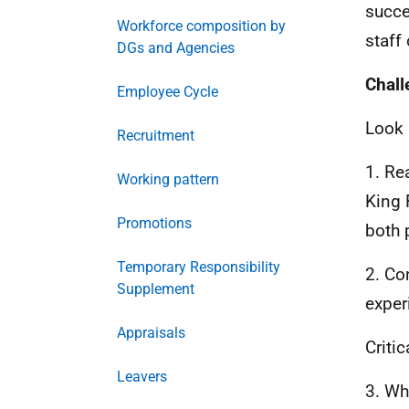
succe
Workforce composition by
staff
DGs and Agencies
Chall
Employee Cycle
Look 
Recruitment
1. Re
Working pattern
King 
Promotions
both 
Temporary Responsibility
2. Co
Supplement
exper
Appraisals
Critic
Leavers
3. Wh