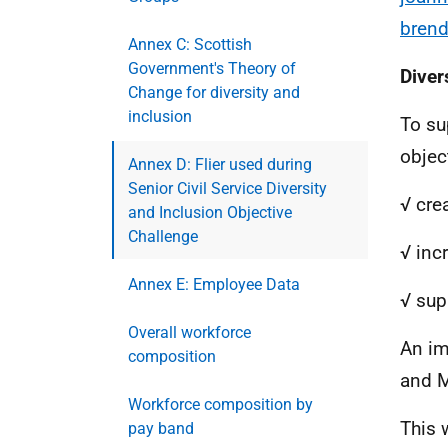
brend
Annex C: Scottish
Government's Theory of
Diver
Change for diversity and
inclusion
To su
objec
Annex D: Flier used during
Senior Civil Service Diversity
√ crea
and Inclusion Objective
Challenge
√ inc
Annex E: Employee Data
√ sup
Overall workforce
An im
composition
and M
Workforce composition by
This w
pay band