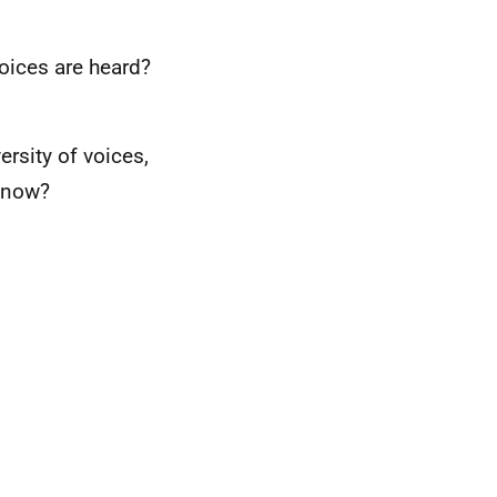
oices are heard?
ersity of voices,
know?