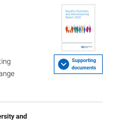
ting
Supporting
documents
range
ersity and