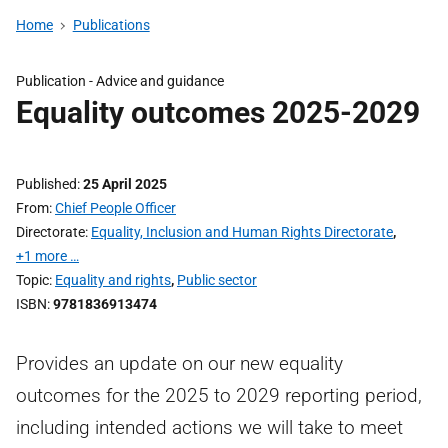
Home
Publications
Publication -
Advice and guidance
Equality outcomes 2025-2029
Published
25 April 2025
From
Chief People Officer
Directorate
Equality, Inclusion and Human Rights Directorate
,
+1 more …
Topic
Equality and rights
,
Public sector
ISBN
9781836913474
Provides an update on our new equality
outcomes for the 2025 to 2029 reporting period,
including intended actions we will take to meet