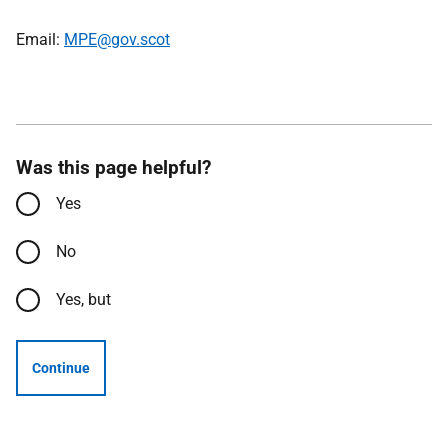
Email:
MPE@gov.scot
Was this page helpful?
Yes
No
Yes, but
Continue