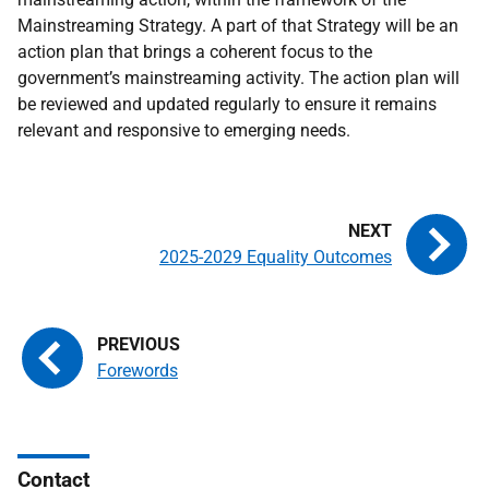
Mainstreaming Strategy. A part of that Strategy will be an
action plan that brings a coherent focus to the
government’s mainstreaming activity. The action plan will
be reviewed and updated regularly to ensure it remains
relevant and responsive to emerging needs.
2025-2029 Equality Outcomes
Forewords
Contact