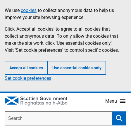
Skip
Accessibility
We use
cookies
to collect anonymous data to help us
Information
to
help
improve your site browsing experience.
main
content
Click 'Accept all cookies' to agree to all cookies that
collect anonymous data. To only allow the cookies that
make the site work, click 'Use essential cookies only.'
Visit 'Set cookie preferences' to control specific cookies.
Accept all cookies
Use essential cookies only
Set cookie preferences
Menu
Search
Searc