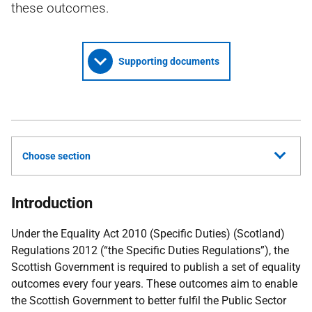
these outcomes.
Supporting documents
Choose section
Introduction
Under the Equality Act 2010 (Specific Duties) (Scotland)
Regulations 2012 (“the Specific Duties Regulations”), the
Scottish Government is required to publish a set of equality
outcomes every four years. These outcomes aim to enable
the Scottish Government to better fulfil the Public Sector