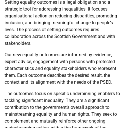
Setting equality outcomes is a legal obligation and a
strategic tool for addressing inequalities. It focuses
organisational action on reducing disparities, promoting
inclusion, and bringing meaningful change to people’s
lives. The process of setting outcomes requires
collaboration across the Scottish Government and with
stakeholders.
Our new equality outcomes are informed by evidence,
expert advice, engagement with persons with protected
characteristics and equality stakeholders who represent
them. Each outcome describes the desired result, the
context and its alignment with the needs of the
PSED
.
The outcomes focus on specific underpinning enablers to
tackling significant inequality. They are a significant
contribution to the government’s overall approach to
mainstreaming equality and human rights. They seek to
complement and mutually reinforce other ongoing
mainstreaming action, within the framework of the