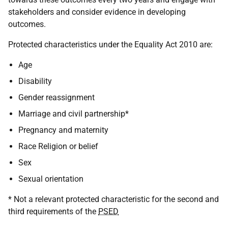
stakeholders and consider evidence in developing
outcomes.
Protected characteristics under the Equality Act 2010 are:
Age
Disability
Gender reassignment
Marriage and civil partnership*
Pregnancy and maternity
Race Religion or belief
Sex
Sexual orientation
* Not a relevant protected characteristic for the second and
third requirements of the
PSED