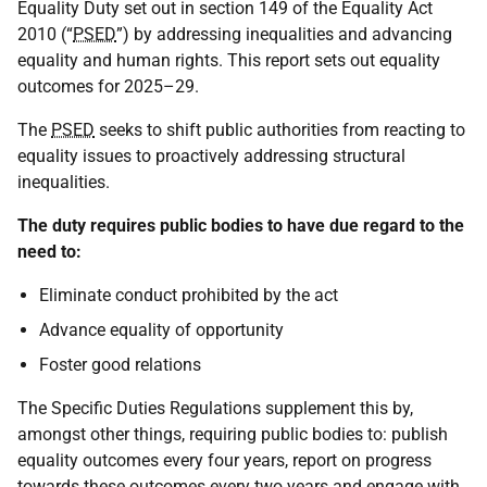
Equality Duty set out in section 149 of the Equality Act
2010 (“
PSED
”) by addressing inequalities and advancing
equality and human rights. This report sets out equality
outcomes for 2025–29.
The
PSED
seeks to shift public authorities from reacting to
equality issues to proactively addressing structural
inequalities.
The duty requires public bodies to have due regard to the
need to:
Eliminate conduct prohibited by the act
Advance equality of opportunity
Foster good relations
The Specific Duties Regulations supplement this by,
amongst other things, requiring public bodies to: publish
equality outcomes every four years, report on progress
towards these outcomes every two years and engage with