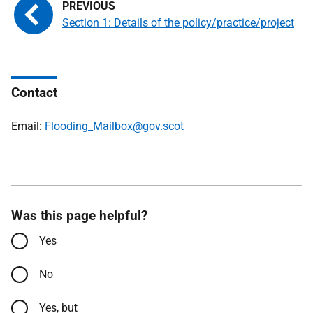
Section 1: Details of the policy/practice/project
Contact
Email:
Flooding_Mailbox@gov.scot
Was this page helpful?
Yes
No
Yes, but