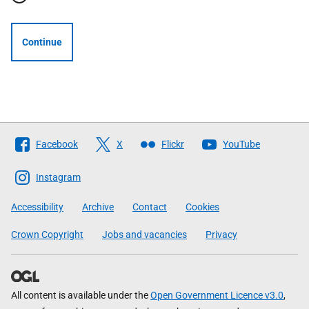
Continue
Follow
Facebook
X
Flickr
YouTube
The
Scottish
Instagram
Government
Accessibility
Archive
Contact
Cookies
Crown Copyright
Jobs and vacancies
Privacy
All content is available under the
Open Government Licence v3.0
,