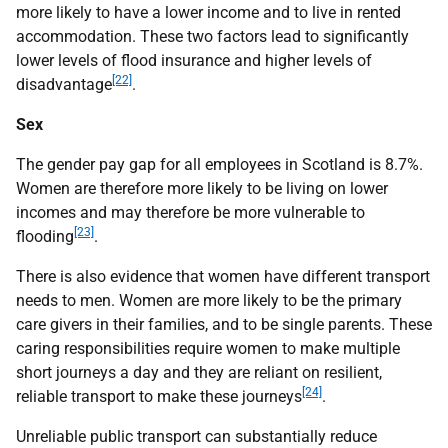
more likely to have a lower income and to live in rented
accommodation. These two factors lead to significantly
lower levels of flood insurance and higher levels of
[22]
disadvantage
.
Sex
The gender pay gap for all employees in Scotland is 8.7%.
Women are therefore more likely to be living on lower
incomes and may therefore be more vulnerable to
[23]
flooding
.
There is also evidence that women have different transport
needs to men. Women are more likely to be the primary
care givers in their families, and to be single parents. These
caring responsibilities require women to make multiple
short journeys a day and they are reliant on resilient,
[24]
reliable transport to make these journeys
.
Unreliable public transport can substantially reduce