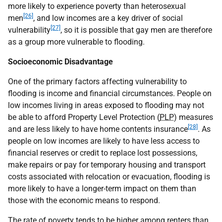
more likely to experience poverty than heterosexual
[26]
men
, and low incomes are a key driver of social
[27]
vulnerability
, so it is possible that gay men are therefore
as a group more vulnerable to flooding.
Socioeconomic Disadvantage
One of the primary factors affecting vulnerability to
flooding is income and financial circumstances. People on
low incomes living in areas exposed to flooding may not
be able to afford Property Level Protection (
PLP
) measures
[28]
and are less likely to have home contents insurance
. As
people on low incomes are likely to have less access to
financial reserves or credit to replace lost possessions,
make repairs or pay for temporary housing and transport
costs associated with relocation or evacuation, flooding is
more likely to have a longer-term impact on them than
those with the economic means to respond.
The rate of poverty tends to be higher among renters than