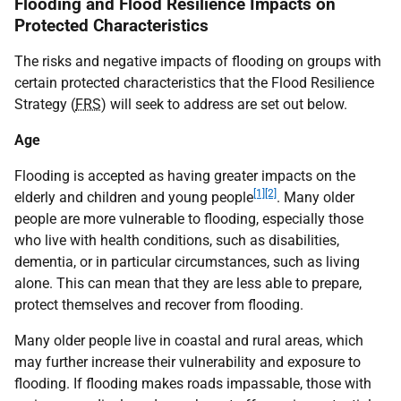
Flooding and Flood Resilience Impacts on
Protected Characteristics
The risks and negative impacts of flooding on groups with
certain protected characteristics that the Flood Resilience
Strategy (
FRS
) will seek to address are set out below.
Age
Flooding is accepted as having greater impacts on the
[1]
[2]
elderly and children and young people
. Many older
people are more vulnerable to flooding, especially those
who live with health conditions, such as disabilities,
dementia, or in particular circumstances, such as living
alone. This can mean that they are less able to prepare,
protect themselves and recover from flooding.
Many older people live in coastal and rural areas, which
may further increase their vulnerability and exposure to
flooding. If flooding makes roads impassable, those with