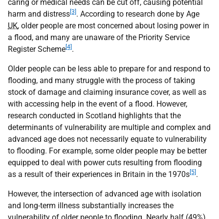
caring or medical needs can be cut off, causing potential
[3]
harm and distress
. According to research done by Age
UK
, older people are most concerned about losing power in
a flood, and many are unaware of the Priority Service
[4]
Register Scheme
.
Older people can be less able to prepare for and respond to
flooding, and many struggle with the process of taking
stock of damage and claiming insurance cover, as well as
with accessing help in the event of a flood. However,
research conducted in Scotland highlights that the
determinants of vulnerability are multiple and complex and
advanced age does not necessarily equate to vulnerability
to flooding. For example, some older people may be better
equipped to deal with power cuts resulting from flooding
[5]
as a result of their experiences in Britain in the 1970s
.
However, the intersection of advanced age with isolation
and long-term illness substantially increases the
vulnerability of older people to flooding. Nearly half (49%)