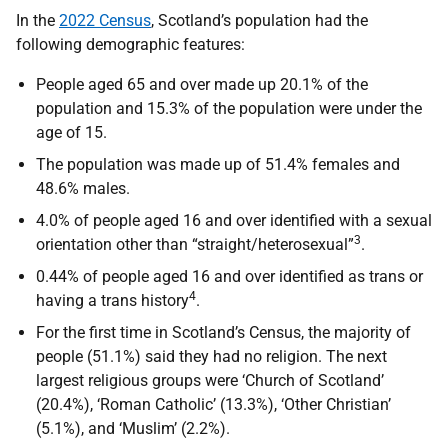
In the
2022 Census
, Scotland’s population had the
following demographic features:
People aged 65 and over made up 20.1% of the
population and 15.3% of the population were under the
age of 15.
The population was made up of 51.4% females and
48.6% males.
4.0% of people aged 16 and over identified with a sexual
3
orientation other than “straight/heterosexual”
.
0.44% of people aged 16 and over identified as trans or
4
having a trans history
.
For the first time in Scotland’s Census, the majority of
people (51.1%) said they had no religion. The next
largest religious groups were ‘Church of Scotland’
(20.4%), ‘Roman Catholic’ (13.3%), ‘Other Christian’
(5.1%), and ‘Muslim’ (2.2%).