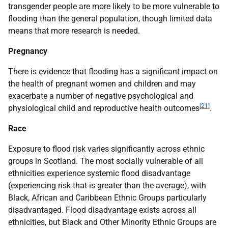
transgender people are more likely to be more vulnerable to
flooding than the general population, though limited data
means that more research is needed.
Pregnancy
There is evidence that flooding has a significant impact on
the health of pregnant women and children and may
exacerbate a number of negative psychological and
[21]
physiological child and reproductive health outcomes
.
Race
Exposure to flood risk varies significantly across ethnic
groups in Scotland. The most socially vulnerable of all
ethnicities experience systemic flood disadvantage
(experiencing risk that is greater than the average), with
Black, African and Caribbean Ethnic Groups particularly
disadvantaged. Flood disadvantage exists across all
ethnicities, but Black and Other Minority Ethnic Groups are