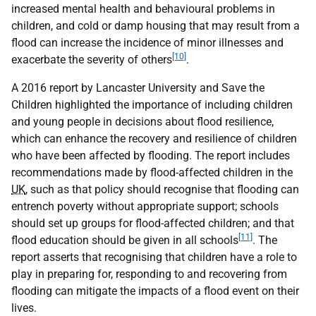
increased mental health and behavioural problems in
children, and cold or damp housing that may result from a
flood can increase the incidence of minor illnesses and
[10]
exacerbate the severity of others
.
A 2016 report by Lancaster University and Save the
Children highlighted the importance of including children
and young people in decisions about flood resilience,
which can enhance the recovery and resilience of children
who have been affected by flooding. The report includes
recommendations made by flood-affected children in the
UK
, such as that policy should recognise that flooding can
entrench poverty without appropriate support; schools
should set up groups for flood-affected children; and that
[11]
flood education should be given in all schools
. The
report asserts that recognising that children have a role to
play in preparing for, responding to and recovering from
flooding can mitigate the impacts of a flood event on their
lives.