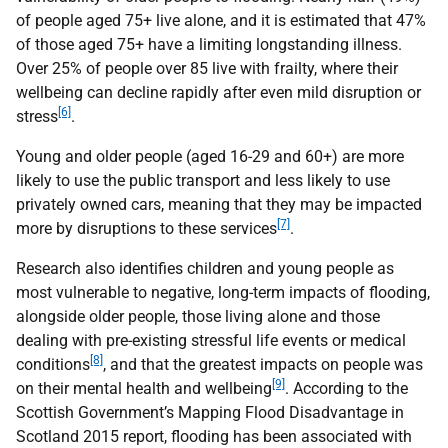
of people aged 75+ live alone, and it is estimated that 47%
of those aged 75+ have a limiting longstanding illness.
Over 25% of people over 85 live with frailty, where their
wellbeing can decline rapidly after even mild disruption or
[6]
stress
.
Young and older people (aged 16-29 and 60+) are more
likely to use the public transport and less likely to use
privately owned cars, meaning that they may be impacted
[7]
more by disruptions to these services
.
Research also identifies children and young people as
most vulnerable to negative, long-term impacts of flooding,
alongside older people, those living alone and those
dealing with pre-existing stressful life events or medical
[8]
conditions
, and that the greatest impacts on people was
[9]
on their mental health and wellbeing
. According to the
Scottish Government’s Mapping Flood Disadvantage in
Scotland 2015 report, flooding has been associated with