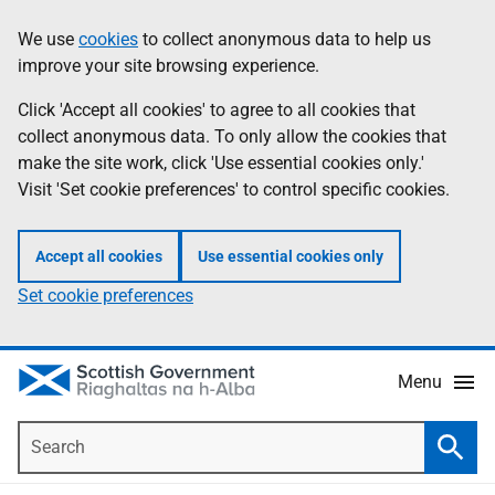
Skip
Accessibility
We use
cookies
to collect anonymous data to help us
Information
to
help
improve your site browsing experience.
main
content
Click 'Accept all cookies' to agree to all cookies that
collect anonymous data. To only allow the cookies that
make the site work, click 'Use essential cookies only.'
Visit 'Set cookie preferences' to control specific cookies.
Accept all cookies
Use essential cookies only
Set cookie preferences
Menu
Search
Searc