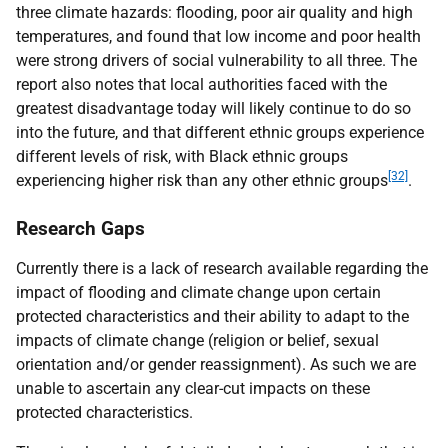
three climate hazards: flooding, poor air quality and high
temperatures, and found that low income and poor health
were strong drivers of social vulnerability to all three. The
report also notes that local authorities faced with the
greatest disadvantage today will likely continue to do so
into the future, and that different ethnic groups experience
different levels of risk, with Black ethnic groups
[32]
experiencing higher risk than any other ethnic groups
.
Research Gaps
Currently there is a lack of research available regarding the
impact of flooding and climate change upon certain
protected characteristics and their ability to adapt to the
impacts of climate change (religion or belief, sexual
orientation and/or gender reassignment). As such we are
unable to ascertain any clear-cut impacts on these
protected characteristics.