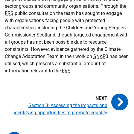
sector groups and community organisations. Through the
FRS
public consultation the team has sought to engage
with organisations facing people with protected
characteristics, including the Children and Young People’s
Commissioner Scotland, though targeted engagement with
all groups has not been possible due to resource
constraints. However, evidence gathered by the Climate
Change Adaptation Team in their work on
SNAP
3 has been
utilised, which presents a substantial amount of
information relevant to the
FRS
.
Section 3: Assessing the impacts and
identifying opportunities to promote equality