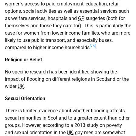
women’s access to paid employment, education, retail
options, social activities as well as essential services such
as welfare services, hospitals and
GP
surgeries (both for
themselves and those they care for). This is particularly the
case for women from lower income families, who are more
likely to use public transport, and especially buses,
[25]
compared to higher income households
.
Religion or Belief
No specific research has been identified showing the
impact of flooding on different religions in Scotland or the
wider
UK
.
Sexual Orientation
There is limited evidence about whether flooding affects
sexual minorities in Scotland to a greater extent than other
groups. However, according to a 2013 study on poverty
and sexual orientation in the
UK
, gay men are somewhat