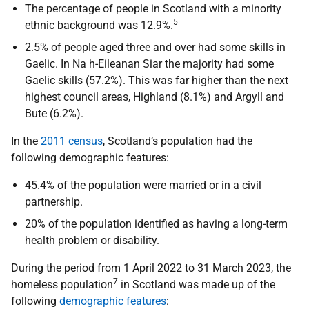
The percentage of people in Scotland with a minority
5
ethnic background was 12.9%.
2.5% of people aged three and over had some skills in
Gaelic. In Na h-Eileanan Siar the majority had some
Gaelic skills (57.2%). This was far higher than the next
highest council areas, Highland (8.1%) and Argyll and
Bute (6.2%).
In the
2011 census
, Scotland’s population had the
following demographic features:
45.4% of the population were married or in a civil
partnership.
20% of the population identified as having a long-term
health problem or disability.
During the period from 1 April 2022 to 31 March 2023, the
7
homeless population
in Scotland was made up of the
following
demographic features
: