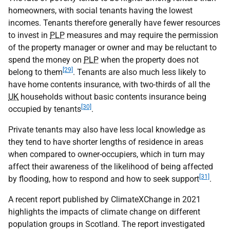
homeowners, with social tenants having the lowest
incomes. Tenants therefore generally have fewer resources
to invest in
PLP
measures and may require the permission
of the property manager or owner and may be reluctant to
spend the money on
PLP
when the property does not
[29]
belong to them
. Tenants are also much less likely to
have home contents insurance, with two-thirds of all the
UK
households without basic contents insurance being
[30]
occupied by tenants
.
Private tenants may also have less local knowledge as
they tend to have shorter lengths of residence in areas
when compared to owner-occupiers, which in turn may
affect their awareness of the likelihood of being affected
[31]
by flooding, how to respond and how to seek support
.
A recent report published by ClimateXChange in 2021
highlights the impacts of climate change on different
population groups in Scotland. The report investigated