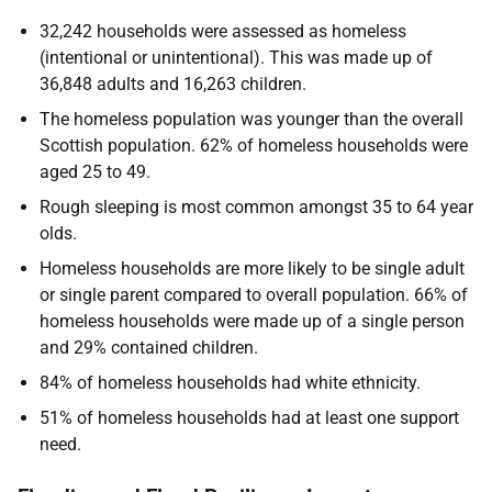
32,242 households were assessed as homeless
(intentional or unintentional). This was made up of
36,848 adults and 16,263 children.
The homeless population was younger than the overall
Scottish population. 62% of homeless households were
aged 25 to 49.
Rough sleeping is most common amongst 35 to 64 year
olds.
Homeless households are more likely to be single adult
or single parent compared to overall population. 66% of
homeless households were made up of a single person
and 29% contained children.
84% of homeless households had white ethnicity.
51% of homeless households had at least one support
need.