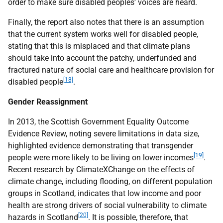
order to make sure disabled peoples’ voices are heard.
Finally, the report also notes that there is an assumption
that the current system works well for disabled people,
stating that this is misplaced and that climate plans
should take into account the patchy, underfunded and
fractured nature of social care and healthcare provision for
[18]
disabled people
.
Gender Reassignment
In 2013, the Scottish Government Equality Outcome
Evidence Review, noting severe limitations in data size,
highlighted evidence demonstrating that transgender
[19]
people were more likely to be living on lower incomes
.
Recent research by ClimateXChange on the effects of
climate change, including flooding, on different population
groups in Scotland, indicates that low income and poor
health are strong drivers of social vulnerability to climate
[20]
hazards in Scotland
. It is possible, therefore, that