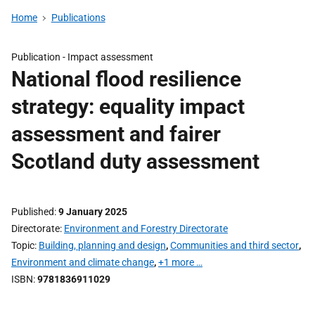
Home
Publications
Publication -
Impact assessment
National flood resilience
strategy: equality impact
assessment and fairer
Scotland duty assessment
Published
9 January 2025
Directorate
Environment and Forestry Directorate
Topic
Building, planning and design
,
Communities and third sector
,
Environment and climate change
,
+1 more …
ISBN
9781836911029