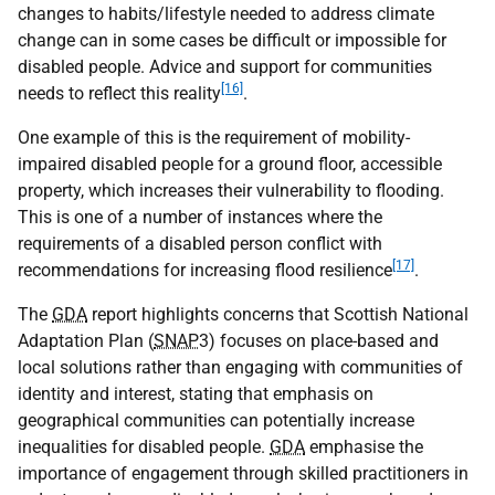
changes to habits/lifestyle needed to address climate
change can in some cases be difficult or impossible for
disabled people. Advice and support for communities
[16]
needs to reflect this reality
.
One example of this is the requirement of mobility-
impaired disabled people for a ground floor, accessible
property, which increases their vulnerability to flooding.
This is one of a number of instances where the
requirements of a disabled person conflict with
[17]
recommendations for increasing flood resilience
.
The
GDA
report highlights concerns that Scottish National
Adaptation Plan (
SNAP
3) focuses on place-based and
local solutions rather than engaging with communities of
identity and interest, stating that emphasis on
geographical communities can potentially increase
inequalities for disabled people.
GDA
emphasise the
importance of engagement through skilled practitioners in