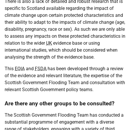
There is also a lack of detailed and robust research that is
specific to Scotland available regarding the impact of
climate change upon certain protected characteristics and
their ability to adapt to the impacts of climate change (age,
disability, pregnancy, race or sex). As such we are only able
to assess any impacts on these protected characteristics in
relation to the wider
UK
evidence base or using
international studies, which should be considered when
analysing the strength of the evidence base.
This
EQIA
and
FSDA
has been developed through a review
of the evidence and relevant literature, the expertise of the
Scottish Government Flooding Team and consultation with
relevant Scottish Government policy teams.
Are there any other groups to be consulted?
The Scottish Government Flooding Team has conducted a
substantial programme of engagement with a diverse
range of stakeholders, engaging with a variety of third