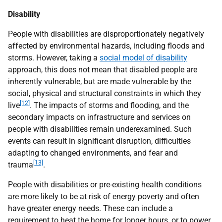
Disability
People with disabilities are disproportionately negatively
affected by environmental hazards, including floods and
storms. However, taking a
social model of disability
approach, this does not mean that disabled people are
inherently vulnerable, but are made vulnerable by the
social, physical and structural constraints in which they
[12]
live
. The impacts of storms and flooding, and the
secondary impacts on infrastructure and services on
people with disabilities remain underexamined. Such
events can result in significant disruption, difficulties
adapting to changed environments, and fear and
[13]
trauma
.
People with disabilities or pre-existing health conditions
are more likely to be at risk of energy poverty and often
have greater energy needs. These can include a
requirement to heat the home for longer hours, or to power