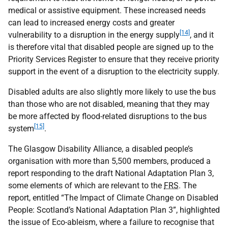
medical or assistive equipment. These increased needs
can lead to increased energy costs and greater
[14]
vulnerability to a disruption in the energy supply
, and it
is therefore vital that disabled people are signed up to the
Priority Services Register to ensure that they receive priority
support in the event of a disruption to the electricity supply.
Disabled adults are also slightly more likely to use the bus
than those who are not disabled, meaning that they may
be more affected by flood-related disruptions to the bus
[15]
system
.
The Glasgow Disability Alliance, a disabled people’s
organisation with more than 5,500 members, produced a
report responding to the draft National Adaptation Plan 3,
some elements of which are relevant to the
FRS
. The
report, entitled “The Impact of Climate Change on Disabled
People: Scotland’s National Adaptation Plan 3”, highlighted
the issue of Eco-ableism, where a failure to recognise that