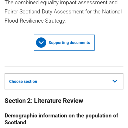
The combined equality impact assessment and
Fairer Scotland Duty Assessment for the National
Flood Resilience Strategy.
Supporting documents
Choose section
Section 2: Literature Review
Demographic information on the population of
Scotland