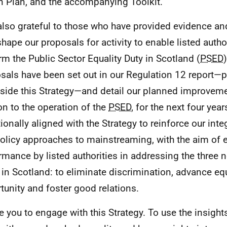
n Plan, and the accompanying Toolkit.
also grateful to those who have provided evidence and
shape our proposals for activity to enable listed author
rm the Public Sector Equality Duty in Scotland (
PSED
sals have been set out in our Regulation 12 report—
side this Strategy—and detail our planned improvemen
ion to the operation of the
PSED
, for the next four year
tionally aligned with the Strategy to reinforce our inte
olicy approaches to mainstreaming, with the aim of e
rmance by listed authorities in addressing the three 
in Scotland: to eliminate discrimination, advance equ
tunity and foster good relations.
te you to engage with this Strategy. To use the insights 