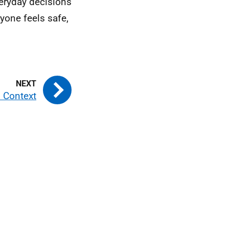
eryday decisions
yone feels safe,
d Context