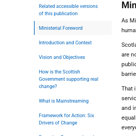
Min
Related accessible versions
of this publication
As Mi
Ministerial Foreword
human
Introduction and Context
Scotl
are n
Vision and Objectives
publi
How is the Scottish
barrie
Government supporting real
change?
That 
servi
What is Mainstreaming
and i
Framework for Action: Six
equal
Drivers of Change
every