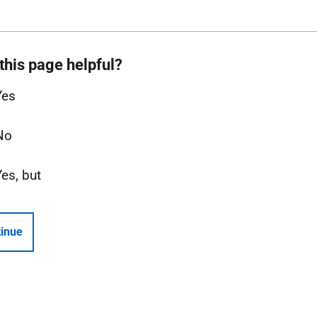
this page helpful?
Yes
No
Yes, but
inue