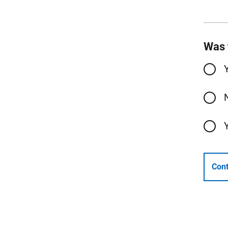
Was 
Cont