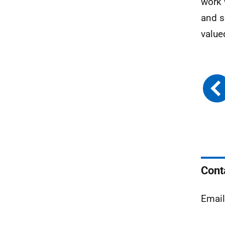
work 
and s
value
Cont
Emai