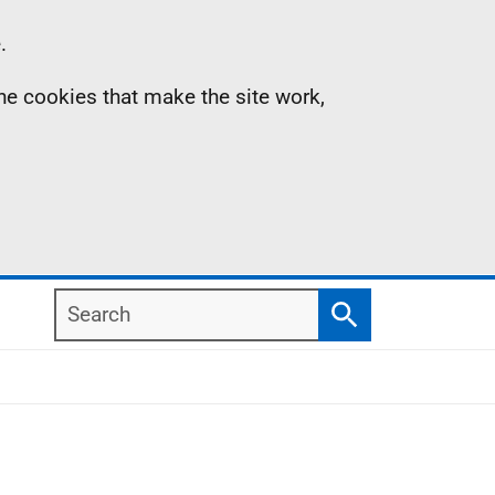
.
the cookies that make the site work,
Search
Search