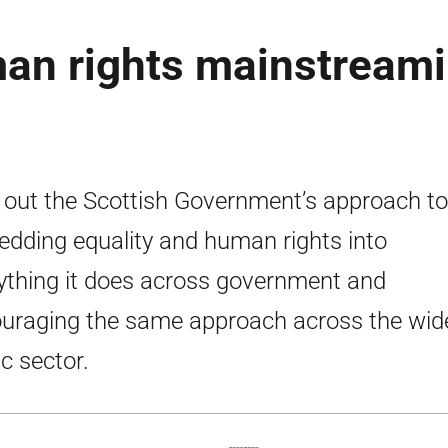
man rights mainstream
 out the Scottish Government’s approach to
dding equality and human rights into
ything it does across government and
uraging the same approach across the wid
ic sector.