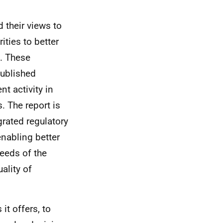
 their views to
ities to better
). These
published
t activity in
s. The report is
grated regulatory
nabling better
needs of the
ality of
it offers, to