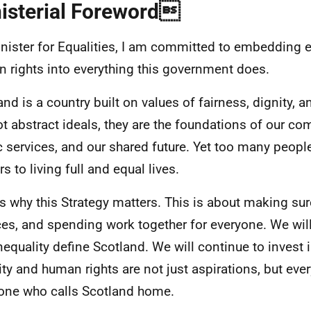
isterial Foreword
nister for Equalities, I am committed to embedding e
 rights into everything this government does.
and is a country built on values of fairness, dignity, 
ot abstract ideals, they are the foundations of our co
c services, and our shared future. Yet too many people 
rs to living full and equal lives.
is why this Strategy matters. This is about making su
ces, and spending work together for everyone. We will 
nequality define Scotland. We will continue to invest 
ity and human rights are not just aspirations, but every
one who calls Scotland home.