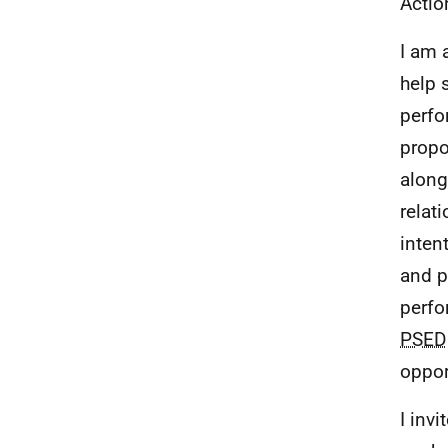
Actio
I am 
help 
perfo
propo
along
relat
inten
and p
perfo
PSED
oppor
I invi