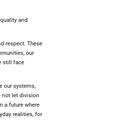
quality and
and respect. These
mmunities, our
still face
re our systems,
not let division
in a future where
day realities, for