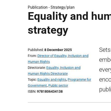
Publication -
Strategy/plan
Equality and hu
strategy
Sets
Published
8 December 2025
From
Director of Equality, Inclusion and
embe
Human Rights
Directorate
Equality, Inclusion and
ever
Human Rights Directorate
enco
Topic
Equality and rights
,
Programme for
Government
,
Public sector
publ
ISBN
9781806434138