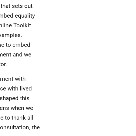
that sets out
embed equality
line Toolkit
examples.
nue to embed
nment and we
or.
ement with
se with lived
 shaped this
ppens when we
e to thank all
onsultation, the