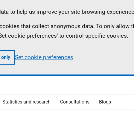
ta to help us improve your site browsing experience
ll cookies that collect anonymous data. To only allow 
 'Set cookie preferences' to control specific cookies.
Set cookie preferences
 only
Statistics and research
Consultations
Blogs