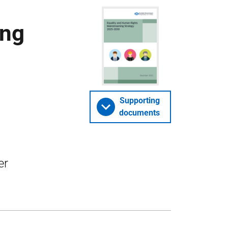
ing
Supporting
documents
er