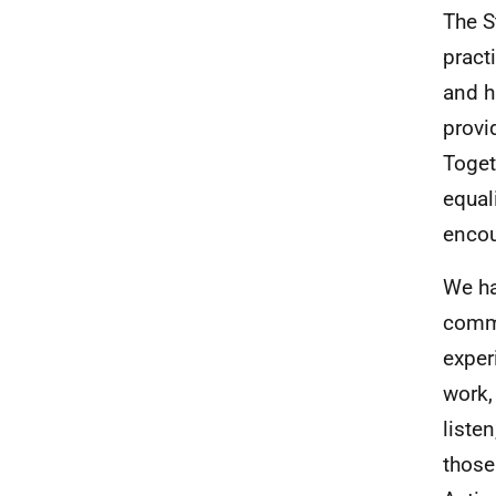
The S
pract
and h
provi
Toget
equal
encou
We ha
commu
exper
work,
liste
those