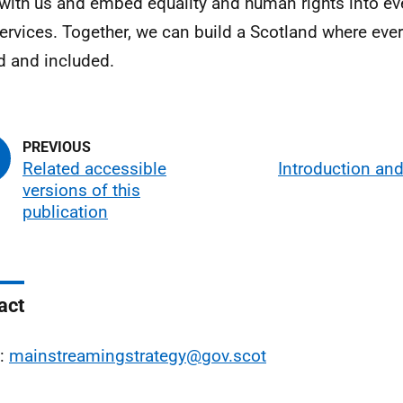
with us and embed equality and human rights into ev
ervices. Together, we can build a Scotland where ever
d and included.
Related accessible
Introduction an
versions of this
publication
act
l:
mainstreamingstrategy@gov.scot