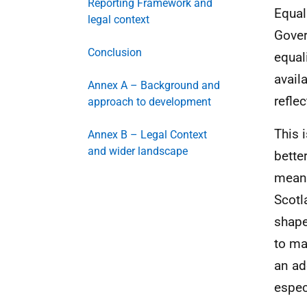
Reporting Framework and
Equal
legal context
Gover
Conclusion
equal
avail
Annex A – Background and
refle
approach to development
This 
Annex B – Legal Context
and wider landscape
bette
meani
Scotl
shape
to ma
an ad
espec