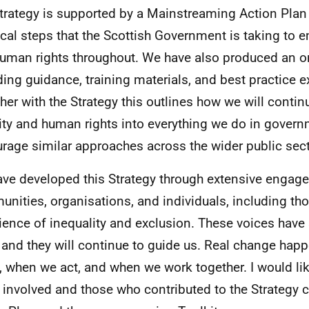
trategy is supported by a Mainstreaming Action Plan 
ical steps that the Scottish Government is taking to 
uman rights throughout. We have also produced an on
ding guidance, training materials, and best practice 
her with the Strategy this outlines how we will conti
ity and human rights into everything we do in gover
rage similar approaches across the wider public sect
ve developed this Strategy through extensive engag
nities, organisations, and individuals, including tho
ience of inequality and exclusion. These voices have
 and they will continue to guide us. Real change ha
n, when we act, and when we work together. I would lik
 involved and those who contributed to the Strategy c