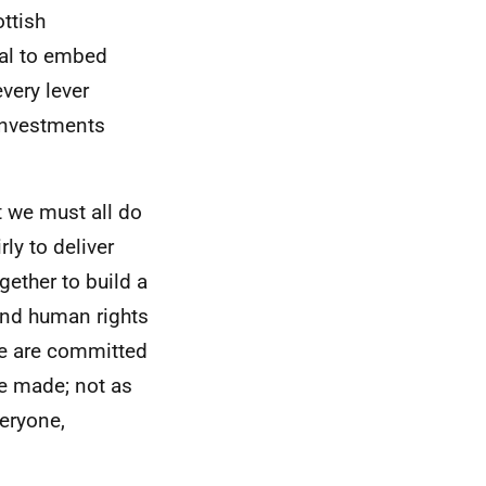
ottish
tal to embed
very lever
 investments
t we must all do
ly to deliver
ether to build a
 and human rights
We are committed
re made; not as
veryone,