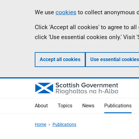
Skip
Accessibility
Information
We use
cookies
to collect anonymous da
to
help
Click 'Accept all cookies' to agree to a
main
click 'Use essential cookies only.' Visit
content
Accept all cookies
Use essential cookies
About
Topics
News
Publications
Home
Publications