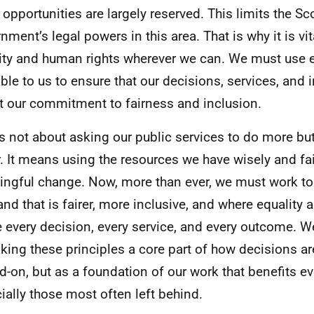
 opportunities are largely reserved. This limits the Sc
nment’s legal powers in this area. That is why it is vi
ity and human rights wherever we can. We must use e
able to us to ensure that our decisions, services, and
ct our commitment to fairness and inclusion.
is not about asking our public services to do more bu
r. It means using the resources we have wisely and fair
ngful change. Now, more than ever, we must work tog
and that is fairer, more inclusive, and where equality
 every decision, every service, and every outcome. 
king these principles a core part of how decisions a
d-on, but as a foundation of our work that benefits e
ially those most often left behind.