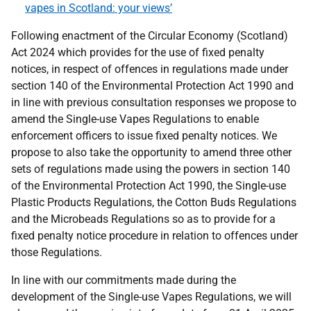
vapes in Scotland: your views’
Following enactment of the Circular Economy (Scotland)
Act 2024 which provides for the use of fixed penalty
notices, in respect of offences in regulations made under
section 140 of the Environmental Protection Act 1990 and
in line with previous consultation responses we propose to
amend the Single-use Vapes Regulations to enable
enforcement officers to issue fixed penalty notices. We
propose to also take the opportunity to amend three other
sets of regulations made using the powers in section 140
of the Environmental Protection Act 1990, the Single-use
Plastic Products Regulations, the Cotton Buds Regulations
and the Microbeads Regulations so as to provide for a
fixed penalty notice procedure in relation to offences under
those Regulations.
In line with our commitments made during the
development of the Single-use Vapes Regulations, we will