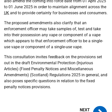
also amend the coming into force date from 01 April 2025
to 01 June 2025 in order to maintain alignment across the
UK
and to provide certainty for businesses and consumers.
The proposed amendments also clarify that an
enforcement officer may take samples of, test and take
into their possession any vape or component of a vape
which appears to that enforcement officer to be a single-
use vape or component of a single-use vape.
This consultation invites feedback on the provisions set
out in the draft Environmental Protection (Injurious
Articles) (Fixed Penalty Notices and Miscellaneous
Amendments) (Scotland) Regulations 2025 in general, and
also poses specific questions in relation to the fixed
penalty notices provisions.