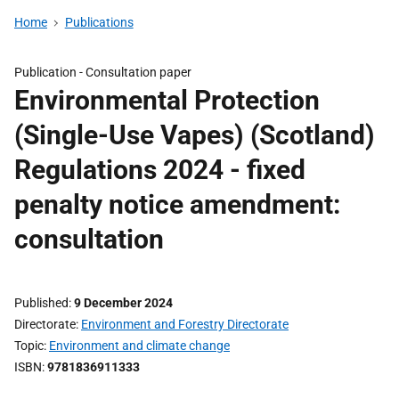
Home
Publications
Publication -
Consultation paper
Environmental Protection
(Single-Use Vapes) (Scotland)
Regulations 2024 - fixed
penalty notice amendment:
consultation
Published
9 December 2024
Directorate
Environment and Forestry Directorate
Topic
Environment and climate change
ISBN
9781836911333