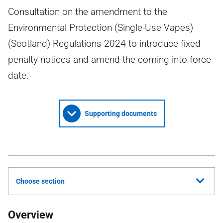
Consultation on the amendment to the
Environmental Protection (Single-Use Vapes)
(Scotland) Regulations 2024 to introduce fixed
penalty notices and amend the coming into force
date.
Supporting documents
Choose section
Overview