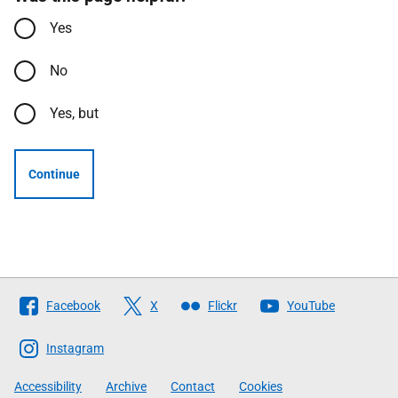
Yes
No
Yes, but
Continue
Follow
Facebook
X
Flickr
YouTube
The
Scottish
Instagram
Government
Accessibility
Archive
Contact
Cookies