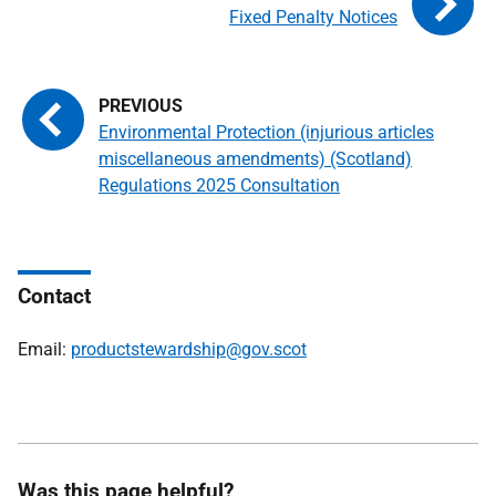
Fixed Penalty Notices
Environmental Protection (injurious articles
miscellaneous amendments) (Scotland)
Regulations 2025 Consultation
Contact
Email:
productstewardship@gov.scot
Was this page helpful?