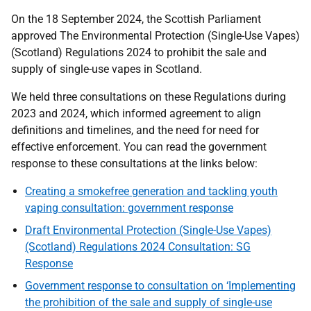
On the 18 September 2024, the Scottish Parliament
approved The Environmental Protection (Single-Use Vapes)
(Scotland) Regulations 2024 to prohibit the sale and
supply of single-use vapes in Scotland.
We held three consultations on these Regulations during
2023 and 2024, which informed agreement to align
definitions and timelines, and the need for need for
effective enforcement. You can read the government
response to these consultations at the links below:
Creating a smokefree generation and tackling youth
vaping consultation: government response
Draft Environmental Protection (Single-Use Vapes)
(Scotland) Regulations 2024 Consultation: SG
Response
Government response to consultation on ‘Implementing
the prohibition of the sale and supply of single-use