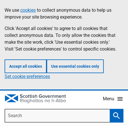
Skip
Accessibility
We use
cookies
to collect anonymous data to help us
Information
to
help
improve your site browsing experience.
main
content
Click 'Accept all cookies' to agree to all cookies that
collect anonymous data. To only allow the cookies that
make the site work, click 'Use essential cookies only.'
Visit 'Set cookie preferences' to control specific cookies.
Accept all cookies
Use essential cookies only
Set cookie preferences
Menu
Search
Searc