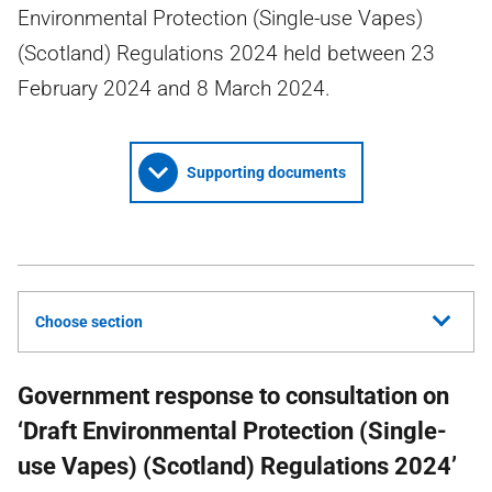
Environmental Protection (Single-use Vapes)
(Scotland) Regulations 2024 held between 23
February 2024 and 8 March 2024.
Supporting documents
Choose section
Government response to consultation on
‘Draft Environmental Protection (Single-
use Vapes) (Scotland) Regulations 2024’