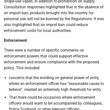
single-use vapes, in addition to prohibition on supply.
Consultation responses highlighted that in the absence of
an import ban, products brought into the country for
personal use will not be banned by the Regulations. It was
also highlighted that an import ban could reduce
enforcement costs for local authorities.
Enforcement
There were a number of specific comments on
enforcement powers that could support effective
enforcement and ensure compliance with the proposed
policy. This included:
concerns that the wording on general power of entry,
where an enforcement officer has “reasonable cause to
believe”, created an extremely high threshold for entry.
That there could be occasions where enforcement
officers would want to be accompanied by colleagues,
Police Scotland, or other relevant officers