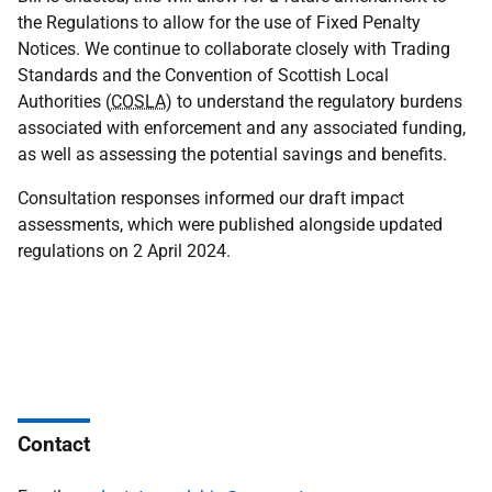
the Regulations to allow for the use of Fixed Penalty
Notices. We continue to collaborate closely with Trading
Standards and the Convention of Scottish Local
Authorities (
COSLA
) to understand the regulatory burdens
associated with enforcement and any associated funding,
as well as assessing the potential savings and benefits.
Consultation responses informed our draft impact
assessments, which were published alongside updated
regulations on 2 April 2024.
Contact