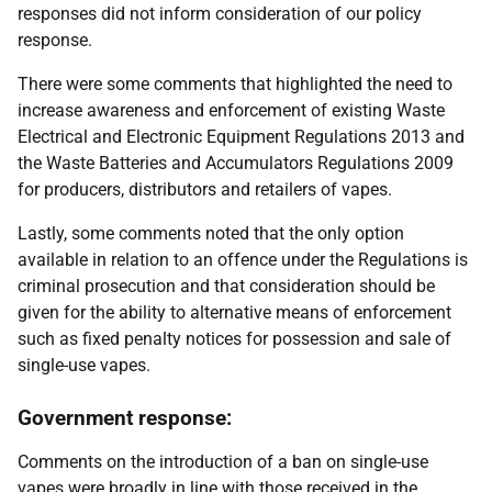
responses did not inform consideration of our policy
response.
There were some comments that highlighted the need to
increase awareness and enforcement of existing Waste
Electrical and Electronic Equipment Regulations 2013 and
the Waste Batteries and Accumulators Regulations 2009
for producers, distributors and retailers of vapes.
Lastly, some comments noted that the only option
available in relation to an offence under the Regulations is
criminal prosecution and that consideration should be
given for the ability to alternative means of enforcement
such as fixed penalty notices for possession and sale of
single-use vapes.
Government response:
Comments on the introduction of a ban on single-use
vapes were broadly in line with those received in the