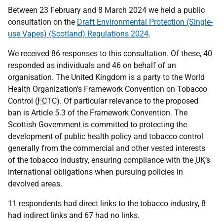
Between 23 February and 8 March 2024 we held a public
consultation on the
Draft Environmental Protection (Single-
use Vapes) (Scotland) Regulations 2024
.
We received 86 responses to this consultation. Of these, 40
responded as individuals and 46 on behalf of an
organisation. The United Kingdom is a party to the World
Health Organization’s Framework Convention on Tobacco
Control (
FCTC
). Of particular relevance to the proposed
ban is Article 5.3 of the Framework Convention. The
Scottish Government is committed to protecting the
development of public health policy and tobacco control
generally from the commercial and other vested interests
of the tobacco industry, ensuring compliance with the
UK
’s
international obligations when pursuing policies in
devolved areas.
11 respondents had direct links to the tobacco industry, 8
had indirect links and 67 had no links.