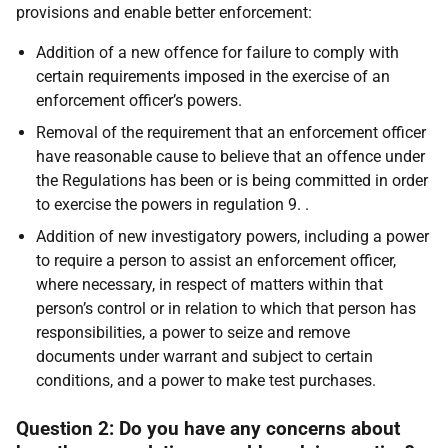
provisions and enable better enforcement:
Addition of a new offence for failure to comply with
certain requirements imposed in the exercise of an
enforcement officer’s powers.
Removal of the requirement that an enforcement officer
have reasonable cause to believe that an offence under
the Regulations has been or is being committed in order
to exercise the powers in regulation 9. .
Addition of new investigatory powers, including a power
to require a person to assist an enforcement officer,
where necessary, in respect of matters within that
person’s control or in relation to which that person has
responsibilities, a power to seize and remove
documents under warrant and subject to certain
conditions, and a power to make test purchases.
Question 2: Do you have any concerns about