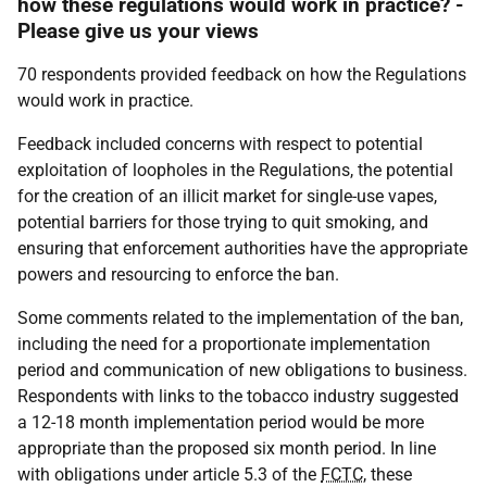
how these regulations would work in practice? -
Please give us your views
70 respondents provided feedback on how the Regulations
would work in practice.
Feedback included concerns with respect to potential
exploitation of loopholes in the Regulations, the potential
for the creation of an illicit market for single-use vapes,
potential barriers for those trying to quit smoking, and
ensuring that enforcement authorities have the appropriate
powers and resourcing to enforce the ban.
Some comments related to the implementation of the ban,
including the need for a proportionate implementation
period and communication of new obligations to business.
Respondents with links to the tobacco industry suggested
a 12-18 month implementation period would be more
appropriate than the proposed six month period. In line
with obligations under article 5.3 of the
FCTC
, these