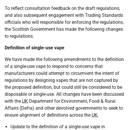
To reflect consultation feedback on the draft regulations,
and also subsequent engagement with Trading Standards
officials who will responsible for enforcing the regulations,
the Scottish Government has made the following changes
to regulations.
Definition of single-use vape
We have made the following amendments to the definition
of a single-use vape to respond to concerns that
manufacturers could attempt to circumvent the intent of
regulations by designing vapes that are not captured by
the proposed definition, but could still be considered to be
disposable or single-use. All changes have been discussed
with the
UK
Department for Environment, Food & Rural
Affairs (Defra) and other devolved governments to seek to
ensure alignment of definitions across the
UK
.
Update to the definition of a single-use vape in