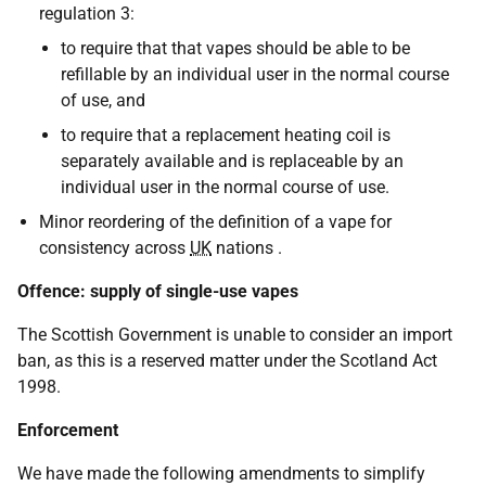
regulation 3:
to require that that vapes should be able to be
refillable by an individual user in the normal course
of use, and
to require that a replacement heating coil is
separately available and is replaceable by an
individual user in the normal course of use.
Minor reordering of the definition of a vape for
consistency across
UK
nations .
Offence: supply of single-use vapes
The Scottish Government is unable to consider an import
ban, as this is a reserved matter under the Scotland Act
1998.
Enforcement
We have made the following amendments to simplify