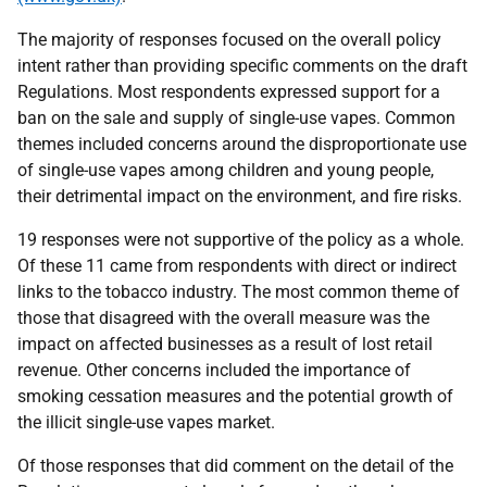
The majority of responses focused on the overall policy
intent rather than providing specific comments on the draft
Regulations. Most respondents expressed support for a
ban on the sale and supply of single-use vapes. Common
themes included concerns around the disproportionate use
of single-use vapes among children and young people,
their detrimental impact on the environment, and fire risks.
19 responses were not supportive of the policy as a whole.
Of these 11 came from respondents with direct or indirect
links to the tobacco industry. The most common theme of
those that disagreed with the overall measure was the
impact on affected businesses as a result of lost retail
revenue. Other concerns included the importance of
smoking cessation measures and the potential growth of
the illicit single-use vapes market.
Of those responses that did comment on the detail of the