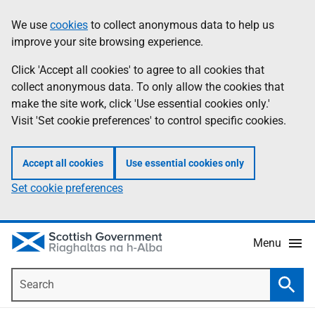
Skip
Accessibility
We use
cookies
to collect anonymous data to help us
Information
to
help
improve your site browsing experience.
main
content
Click 'Accept all cookies' to agree to all cookies that
collect anonymous data. To only allow the cookies that
make the site work, click 'Use essential cookies only.'
Visit 'Set cookie preferences' to control specific cookies.
Accept all cookies
Use essential cookies only
Set cookie preferences
Menu
Search
Searc