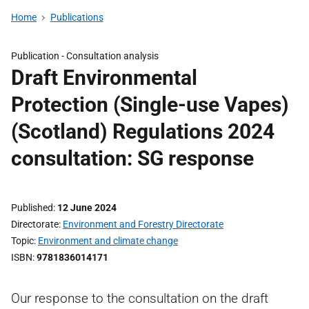
Home
Publications
Publication -
Consultation analysis
Draft Environmental
Protection (Single-use Vapes)
(Scotland) Regulations 2024
consultation: SG response
Published
12 June 2024
Directorate
Environment and Forestry Directorate
Topic
Environment and climate change
ISBN
9781836014171
Our response to the consultation on the draft