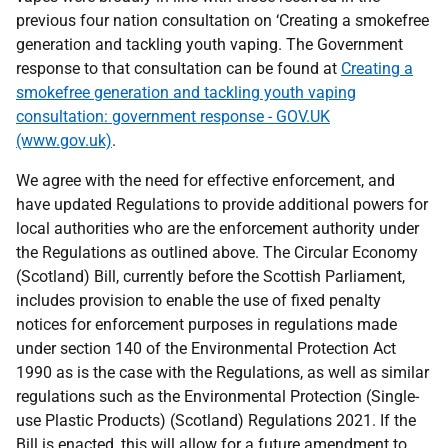
previous four nation consultation on ‘Creating a smokefree
generation and tackling youth vaping. The Government
response to that consultation can be found at
Creating a
smokefree generation and tackling youth vaping
consultation: government response - GOV.UK
(www.gov.uk)
.
We agree with the need for effective enforcement, and
have updated Regulations to provide additional powers for
local authorities who are the enforcement authority under
the Regulations as outlined above. The Circular Economy
(Scotland) Bill, currently before the Scottish Parliament,
includes provision to enable the use of fixed penalty
notices for enforcement purposes in regulations made
under section 140 of the Environmental Protection Act
1990 as is the case with the Regulations, as well as similar
regulations such as the Environmental Protection (Single-
use Plastic Products) (Scotland) Regulations 2021. If the
Bill is enacted, this will allow for a future amendment to