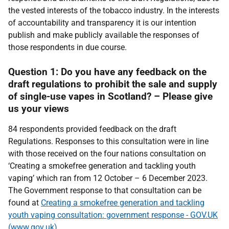
the vested interests of the tobacco industry. In the interests
of accountability and transparency it is our intention
publish and make publicly available the responses of
those respondents in due course.
Question 1: Do you have any feedback on the
draft regulations to prohibit the sale and supply
of single-use vapes in Scotland? – Please give
us your views
84 respondents provided feedback on the draft
Regulations. Responses to this consultation were in line
with those received on the four nations consultation on
‘Creating a smokefree generation and tackling youth
vaping’ which ran from 12 October – 6 December 2023.
The Government response to that consultation can be
found at
Creating a smokefree generation and tackling
youth vaping consultation: government response - GOV.UK
(www.gov.uk)
.