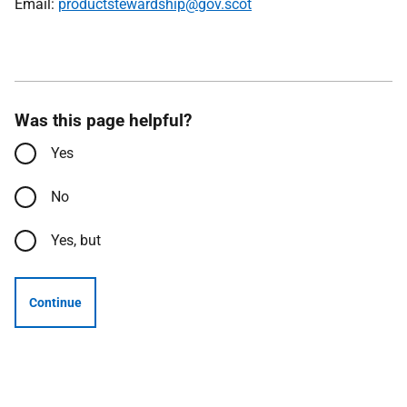
Email:
productstewardship@gov.scot
Was this page helpful?
Yes
No
Yes, but
Continue