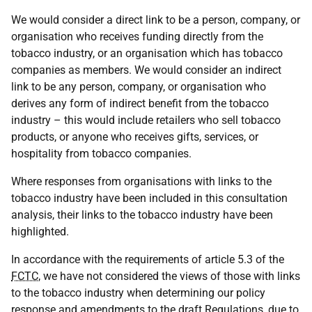
We would consider a direct link to be a person, company, or
organisation who receives funding directly from the
tobacco industry, or an organisation which has tobacco
companies as members. We would consider an indirect
link to be any person, company, or organisation who
derives any form of indirect benefit from the tobacco
industry – this would include retailers who sell tobacco
products, or anyone who receives gifts, services, or
hospitality from tobacco companies.
Where responses from organisations with links to the
tobacco industry have been included in this consultation
analysis, their links to the tobacco industry have been
highlighted.
In accordance with the requirements of article 5.3 of the
FCTC
, we have not considered the views of those with links
to the tobacco industry when determining our policy
response and amendments to the draft Regulations, due to