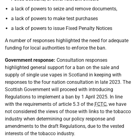
a lack of powers to seize and remove documents,
a lack of powers to make test purchases
a lack of powers to issue Fixed Penalty Notices
A number of responses highlighted the need for adequate
funding for local authorities to enforce the ban.
Government response:
Consultation responses
highlighted general support for a ban on the sale and
supply of single use vapes in Scotland in keeping with
responses to the four nation consultation in late 2023. The
Scottish Government will proceed with introducing
Regulations to implement a ban by 1 April 2025. In line
with the requirements of article 5.3 of the
FCTC
, we have
not considered the views of those with links to the tobacco
industry when determining our policy response and
amendments to the draft Regulations, due to the vested
interests of the tobacco industry.