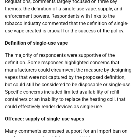
Regulations, comments largely focused on three key
themes: the definition of a single-use vape, supply, and
enforcement powers. Respondents with links to the
tobacco industry commented that the definition of single-
use vape created is crucial for the success of the policy.
Definition of single-use vape
The majority of respondents were supportive of the
definition. Some responses highlighted concerns that
manufacturers could circumvent the measure by designing
vapes that were not captured by the proposed definition,
but could still be considered to be disposable or single-use.
Specific concerns included limited availability of refill
containers or an inability to replace the heating coil, that
could effectively render devices as single-use.
Offence: supply of single-use vapes
Many comments expressed support for an import ban on