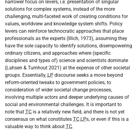
narrower focus on levers, i.e. presentation of singular
solutions for complex systems, instead of the more
challenging, multi-faceted work of creating conditions for
values, worldview and knowledge system shifts. Policy
levers can reinforce technocratic approaches that place
professionals as the experts (Illich, 1973), assuming they
have the sole capacity to identify solutions, disempowering
ordinary citizens, and approaches where (specific
disciplines and types of) science and scientists dominate
(Lahsen & Turnhout 2021) at the expense of other societal
groups. Essentially,
LP
discourse seeks a move beyond
reform-oriented tweaks to government policies, to
consideration of wider societal change processes,
involving multiple actors and deeper underlying causes of
social and environmental challenges. It is important to
note that
TC
is a relatively new field, and there is not yet
consensus on what constitutes
TC
LP
s, or even if this is a
valuable way to think about
TC
.