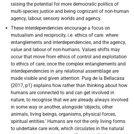
raising the potential for more democratic politics of
multi-species justice and being cognizant of non-human
agency, labour, sensory worlds and agency.
These interdependencies encourage a focus on
mutualism and reciprocity, i.e. ethics of care. where
entanglements and interdependencies, and the agency,
value and labour of non-humans. Values shifts may
occur that move from ethics of control and exploitation
to ethics of care, once the complex entanglements and
interdependencies in any relational assemblage are
made visible and given attention. Puig de la Bellacasa
(2017, p1) explains how rather than thinking about how
humans are connected to and can get involved in
nature, to recognise that we are already always involved
in some way or another, alongside ‘objects, other
animals, living beings, organisms, physical forces,
spiritual entities.’ Humans are not the only living forms
to undertake care work, which circulates in the natural