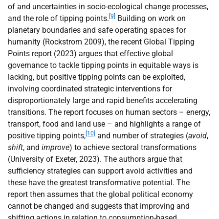
of and uncertainties in socio-ecological change processes,
[9]
and the role of tipping points.
Building on work on
planetary boundaries and safe operating spaces for
humanity (Rockstrom 2009), the recent Global Tipping
Points report (2023) argues that effective global
governance to tackle tipping points in equitable ways is
lacking, but positive tipping points can be exploited,
involving coordinated strategic interventions for
disproportionately large and rapid benefits accelerating
transitions. The report focuses on human sectors – energy,
transport, food and land use – and highlights a range of
[10]
positive tipping points,
and number of strategies (
avoid
,
shift
, and
improve
) to achieve sectoral transformations
(University of Exeter, 2023). The authors argue that
sufficiency strategies can support avoid activities and
these have the greatest transformative potential. The
report then assumes that the global political economy
cannot be changed and suggests that improving and
shifting actions in relation to consumption-based