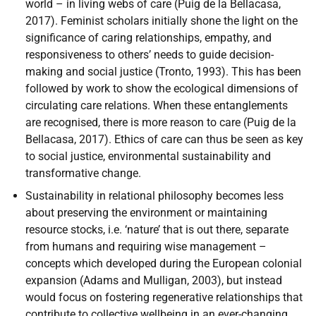
world – in living webs of care (Puig de la Bellacasa,
2017). Feminist scholars initially shone the light on the
significance of caring relationships, empathy, and
responsiveness to others’ needs to guide decision-
making and social justice (Tronto, 1993). This has been
followed by work to show the ecological dimensions of
circulating care relations. When these entanglements
are recognised, there is more reason to care (Puig de la
Bellacasa, 2017). Ethics of care can thus be seen as key
to social justice, environmental sustainability and
transformative change.
Sustainability in relational philosophy becomes less
about preserving the environment or maintaining
resource stocks, i.e. ‘nature’ that is out there, separate
from humans and requiring wise management –
concepts which developed during the European colonial
expansion (Adams and Mulligan, 2003), but instead
would focus on fostering regenerative relationships that
contribute to collective wellbeing in an ever-changing,