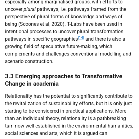
especially among marginalised groups, with efforts to
uncover
plural
pathways, i.e. pathways framed from the
perspective of plural forms of knowledge and ways of
being (Scoones et al, 2020). T-Labs have been used in
intentional processes to uncover plural transformation
[14]
pathways in specific geographies
and there is also a
growing field of speculative future-making, which
complements and challenges conventional modelling and
scenario construction.
3.3 Emerging approaches to Transformative
Change in academia
Relationality has the potential to significantly contribute to
the revitalization of sustainability efforts, but it is only just
starting to be considered in practical applications. More
than an individual theory, relationality is a pathbreaking
turn now well-established in the environmental humanities,
social sciences and arts, which it is argued can