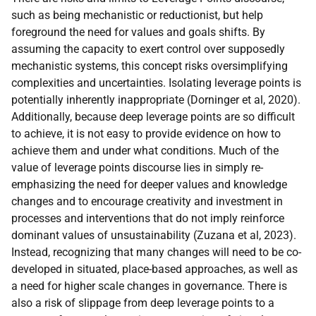
such as being mechanistic or reductionist, but help
foreground the need for values and goals shifts. By
assuming the capacity to exert control over supposedly
mechanistic systems, this concept risks oversimplifying
complexities and uncertainties. Isolating leverage points is
potentially inherently inappropriate (Dorninger et al, 2020).
Additionally, because deep leverage points are so difficult
to achieve, it is not easy to provide evidence on how to
achieve them and under what conditions. Much of the
value of leverage points discourse lies in simply re-
emphasizing the need for deeper values and knowledge
changes and to encourage creativity and investment in
processes and interventions that do not imply reinforce
dominant values of unsustainability (Zuzana et al, 2023).
Instead, recognizing that many changes will need to be co-
developed in situated, place-based approaches, as well as
a need for higher scale changes in governance. There is
also a risk of slippage from deep leverage points to a