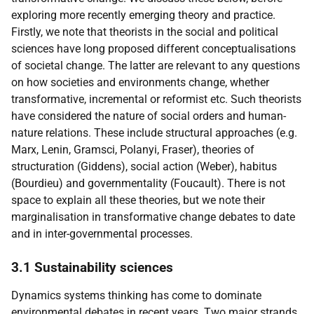
exploring more recently emerging theory and practice.
Firstly, we note that theorists in the social and political
sciences have long proposed different conceptualisations
of societal change. The latter are relevant to any questions
on how societies and environments change, whether
transformative, incremental or reformist etc. Such theorists
have considered the nature of social orders and human-
nature relations. These include structural approaches (e.g.
Marx, Lenin, Gramsci, Polanyi, Fraser), theories of
structuration (Giddens), social action (Weber), habitus
(Bourdieu) and governmentality (Foucault). There is not
space to explain all these theories, but we note their
marginalisation in transformative change debates to date
and in inter-governmental processes.
3.1 Sustainability sciences
Dynamics systems thinking has come to dominate
environmental debates in recent years. Two major strands