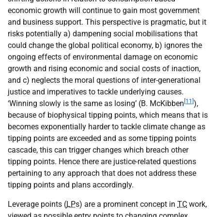
economic growth will continue to gain most government
and business support. This perspective is pragmatic, but it
risks potentially a) dampening social mobilisations that
could change the global political economy, b) ignores the
ongoing effects of environmental damage on economic
growth and rising economic and social costs of inaction,
and c) neglects the moral questions of inter-generational
justice and imperatives to tackle underlying causes.
[11]
‘Winning slowly is the same as losing’ (B. McKibben
),
because of biophysical tipping points, which means that is
becomes exponentially harder to tackle climate change as
tipping points are exceeded and as some tipping points
cascade, this can trigger changes which breach other
tipping points. Hence there are justice-related questions
pertaining to any approach that does not address these
tipping points and plans accordingly.
Leverage points (
LP
s) are a prominent concept in
TC
work,
viewed as possible entry points to changing complex