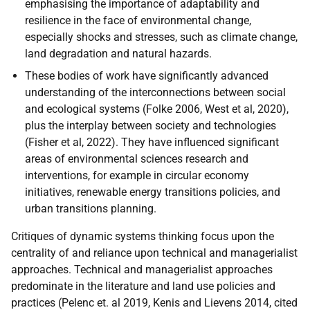
emphasising the importance of adaptability and
resilience in the face of environmental change,
especially shocks and stresses, such as climate change,
land degradation and natural hazards.
These bodies of work have significantly advanced
understanding of the interconnections between social
and ecological systems (Folke 2006, West et al, 2020),
plus the interplay between society and technologies
(Fisher et al, 2022). They have influenced significant
areas of environmental sciences research and
interventions, for example in circular economy
initiatives, renewable energy transitions policies, and
urban transitions planning.
Critiques of dynamic systems thinking focus upon the
centrality of and reliance upon technical and managerialist
approaches. Technical and managerialist approaches
predominate in the literature and land use policies and
practices (Pelenc et. al 2019, Kenis and Lievens 2014, cited