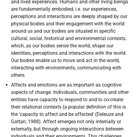
and lived experiences. Humans and other living beings
are fundamentally embodied, i.e. our experiences,
perceptions and interactions are deeply shaped by our
physical bodies and their engagement with the world
around us and our bodies are situated in specific
cultural, social, historical and environmental contexts,
which, as our bodies sense the world, shape our
identities, perceptions and interactions with the world.
Our bodies enable us to move and act in the world,
interacting with environments, communicating with
others.
Affects and emotions are as important as cognitive
aspects of change. Individuals, communities and other
entities have capacity to respond to and to co-create
their relational contexts (a popular definition of this is
the ‘capacity to affect and be affected’ (Deleuze and
Gattari, 1988). Affect emerges not only internally or
externally, but through ongoing interactions between
individuals and their environments. This challenges