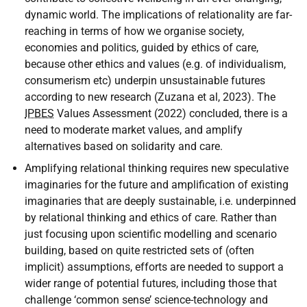
dynamic world. The implications of relationality are far-
reaching in terms of how we organise society,
economies and politics, guided by ethics of care,
because other ethics and values (e.g. of individualism,
consumerism etc) underpin unsustainable futures
according to new research (Zuzana et al, 2023). The
IPBES
Values Assessment (2022) concluded, there is a
need to moderate market values, and amplify
alternatives based on solidarity and care.
Amplifying relational thinking requires new speculative
imaginaries for the future and amplification of existing
imaginaries that are deeply sustainable, i.e. underpinned
by relational thinking and ethics of care. Rather than
just focusing upon scientific modelling and scenario
building, based on quite restricted sets of (often
implicit) assumptions, efforts are needed to support a
wider range of potential futures, including those that
challenge ‘common sense’ science-technology and