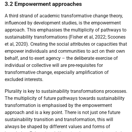
3.2 Empowerment approaches
A third strand of academic transformative change theory,
influenced by development studies, is the empowerment
approach. This emphasises the multiplicity of pathways to
sustainability transformations (Fisher et al, 2022; Scoones
et al, 2020). Creating the social attributes or capacities that
empower individuals and communities to act on their own
behalf, and to exert agency – the deliberate exercise of
individual or collective will are pre-requisites for
transformative change, especially amplification of
excluded interests.
Plurality is key to sustainability transformations processes.
The multiplicity of future pathways towards sustainability
transformation is emphasised by the empowerment
approach and is a key point. There is not just one future
sustainability transition and transformation, this will
always be shaped by different values and forms of