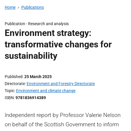
Home
Publications
Publication -
Research and analysis
Environment strategy:
transformative changes for
sustainability
Published
25 March 2025
Directorate
Environment and Forestry Directorate
Topic
Environment and climate change
ISBN
9781836914389
Independent report by Professor Valerie Nelson
on behalf of the Scottish Government to inform