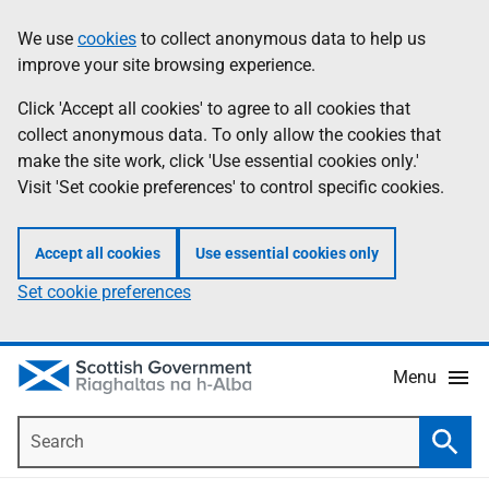
Skip
Accessibility
We use
cookies
to collect anonymous data to help us
Information
to
help
improve your site browsing experience.
main
content
Click 'Accept all cookies' to agree to all cookies that
collect anonymous data. To only allow the cookies that
make the site work, click 'Use essential cookies only.'
Visit 'Set cookie preferences' to control specific cookies.
Accept all cookies
Use essential cookies only
Set cookie preferences
Menu
Search
Searc