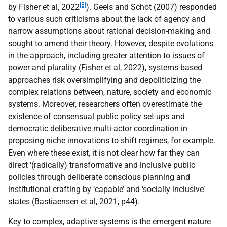
[8]
by Fisher et al, 2022
). Geels and Schot (2007) responded
to various such criticisms about the lack of agency and
narrow assumptions about rational decision-making and
sought to amend their theory. However, despite evolutions
in the approach, including greater attention to issues of
power and plurality (Fisher et al, 2022), systems-based
approaches risk oversimplifying and depoliticizing the
complex relations between, nature, society and economic
systems. Moreover, researchers often overestimate the
existence of consensual public policy set-ups and
democratic deliberative multi-actor coordination in
proposing niche innovations to shift regimes, for example.
Even where these exist, it is not clear how far they can
direct ‘(radically) transformative and inclusive public
policies through deliberate conscious planning and
institutional crafting by ‘capable’ and ‘socially inclusive’
states (Bastiaensen et al, 2021, p44).
Key to complex, adaptive systems is the emergent nature