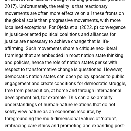
2017). Unfortunately, the reality is that reactionary
movements are often more effective on all these fronts on
the global scale than progressive movements, with more
localised exceptions. For Ojeda et al (2022, p) convergence
in justice-oriented political coalitions and alliances for
justice are necessary to achieve change that is life-
affirming. Such movements share a critique neo-liberal
framings that are embedded in most nation state thinking
and policies, hence the role of nation states
per se
with
respect to transformative change is questioned. However,
democratic nation states can open policy spaces to public
engagement and create conditions for democratic struggle,
free from persecution, at home and through international
development aid, for example. This can also amplify
understandings of human-nature relations that do not
solely view nature as an economic resource, by
foregrounding the multi-dimensional values of ‘nature’,
embracing care ethics and promoting and expanding post-