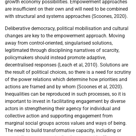
growth economy possibilities. Empowerment approaches
are insufficient on their own and will need to be combined
with structural and systems approaches (Scoones, 2020).
Deliberative democracy, political mobilisation and cultural
changes are key to the empowerment approach. Moving
away from control-oriented, singularised solutions,
legitimated through disciplining narratives of scarcity,
policymakers should instead promote adaptive,
decentralised responses (Leach et al, 2010). Solutions are
the result of political choices, so there is a need for scrutiny
of the power relations which determine how priorities and
actions are framed and by whom (Scoones et al, 2020).
Inequalities can be reproduced in such processes, so it is
important to invest in facilitating engagement by diverse
actors in strengthening their agency for individual and
collective action and supporting engagement from
marginal social groups across values and ways of being.
The need to build transformative capacity, including or