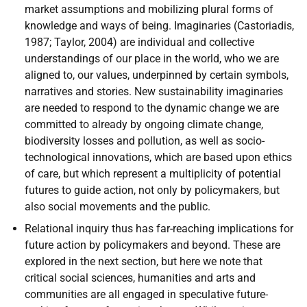
market assumptions and mobilizing plural forms of
knowledge and ways of being. Imaginaries (Castoriadis,
1987; Taylor, 2004) are individual and collective
understandings of our place in the world, who we are
aligned to, our values, underpinned by certain symbols,
narratives and stories. New sustainability imaginaries
are needed to respond to the dynamic change we are
committed to already by ongoing climate change,
biodiversity losses and pollution, as well as socio-
technological innovations, which are based upon ethics
of care, but which represent a multiplicity of potential
futures to guide action, not only by policymakers, but
also social movements and the public.
Relational inquiry thus has far-reaching implications for
future action by policymakers and beyond. These are
explored in the next section, but here we note that
critical social sciences, humanities and arts and
communities are all engaged in speculative future-