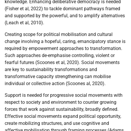
knowledge. Enhancing deliberative democracy is needed
(Fisher et al, 2022) to tackle dominant pathways framed
and supported by the powerful, and to amplify alternatives
(Leach et al, 2010).
Creating scope for political mobilisation and cultural
change involving a hopeful, caring, emancipatory stance is
required by empowerment approaches to transformation.
Such approaches de-emphasise controlling, violent or
fearful futures (Scoones et al, 2020). Social movements
are key to sustainability transformations and
transformative capacity strengthening can mobilise
individual or collective action (Scoones al, 2020).
Support is needed for progressive social movements with
respect to society and environment to counter growing
forces that work against sustainability, broadly defined.
Effective social movements expand political opportunity,
create mobilizing structures, and use cognitive and
affective mobilisation through framing processes (Adams,