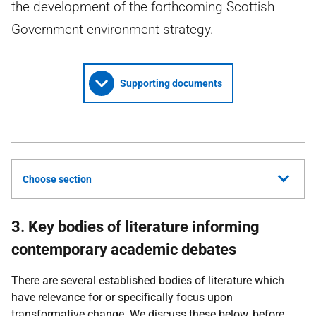
the development of the forthcoming Scottish
Government environment strategy.
Supporting documents
Choose section
3. Key bodies of literature informing
contemporary academic debates
There are several established bodies of literature which
have relevance for or specifically focus upon
transformative change. We discuss these below, before