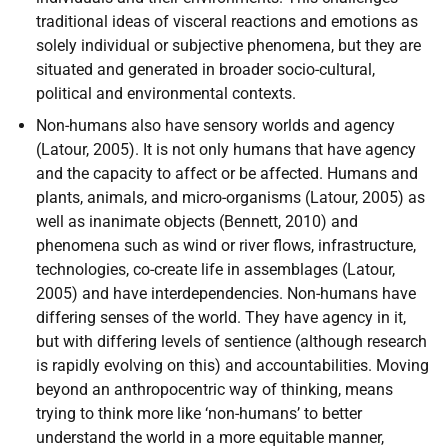
traditional ideas of visceral reactions and emotions as
solely individual or subjective phenomena, but they are
situated and generated in broader socio-cultural,
political and environmental contexts.
Non-humans also have sensory worlds and agency
(Latour, 2005). It is not only humans that have agency
and the capacity to affect or be affected. Humans and
plants, animals, and micro-organisms (Latour, 2005) as
well as inanimate objects (Bennett, 2010) and
phenomena such as wind or river flows, infrastructure,
technologies, co-create life in assemblages (Latour,
2005) and have interdependencies. Non-humans have
differing senses of the world. They have agency in it,
but with differing levels of sentience (although research
is rapidly evolving on this) and accountabilities. Moving
beyond an anthropocentric way of thinking, means
trying to think more like ‘non-humans’ to better
understand the world in a more equitable manner,