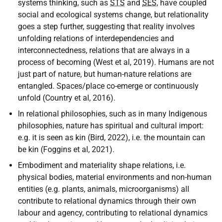
systems thinking, such as
STS
and
SES
, have coupled
social and ecological systems change, but relationality
goes a step further, suggesting that reality involves
unfolding relations of interdependencies and
interconnectedness, relations that are always in a
process of becoming (West et al, 2019). Humans are not
just part of nature, but human-nature relations are
entangled. Spaces/place co-emerge or continuously
unfold (Country et al, 2016).
In relational philosophies, such as in many Indigenous
philosophies, nature has spiritual and cultural import:
e.g. it is seen as kin (Bird, 2022), i.e. the mountain can
be kin (Foggins et al, 2021).
Embodiment and materiality shape relations, i.e.
physical bodies, material environments and non-human
entities (e.g. plants, animals, microorganisms) all
contribute to relational dynamics through their own
labour and agency, contributing to relational dynamics