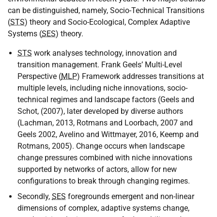
can be distinguished, namely, Socio-Technical Transitions
(
STS
) theory and Socio-Ecological, Complex Adaptive
Systems (
SES
) theory.
STS
work analyses technology, innovation and
transition management. Frank Geels’ Multi-Level
Perspective (
MLP
) Framework addresses transitions at
multiple levels, including niche innovations, socio-
technical regimes and landscape factors (Geels and
Schot, (2007), later developed by diverse authors
(Lachman, 2013, Rotmans and Loorbach, 2007 and
Geels 2002, Avelino and Wittmayer, 2016, Keemp and
Rotmans, 2005). Change occurs when landscape
change pressures combined with niche innovations
supported by networks of actors, allow for new
configurations to break through changing regimes.
Secondly,
SES
foregrounds emergent and non-linear
dimensions of complex, adaptive systems change,