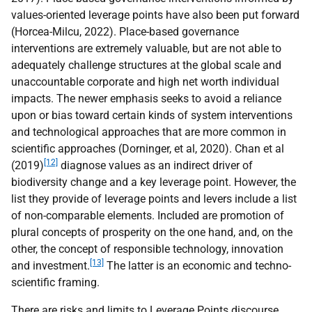
values-oriented leverage points have also been put forward
(Horcea-Milcu, 2022). Place-based governance
interventions are extremely valuable, but are not able to
adequately challenge structures at the global scale and
unaccountable corporate and high net worth individual
impacts. The newer emphasis seeks to avoid a reliance
upon or bias toward certain kinds of system interventions
and technological approaches that are more common in
scientific approaches (Dorninger, et al, 2020). Chan et al
[12]
(2019)
diagnose values as an indirect driver of
biodiversity change and a key leverage point. However, the
list they provide of leverage points and levers include a list
of non-comparable elements. Included are promotion of
plural concepts of prosperity on the one hand, and, on the
other, the concept of responsible technology, innovation
[13]
and investment.
The latter is an economic and techno-
scientific framing.
There are risks and limits to Leverage Points discourse,