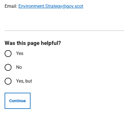
Email:
Environment.Strategy@gov.scot
Was this page helpful?
Yes
No
Yes, but
Continue