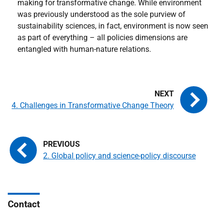
making for transformative change. While environment
was previously understood as the sole purview of
sustainability sciences, in fact, environment is now seen
as part of everything – all policies dimensions are
entangled with human-nature relations.
4. Challenges in Transformative Change Theory
2. Global policy and science-policy discourse
Contact