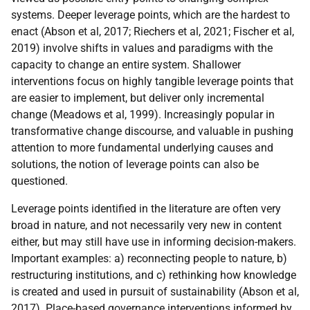
systems. Deeper leverage points, which are the hardest to
enact (Abson et al, 2017; Riechers et al, 2021; Fischer et al,
2019) involve shifts in values and paradigms with the
capacity to change an entire system. Shallower
interventions focus on highly tangible leverage points that
are easier to implement, but deliver only incremental
change (Meadows et al, 1999). Increasingly popular in
transformative change discourse, and valuable in pushing
attention to more fundamental underlying causes and
solutions, the notion of leverage points can also be
questioned.
Leverage points identified in the literature are often very
broad in nature, and not necessarily very new in content
either, but may still have use in informing decision-makers.
Important examples: a) reconnecting people to nature, b)
restructuring institutions, and c) rethinking how knowledge
is created and used in pursuit of sustainability (Abson et al,
2017). Place-based governance interventions informed by