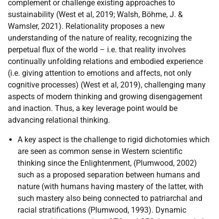
complement or challenge existing approaches to
sustainability (West et al, 2019; Walsh, Böhme, J. &
Wamsler, 2021). Relationality proposes a new
understanding of the nature of reality, recognizing the
perpetual flux of the world – i.e. that reality involves
continually unfolding relations and embodied experience
(i.e. giving attention to emotions and affects, not only
cognitive processes) (West et al, 2019), challenging many
aspects of modern thinking and growing disengagement
and inaction. Thus, a key leverage point would be
advancing relational thinking.
A key aspect is the challenge to rigid dichotomies which
are seen as common sense in Western scientific
thinking since the Enlightenment, (Plumwood, 2002)
such as a proposed separation between humans and
nature (with humans having mastery of the latter, with
such mastery also being connected to patriarchal and
racial stratifications (Plumwood, 1993). Dynamic