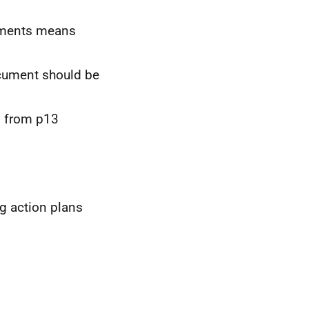
shments means
ocument should be
d from p13
g action plans