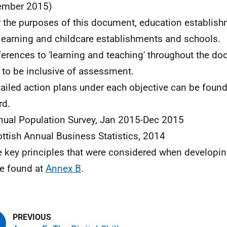
ember 2015)
r the purposes of this document, education establi
 learning and childcare establishments and schools.
ferences to 'learning and teaching' throughout the d
 to be inclusive of assessment.
tailed action plans under each objective can be foun
rd.
nual Population Survey, Jan 2015-Dec 2015
ottish Annual Business Statistics, 2014
e key principles that were considered when developin
e found at
Annex B
.