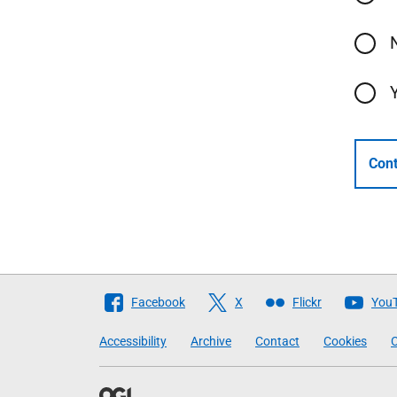
Cont
Follow
Facebook
X
Flickr
You
The
Accessibility
Archive
Contact
Cookies
C
Scottish
Government