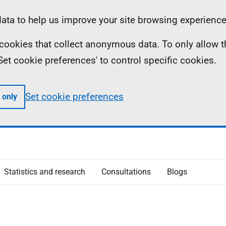
ta to help us improve your site browsing experience
ll cookies that collect anonymous data. To only allow 
 'Set cookie preferences' to control specific cookies.
Set cookie preferences
 only
Statistics and research
Consultations
Blogs