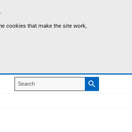
.
the cookies that make the site work,
Search
Search