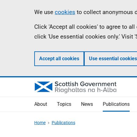
Skip
Accessibility
Information
We use
cookies
to collect anonymous da
to
help
Click 'Accept all cookies' to agree to a
main
click 'Use essential cookies only.' Visit
content
Accept all cookies
Use essential cookies
About
Topics
News
Publications
Home
Publications