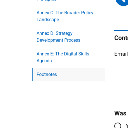
Annex C: The Broader Policy
Landscape
Annex D: Strategy
Cont
Development Process
Email
Annex E: The Digital Skills
Agenda
Footnotes
Was 