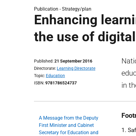
Publication -
Strategy/plan
Enhancing learni
the use of digita
Nati
Published
21 September 2016
Directorate
Learning Directorate
educ
Topic
Education
ISBN
9781786524737
in t
Foot
A Message from the Deputy
First Minister and Cabinet
1. Sa
Secretary for Education and