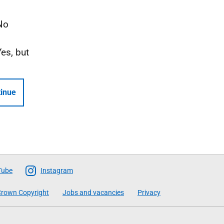
No
Yes, but
inue
Tube
Instagram
rown Copyright
Jobs and vacancies
Privacy