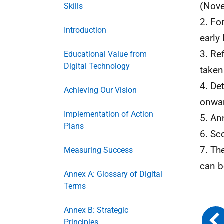
(Nov
Skills
2. Fo
Introduction
early
3. Re
Educational Value from
Digital Technology
taken
4. De
Achieving Our Vision
onwa
Implementation of Action
5. An
Plans
6. Sc
7. Th
Measuring Success
can b
Annex A: Glossary of Digital
Terms
Annex B: Strategic
Principles