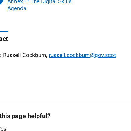
Annex E: The Digital Skills
Agenda
act
: Russell Cockburn,
russell.cockburn@gov.scot
this page helpful?
Yes