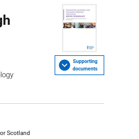
gh
Supporting
documents
ology
for Scotland