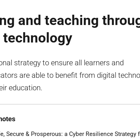
ng and teaching throu
l technology
onal strategy to ensure all learners and
ators are able to benefit from digital techn
heir education.
notes
fe, Secure & Prosperous: a Cyber Resilience Strategy 