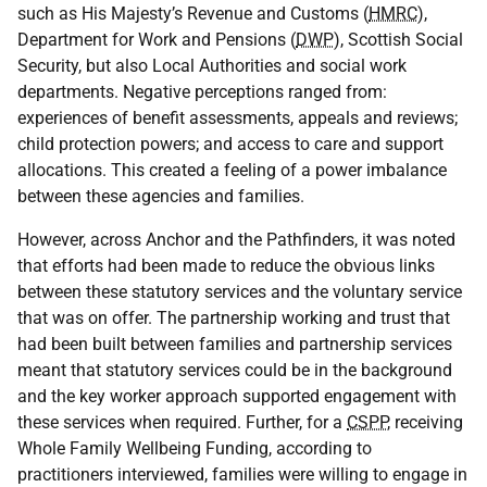
such as His Majesty’s Revenue and Customs (
HMRC
),
Department for Work and Pensions (
DWP
), Scottish Social
Security, but also Local Authorities and social work
departments. Negative perceptions ranged from:
experiences of benefit assessments, appeals and reviews;
child protection powers; and access to care and support
allocations. This created a feeling of a power imbalance
between these agencies and families.
However, across Anchor and the Pathfinders, it was noted
that efforts had been made to reduce the obvious links
between these statutory services and the voluntary service
that was on offer. The partnership working and trust that
had been built between families and partnership services
meant that statutory services could be in the background
and the key worker approach supported engagement with
these services when required. Further, for a
CSPP
, receiving
Whole Family Wellbeing Funding, according to
practitioners interviewed, families were willing to engage in