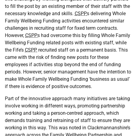
to fill the post by an existing member of their staff with the
necessary knowledge and skills.
CSPP
s delivering Whole
Family Wellbeing Funding activities encountered similar
challenges in recruiting staff for fixed term contracts.
However,
CSPP
s had overcome this by filling Whole Family
Wellbeing Funding related posts with existing staff, while
the Fife’s
CSPP
recruited staff on a permanent basis. This
came with the risk of finding new posts for these
employees if activities stop beyond the end of funding
periods. However, senior management have the intention to
make Whole Family Wellbeing Funding ‘business as usual’
if there is evidence of positive outcomes.
Part of the innovative approach many initiatives are taking
involve working in different ways, promoting partnership
working and taking a person-centred approach, which
demands training and retraining of staff to ensure they are
working in this way. This was noted in Clackmannanshire’s
approach across the Family Wellbeing Partnership and