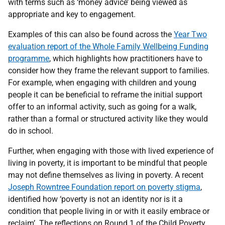
with terms such as ‘money advice’ being viewed as
appropriate and key to engagement.
Examples of this can also be found across the
Year Two
evaluation report of the Whole Family Wellbeing Funding
programme
, which highlights how practitioners have to
consider how they frame the relevant support to families.
For example, when engaging with children and young
people it can be beneficial to reframe the initial support
offer to an informal activity, such as going for a walk,
rather than a formal or structured activity like they would
do in school.
Further, when engaging with those with lived experience of
living in poverty, it is important to be mindful that people
may not define themselves as living in poverty. A recent
Joseph Rowntree Foundation report on poverty stigma
,
identified how ‘poverty is not an identity nor is it a
condition that people living in or with it easily embrace or
reclaim’. The reflections on Round 1 of the Child Poverty