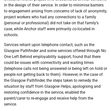
in the design of their service. In order to minimise barriers
to engagement arising from concerns of lack of anonymity,
project workers who had any connections to a family
(personal or professional) did not take on that family’s
case, while Anchor staff were primarily co-located in
schools.
Services reliant upon telephone contact, such as the
Glasgow Pathfinder and some services offered through No
One Left Behind employability support, found that there
could be issues with connectivity and waiting times
(telephone calls not being answered or being left on hold or
people not getting back to them). However, in the case of
the Glasgow Pathfinder, the steps taken to remedy the
situation by staff from Glasgow Helps, apologising and
restoring confidence in the service, enabled the
parent/carer to re-engage and receive help from the
service.