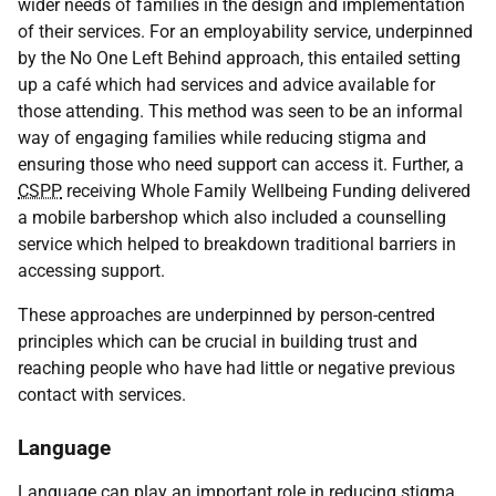
wider needs of families in the design and implementation
of their services. For an employability service, underpinned
by the No One Left Behind approach, this entailed setting
up a café which had services and advice available for
those attending. This method was seen to be an informal
way of engaging families while reducing stigma and
ensuring those who need support can access it. Further, a
CSPP
receiving Whole Family Wellbeing Funding delivered
a mobile barbershop which also included a counselling
service which helped to breakdown traditional barriers in
accessing support.
These approaches are underpinned by person-centred
principles which can be crucial in building trust and
reaching people who have had little or negative previous
contact with services.
Language
Language can play an important role in reducing stigma