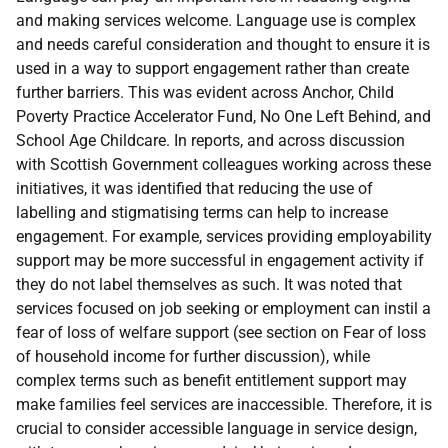
and making services welcome. Language use is complex
and needs careful consideration and thought to ensure it is
used in a way to support engagement rather than create
further barriers. This was evident across Anchor, Child
Poverty Practice Accelerator Fund, No One Left Behind, and
School Age Childcare. In reports, and across discussion
with Scottish Government colleagues working across these
initiatives, it was identified that reducing the use of
labelling and stigmatising terms can help to increase
engagement. For example, services providing employability
support may be more successful in engagement activity if
they do not label themselves as such. It was noted that
services focused on job seeking or employment can instil a
fear of loss of welfare support (see section on Fear of loss
of household income for further discussion), while
complex terms such as benefit entitlement support may
make families feel services are inaccessible. Therefore, it is
crucial to consider accessible language in service design,