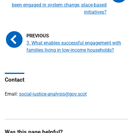
been engaged in system change, place-based
initiatives?
3. What enables successful engagement with
families living in low-income households?
Contact
Email:
social-justice-analysis@gov.scot
Was this page helpful?