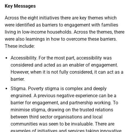
Key Messages
Across the eight initiatives there are key themes which
were identified as barriers to engagement with families
living in low-income households. Across the themes, there
were also learnings in how to overcome these barriers.
These include:
Accessibility. For the most part, accessibility was
considered and acted as an enabler of engagement.
However, when it is not fully considered, it can act as a
barrier.
Stigma. Poverty stigma is complex and deeply
engrained. A previous negative experience can be a
barrier for engagement, and partnership working. To
minimise stigma, drawing on the trusted relations
between third sector organisations and local
communities was seen to be invaluable. There are
examples of initiatives and services taking innovative