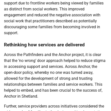
support due to frontline workers being viewed by families
as distinct from social workers. This improved
engagement and reduced the negative association with
social work that practitioners described as potentially
discouraging some families from becoming involved in
support.
Rethinking how services are delivered
Across the Pathfinders and the Anchor project, it is clear
that the ‘no wrong’ door approach helped to reduce stigma
in accessing support and services. Across Anchor, the
open-door policy, whereby no one was turned away,
allowed for the development of strong and trusting
relationships between families and service workers. This
helped to embed, and has been crucial to the success of,
Anchor in Shetland.
Further, service providers across initiatives considered the