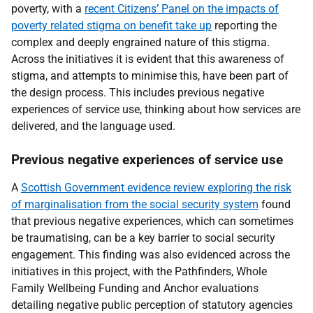
poverty, with a
recent Citizens’ Panel on the impacts of
poverty related stigma on benefit take up
reporting the
complex and deeply engrained nature of this stigma.
Across the initiatives it is evident that this awareness of
stigma, and attempts to minimise this, have been part of
the design process. This includes previous negative
experiences of service use, thinking about how services are
delivered, and the language used.
Previous negative experiences of service use
A
Scottish Government evidence review exploring the risk
of marginalisation from the social security system
found
that previous negative experiences, which can sometimes
be traumatising, can be a key barrier to social security
engagement. This finding was also evidenced across the
initiatives in this project, with the Pathfinders, Whole
Family Wellbeing Funding and Anchor evaluations
detailing negative public perception of statutory agencies