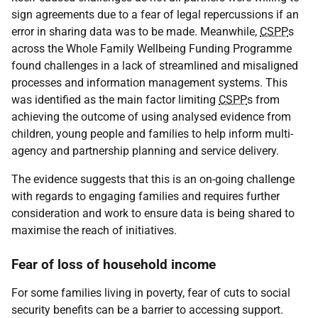
sign agreements due to a fear of legal repercussions if an
error in sharing data was to be made. Meanwhile,
CSPP
s
across the Whole Family Wellbeing Funding Programme
found challenges in a lack of streamlined and misaligned
processes and information management systems. This
was identified as the main factor limiting
CSPP
s from
achieving the outcome of using analysed evidence from
children, young people and families to help inform multi-
agency and partnership planning and service delivery.
The evidence suggests that this is an on-going challenge
with regards to engaging families and requires further
consideration and work to ensure data is being shared to
maximise the reach of initiatives.
Fear of loss of household income
For some families living in poverty, fear of cuts to social
security benefits can be a barrier to accessing support.