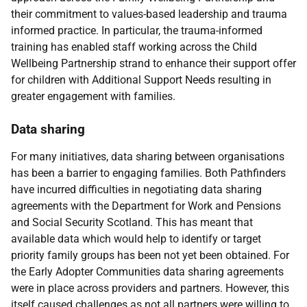
their commitment to values-based leadership and trauma
informed practice. In particular, the trauma-informed
training has enabled staff working across the Child
Wellbeing Partnership strand to enhance their support offer
for children with Additional Support Needs resulting in
greater engagement with families.
Data sharing
For many initiatives, data sharing between organisations
has been a barrier to engaging families. Both Pathfinders
have incurred difficulties in negotiating data sharing
agreements with the Department for Work and Pensions
and Social Security Scotland. This has meant that
available data which would help to identify or target
priority family groups has been not yet been obtained. For
the Early Adopter Communities data sharing agreements
were in place across providers and partners. However, this
itself caused challenges as not all partners were willing to