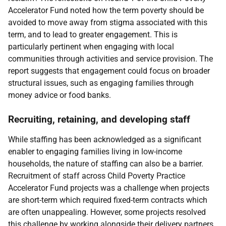
Accelerator Fund noted how the term poverty should be
avoided to move away from stigma associated with this
term, and to lead to greater engagement. This is
particularly pertinent when engaging with local
communities through activities and service provision. The
report suggests that engagement could focus on broader
structural issues, such as engaging families through
money advice or food banks.
Recruiting, retaining, and developing staff
While staffing has been acknowledged as a significant
enabler to engaging families living in low-income
households, the nature of staffing can also be a barrier.
Recruitment of staff across Child Poverty Practice
Accelerator Fund projects was a challenge when projects
are short-term which required fixed-term contracts which
are often unappealing. However, some projects resolved
this challenge by working alongside their delivery partners