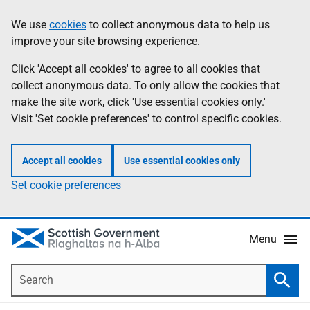
Skip
Accessibility
We use
cookies
to collect anonymous data to help us
Information
to
help
improve your site browsing experience.
main
content
Click 'Accept all cookies' to agree to all cookies that
collect anonymous data. To only allow the cookies that
make the site work, click 'Use essential cookies only.'
Visit 'Set cookie preferences' to control specific cookies.
Accept all cookies
Use essential cookies only
Set cookie preferences
Menu
Search
Searc