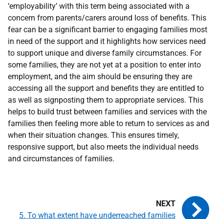
‘employability’ with this term being associated with a
concern from parents/carers around loss of benefits. This
fear can be a significant barrier to engaging families most
in need of the support and it highlights how services need
to support unique and diverse family circumstances. For
some families, they are not yet at a position to enter into
employment, and the aim should be ensuring they are
accessing all the support and benefits they are entitled to
as well as signposting them to appropriate services. This
helps to build trust between families and services with the
families then feeling more able to return to services as and
when their situation changes. This ensures timely,
responsive support, but also meets the individual needs
and circumstances of families.
5. To what extent have underreached families