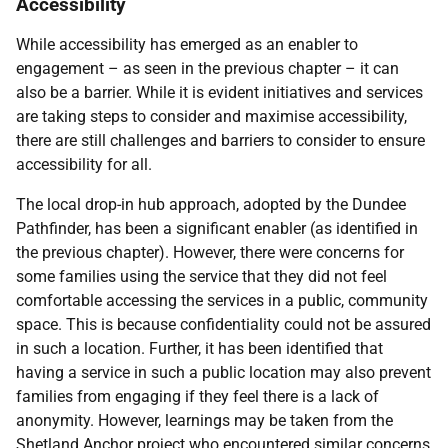
Accessibility
While accessibility has emerged as an enabler to
engagement – as seen in the previous chapter – it can
also be a barrier. While it is evident initiatives and services
are taking steps to consider and maximise accessibility,
there are still challenges and barriers to consider to ensure
accessibility for all.
The local drop-in hub approach, adopted by the Dundee
Pathfinder, has been a significant enabler (as identified in
the previous chapter). However, there were concerns for
some families using the service that they did not feel
comfortable accessing the services in a public, community
space. This is because confidentiality could not be assured
in such a location. Further, it has been identified that
having a service in such a public location may also prevent
families from engaging if they feel there is a lack of
anonymity. However, learnings may be taken from the
Shetland Anchor project who encountered similar concerns