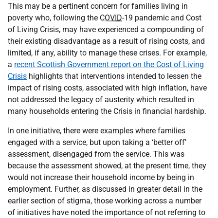
This may be a pertinent concern for families living in
poverty who, following the
COVID
-19 pandemic and Cost
of Living Crisis, may have experienced a compounding of
their existing disadvantage as a result of rising costs, and
limited, if any, ability to manage these crises. For example,
a
recent Scottish Government report on the Cost of Living
Crisis
highlights that interventions intended to lessen the
impact of rising costs, associated with high inflation, have
not addressed the legacy of austerity which resulted in
many households entering the Crisis in financial hardship.
In one initiative, there were examples where families
engaged with a service, but upon taking a ‘better off’
assessment, disengaged from the service. This was
because the assessment showed, at the present time, they
would not increase their household income by being in
employment. Further, as discussed in greater detail in the
earlier section of stigma, those working across a number
of initiatives have noted the importance of not referring to