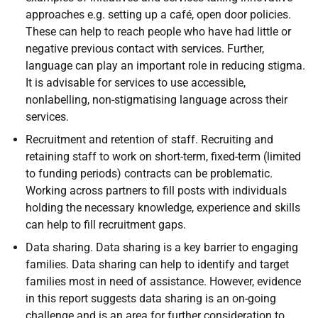
approaches e.g. setting up a café, open door policies.
These can help to reach people who have had little or
negative previous contact with services. Further,
language can play an important role in reducing stigma.
It is advisable for services to use accessible,
nonlabelling, non-stigmatising language across their
services.
Recruitment and retention of staff. Recruiting and
retaining staff to work on short-term, fixed-term (limited
to funding periods) contracts can be problematic.
Working across partners to fill posts with individuals
holding the necessary knowledge, experience and skills
can help to fill recruitment gaps.
Data sharing. Data sharing is a key barrier to engaging
families. Data sharing can help to identify and target
families most in need of assistance. However, evidence
in this report suggests data sharing is an on-going
challenge and is an area for further consideration to