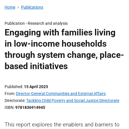
Home
Publications
Publication -
Research and analysis
Engaging with families living
in low-income households
through system change, place-
based initiatives
Published
15 April 2025
From
Director-General Communities and External Affairs
Directorate
Tackling Child Poverty and Social Justice Directorate
ISBN
9781836914945
This report explores the enablers and barriers to