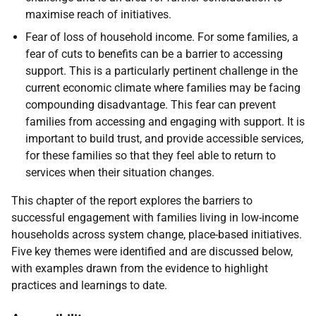
maximise reach of initiatives.
Fear of loss of household income. For some families, a
fear of cuts to benefits can be a barrier to accessing
support. This is a particularly pertinent challenge in the
current economic climate where families may be facing
compounding disadvantage. This fear can prevent
families from accessing and engaging with support. It is
important to build trust, and provide accessible services,
for these families so that they feel able to return to
services when their situation changes.
This chapter of the report explores the barriers to
successful engagement with families living in low-income
households across system change, place-based initiatives.
Five key themes were identified and are discussed below,
with examples drawn from the evidence to highlight
practices and learnings to date.