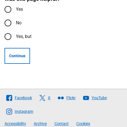
Yes
No
Yes, but
Continue
Follow
Facebook
X
Flickr
YouTube
The
Scottish
Instagram
Government
Accessibility
Archive
Contact
Cookies