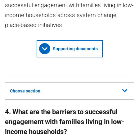
successful engagement with families living in low-
income households across system change,
place-based initiatives
Supporting documents
Choose section
4. What are the barriers to successful
engagement with families living in low-
income households?