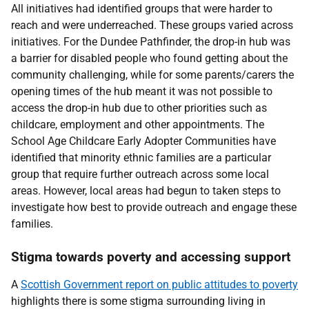
All initiatives had identified groups that were harder to
reach and were underreached. These groups varied across
initiatives. For the Dundee Pathfinder, the drop-in hub was
a barrier for disabled people who found getting about the
community challenging, while for some parents/carers the
opening times of the hub meant it was not possible to
access the drop-in hub due to other priorities such as
childcare, employment and other appointments. The
School Age Childcare Early Adopter Communities have
identified that minority ethnic families are a particular
group that require further outreach across some local
areas. However, local areas had begun to taken steps to
investigate how best to provide outreach and engage these
families.
Stigma towards poverty and accessing support
A
Scottish Government report on public attitudes to poverty
highlights there is some stigma surrounding living in