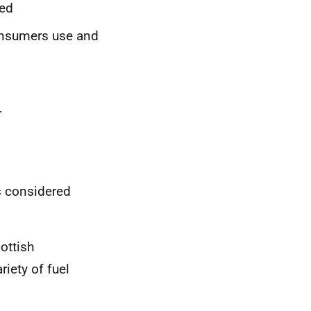
ied
onsumers use and
r
 considered
ottish
iety of fuel