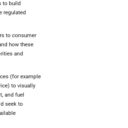
 to build
e regulated
iers to consumer
 and how these
rities and
urces (for example
ce) to visually
t, and fuel
ld seek to
ailable