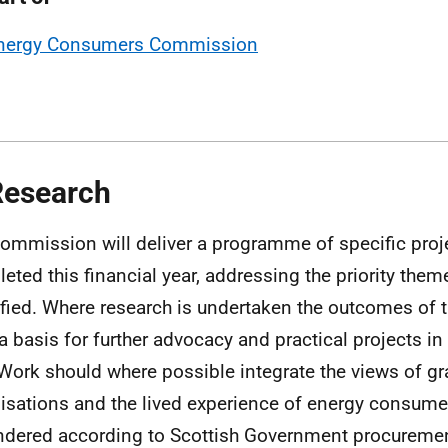
nergy Consumers Commission
Research
ommission will deliver a programme of specific proj
eted this financial year, addressing the priority the
ified. Where research is undertaken the outcomes of t
a basis for further advocacy and practical projects in
 Work should where possible integrate the views of g
isations and the lived experience of energy consumers
ndered according to Scottish Government procuremen