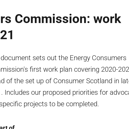
rs Commission: work
021
 document sets out the Energy Consumers
ission's first work plan covering 2020-20
d of the set up of Consumer Scotland in lat
. Includes our proposed priorities for advo
specific projects to be completed.
art of