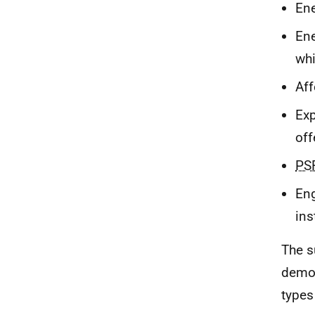
Ene
Ene
whi
Aff
Exp
off
PS
Eng
ins
The s
demog
types