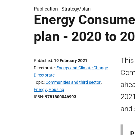
Publication -
Strategy/plan
Energy Consume
plan - 2020 to 2
This
Published
19 February 2021
Directorate
Energy and Climate Change
Comm
Directorate
Topic
Communities and third sector
,
ahea
Energy
,
Housing
2021
ISBN
9781800046993
and 
P