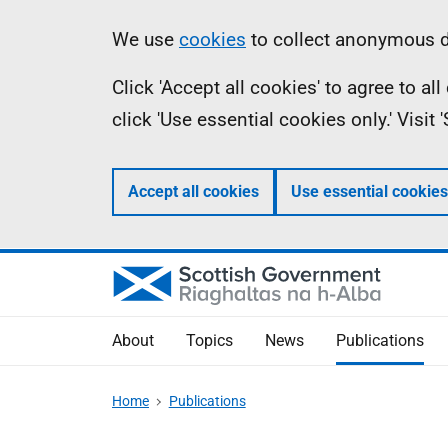
Skip
Accessibility
Information
We use
cookies
to collect anonymous da
to
help
Click 'Accept all cookies' to agree to a
main
click 'Use essential cookies only.' Visit
content
Accept all cookies
Use essential cookies
About
Topics
News
Publications
Home
Publications