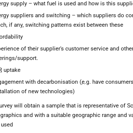
rgy supply – what fuel is used and how is this suppl
rgy suppliers and switching – which suppliers do c
ch, if any, switching patterns exist between these
ordability
erience of their supplier's customer service and othe
erings/support.
R
uptake
agement with decarbonisation (
e.g.
have consumers
tallation of new technologies)
urvey will obtain a sample that is representative of Sc
raphics and with a suitable geographic range and var
 used