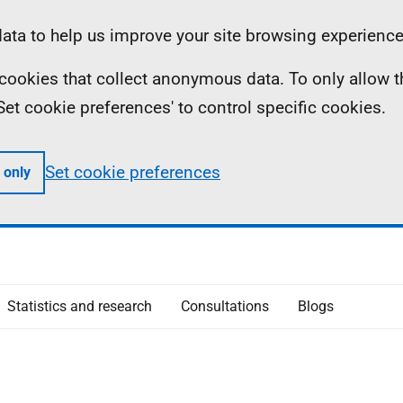
ta to help us improve your site browsing experience
ll cookies that collect anonymous data. To only allow 
 'Set cookie preferences' to control specific cookies.
Set cookie preferences
 only
Statistics and research
Consultations
Blogs