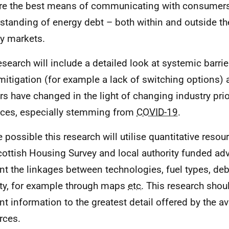
re the best means of communicating with consumers
standing of energy debt – both within and outside th
y markets.
esearch will include a detailed look at systemic barr
mitigation (for example a lack of switching options)
ers have changed in the light of changing industry prio
ices, especially stemming from
COVID-19
.
 possible this research will utilise quantitative reso
cottish Housing Survey and local authority funded advi
nt the linkages between technologies, fuel types, deb
ty, for example through maps
etc.
This research shou
nt information to the greatest detail offered by the av
rces.