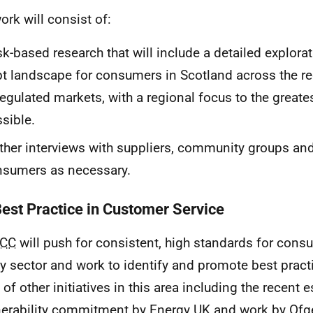
ork will consist of:
k-based research that will include a detailed explora
t landscape for consumers in Scotland across the r
egulated markets, with a regional focus to the greate
sible.
ther interviews with suppliers, community groups and/
nsumers as necessary.
Best Practice in Customer Service
CC
will push for consistent, high standards for cons
y sector and work to identify and promote best practi
 of other initiatives in this area including the recent 
nerability commitment by Energy
UK
and work by Ofg