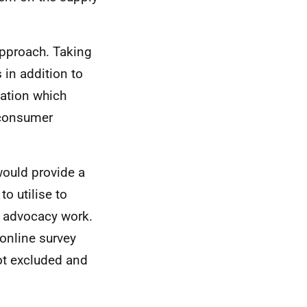
approach. Taking
 in addition to
ation which
 consumer
would provide a
o utilise to
l advocacy work.
online survey
ot excluded and