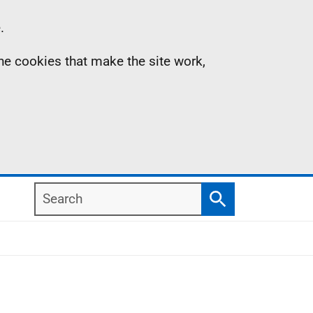
.
the cookies that make the site work,
Search
Search