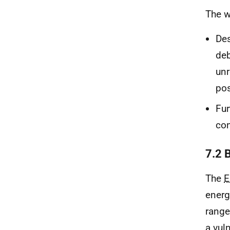
The w
Des
deb
unr
pos
Fur
co
7.2 
The
E
energ
range
a vul