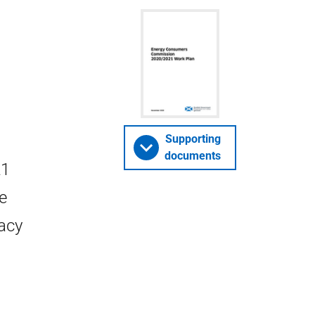
Supporting
documents
21
e
cacy