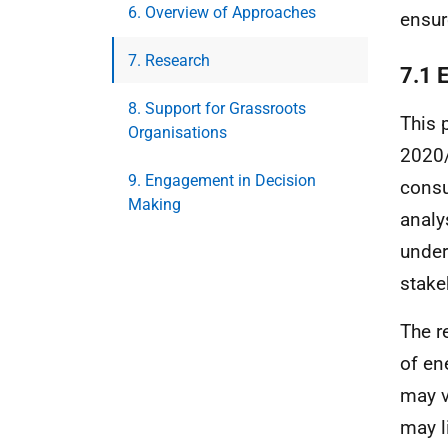
6. Overview of Approaches
ensur
7. Research
7.1 
8. Support for Grassroots
This 
Organisations
2020/
9. Engagement in Decision
consu
Making
analy
under
stake
The r
of en
may v
may l