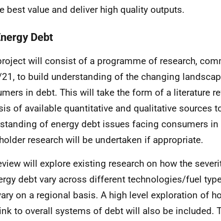
e best value and deliver high quality outputs.
Energy Debt
project will consist of a programme of research, c
21, to build understanding of the changing landscap
mers in debt. This will take the form of a literature r
sis of available quantitative and qualitative sources t
standing of energy debt issues facing consumers in 
holder research will be undertaken if appropriate.
eview will explore existing research on how the sever
ergy debt vary across different technologies/fuel typ
ary on a regional basis. A high level exploration of 
ink to overall systems of debt will also be included. 