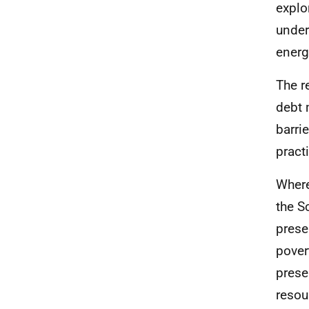
explo
under
energ
The r
debt 
barri
pract
Where
the S
prese
pover
prese
resou