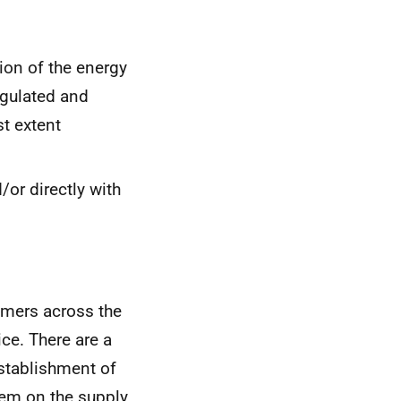
tion of the energy
egulated and
st extent
or directly with
umers across the
ce. There are a
establishment of
em on the supply