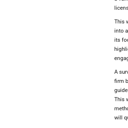
licen
This 
into 
its f
highl
enga
A sur
firm 
guide
This 
metho
will 