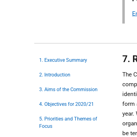
E
7. 
1. Executive Summary
The C
2. Introduction
compl
3. Aims of the Commission
ident
form 
4. Objectives for 2020/21
year.
5. Priorities and Themes of
organ
Focus
be te