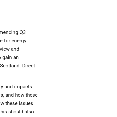
ommencing Q3
e for energy
eview and
o gain an
Scotland. Direct
ity and impacts
es, and how these
how these issues
This should also