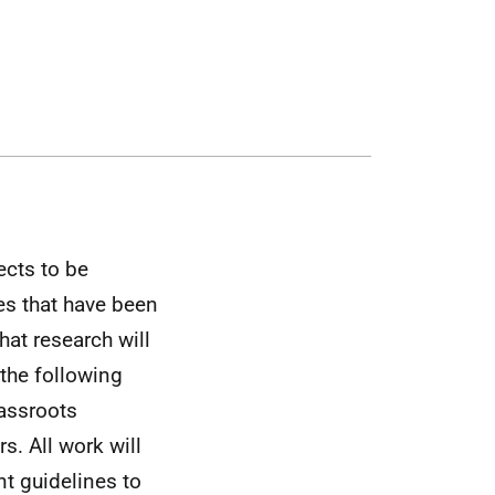
ects to be
mes that have been
hat research will
 the following
rassroots
. All work will
t guidelines to