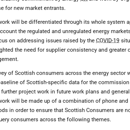
se for new market entrants.
work will be differentiated through its whole system 
account the regulated and unregulated energy markets
ocus on addressing issues raised by the
COVID-19
situ
ighted the need for supplier consistency and greater
gement.
vey of Scottish consumers across the energy sector 
baseline of Scottish-specific data for the commission t
 further project work in future work plans and genera
work will be made up of a combination of phone and 
ds in order to ensure that Scottish Consumers are n
query consumers across the following themes.