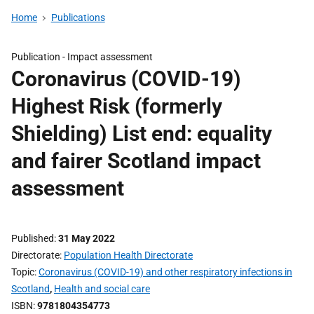
Home
Publications
Publication -
Impact assessment
Coronavirus (COVID-19)
Highest Risk (formerly
Shielding) List end: equality
and fairer Scotland impact
assessment
Published
31 May 2022
Directorate
Population Health Directorate
Topic
Coronavirus (COVID-19) and other respiratory infections in
Scotland
,
Health and social care
ISBN
9781804354773