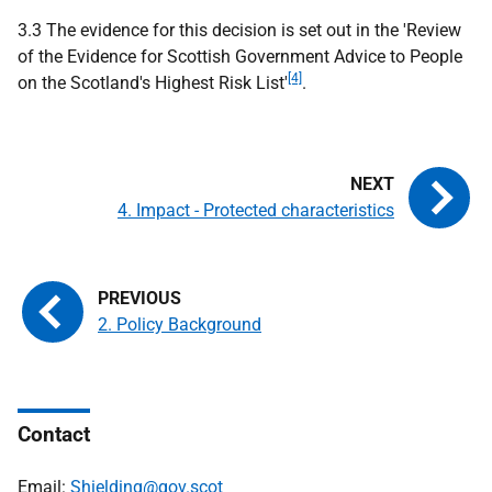
3.3 The evidence for this decision is set out in the 'Review
of the Evidence for Scottish Government Advice to People
[4]
on the Scotland's Highest Risk List'
.
4. Impact - Protected characteristics
2. Policy Background
Contact
Email:
Shielding@gov.scot