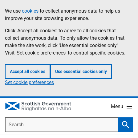
Skip
Accessibility
We use
cookies
to collect anonymous data to help us
Information
to
help
improve your site browsing experience.
main
content
Click 'Accept all cookies' to agree to all cookies that
collect anonymous data. To only allow the cookies that
make the site work, click 'Use essential cookies only.'
Visit 'Set cookie preferences' to control specific cookies.
Accept all cookies
Use essential cookies only
Set cookie preferences
Menu
Search
Searc