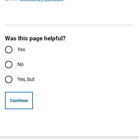
Was this page helpful?
Yes
No
Yes, but
Continue