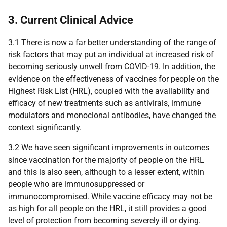
3. Current Clinical Advice
3.1 There is now a far better understanding of the range of
risk factors that may put an individual at increased risk of
becoming seriously unwell from
COVID-19
. In addition, the
evidence on the effectiveness of vaccines for people on the
Highest Risk List (
HRL
), coupled with the availability and
efficacy of new treatments such as antivirals, immune
modulators and monoclonal antibodies, have changed the
context significantly.
3.2 We have seen significant improvements in outcomes
since vaccination for the majority of people on the
HRL
and this is also seen, although to a lesser extent, within
people who are immunosuppressed or
immunocompromised. While vaccine efficacy may not be
as high for all people on the
HRL
, it still provides a good
level of protection from becoming severely ill or dying.