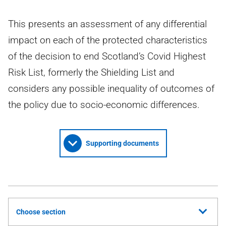
This presents an assessment of any differential
impact on each of the protected characteristics
of the decision to end Scotland’s Covid Highest
Risk List, formerly the Shielding List and
considers any possible inequality of outcomes of
the policy due to socio-economic differences.
Supporting documents
Choose section