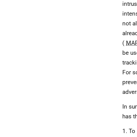
intru
inten
not a
alrea
(
MA
be us
track
For s
preve
adver
In su
has t
1. To