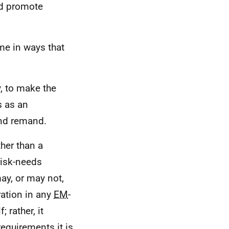
nd promote
me in ways that
y, to make the
s as an
and remand.
her than a
risk-needs
y, or may not,
ration in any
EM
-
 rather, it
requirements it is