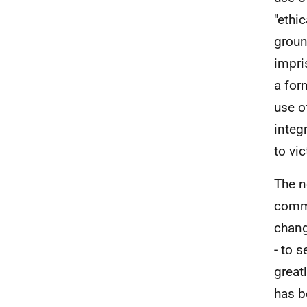
"ethi
groun
impri
a for
use o
integ
to vi
The n
commi
chang
- to 
great
has b