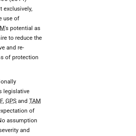
t exclusively,
e use of
EM
's potential as
ire to reduce the
ve and re-
ms of protection
ionally
 legislative
F
,
GPS
and
TAM
expectation of
. No assumption
severity and