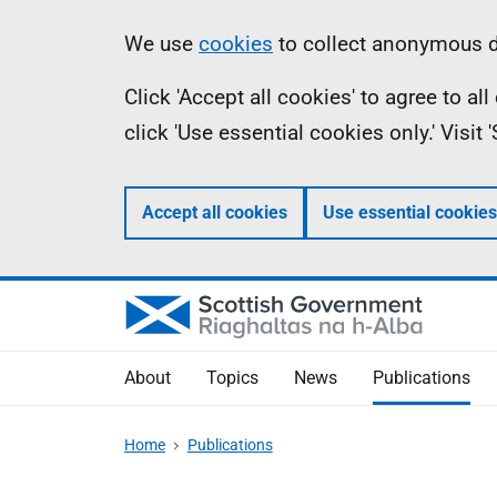
Skip
Accessibility
Information
We use
cookies
to collect anonymous da
to
help
Click 'Accept all cookies' to agree to a
main
click 'Use essential cookies only.' Visit
content
Accept all cookies
Use essential cookies
About
Topics
News
Publications
Home
Publications