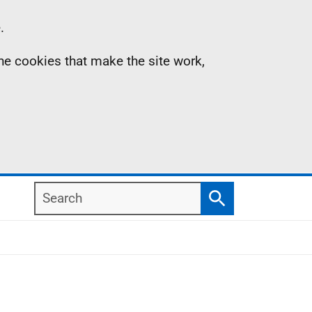
.
the cookies that make the site work,
Search
Search