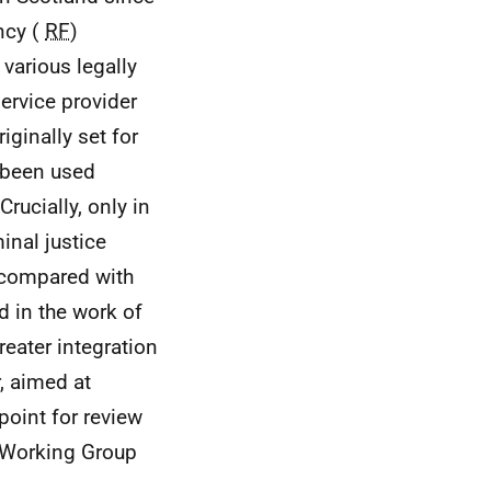
ncy (
RF
)
various legally
service provider
ginally set for
t been used
Crucially, only in
inal justice
n compared with
 in the work of
reater integration
, aimed at
point for review
 Working Group