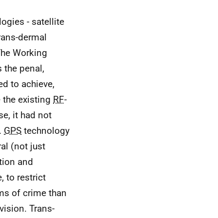
ogies - satellite
trans-dermal
 The Working
s the penal,
ed to achieve,
e the existing
RF
-
e, it had not
.
GPS
technology
l (not just
tion and
 to restrict
ms of crime than
vision. Trans-