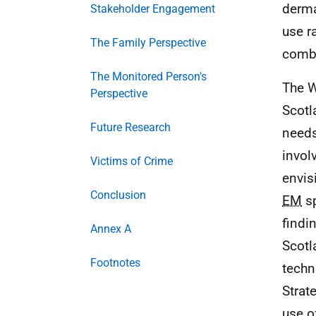
derma
Stakeholder Engagement
use r
The Family Perspective
combi
The Monitored Person's
The W
Perspective
Scotl
Future Research
needs
invol
Victims of Crime
envis
Conclusion
EM
sp
findi
Annex A
Scotl
Footnotes
techn
Strat
use 