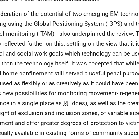
deration of the potential of two emerging
EM
technol
ing using the Global Positioning System (
GPS
) and 
ol monitoring (
TAM
) - also underpinned the review.
reflected further on this, settling on the view that it i
ial and social work goals which technology can be us
r than the technology itself. It was accepted that whil
 home confinement still served a useful penal purpos
used as flexibly or as creatively as it could have been
s new possibilities for monitoring movement-in-genera
nce in a single place as
RF
does), as well as the crea
ight of exclusion and inclusion zones, of variable size,
ent and offer greater degrees of protection to victi
sually available in existing forms of community super