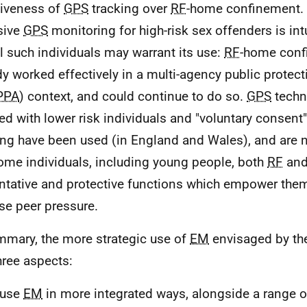
siveness of
GPS
tracking over
RF
-home confinement. 
sive
GPS
monitoring for high-risk sex offenders is intui
ll such individuals may warrant its use:
RF
-home conf
dy worked effectively in a multi-agency public prote
PPA
) context, and could continue to do so.
GPS
techn
ed with lower risk individuals and "voluntary consen
ing have been used (in England and Wales), and are n
ome individuals, including young people, both
RF
an
ntative and protective functions which empower them
se peer pressure.
mmary, the more strategic use of
EM
envisaged by th
hree aspects:
 use
EM
in more integrated ways, alongside a range o