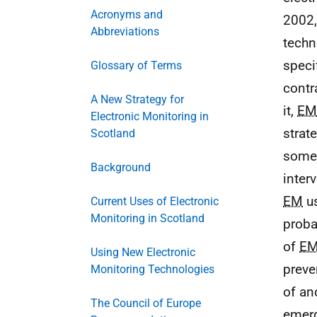
Acronyms and
2002,
Abbreviations
techn
speci
Glossary of Terms
contr
A New Strategy for
it,
EM
Electronic Monitoring in
strat
Scotland
some 
Background
inter
EM
us
Current Uses of Electronic
Monitoring in Scotland
proba
of
E
Using New Electronic
preve
Monitoring Technologies
of an
The Council of Europe
emerg