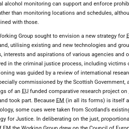
l alcohol monitoring can support and enforce prohib
ather than monitoring locations and schedules, althou
ned with those.
orking Group sought to envision a new strategy for
and, utilising existing and new technologies and gro
, interests and aspirations of various agencies and 
ved in the criminal justice process, including victims 
ioning was guided by a review of international resea
ecially commissioned by the Scottish Government, a
ngs of an
EU
funded comparative research project on
and took part. Because
EM
(in all its forms) is itself a
ology, some cues were taken from Scotland's existi
egy for Justice. In deliberating on the just, proportion
of
EM
the Working Group drew on the Council of Europ