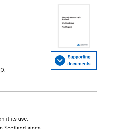
Supporting
documents
p.
 it its use,
in Scotland since