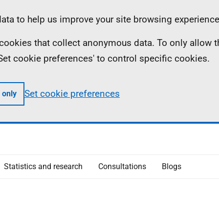
ta to help us improve your site browsing experience
ll cookies that collect anonymous data. To only allow 
 'Set cookie preferences' to control specific cookies.
Set cookie preferences
 only
Statistics and research
Consultations
Blogs