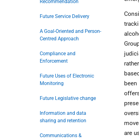
Recommendation
Consi
Future Service Delivery
track
A Goal-Oriented and Person-
alcoh
Centred Approach
Group 
judic
Compliance and
Enforcement
rathe
based
Future Uses of Electronic
been 
Monitoring
offer
Future Legislative change
prese
overs
Information and data
sharing and retention
movem
are u
Communications &