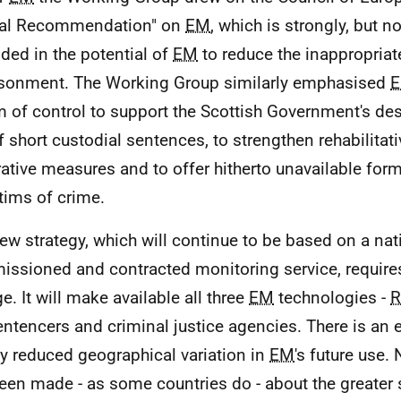
cal Recommendation" on
EM
, which is strongly, but no
ded in the potential of
EM
to reduce the inappropriat
sonment. The Working Group similarly emphasised
m of control to support the Scottish Government's des
f short custodial sentences, to strengthen rehabilitati
rative measures and to offer hitherto unavailable for
ctims of crime.
ew strategy, which will continue to be based on a nat
ssioned and contracted monitoring service, requires
e. It will make available all three
EM
technologies -
R
sentencers and criminal justice agencies. There is an 
ly reduced geographical variation in
EM
's future use
een made - as some countries do - about the greater 