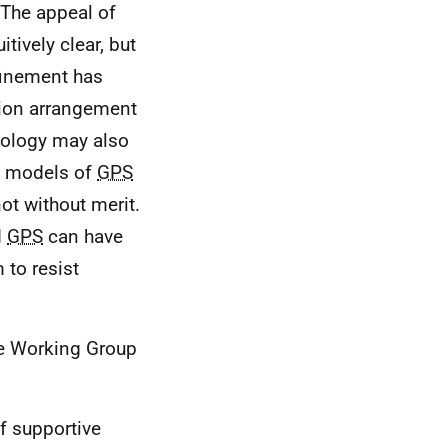
The appeal of
tively clear, but
inement has
ction arrangement
ology may also
t" models of
GPS
ot without merit.
d
GPS
can have
 to resist
e Working Group
f supportive