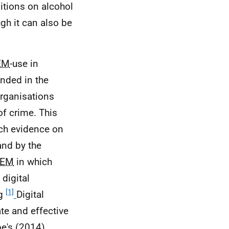
itions on alcohol
gh it can also be
EM
-use in
unded in the
organisations
of crime. This
rch evidence on
nd by the
EM
in which
 digital
[1]
ng
Digital
ate and effective
e's (2014)