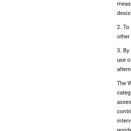
measu
desis
2. To
other
3. By
use o
alter
The W
categ
asses
contr
interv
resid