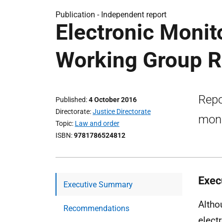
Publication -
Independent report
Electronic Monit
Working Group R
Repo
Published
4 October 2016
Directorate
Justice Directorate
moni
Topic
Law and order
ISBN
9781786524812
Exec
Executive Summary
Altho
Recommendations
elect