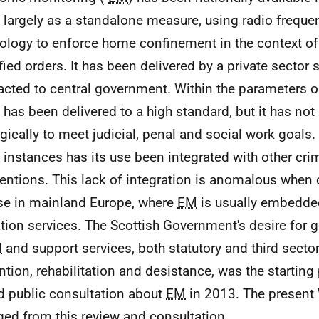
 largely as a standalone measure, using radio freque
ology to enforce home confinement in the context of 
fied orders. It has been delivered by a private sector 
acted to central government. Within the parameters ori
has been delivered to a high standard, but it has no
egically to meet judicial, penal and social work goals. 
instances has its use been integrated with other crim
ventions. This lack of integration is anomalous whe
e in mainland Europe, where
EM
is usually embedded
tion services. The Scottish Government's desire for g
M
and support services, both statutory and third sector
ntion, rehabilitation and desistance, was the starting 
d public consultation about
EM
in 2013. The present
ed from this review and consultation.