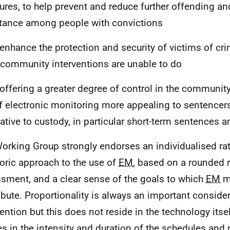
res, to help prevent and reduce further offending a
tance among people with convictions
 enhance the protection and security of victims of cri
 community interventions are unable to do
 offering a greater degree of control in the communit
f electronic monitoring more appealing to sentencer
native to custody, in particular short-term sentences 
orking Group strongly endorses an individualised rat
oric approach to the use of
EM
, based on a rounded 
sment, and a clear sense of the goals to which
EM
ma
ibute. Proportionality is always an important conside
ention but this does not reside in the technology itself;
es in the intensity and duration of the schedules and 