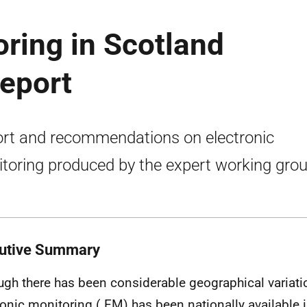
oring in Scotland
eport
rt and recommendations on electronic
toring produced by the expert working grou
utive Summary
ugh there has been considerable geographical variation
ronic monitoring (
EM
) has been nationally available 