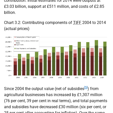
contribution. Initial estimates for 2014 were outputs at
£3.03 billion, support at £511 million, and costs of £2.85
billion.
Chart 3.2: Contributing components of
TIFF
2004 to 2014
(actual prices)
[5]
Since 2004 the output value (net of subsidies
) from
agricultural businesses has increased by £1,307 million
(76 per cent, 39 per cent in real terms), and total payments
and subsidies have decreased £30 million (six per cent, or
25 per cent after accounting for inflation). Over the same