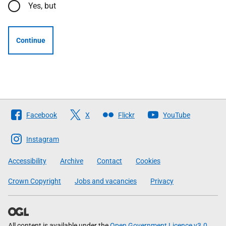
Yes, but
Continue
Follow
Facebook
X
Flickr
YouTube
The
Scottish
Instagram
Government
Accessibility
Archive
Contact
Cookies
Crown Copyright
Jobs and vacancies
Privacy
All content is available under the
Open Government Licence v3.0
,