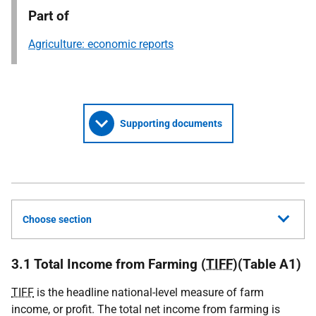
Part of
Agriculture: economic reports
Supporting documents
Choose section
3.1 Total Income from Farming (
TIFF
)(Table A1)
TIFF
is the headline national-level measure of farm
income, or profit. The total net income from farming is