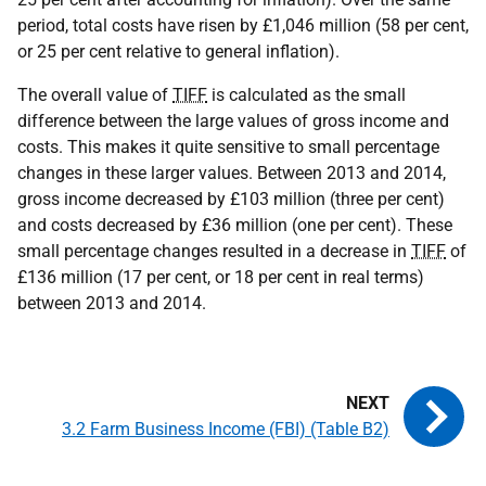
period, total costs have risen by £1,046 million (58 per cent,
or 25 per cent relative to general inflation).
The overall value of
TIFF
is calculated as the small
difference between the large values of gross income and
costs. This makes it quite sensitive to small percentage
changes in these larger values. Between 2013 and 2014,
gross income decreased by £103 million (three per cent)
and costs decreased by £36 million (one per cent). These
small percentage changes resulted in a decrease in
TIFF
of
£136 million (17 per cent, or 18 per cent in real terms)
between 2013 and 2014.
3.2 Farm Business Income (FBI) (Table B2)