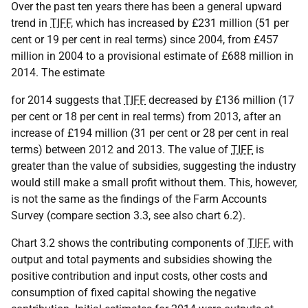
Over the past ten years there has been a general upward
trend in
TIFF
, which has increased by £231 million (51 per
cent or 19 per cent in real terms) since 2004, from £457
million in 2004 to a provisional estimate of £688 million in
2014. The estimate
for 2014 suggests that
TIFF
decreased by £136 million (17
per cent or 18 per cent in real terms) from 2013, after an
increase of £194 million (31 per cent or 28 per cent in real
terms) between 2012 and 2013. The value of
TIFF
is
greater than the value of subsidies, suggesting the industry
would still make a small profit without them. This, however,
is not the same as the findings of the Farm Accounts
Survey (compare section 3.3, see also chart 6.2).
Chart 3.2 shows the contributing components of
TIFF
, with
output and total payments and subsidies showing the
positive contribution and input costs, other costs and
consumption of fixed capital showing the negative