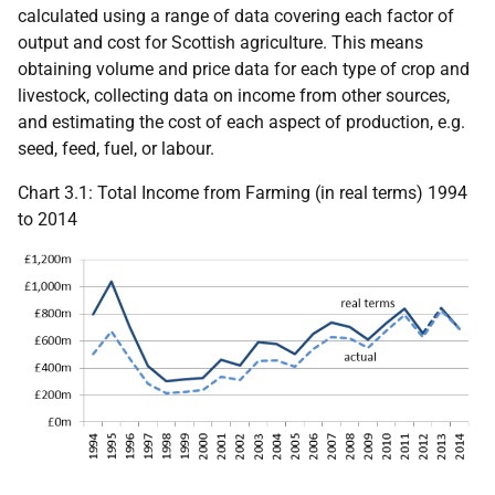
calculated using a range of data covering each factor of
output and cost for Scottish agriculture. This means
obtaining volume and price data for each type of crop and
livestock, collecting data on income from other sources,
and estimating the cost of each aspect of production, e.g.
seed, feed, fuel, or labour.
Chart 3.1: Total Income from Farming (in real terms) 1994
to 2014