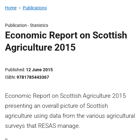
Home
Publications
Publication -
Statistics
Economic Report on Scottish
Agriculture 2015
Published
12 June 2015
ISBN
9781785443367
Economic Report on Scottish Agriculture 2015
presenting an overall picture of Scottish
agriculture using data from the various agricultural
surveys that RESAS manage.