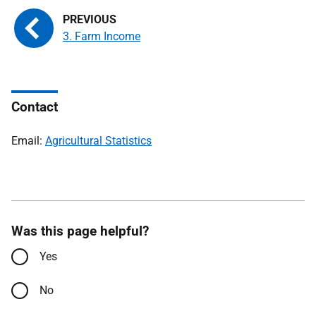
3. Farm Income
Contact
Email:
Agricultural Statistics
Was this page helpful?
Yes
No