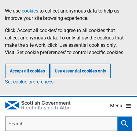
Skip
Accessibility
We use
cookies
to collect anonymous data to help us
Information
to
help
improve your site browsing experience.
main
content
Click 'Accept all cookies' to agree to all cookies that
collect anonymous data. To only allow the cookies that
make the site work, click 'Use essential cookies only.'
Visit 'Set cookie preferences' to control specific cookies.
Accept all cookies
Use essential cookies only
Set cookie preferences
Menu
Search
Searc