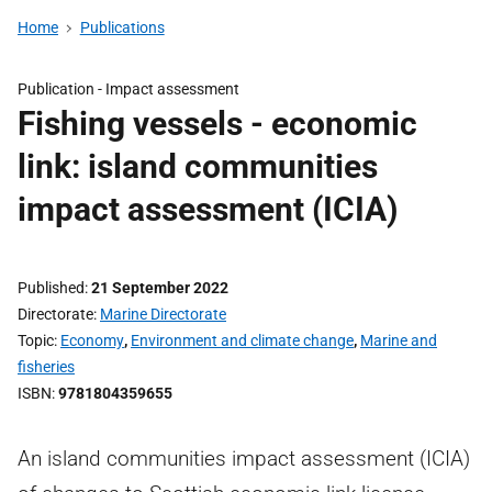
Home
Publications
Publication -
Impact assessment
Fishing vessels - economic
link: island communities
impact assessment (ICIA)
Published
21 September 2022
Directorate
Marine Directorate
Topic
Economy
,
Environment and climate change
,
Marine and
fisheries
ISBN
9781804359655
An island communities impact assessment (ICIA)