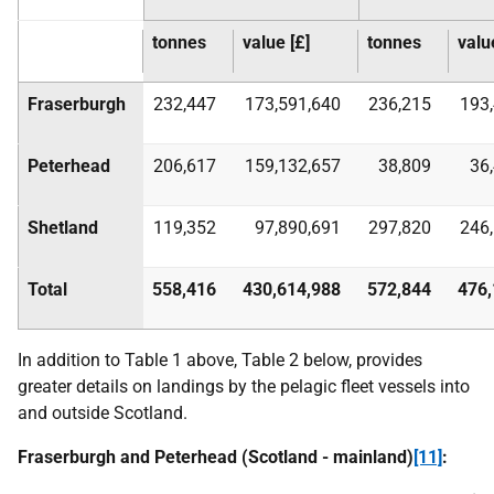
tonnes
value [£]
tonnes
valu
Fraserburgh
232,447
173,591,640
236,215
193
Peterhead
206,617
159,132,657
38,809
36
Shetland
119,352
97,890,691
297,820
246
Total
558,416
430,614,988
572,844
476,
In addition to Table 1 above, Table 2 below, provides
greater details on landings by the pelagic fleet vessels into
and outside Scotland.
Fraserburgh and Peterhead (Scotland - mainland)
[11]
: