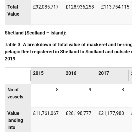
Total
£92,085,717
£128,936,258
£113,754,115
Value
Shetland (Scotland – Island):
Table 3. A breakdown of total value of mackerel and herrin
pelagic fleet registered in Shetland to Scotland and outsid
2019.
2015
2016
2017
No of
8
9
8
vessels
Value
£11,761,067
£28,198,777
£21,177,980
landing
into