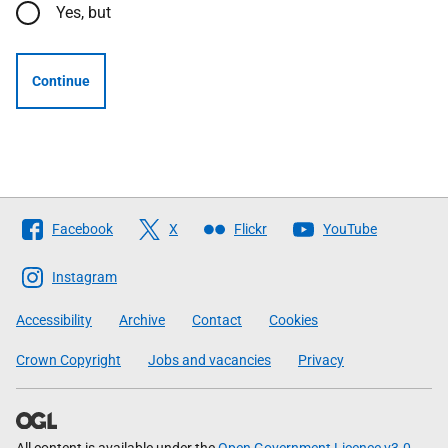
Yes, but
Continue
Follow
Facebook
X
Flickr
YouTube
The
Scottish
Instagram
Government
Accessibility
Archive
Contact
Cookies
Crown Copyright
Jobs and vacancies
Privacy