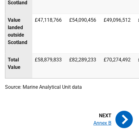
Scotland
Value
£47,118,766
£54,090,456
£49,096,512
landed
outside
Scotland
Total
£58,879,833
£82,289,233
£70,274,492
Value
Source: Marine Analytical Unit data
Annex B