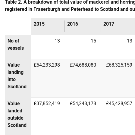
Table 2. A breakdown of total value of mackerel and herring
registered in Fraserburgh and Peterhead to Scotland and o
2015
2016
2017
No of
13
15
13
vessels
Value
£54,233,298
£74,688,080
£68,325,159
landing
into
Scotland
Value
£37,852,419
£54,248,178
£45,428,957
landed
outside
Scotland