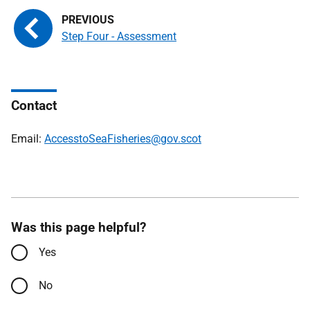
Step Four - Assessment
Contact
Email:
AccesstoSeaFisheries@gov.scot
Was this page helpful?
Yes
No