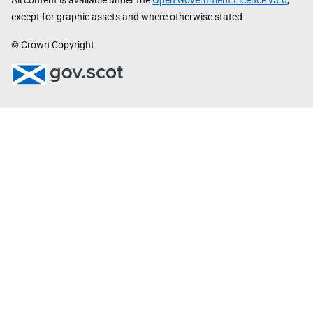
All content is available under the
Open Government Licence v3.0
,
except for graphic assets and where otherwise stated
© Crown Copyright