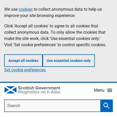
Skip
Accessibility
We use
cookies
to collect anonymous data to help us
Information
to
help
improve your site browsing experience.
main
content
Click 'Accept all cookies' to agree to all cookies that
collect anonymous data. To only allow the cookies that
make the site work, click 'Use essential cookies only.'
Visit 'Set cookie preferences' to control specific cookies.
Accept all cookies
Use essential cookies only
Set cookie preferences
Menu
Search
Searc