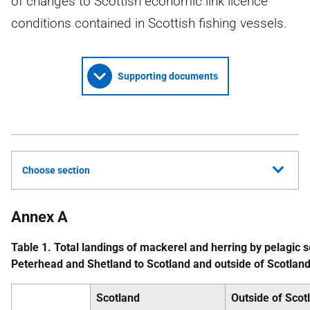
of changes to Scottish economic link licence
conditions contained in Scottish fishing vessels.
Supporting documents
Choose section
Annex A
Table 1. Total landings of mackerel and herring by pelagic s
Peterhead and Shetland to Scotland and outside of Scotla
Scotland
Outside of Scot