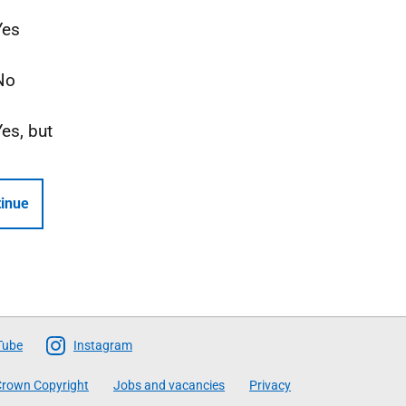
Yes
No
Yes, but
inue
Tube
Instagram
rown Copyright
Jobs and vacancies
Privacy