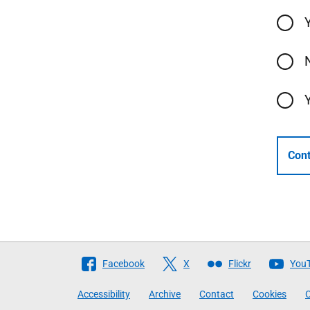
Cont
Follow
Facebook
X
Flickr
You
The
Accessibility
Archive
Contact
Cookies
C
Scottish