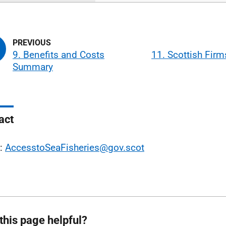
9. Benefits and Costs
11. Scottish Fir
Summary
act
l:
AccesstoSeaFisheries@gov.scot
this page helpful?