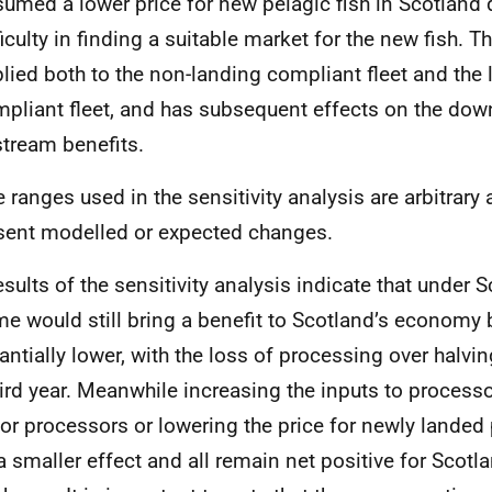
umed a lower price for new pelagic fish in Scotland 
ficulty in finding a suitable market for the new fish. Th
lied both to the non-landing compliant fleet and the
pliant fleet, and has subsequent effects on the do
tream benefits.
he ranges used in the sensitivity analysis are arbitrary
sent modelled or expected changes.
esults of the sensitivity analysis indicate that under 
e would still bring a benefit to Scotland’s economy b
antially lower, with the loss of processing over halvin
hird year. Meanwhile increasing the inputs to processo
or processors or lowering the price for newly landed
a smaller effect and all remain net positive for Scotla