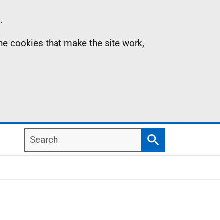
.
the cookies that make the site work,
Search
Search