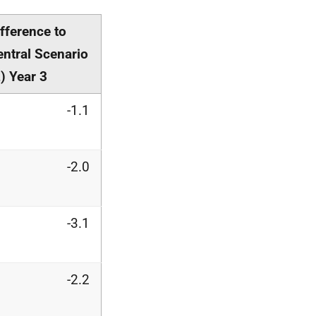
ifference to
entral Scenario
) Year 3
-1.1
-2.0
-3.1
-2.2