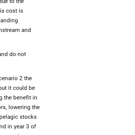
due to the
is cost is
 landing
wnstream and
 and do not
Scenario 2 the
ut it could be
g the benefit in
rs, lowering the
 pelagic stocks
nd in year 3 of