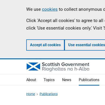
Skip
Accessibility
Information
We use
cookies
to collect anonymous da
to
help
Click 'Accept all cookies' to agree to a
main
click 'Use essential cookies only.' Visit
content
Accept all cookies
Use essential cookies
About
Topics
News
Publications
Home
Publications