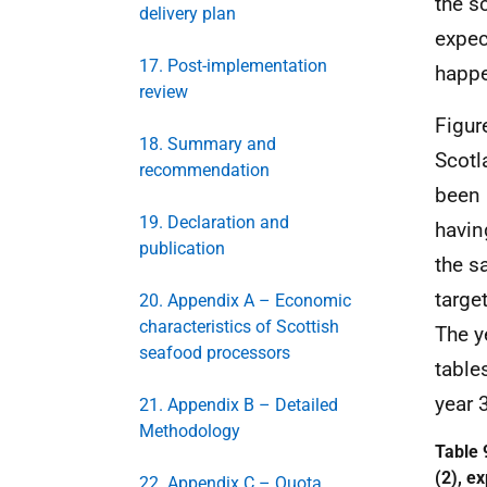
the s
delivery plan
expec
17. Post-implementation
happe
review
Figur
18. Summary and
Scotl
recommendation
been 
19. Declaration and
having
publication
the s
targe
20. Appendix A – Economic
characteristics of Scottish
The y
seafood processors
table
year 3
21. Appendix B – Detailed
Methodology
Table 
(2), e
22. Appendix C – Quota