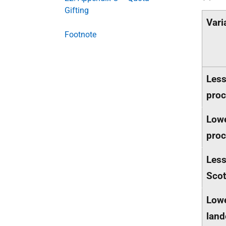
Gifting
Vari
Footnote
Less
proc
Low
proc
Less
Scot
Lowe
land