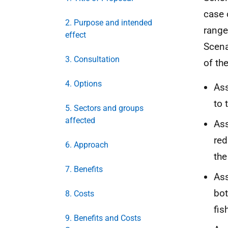
case 
2. Purpose and intended
range
effect
Scena
3. Consultation
of th
4. Options
Ass
to 
5. Sectors and groups
affected
As
red
6. Approach
the
7. Benefits
Ass
bot
8. Costs
fis
9. Benefits and Costs