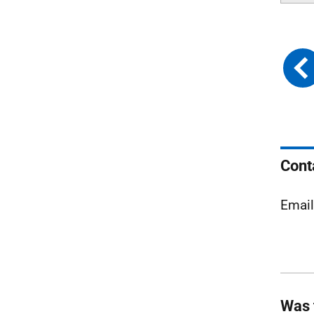
Cont
Emai
Was 