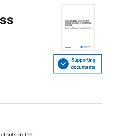
ess
Supporting
documents
utputs in the