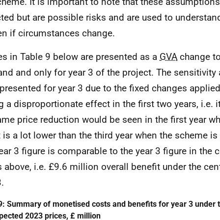
cheme. It is important to note that these assumptions
ted but are possible risks and are used to understa
n if circumstances change.
es in Table 9 below are presented as a
GVA
change to
and and only for year 3 of the project. The sensitivity
presented for year 3 due to the fixed changes applie
 a disproportionate effect in the first two years, i.e. it
ame price reduction would be seen in the first year w
t is a lot lower than the third year when the scheme is 
ear 3 figure is comparable to the year 3 figure in the 
s above, i.e. £9.6 million overall benefit under the cen
.
9: Summary of monetised costs and benefits for year 3 under t
xpected 2023 prices, £ million