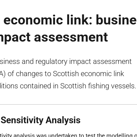
- economic link: busin
impact assessment
siness and regulatory impact assessment
A) of changes to Scottish economic link
itions contained in Scottish fishing vessels.
 Sensitivity Analysis
tivity analysis was undertaken to test the modelling o