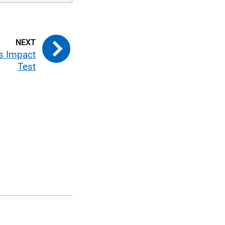
ms Impact
Test