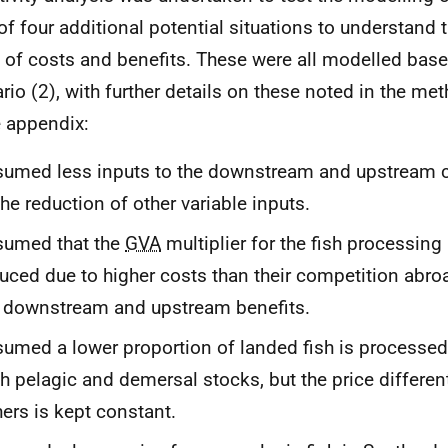
of four additional potential situations to understand 
 of costs and benefits. These were all modelled base
rio (2), with further details on these noted in the m
e appendix:
umed less inputs to the downstream and upstream c
the reduction of other variable inputs.
sumed that the
GVA
multiplier for the fish processing 
uced due to higher costs than their competition abroa
 downstream and upstream benefits.
umed a lower proportion of landed fish is processed
h pelagic and demersal stocks, but the price different
hers is kept constant.