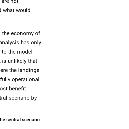
 are not
nd what would
 the economy of
 analysis has only
d to the model
 is unlikely that
here the landings
fully operational.
cost benefit
tral scenario by
he central scenario