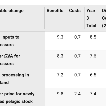
able change
Benefits
Costs
Year
D
3
C
Total
(2
 inputs to
9.3
0.7
8.5
essors
er
GVA
for
8.3
0.7
7.6
essors
 processing in
7.2
0.7
6.5
land
r price for newly
9.8
2.4
7.4
ed pelagic stock