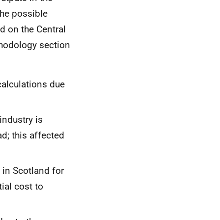
the possible
d on the Central
ethodology section
alculations due
industry is
d; this affected
 in Scotland for
ial cost to