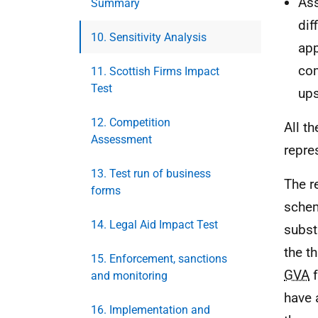
Ass
Summary
dif
10. Sensitivity Analysis
app
com
11. Scottish Firms Impact
Test
ups
12. Competition
All t
Assessment
repre
13. Test run of business
The r
forms
schem
14. Legal Aid Impact Test
subst
the t
15. Enforcement, sanctions
GVA
f
and monitoring
have 
16. Implementation and