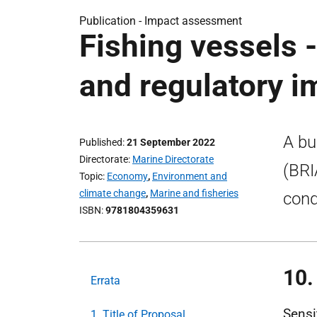
Publication -
Impact assessment
Fishing vessels 
and regulatory 
A bu
Published
21 September 2022
Directorate
Marine Directorate
(BRI
Topic
Economy
,
Environment and
climate change
,
Marine and fisheries
cond
ISBN
9781804359631
10.
Errata
Sensi
1. Title of Proposal