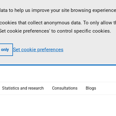
ta to help us improve your site browsing experience
ll cookies that collect anonymous data. To only allow 
 'Set cookie preferences' to control specific cookies.
Set cookie preferences
 only
Statistics and research
Consultations
Blogs