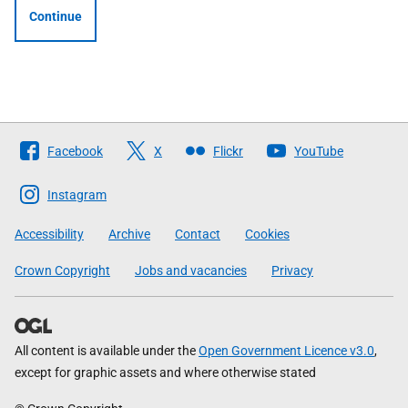
Continue
Follow
Facebook
X
Flickr
YouTube
The
Scottish
Instagram
Government
Accessibility
Archive
Contact
Cookies
Crown Copyright
Jobs and vacancies
Privacy
All content is available under the
Open Government Licence v3.0
,
except for graphic assets and where otherwise stated