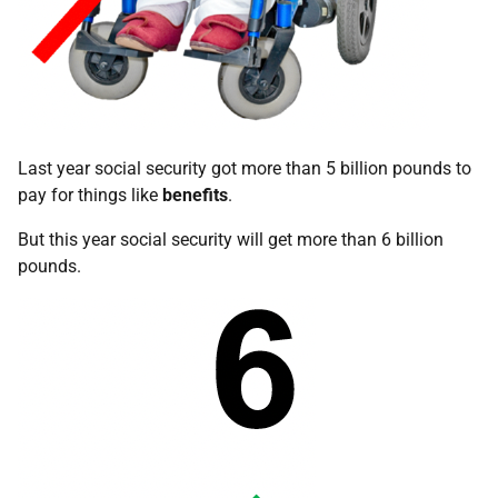
Last year social security got more than 5 billion pounds to
pay for things like
benefits
.
But this year social security will get more than 6 billion
pounds.