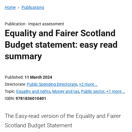
Home
Publications
Publication -
Impact assessment
Equality and Fairer Scotland
Budget statement: easy read
summary
Published
11 March 2024
Directorate
Public Spending Directorate
,
+2 more …
Topic
Equality and rights
,
Money and tax
,
Public sector
,
+1 more …
ISBN
9781836010401
The Easy-read version of the Equality and Fairer
Scotland Budget Statement