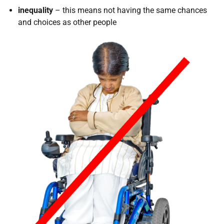
inequality
– this means not having the same chances
and choices as other people