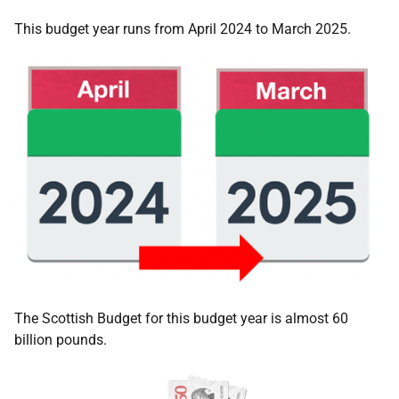
This budget year runs from April 2024 to March 2025.
The Scottish Budget for this budget year is almost 60
billion pounds.