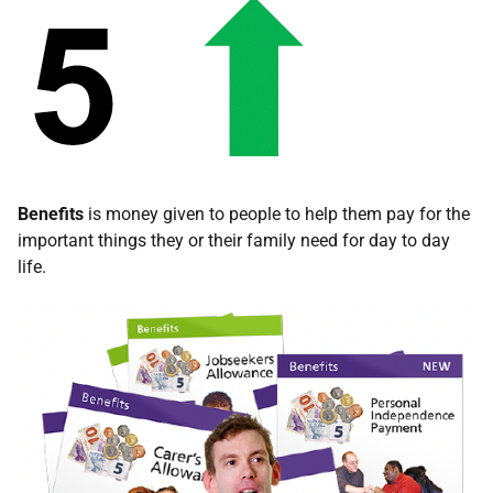
Benefits
is money given to people to help them pay for the
important things they or their family need for day to day
life.