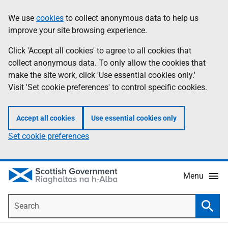
Skip
Accessibility
We use
cookies
to collect anonymous data to help us
Information
to
help
improve your site browsing experience.
main
content
Click 'Accept all cookies' to agree to all cookies that
collect anonymous data. To only allow the cookies that
make the site work, click 'Use essential cookies only.'
Visit 'Set cookie preferences' to control specific cookies.
Accept all cookies
Use essential cookies only
Set cookie preferences
Menu
Search
Searc