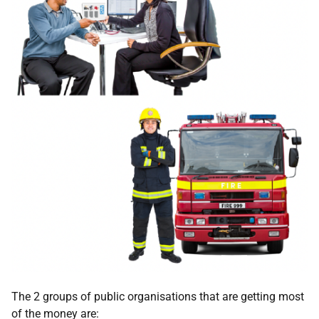
The 2 groups of public organisations that are getting most
of the money are: