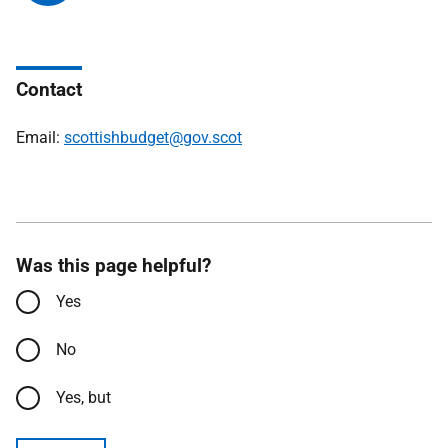
Contact
Email:
scottishbudget@gov.scot
Was this page helpful?
Yes
No
Yes, but