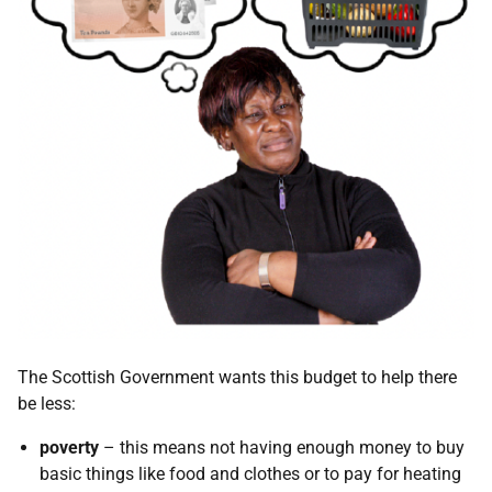
The Scottish Government wants this budget to help there
be less:
poverty
– this means not having enough money to buy
basic things like food and clothes or to pay for heating