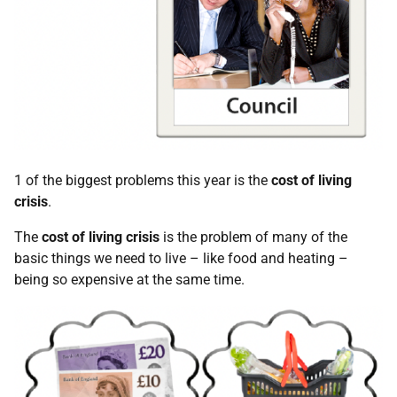
1 of the biggest problems this year is the
cost of living
crisis
.
The
cost of living crisis
is the problem of many of the
basic things we need to live – like food and heating –
being so expensive at the same time.