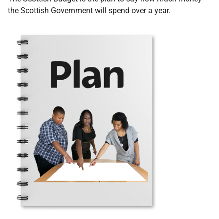
the Scottish Government will spend over a year.