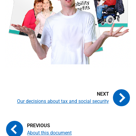
Our decisions about tax and social security
About this document