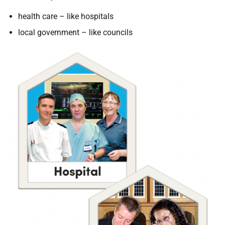
health care – like hospitals
local government – like councils