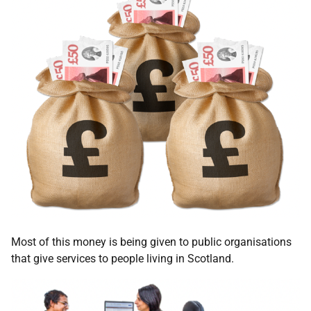
Most of this money is being given to public organisations
that give services to people living in Scotland.