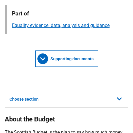
Part of
Equality evidence: data, analysis and guidance
Supporting documents
Choose section
About the Budget
The Scottish Budget is the plan to say how much money