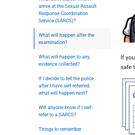
arrive at the Sexual Assault
Response Coordination
Service (SARCS)?
What will happen after the
examination?
What will happen to any
If you
evidence collected?
safe 
If I decide to tell the police
after I have self-referred,
what will happen next?
Will anyone know if I self-
refer to a SARCS?
Things to remember