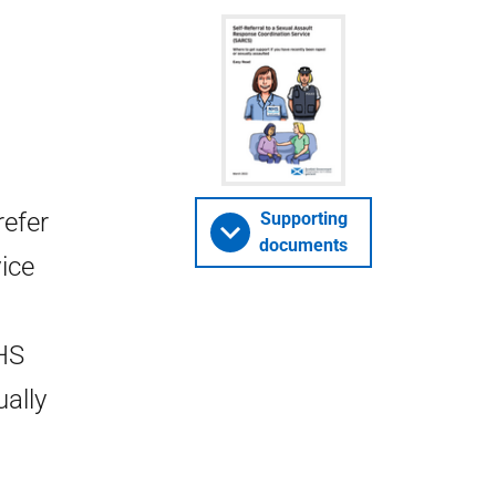
refer
Supporting
documents
ice
HS
ally