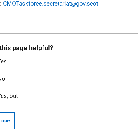
l:
CMOTaskforce.secretariat@gov.scot
this page helpful?
Yes
No
Yes, but
inue