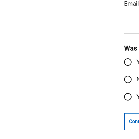
Emai
Was 
Cont