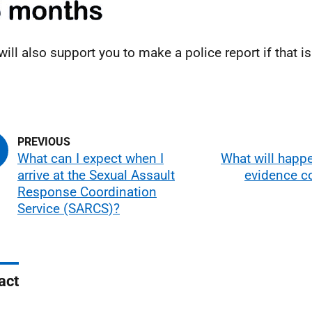
will also support you to make a police report if that 
.
What can I expect when I
What will happ
arrive at the Sexual Assault
evidence c
Response Coordination
Service (SARCS)?
act