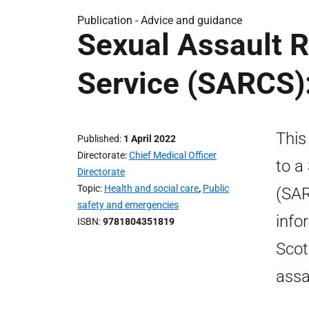
Publication -
Advice and guidance
Sexual Assault 
Service (SARCS):
This
Published
1 April 2022
Directorate
Chief Medical Officer
to a
Directorate
Topic
Health and social care
,
Public
(SAR
safety and emergencies
info
ISBN
9781804351819
Scot
assa