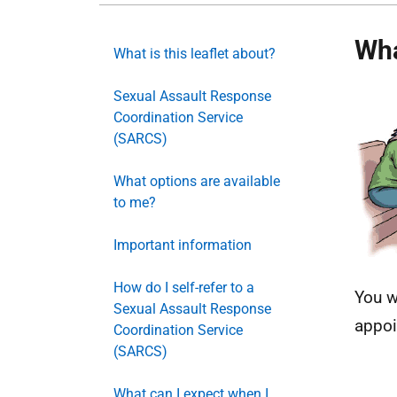
Wha
What is this leaflet about?
Sexual Assault Response
Coordination Service
(SARCS)
What options are available
to me?
Important information
How do I self-refer to a
You w
Sexual Assault Response
appoi
Coordination Service
(SARCS)
What can I expect when I