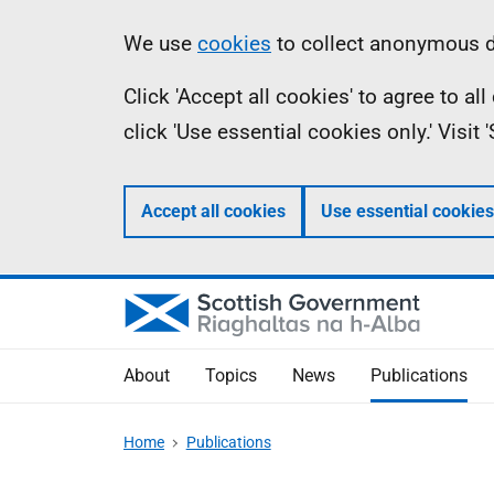
Skip
Accessibility
Information
We use
cookies
to collect anonymous da
to
help
Click 'Accept all cookies' to agree to a
main
click 'Use essential cookies only.' Visit
content
Accept all cookies
Use essential cookies
About
Topics
News
Publications
Home
Publications