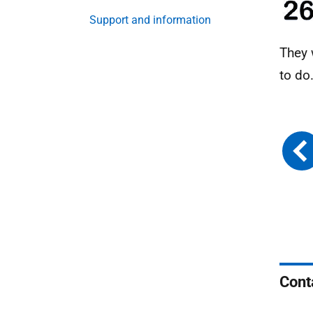
Support and information
They 
to do
Cont