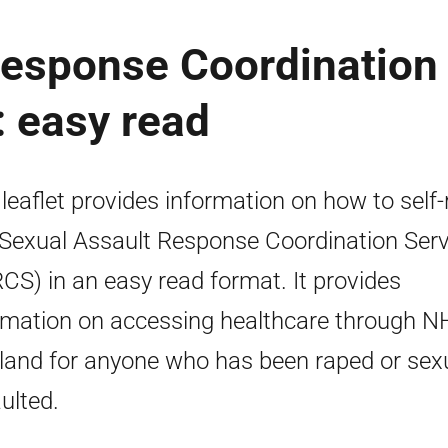
Response Coordination
 easy read
 leaflet provides information on how to self-
 Sexual Assault Response Coordination Serv
CS) in an easy read format. It provides
rmation on accessing healthcare through N
land for anyone who has been raped or sexu
ulted.