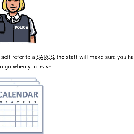
 self-refer to a
SARCS
, the staff will make sure you 
to go when you leave.