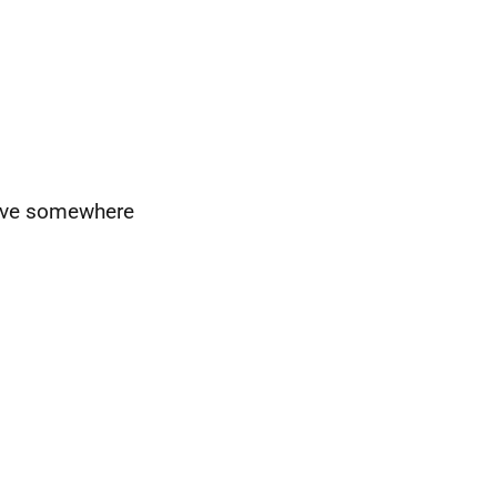
have somewhere