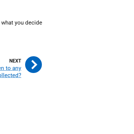
is what you decide
en to any
ollected?