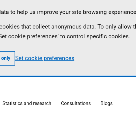
ta to help us improve your site browsing experience
ll cookies that collect anonymous data. To only allow 
 'Set cookie preferences' to control specific cookies.
Set cookie preferences
 only
Statistics and research
Consultations
Blogs