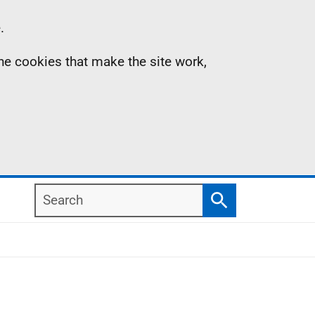
.
the cookies that make the site work,
Search
Search