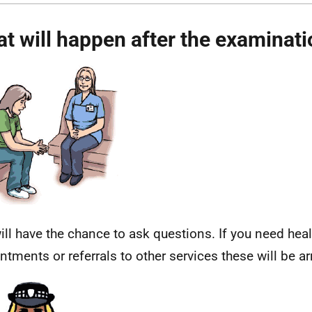
t will happen after the examinat
ill have the chance to ask questions. If you need hea
ntments or referrals to other services these will be a