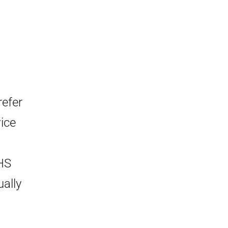
refer
ice
HS
ally