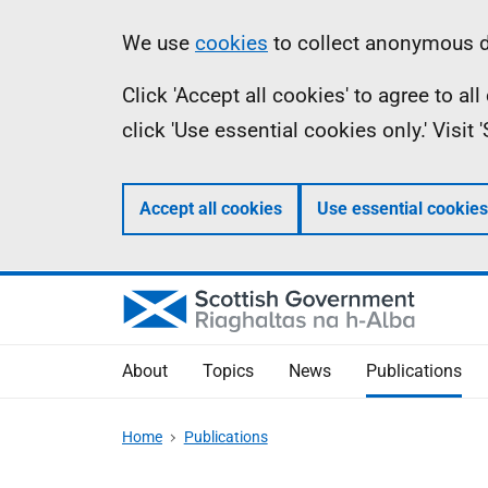
Skip
Accessibility
Information
We use
cookies
to collect anonymous da
to
help
Click 'Accept all cookies' to agree to a
main
click 'Use essential cookies only.' Visit
content
Accept all cookies
Use essential cookies
About
Topics
News
Publications
Home
Publications