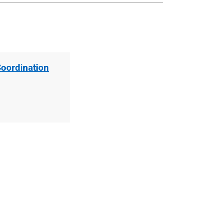
Coordination