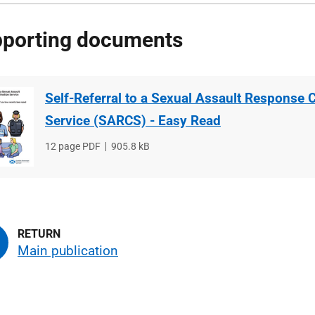
porting documents
Self-Referral to a Sexual Assault Response 
Service (SARCS) - Easy Read
File
12 page PDF
File
905.8 kB
type
size
Main publication