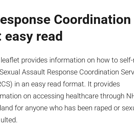
Response Coordination
 easy read
 leaflet provides information on how to self-
 Sexual Assault Response Coordination Serv
CS) in an easy read format. It provides
rmation on accessing healthcare through N
land for anyone who has been raped or sexu
ulted.