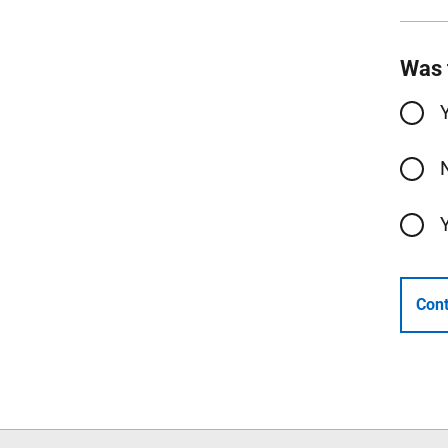
Was 
Cont