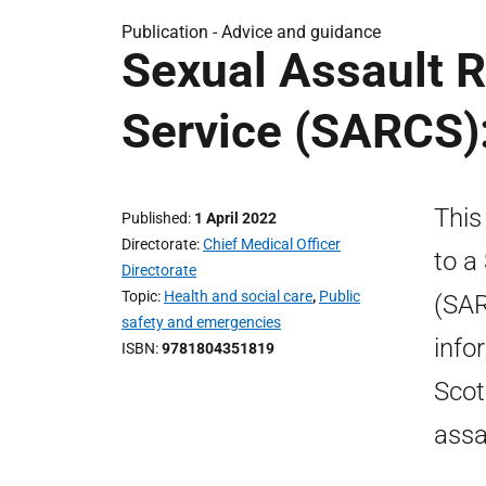
Publication -
Advice and guidance
Sexual Assault 
Service (SARCS):
This
Published
1 April 2022
Directorate
Chief Medical Officer
to a
Directorate
Topic
Health and social care
,
Public
(SAR
safety and emergencies
info
ISBN
9781804351819
Scot
assa