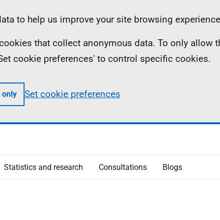
ta to help us improve your site browsing experience
ll cookies that collect anonymous data. To only allow 
 'Set cookie preferences' to control specific cookies.
Set cookie preferences
 only
Statistics and research
Consultations
Blogs