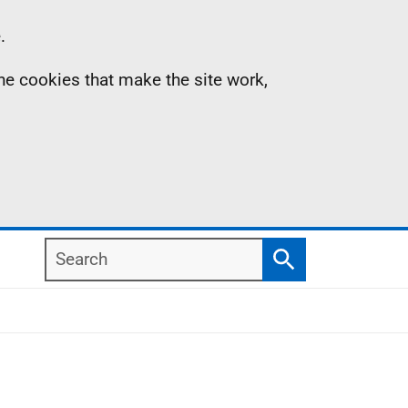
.
the cookies that make the site work,
Search
Search