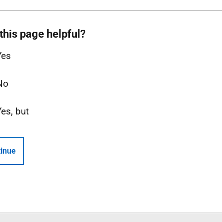
this page helpful?
Yes
No
Yes, but
inue