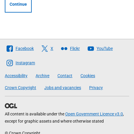
Continue
Follow
Facebook
X
Flickr
YouTube
The
Scottish
Instagram
Government
Accessibility
Archive
Contact
Cookies
Crown Copyright
Jobs and vacancies
Privacy
All content is available under the
Open Government Licence v3.0
,
except for graphic assets and where otherwise stated
© Crown Copyright