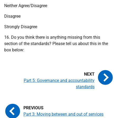
Neither Agree/Disagree
Disagree
Strongly Disagree
16. Do you think there is anything missing from this
section of the standards? Please tell us about this in the
box below:
Part 5: Governance and accountability
standards
Part 3: Moving between and out of services