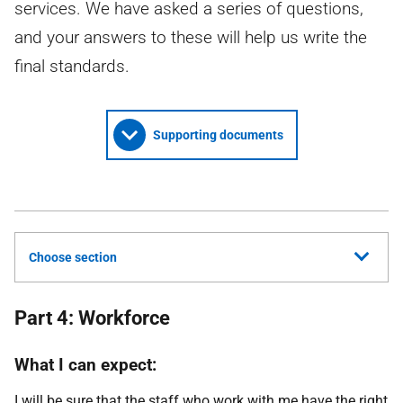
services. We have asked a series of questions,
and your answers to these will help us write the
final standards.
Supporting documents
Choose section
Part 4: Workforce
What I can expect:
I will be sure that the staff who work with me have the right