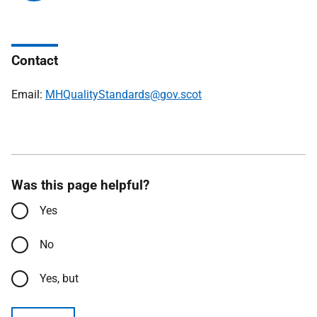
Contact
Email:
MHQualityStandards@gov.scot
Was this page helpful?
Yes
No
Yes, but