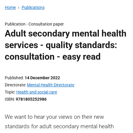
Home
Publications
Publication -
Consultation paper
Adult secondary mental health
services - quality standards:
consultation - easy read
Published
14 December 2022
Directorate
Mental Health Directorate
Topic
Health and social care
ISBN
9781805252986
We want to hear your views on their new
standards for adult secondary mental health