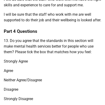
skills and experience to care for and support me.
I will be sure that the staff who work with me are well
supported to do their job and their wellbeing is looked after.
Part 4 Questions
13. Do you agree that the standards in this section will
make mental health services better for people who use
them? Please tick the box that matches how you feel:
Strongly Agree
Agree
Neither Agree/Disagree
Disagree
Strongly Disagree