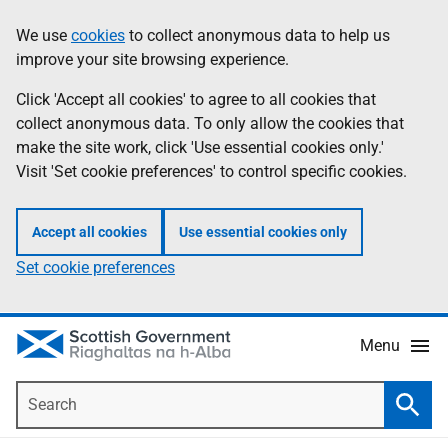
Skip
Accessibility
We use
cookies
to collect anonymous data to help us
Information
to
help
improve your site browsing experience.
main
content
Click 'Accept all cookies' to agree to all cookies that
collect anonymous data. To only allow the cookies that
make the site work, click 'Use essential cookies only.'
Visit 'Set cookie preferences' to control specific cookies.
Accept all cookies
Use essential cookies only
Set cookie preferences
Menu
Search
Searc