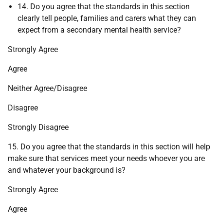
14. Do you agree that the standards in this section
clearly tell people, families and carers what they can
expect from a secondary mental health service?
Strongly Agree
Agree
Neither Agree/Disagree
Disagree
Strongly Disagree
15. Do you agree that the standards in this section will help
make sure that services meet your needs whoever you are
and whatever your background is?
Strongly Agree
Agree