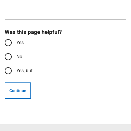
Was this page helpful?
Yes
No
Yes, but
Continue
Follow