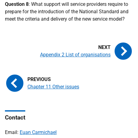
Question 8
: What support will service providers require to
prepare for the introduction of the National Standard and
meet the criteria and delivery of the new service model?
Appendix 2 List of organisations
Chapter 11 Other issues
Contact
Email:
Euan Carmichael