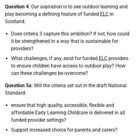
Question 4
: Our aspiration is to see outdoor learning and
play becoming a defining feature of funded
ELC
in
Scotland.
Does criteria 3 capture this ambition? If not, how could
it be strengthened in a way that is sustainable for
providers?
What challenges, if any, exist for funded
ELC
providers
to ensure children have access to outdoor play? How
can these challenges be overcome?
Question 5a
: Will the criteria set out in the draft National
Standard:
ensure that high quality, accessible, flexible and
affordable Early Learning Childcare is delivered in all
funded provider settings?
Support increased choice for parents and carers?