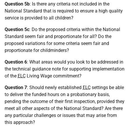
Question 5b
: Is there any criteria not included in the
National Standard that is required to ensure a high quality
service is provided to all children?
Question 5c
: Do the proposed criteria within the National
Standard seem fair and proportionate for all? Do the
proposed variations for some criteria seem fair and
proportionate for childminders?
Question 6
: What areas would you look to be addressed in
the technical guidance note for supporting implementation
of the
ELC
Living Wage commitment?
Question 7
: Should newly established
ELC
settings be able
to deliver the funded hours on a probationary basis,
pending the outcome of their first inspection, provided they
meet all other aspects of the National Standard? Are there
any particular challenges or issues that may arise from
this approach?