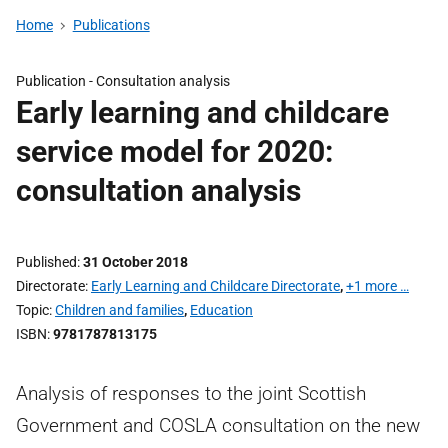
Home
Publications
Publication -
Consultation analysis
Early learning and childcare
service model for 2020:
consultation analysis
Published
31 October 2018
Directorate
Early Learning and Childcare Directorate
,
+1 more …
Topic
Children and families
,
Education
ISBN
9781787813175
Analysis of responses to the joint Scottish
Government and COSLA consultation on the new