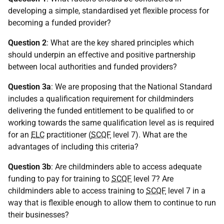
developing a simple, standardised yet flexible process for
becoming a funded provider?
Question 2
: What are the key shared principles which
should underpin an effective and positive partnership
between local authorities and funded providers?
Question 3a
: We are proposing that the National Standard
includes a qualification requirement for childminders
delivering the funded entitlement to be qualified to or
working towards the same qualification level as is required
for an
ELC
practitioner (
SCQF
level 7). What are the
advantages of including this criteria?
Question 3b
: Are childminders able to access adequate
funding to pay for training to
SCQF
level 7? Are
childminders able to access training to
SCQF
level 7 in a
way that is flexible enough to allow them to continue to run
their businesses?