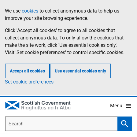
Skip
Accessibility
We use
cookies
to collect anonymous data to help us
Information
to
help
improve your site browsing experience.
main
content
Click 'Accept all cookies' to agree to all cookies that
collect anonymous data. To only allow the cookies that
make the site work, click 'Use essential cookies only.'
Visit 'Set cookie preferences' to control specific cookies.
Accept all cookies
Use essential cookies only
Set cookie preferences
Menu
Search
Searc