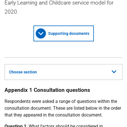
Early Learning and Childcare service model for
2020.
Supporting documents
Choose section
Appendix 1 Consultation questions
Respondents were asked a range of questions within the
consultation document. These are listed below in the order
that they appeared in the consultation document.
Question 1
: What factors should be considered in