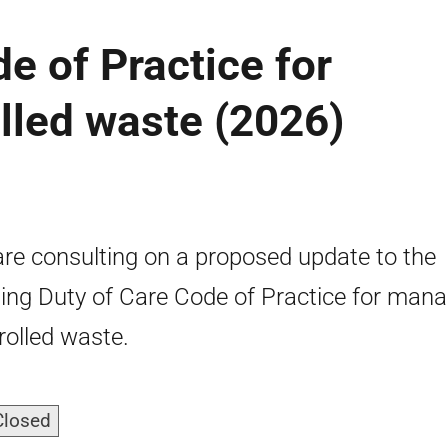
e of Practice for
lled waste (2026)
re consulting on a proposed update to the
ting Duty of Care Code of Practice for man
rolled waste.
Closed