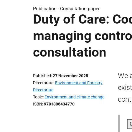
Publication -
Consultation paper
Duty of Care: Cod
managing contro
consultation
We a
Published
27 November 2025
Directorate
Environment and Forestry
exis
Directorate
Topic
Environment and climate change
cont
ISBN
9781806434770