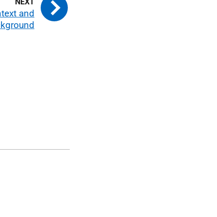
ntext and
kground