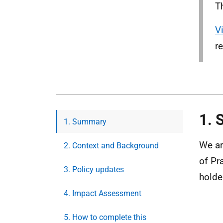
T
V
r
1.
1. Summary
We ar
2. Context and Background
of Pr
3. Policy updates
holde
4. Impact Assessment
5. How to complete this