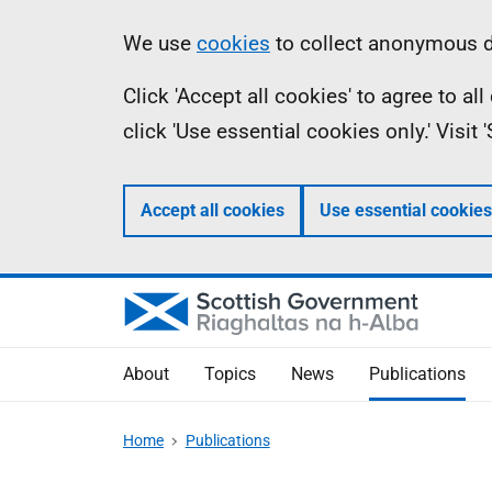
Skip
Accessibility
Information
We use
cookies
to collect anonymous da
to
help
Click 'Accept all cookies' to agree to a
main
click 'Use essential cookies only.' Visit
content
Accept all cookies
Use essential cookies
About
Topics
News
Publications
Home
Publications