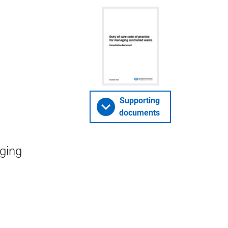
Supporting
documents
aging