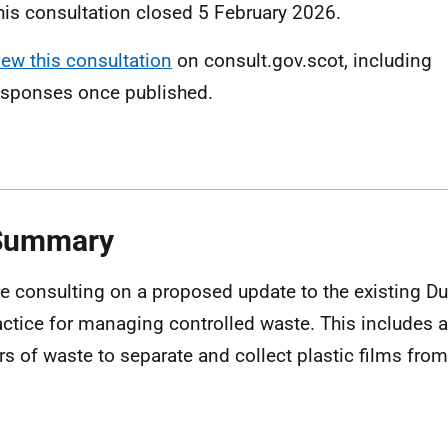
his consultation closed 5 February 2026.
iew this consultation
on consult.gov.scot, including
esponses once published.
 Summary
e consulting on a proposed update to the existing Du
actice for managing controlled waste. This includes a
rs of waste to separate and collect plastic films fr