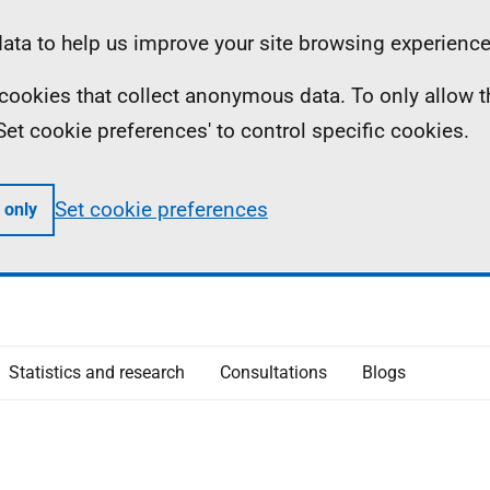
ta to help us improve your site browsing experience
ll cookies that collect anonymous data. To only allow 
 'Set cookie preferences' to control specific cookies.
Set cookie preferences
 only
Statistics and research
Consultations
Blogs