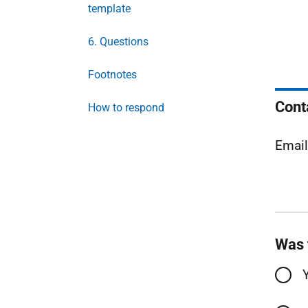
template
6. Questions
Footnotes
Cont
How to respond
Emai
Was 