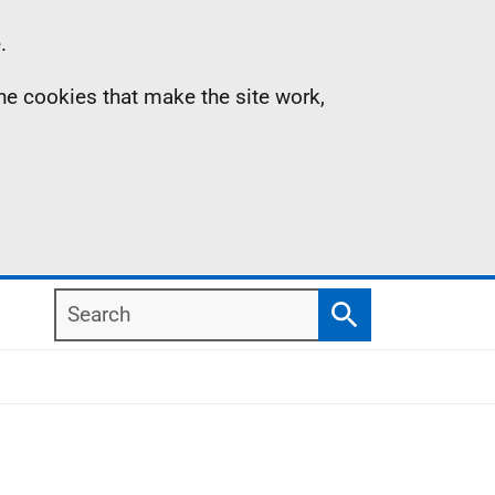
.
the cookies that make the site work,
Search
Search