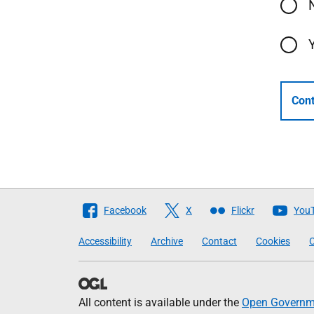
Cont
Follow
Facebook
X
Flickr
You
The
Accessibility
Archive
Contact
Cookies
C
Scottish
Government
All content is available under the
Open Governme