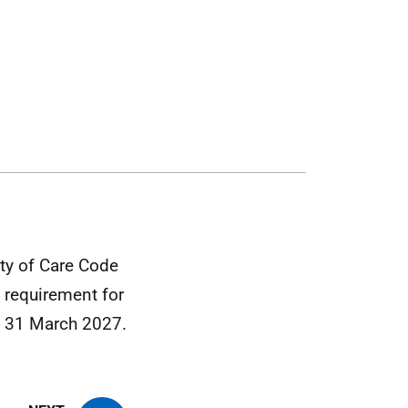
ty of Care Code
 requirement for
om 31 March 2027.