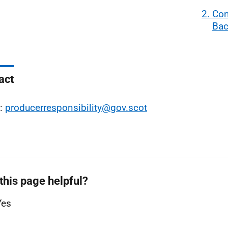
2. Co
Bac
act
l:
producerresponsibility@gov.scot
this page helpful?
Yes