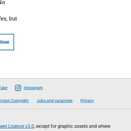
No
Yes, but
inue
Tube
Instagram
rown Copyright
Jobs and vacancies
Privacy
nt Licence v3.0
, except for graphic assets and where