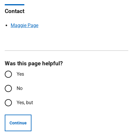
Contact
Maggie Page
Was this page helpful?
Yes
No
Yes, but
Continue