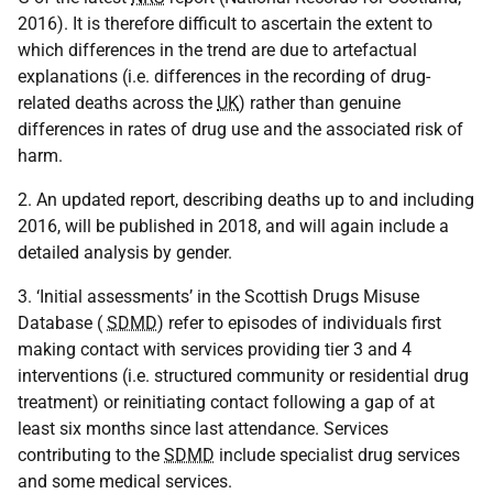
2016). It is therefore difficult to ascertain the extent to
which differences in the trend are due to artefactual
explanations (i.e. differences in the recording of drug-
related deaths across the
UK
) rather than genuine
differences in rates of drug use and the associated risk of
harm.
2. An updated report, describing deaths up to and including
2016, will be published in 2018, and will again include a
detailed analysis by gender.
3. ‘Initial assessments’ in the Scottish Drugs Misuse
Database (
SDMD
) refer to episodes of individuals first
making contact with services providing tier 3 and 4
interventions (i.e. structured community or residential drug
treatment) or reinitiating contact following a gap of at
least six months since last attendance. Services
contributing to the
SDMD
include specialist drug services
and some medical services.