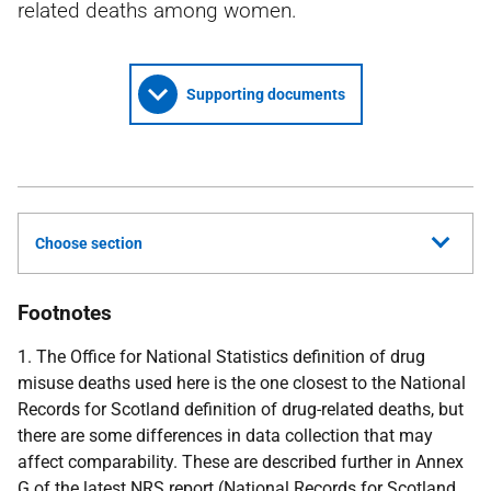
related deaths among women.
Supporting documents
Choose section
Footnotes
1. The Office for National Statistics definition of drug
misuse deaths used here is the one closest to the National
Records for Scotland definition of drug-related deaths, but
there are some differences in data collection that may
affect comparability. These are described further in Annex
G of the latest
NRS
report (National Records for Scotland,