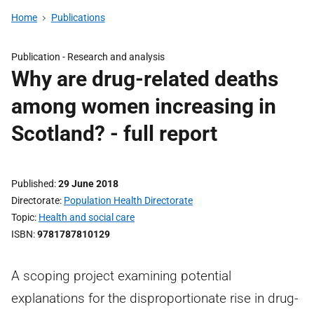
Home
Publications
Publication -
Research and analysis
Why are drug-related deaths
among women increasing in
Scotland? - full report
Published
29 June 2018
Directorate
Population Health Directorate
Topic
Health and social care
ISBN
9781787810129
A scoping project examining potential
explanations for the disproportionate rise in drug-