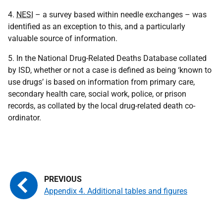
4.
NESI
– a survey based within needle exchanges – was
identified as an exception to this, and a particularly
valuable source of information.
5. In the National Drug-Related Deaths Database collated
by ISD, whether or not a case is defined as being ‘known to
use drugs’ is based on information from primary care,
secondary health care, social work, police, or prison
records, as collated by the local drug-related death co-
ordinator.
Appendix 4. Additional tables and figures