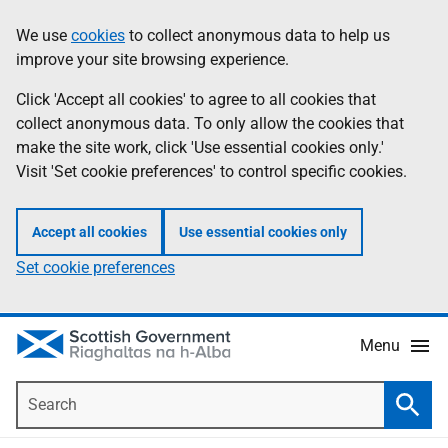
Skip
Accessibility
We use
cookies
to collect anonymous data to help us
Information
to
help
improve your site browsing experience.
main
content
Click 'Accept all cookies' to agree to all cookies that
collect anonymous data. To only allow the cookies that
make the site work, click 'Use essential cookies only.'
Visit 'Set cookie preferences' to control specific cookies.
Accept all cookies
Use essential cookies only
Set cookie preferences
Menu
Search
Searc