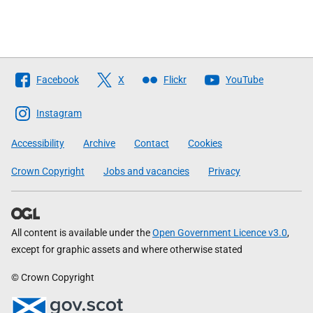
Follow
Facebook
X
Flickr
YouTube
The
Scottish
Instagram
Government
Accessibility
Archive
Contact
Cookies
Crown Copyright
Jobs and vacancies
Privacy
All content is available under the
Open Government Licence v3.0
,
except for graphic assets and where otherwise stated
© Crown Copyright