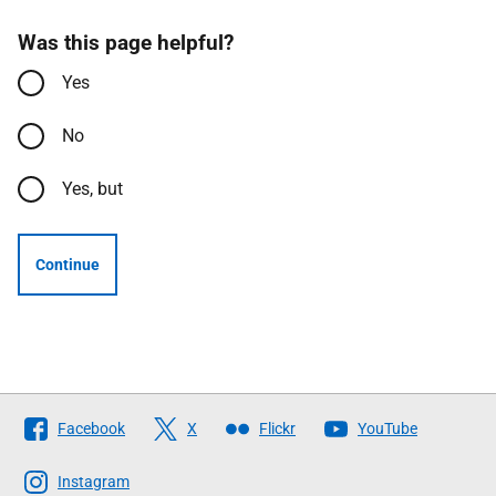
Was this page helpful?
Yes
No
Yes, but
Continue
Follow
Facebook
X
Flickr
YouTube
The
Scottish
Instagram