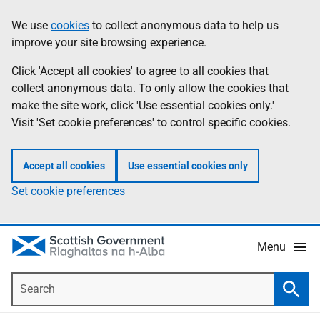
Skip
Accessibility
We use
cookies
to collect anonymous data to help us
Information
to
help
improve your site browsing experience.
main
content
Click 'Accept all cookies' to agree to all cookies that
collect anonymous data. To only allow the cookies that
make the site work, click 'Use essential cookies only.'
Visit 'Set cookie preferences' to control specific cookies.
Accept all cookies
Use essential cookies only
Set cookie preferences
Menu
Search
Searc