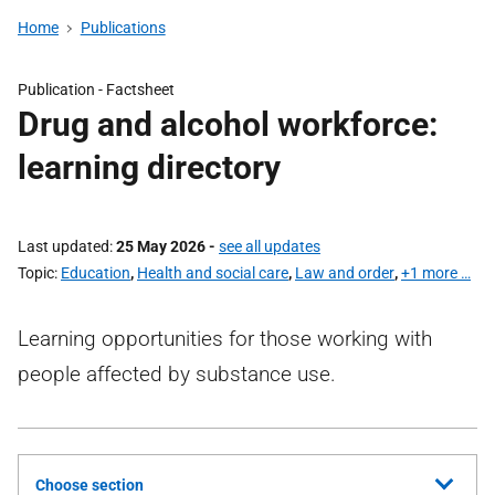
Home
Publications
Publication -
Factsheet
Drug and alcohol workforce:
learning directory
Last updated
25 May 2026
-
see all updates
Topic
Education
,
Health and social care
,
Law and order
,
+1 more …
Learning opportunities for those working with
people affected by substance use.
Choose section