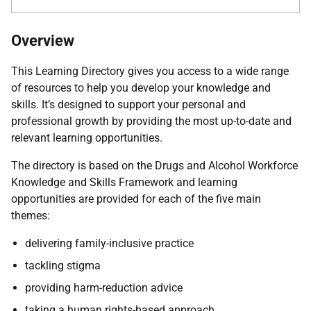
Overview
This Learning Directory gives you access to a wide range
of resources to help you develop your knowledge and
skills. It’s designed to support your personal and
professional growth by providing the most up-to-date and
relevant learning opportunities.
The directory is based on the Drugs and Alcohol Workforce
Knowledge and Skills Framework and learning
opportunities are provided for each of the five main
themes:
delivering family-inclusive practice
tackling stigma
providing harm-reduction advice
taking a human rights-based approach