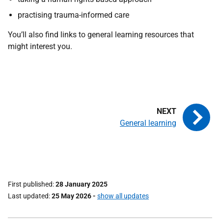
practising trauma-informed care
You’ll also find links to general learning resources that
might interest you.
General learning
First published
28 January 2025
Last updated
25 May 2026
-
show all updates