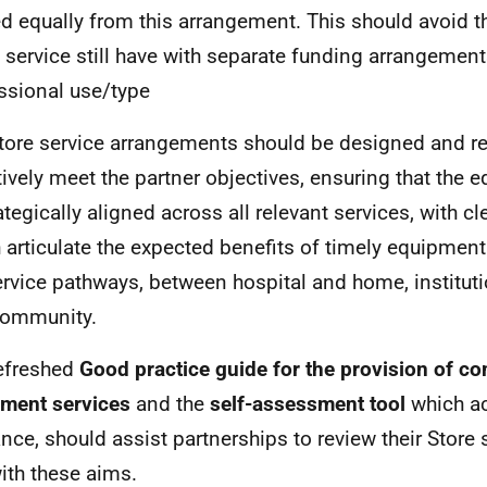
d equally from this arrangement. This should avoid th
service still have with separate funding arrangemen
ssional use/type
tore service arrangements should be designed and r
tively meet the partner objectives, ensuring that the 
rategically aligned across all relevant services, with c
 articulate the expected benefits of timely equipment
ervice pathways, between hospital and home, instituti
community.
efreshed
Good practice guide for the provision of c
pment services
and the
self-assessment tool
which a
nce, should assist partnerships to review their Store
with these aims.