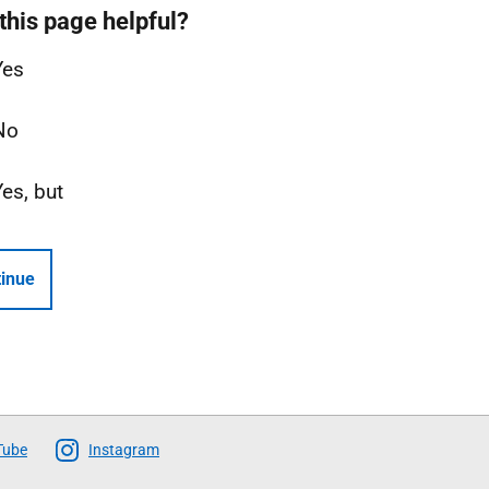
this page helpful?
Yes
No
Yes, but
inue
Tube
Instagram