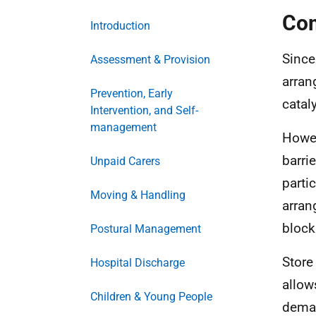
Com
Introduction
Since
Assessment & Provision
arran
Prevention, Early
catal
Intervention, and Self-
management
Howev
barri
Unpaid Carers
parti
Moving & Handling
arran
block
Postural Management
Store
Hospital Discharge
allow
Children & Young People
deman