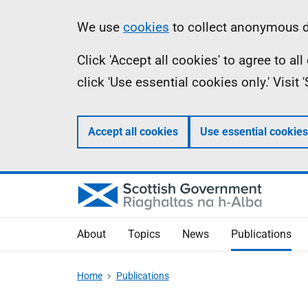
Skip
Accessibility
Information
We use
cookies
to collect anonymous da
to
help
Click 'Accept all cookies' to agree to a
main
click 'Use essential cookies only.' Visit
content
Accept all cookies
Use essential cookies
About
Topics
News
Publications
Home
Publications