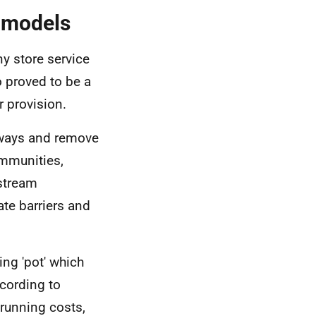
 models
ny store service
 proved to be a
r provision.
hways and remove
ommunities,
 stream
te barriers and
ing 'pot' which
ccording to
 running costs,