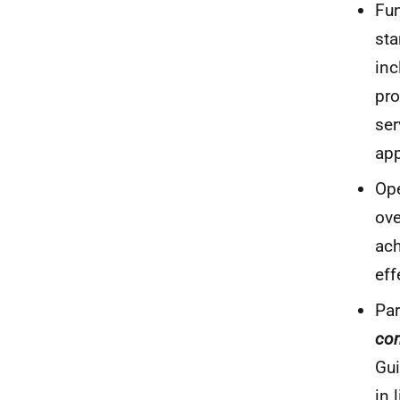
Fun
sta
inc
pro
se
app
Ope
ove
ach
eff
Par
co
Gui
in 