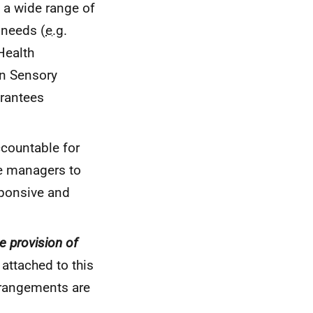
 a wide range of
 needs (
e.g.
Health
 in Sensory
arantees
ccountable for
ce managers to
sponsive and
e provision of
attached to this
rrangements are