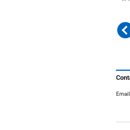
Cont
Emai