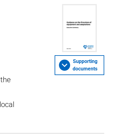
Supporting
documents
 the
local