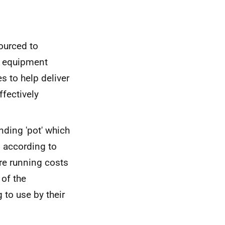
ourced to
he equipment
es to help deliver
ffectively
nding 'pot' which
, according to
re running costs
 of the
to use by their