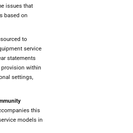
e issues that
ts based on
esourced to
equipment service
lear statements
 provision within
onal settings,
ommunity
ccompanies this
 service models in