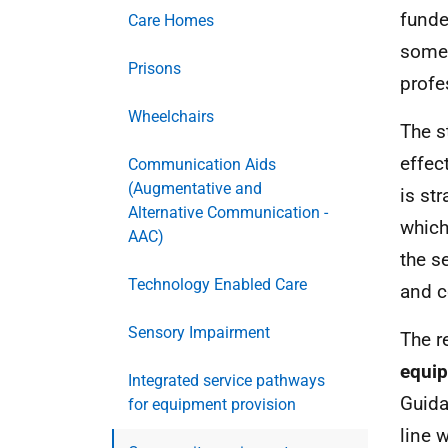
funde
Care Homes
some 
Prisons
profe
Wheelchairs
The s
effec
Communication Aids
(Augmentative and
is st
Alternative Communication -
which
AAC)
the s
Technology Enabled Care
and 
Sensory Impairment
The r
equi
Integrated service pathways
Guida
for equipment provision
line 