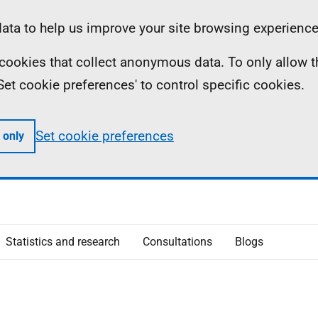
ta to help us improve your site browsing experience
ll cookies that collect anonymous data. To only allow 
 'Set cookie preferences' to control specific cookies.
Set cookie preferences
 only
Statistics and research
Consultations
Blogs