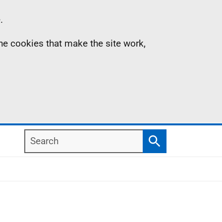
.
the cookies that make the site work,
Search
Search