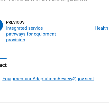
Integrated service
Health
pathways for equipment
provision
act
l:
EquipmentandAdaptationsReview@gov.scot