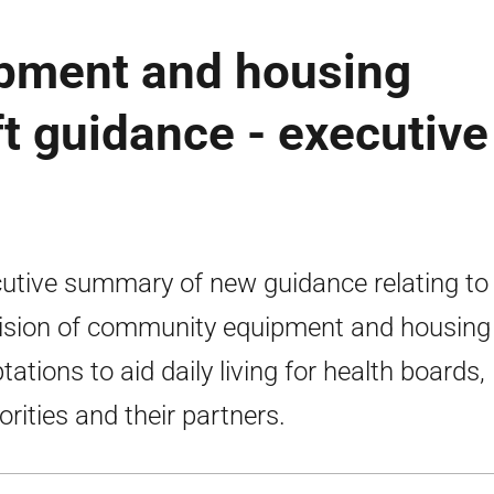
pment and housing
ft guidance - executive
utive summary of new guidance relating to
ision of community equipment and housing
tations to aid daily living for health boards, 
orities and their partners.