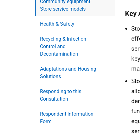
Community equipment
Store service models
Key 
Health & Safety
Sto
eff
Recycling & Infection
Control and
ser
Decontamination
key
mai
Adaptations and Housing
Solutions
Sto
all
Responding to this
Consultation
dem
fun
Respondent Information
equ
Form
ser