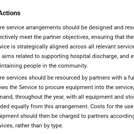
Actions
re service arrangements should be designed and res
ectively meet the partner objectives, ensuring that t
vice is strategically aligned across all relevant servic
 aims related to supporting hospital discharge, and e
ntaining people in the community.
re services should be resourced by partners with a fu
ows the Service to procure equipment into the service
and, throughout the year, with all equipment and sto
ded equally from this arrangement. Costs for the use
ipment should then be charged to partners according 
vices, rather than by type.