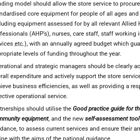
ding model should allow the store service to procure
ndardised core equipment for people of all ages and
luding equipment assessed for by all relevant Allied 
fessionals (
AHP
's), nurses, care staff, staff working
rvices
etc.
), with an annually agreed budget which gu
ropriate levels of funding throughout the year.
rational and strategic managers should be clearly a
rall expenditure and actively support the store servi
ieve business efficiencies, as well as providing a re
ective operational service.
tnerships should utilise the
Good practice guide for th
mmunity equipment
, and the new
self-assessment tool
dance, to assess current services and ensure their a
line with the aims of the national guidance.