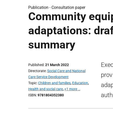
Publication -
Consultation paper
Community equi
adaptations: dra
summary
Exec
Published
21 March 2022
Directorate
Social Care and National
prov
Care Service Development
Topic
Children and families
,
Education
,
adap
Health and social care
,
+1 more …
auth
ISBN
9781804352380