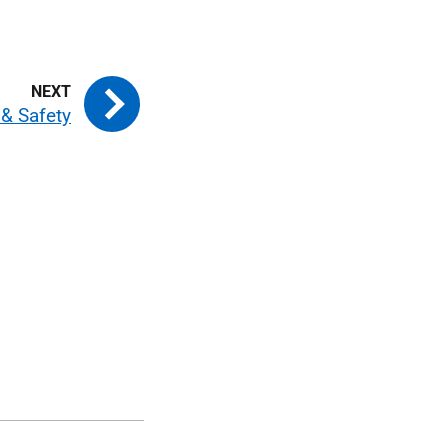
 & Safety