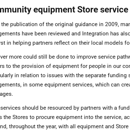
munity equipment Store service
 the publication of the original guidance in 2009, ma
gements have been reviewed and Integration has also
yst in helping partners reflect on their local models fo
er more could still be done to improve service pat
ers to the provision of equipment for people in our c
cularly in relation to issues with the separate funding
gements, in some equipment services, which can crea
ages.
 services should be resourced by partners with a fund
s the Stores to procure equipment into the service, a
d, throughout the year, with all equipment and Store