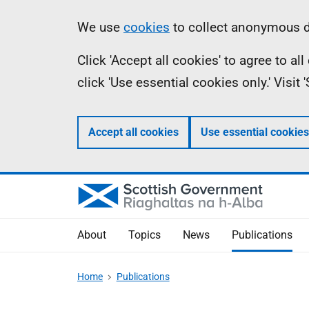
Skip
Accessibility
Information
We use
cookies
to collect anonymous da
to
help
Click 'Accept all cookies' to agree to a
main
click 'Use essential cookies only.' Visit
content
Accept all cookies
Use essential cookies
About
Topics
News
Publications
Home
Publications