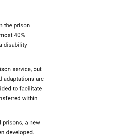
in the prison
almost 40%
 disability
ison service, but
d adaptations are
ded to facilitate
nsferred within
l prisons, a new
n developed.