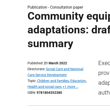
Publication -
Consultation paper
Community equi
adaptations: dra
summary
Exec
Published
21 March 2022
Directorate
Social Care and National
prov
Care Service Development
Topic
Children and families
,
Education
,
adap
Health and social care
,
+1 more …
auth
ISBN
9781804352380