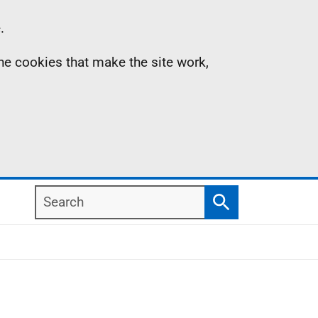
.
the cookies that make the site work,
Search
Search