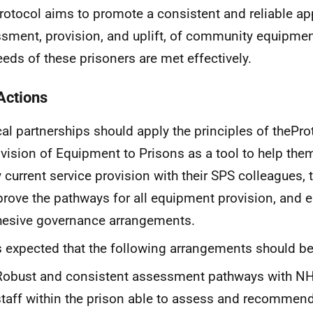
rotocol aims to promote a consistent and reliable ap
sment, provision, and uplift, of community equipmen
eeds of these prisoners are met effectively.
Actions
al partnerships should apply the principles of the
Pro
vision of Equipment to Prisons as a tool to help them
 current service provision with their
SPS
colleagues, 
rove the pathways for all equipment provision, and e
esive governance arrangements.
is expected that the following arrangements should be
Robust and consistent assessment pathways with
N
staff within the prison able to assess and recommen