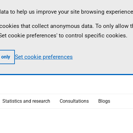
ta to help us improve your site browsing experience
ll cookies that collect anonymous data. To only allow 
 'Set cookie preferences' to control specific cookies.
Set cookie preferences
 only
Statistics and research
Consultations
Blogs