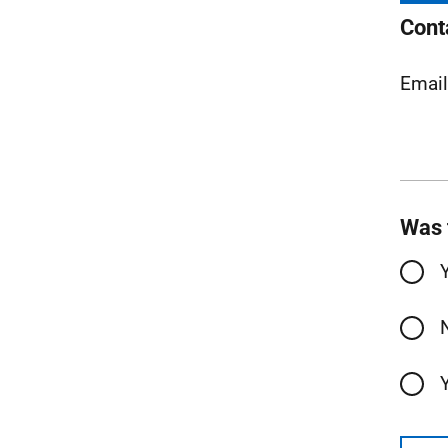
Cont
Emai
Was 