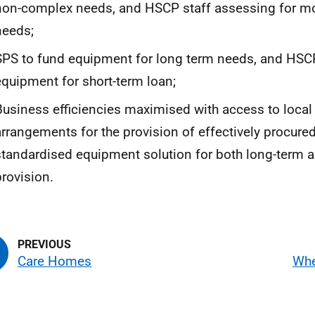
non-complex needs, and
HSCP
staff assessing for m
needs;
SPS
to fund equipment for long term needs, and
HSC
equipment for short-term loan;
Business efficiencies maximised with access to local 
arrangements for the provision of effectively procure
standardised equipment solution for both long-term a
provision.
Care Homes
Whe