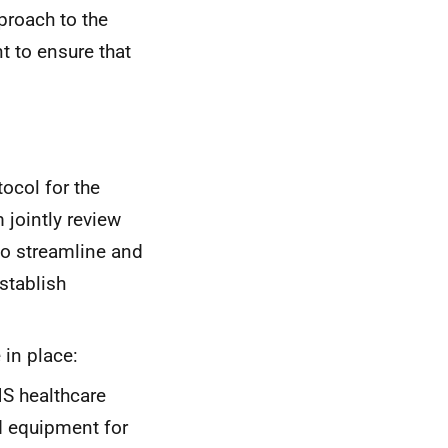
proach to the
t to ensure that
tocol for the
 jointly review
to streamline and
stablish
 in place:
HS
healthcare
d equipment for