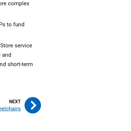
ore complex
Ps
to fund
Store service
d and
nd short-term
elchairs