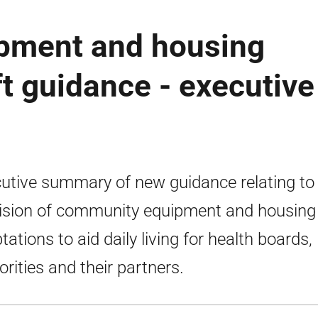
pment and housing
ft guidance - executive
utive summary of new guidance relating to
ision of community equipment and housing
tations to aid daily living for health boards, 
orities and their partners.