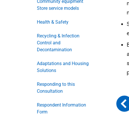
Community equipment
Store service models
Health & Safety
Recycling & Infection
Control and
Decontamination
Adaptations and Housing
Solutions
Responding to this
Consultation
Respondent Information
Form