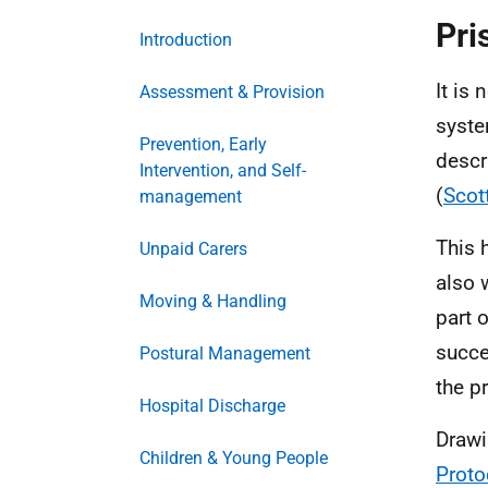
Pri
Introduction
It is
Assessment & Provision
syste
Prevention, Early
descr
Intervention, and Self-
(
Scot
management
This 
Unpaid Carers
also 
Moving & Handling
part 
succe
Postural Management
the p
Hospital Discharge
Drawi
Children & Young People
Proto