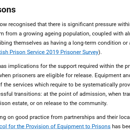
sons
 now recognised that there is significant pressure with
m from a growing ageing population, coupled with 
ibing themselves as having a long-term condition or a
tish Prison Service 2019 Prisoner Survey
).
has implications for the support required within the pr
when prisoners are eligible for release. Equipment an
of the services which require to be systematically provi
ssful transitions: at the point of admission, when tra
rison estate, or on release to the community.
ng on good practice from partnerships and their loca
col for the Provision of Equipment to Prisons
has bee