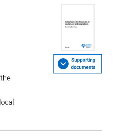
Supporting
documents
 the
local