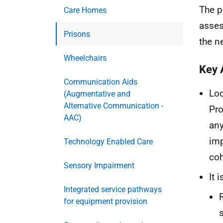
The p
Care Homes
asses
Prisons
the n
Wheelchairs
Key 
Communication Aids
Loc
(Augmentative and
Alternative Communication -
Pro
AAC)
any
imp
Technology Enabled Care
coh
Sensory Impairment
It 
Integrated service pathways
for equipment provision