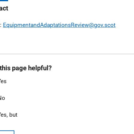
act
l:
EquipmentandAdaptationsReview@gov.scot
this page helpful?
Yes
No
Yes, but