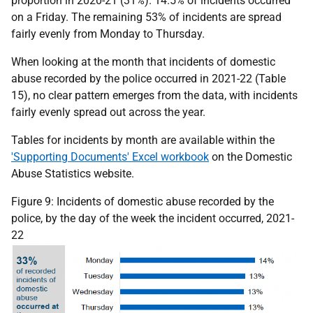
proportion in 2020-21 (31%). 14.5% of incidents occurred
on a Friday. The remaining 53% of incidents are spread
fairly evenly from Monday to Thursday.
When looking at the month that incidents of domestic
abuse recorded by the police occurred in 2021-22 (Table
15), no clear pattern emerges from the data, with incidents
fairly evenly spread out across the year.
Tables for incidents by month are available within the
'Supporting Documents' Excel workbook
on the Domestic
Abuse Statistics website.
Figure 9: Incidents of domestic abuse recorded by the
police, by the day of the week the incident occurred, 2021-
22