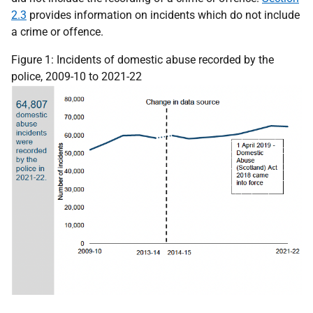
2.3
provides information on incidents which do not include
a crime or offence.
Figure 1: Incidents of domestic abuse recorded by the
police, 2009-10 to 2021-22