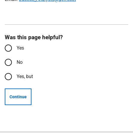
Was this page helpful?
Yes
No
Yes, but
Continue