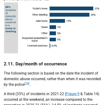
2.11. Day/month of occurrence
The following section is based on the date the incident of
domestic abuse occurred, rather than when it was recorded
[10]
by the police
.
A third (33%) of incidents in 2021-22 (
Figure 9
& Table 14)
occurred at the weekend, an increase compared to the