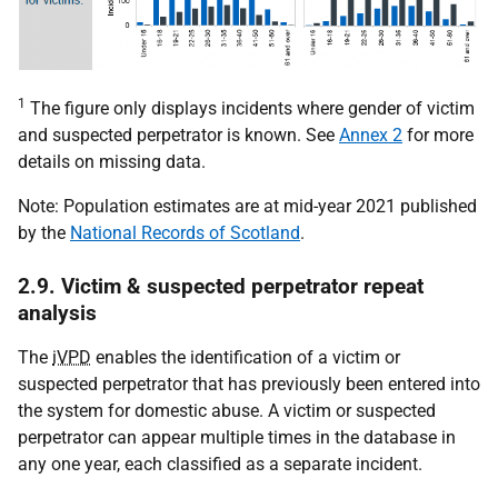
1
The figure only displays incidents where gender of victim
and suspected perpetrator is known. See
Annex 2
for more
details on missing data.
Note: Population estimates are at mid-year 2021 published
by the
National Records of Scotland
.
2.9. Victim & suspected perpetrator repeat
analysis
The
iVPD
enables the identification of a victim or
suspected perpetrator that has previously been entered into
the system for domestic abuse. A victim or suspected
perpetrator can appear multiple times in the database in
any one year, each classified as a separate incident.