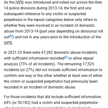
As the
iVPD
was introduced and rolled out across the then
14 police divisions during 2013-14, the first and any
subsequent reference to any victim or suspected
perpetrator in the repeat categories below only refers to
whether they were involved in an incident of domestic
abuse from 2013-14 (part year depending on divisional roll
[8]
out
) and not in any years prior to the introduction of the
iVPD
.
In 2021-22 there were 47,282 domestic abuse incidents
[9]
with sufficient information recorded
to allow repeat
analysis (73% of all incidents). The remaining 17,525
incidents (or 27%) did not include sufficient information to
confirm one way or the other whether at least one of either
the victim or suspected perpetrator had previously been
recorded in an incident of domestic abuse.
For those incidents that did include sufficient information,
64% (or 30,182) had a victim and suspected perpetrator