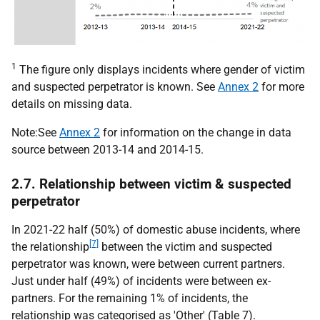
1
The figure only displays incidents where gender of victim
and suspected perpetrator is known. See
Annex 2
for more
details on missing data.
Note:See
Annex 2
for information on the change in data
source between 2013-14 and 2014-15.
2.7. Relationship between victim & suspected
perpetrator
In 2021-22 half (50%) of domestic abuse incidents, where
[7]
the relationship
between the victim and suspected
perpetrator was known, were between current partners.
Just under half (49%) of incidents were between ex-
partners. For the remaining 1% of incidents, the
relationship was categorised as 'Other' (Table 7).