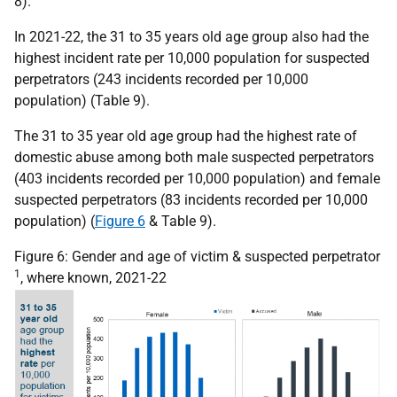
8).
In 2021-22, the 31 to 35 years old age group also had the
highest incident rate per 10,000 population for suspected
perpetrators (243 incidents recorded per 10,000
population) (Table 9).
The 31 to 35 year old age group had the highest rate of
domestic abuse among both male suspected perpetrators
(403 incidents recorded per 10,000 population) and female
suspected perpetrators (83 incidents recorded per 10,000
population) (
Figure 6
& Table 9).
Figure 6: Gender and age of victim & suspected perpetrator
1
, where known, 2021-22