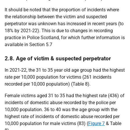
It should be noted that the proportion of incidents where
the relationship between the victim and suspected
perpetrator was unknown has increased in recent years (to
18% by 2021-22). This is due to changes in recording
practice in Police Scotland, for which further information is
available in Section 5.7
2.8. Age of victim & suspected perpetrator
In 2021-22, the 31 to 35 year old age group had the highest
rate per 10,000 population for victims (261 incidents
recorded per 10,000 population) (Table 8).
Female victims aged 31 to 35 had the highest rate (436) of
incidents of domestic abuse recorded by the police per
10,000 population. 36 to 40 was the age group with the
highest rate of incidents of domestic abuse recorded per
10,000 population for male victims (83) (
Figure 7
& Table