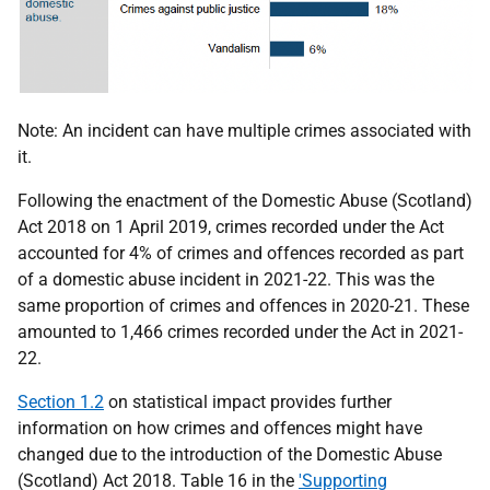
Note: An incident can have multiple crimes associated with
it.
Following the enactment of the Domestic Abuse (Scotland)
Act 2018 on 1 April 2019, crimes recorded under the Act
accounted for 4% of crimes and offences recorded as part
of a domestic abuse incident in 2021-22. This was the
same proportion of crimes and offences in 2020-21. These
amounted to 1,466 crimes recorded under the Act in 2021-
22.
Section 1.2
on statistical impact provides further
information on how crimes and offences might have
changed due to the introduction of the Domestic Abuse
(Scotland) Act 2018. Table 16 in the
'Supporting