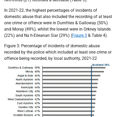
In 2021-22, the highest percentages of incidents of
domestic abuse that also included the recording of at least
one crime or offence were in Dumfries & Galloway (50%)
and Moray (49%), whilst the lowest were in Orkney Islands
(22%) and Na h-Eileanan Siar (29%) (
Figure 3
& Table 4).
Figure 3: Percentage of incidents of domestic abuse
recorded by the police which included at least one crime or
offence being recorded, by local authority, 2021-22