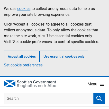
Skip
Accessibility
We use
cookies
to collect anonymous data to help us
Information
to
help
improve your site browsing experience.
main
content
Click 'Accept all cookies' to agree to all cookies that
collect anonymous data. To only allow the cookies that
make the site work, click 'Use essential cookies only.'
Visit 'Set cookie preferences' to control specific cookies.
Accept all cookies
Use essential cookies only
Set cookie preferences
Menu
Search
Searc