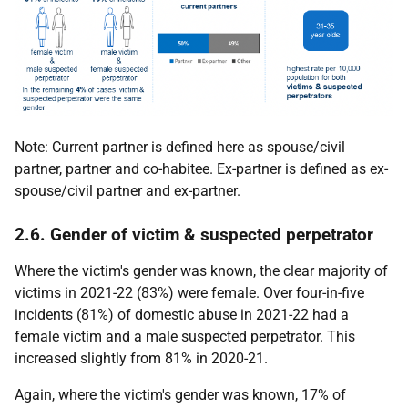
Note: Current partner is defined here as spouse/civil
partner, partner and co-habitee. Ex-partner is defined as ex-
spouse/civil partner and ex-partner.
2.6. Gender of victim & suspected perpetrator
Where the victim's gender was known, the clear majority of
victims in 2021-22 (83%) were female. Over four-in-five
incidents (81%) of domestic abuse in 2021-22 had a
female victim and a male suspected perpetrator. This
increased slightly from 81% in 2020-21.
Again, where the victim's gender was known, 17% of