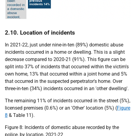
2.10. Location of incidents
In 2021-22, just under nine-in-ten (89%) domestic abuse
incidents occurred in a home or dwelling. This is a slight
decrease compared to 2020-21 (91%). This figure can be
split into 37% of incidents that occurred within the victim's
own home, 13% that occurred within a joint home and 5%
that occurred in the suspected perpetrator's home. Over
three-in-ten (34%) incidents occurred in an 'other dwelling'.
The remaining 11% of incidents occurred in the street (5%),
licensed premises (0.6%) or an 'Other' location (5%) (
Figure
8
& Table 11).
Figure 8: Incidents of domestic abuse recorded by the
police, by location, 2021-22