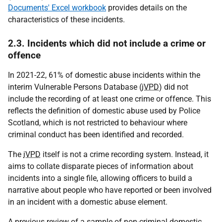
Documents' Excel workbook
provides details on the
characteristics of these incidents.
2.3. Incidents which did not include a crime or
offence
In 2021-22, 61% of domestic abuse incidents within the
interim Vulnerable Persons Database (
iVPD
) did not
include the recording of at least one crime or offence. This
reflects the definition of domestic abuse used by Police
Scotland, which is not restricted to behaviour where
criminal conduct has been identified and recorded.
The
iVPD
itself is not a crime recording system. Instead, it
aims to collate disparate pieces of information about
incidents into a single file, allowing officers to build a
narrative about people who have reported or been involved
in an incident with a domestic abuse element.
A previous review of a sample of non-criminal domestic