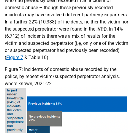
who had previously been recorded in an incident of
domestic abuse – though these previously recorded
incidents may have involved different partners/ex-partners.
In a further 22% (10,388) of incidents, neither the victim nor
the suspected perpetrator were found in the
iVPD
. In 14%
(6,712) of incidents there was a mix of results for the
victim and suspected perpetrator (
i.e.
only one of the victim
or suspected perpetrator had previously been recorded)
(
Figure 7
& Table 10).
Figure 7: Incidents of domestic abuse recorded by the
police, by repeat victim/suspected perpetrator analysis,
where known, 2021-22