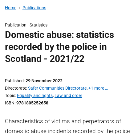
Home
Publications
Publication -
Statistics
Domestic abuse: statistics
recorded by the police in
Scotland - 2021/22
Published
29 November 2022
Directorate
Safer Communities Directorate
,
+1 more …
Topic
Equality and rights
,
Law and order
ISBN
9781805252658
Characteristics of victims and perpetrators of
domestic abuse incidents recorded by the police