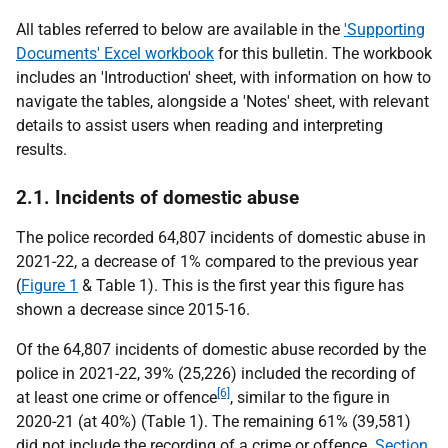
All tables referred to below are available in the
'Supporting
Documents' Excel workbook
for this bulletin. The workbook
includes an 'Introduction' sheet, with information on how to
navigate the tables, alongside a 'Notes' sheet, with relevant
details to assist users when reading and interpreting
results.
2.1. Incidents of domestic abuse
The police recorded 64,807 incidents of domestic abuse in
2021-22, a decrease of 1% compared to the previous year
(
Figure 1
& Table 1). This is the first year this figure has
shown a decrease since 2015-16.
Of the 64,807 incidents of domestic abuse recorded by the
police in 2021-22, 39% (25,226) included the recording of
[6]
at least one crime or offence
, similar to the figure in
2020-21 (at 40%) (Table 1). The remaining 61% (39,581)
did not include the recording of a crime or offence.
Section