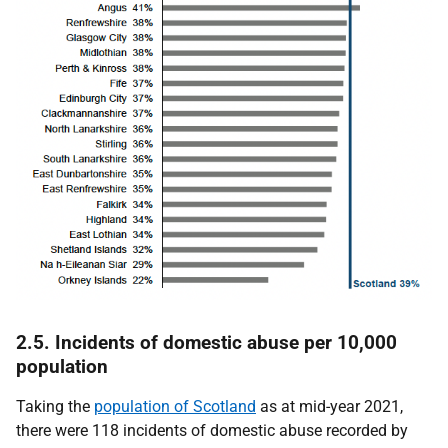
2.5. Incidents of domestic abuse per 10,000
population
Taking the
population of Scotland
as at mid-year 2021,
there were 118 incidents of domestic abuse recorded by