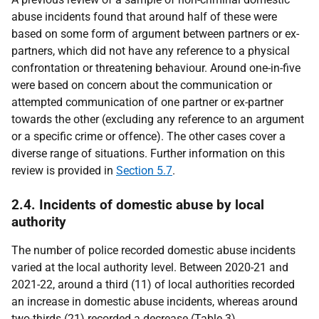
abuse incidents found that around half of these were
based on some form of argument between partners or ex-
partners, which did not have any reference to a physical
confrontation or threatening behaviour. Around one-in-five
were based on concern about the communication or
attempted communication of one partner or ex-partner
towards the other (excluding any reference to an argument
or a specific crime or offence). The other cases cover a
diverse range of situations. Further information on this
review is provided in
Section 5.7
.
2.4. Incidents of domestic abuse by local
authority
The number of police recorded domestic abuse incidents
varied at the local authority level. Between 2020-21 and
2021-22, around a third (11) of local authorities recorded
an increase in domestic abuse incidents, whereas around
two-thirds (21) recorded a decrease (Table 3).