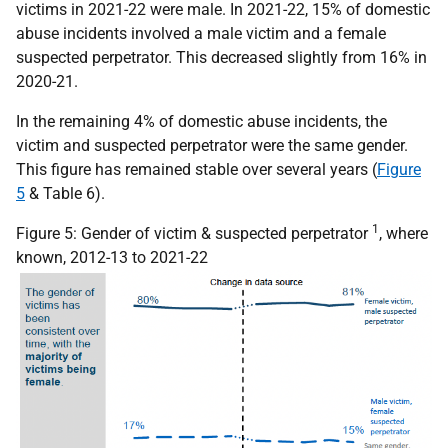
victims in 2021-22 were male. In 2021-22, 15% of domestic
abuse incidents involved a male victim and a female
suspected perpetrator. This decreased slightly from 16% in
2020-21.
In the remaining 4% of domestic abuse incidents, the
victim and suspected perpetrator were the same gender.
This figure has remained stable over several years (
Figure
5
& Table 6).
1
Figure 5: Gender of victim & suspected perpetrator
, where
known, 2012-13 to 2021-22