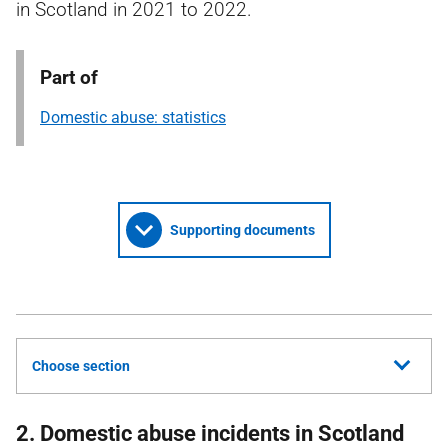
in Scotland in 2021 to 2022.
Part of
Domestic abuse: statistics
Supporting documents
Choose section
2. Domestic abuse incidents in Scotland