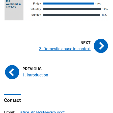
3. Domestic abuse in context
1. Introduction
Contact
Email:
Justice_Analysts@gov.scot