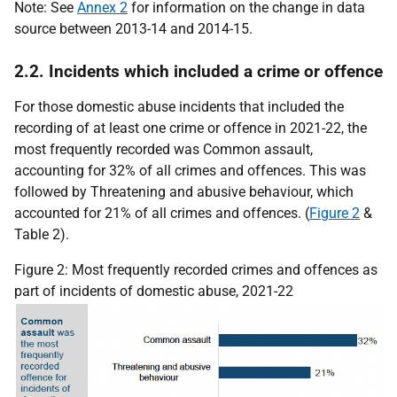
Note: See
Annex 2
for information on the change in data
source between 2013-14 and 2014-15.
2.2. Incidents which included a crime or offence
For those domestic abuse incidents that included the
recording of at least one crime or offence in 2021-22, the
most frequently recorded was Common assault,
accounting for 32% of all crimes and offences. This was
followed by Threatening and abusive behaviour, which
accounted for 21% of all crimes and offences. (
Figure 2
&
Table 2).
Figure 2: Most frequently recorded crimes and offences as
part of incidents of domestic abuse, 2021-22