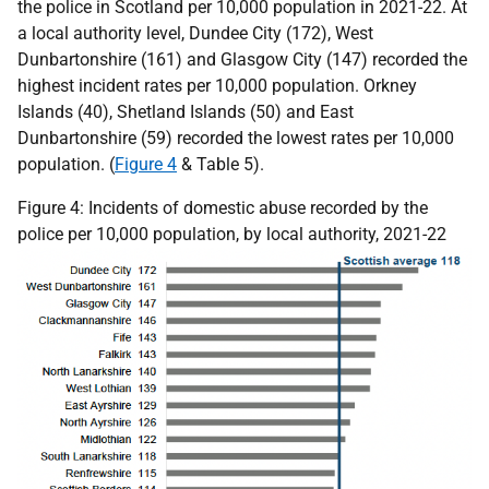
the police in Scotland per 10,000 population in 2021-22. At
a local authority level, Dundee City (172), West
Dunbartonshire (161) and Glasgow City (147) recorded the
highest incident rates per 10,000 population. Orkney
Islands (40), Shetland Islands (50) and East
Dunbartonshire (59) recorded the lowest rates per 10,000
population. (
Figure 4
& Table 5).
Figure 4: Incidents of domestic abuse recorded by the
police per 10,000 population, by local authority, 2021-22