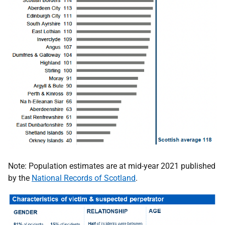
Note: Population estimates are at mid-year 2021 published
by the
National Records of Scotland
.