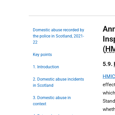
Ann
Domestic abuse recorded by
the police in Scotland, 2021-
Ins
22
(
HM
Key points
5.9.
1. Introduction
HMIC
2. Domestic abuse incidents
effec
in Scotland
which
3. Domestic abuse in
Stand
context
wheth