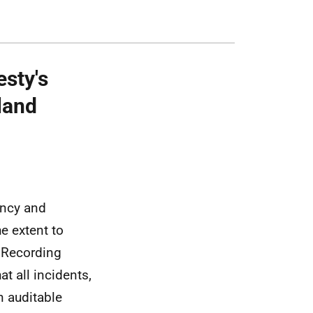
esty's
land
ency and
e extent to
e Recording
at all incidents,
an auditable