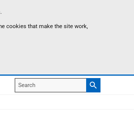
.
the cookies that make the site work,
Search
Search