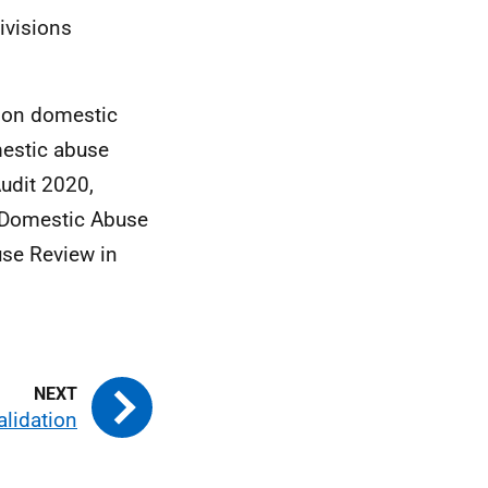
divisions
a on domestic
omestic abuse
udit 2020,
o Domestic Abuse
se Review in
alidation