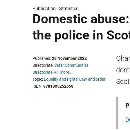
Publication -
Statistics
Domestic abuse: 
the police in Sc
Char
Published
29 November 2022
Directorate
Safer Communities
dome
Directorate
,
+1 more …
Topic
Equality and rights
,
Law and order
Scot
ISBN
9781805252658
P
D