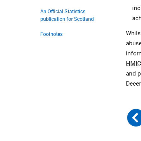
inc
An Official Statistics
ach
publication for Scotland
Whils
Footnotes
abuse
infor
HMIC
and p
Dece