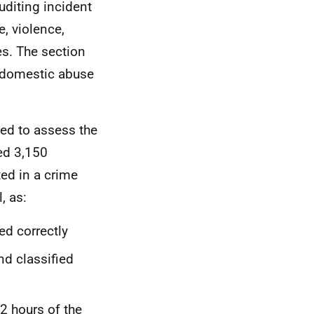
uditing incident
e, violence,
es. The section
 domestic abuse
ed to assess the
d 3,150
ted in a crime
, as:
d correctly
d classified
2 hours of the