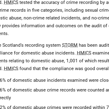
d.
HMICS
tested the accuracy of crime recording by a
rime records in five categories, including sexual crim
tic abuse, non-crime related incidents, and no-crim
 provides information and outcomes on the audit of
ents.
e Scotland's recording system
STORM
has been audit
iance for domestic abuse incidents.
HMICS
examine
ents relating to domestic abuse, 1,001 of which resul
d.
HMICS
found that the compliance was good overall
6% of domestic abuse incidents examined were close
6% of domestic abuse crime records were counted an
rectly
2% of domestic abuse crimes were recorded within 7