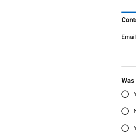
Cont
Emai
Was 