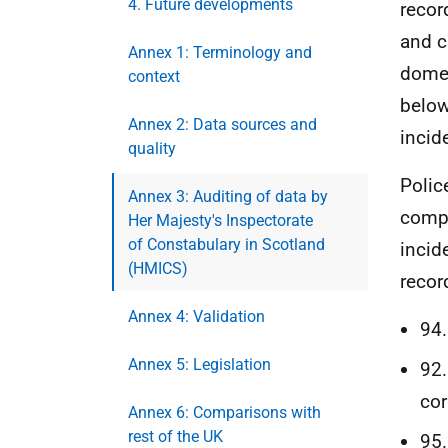
4. Future developments
recor
and c
Annex 1: Terminology and
domes
context
below
Annex 2: Data sources and
incid
quality
Polic
Annex 3: Auditing of data by
compl
Her Majesty's Inspectorate
of Constabulary in Scotland
incid
(HMICS)
recor
Annex 4: Validation
94.
Annex 5: Legislation
92.
cor
Annex 6: Comparisons with
rest of the UK
95.