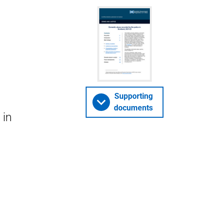
Supporting
documents
 in