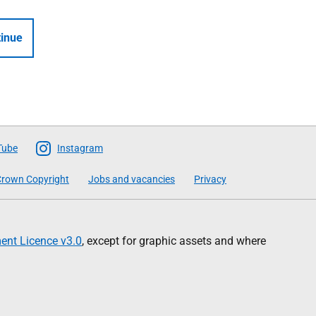
inue
Tube
Instagram
rown Copyright
Jobs and vacancies
Privacy
nt Licence v3.0
, except for graphic assets and where