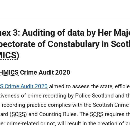
ex 3: Auditing of data by Her Maj
pectorate of Constabulary in Scot
ICS
)
HMICS
Crime Audit 2020
S Crime Audit 2020
aimed to assess the state, effici
tiveness of crime recording by Police Scotland and th
 recording practice complies with the Scottish Crim
ard (
SCRS
) and Counting Rules. The
SCRS
requires th
er crime-related or not, will result in the creation of 