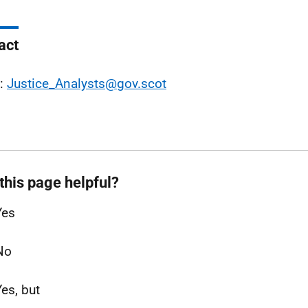
act
l:
Justice_Analysts@gov.scot
this page helpful?
Yes
No
Yes, but