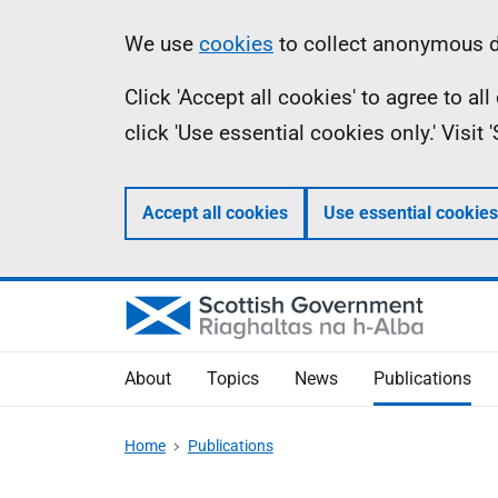
Skip
Accessibility
Information
We use
cookies
to collect anonymous da
to
help
Click 'Accept all cookies' to agree to a
main
click 'Use essential cookies only.' Visit
content
Accept all cookies
Use essential cookies
About
Topics
News
Publications
Home
Publications