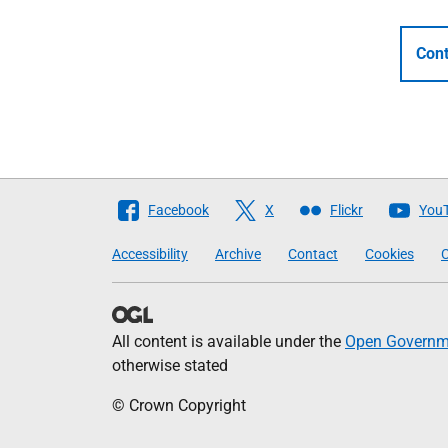
Cont
Follow
Facebook
X
Flickr
You
The
Accessibility
Archive
Contact
Cookies
C
Scottish
Government
All content is available under the
Open Governme
otherwise stated
© Crown Copyright