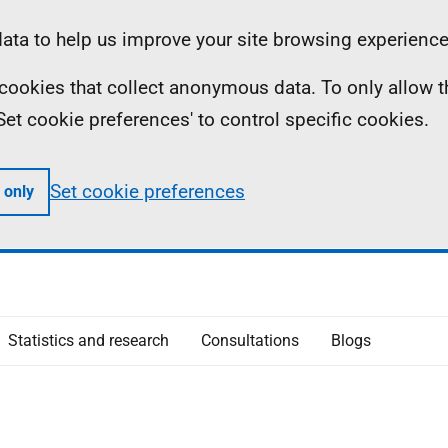
ta to help us improve your site browsing experience
ll cookies that collect anonymous data. To only allow 
 'Set cookie preferences' to control specific cookies.
Set cookie preferences
 only
Statistics and research
Consultations
Blogs