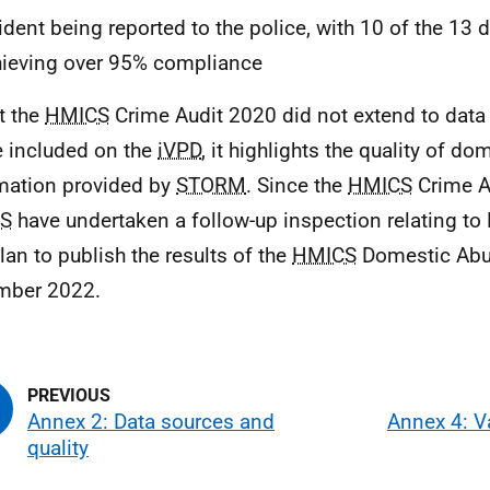
ident being reported to the police, with 10 of the 13 
ieving over 95% compliance
t the
HMICS
Crime Audit 2020 did not extend to dat
 included on the
iVPD
, it highlights the quality of d
mation provided by
STORM
. Since the
HMICS
Crime A
S
have undertaken a follow-up inspection relating t
lan to publish the results of the
HMICS
Domestic Abu
mber 2022.
Annex 2: Data sources and
Annex 4: V
quality