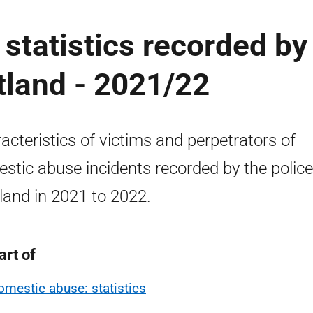
statistics recorded by
otland - 2021/22
acteristics of victims and perpetrators of
stic abuse incidents recorded by the police
land in 2021 to 2022.
art of
omestic abuse: statistics